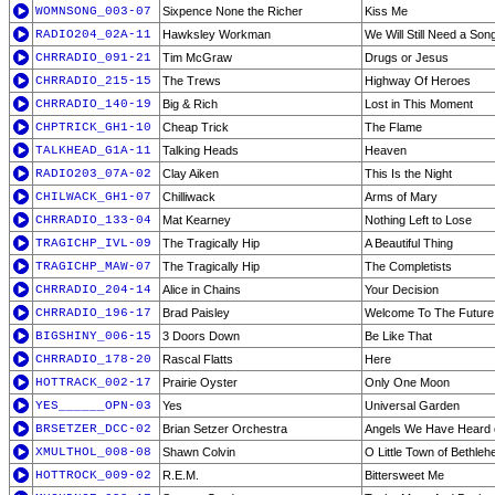
WOMNSONG_003-07
Sixpence None the Richer
Kiss Me
RADIO204_02A-11
Hawksley Workman
We Will Still Need a Son
CHRRADIO_091-21
Tim McGraw
Drugs or Jesus
CHRRADIO_215-15
The Trews
Highway Of Heroes
CHRRADIO_140-19
Big & Rich
Lost in This Moment
CHPTRICK_GH1-10
Cheap Trick
The Flame
TALKHEAD_G1A-11
Talking Heads
Heaven
RADIO203_07A-02
Clay Aiken
This Is the Night
CHILWACK_GH1-07
Chilliwack
Arms of Mary
CHRRADIO_133-04
Mat Kearney
Nothing Left to Lose
TRAGICHP_IVL-09
The Tragically Hip
A Beautiful Thing
TRAGICHP_MAW-07
The Tragically Hip
The Completists
CHRRADIO_204-14
Alice in Chains
Your Decision
CHRRADIO_196-17
Brad Paisley
Welcome To The Future
BIGSHINY_006-15
3 Doors Down
Be Like That
CHRRADIO_178-20
Rascal Flatts
Here
HOTTRACK_002-17
Prairie Oyster
Only One Moon
YES______OPN-03
Yes
Universal Garden
BRSETZER_DCC-02
Brian Setzer Orchestra
Angels We Have Heard 
XMULTHOL_008-08
Shawn Colvin
O Little Town of Bethle
HOTTROCK_009-02
R.E.M.
Bittersweet Me