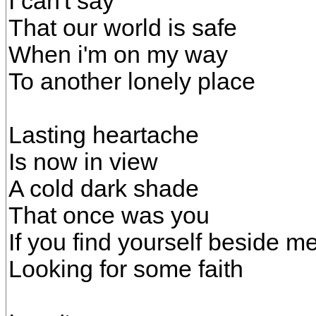
I can't say
That our world is safe
When i'm on my way
To another lonely place
Lasting heartache
Is now in view
A cold dark shade
That once was you
If you find yourself beside m
Looking for some faith