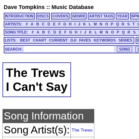
Dave Tompkins
::
Music Database
INTRODUCTION
DISCS
COVERS
GENRE
ARTIST TAGS
YEAR
BP
ARTISTS:
#
A
B
C
D
E
F
G
H
I
J
K
L
M
N
O
P
Q
R
S
T
SONG TITLE:
#
A
B
C
D
E
F
G
H
I
J
K
L
M
N
O
P
Q
R
S
LISTS:
BEST
CHART
CURRENT
DJI
FAVES
KEYWORDS
SERIES
SEARCH:
The Trews
I Can't Say
Song Information
Song Artist(s):
The Trews