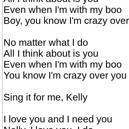
Even when I'm with my boo
Boy, you know I'm crazy ove
No matter what I do
All I think about is you
Even when I'm with my boo
You know I'm crazy over you
Sing it for me, Kelly
I love you and I need you