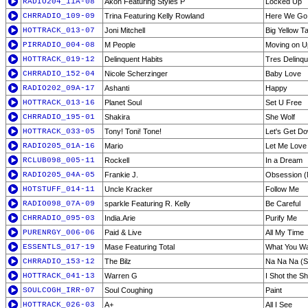
RADIO204_11A-08
Akon Featuring Styles P
Locked Up
CHRRADIO_109-09
Trina Featuring Kelly Rowland
Here We Go
HOTTRACK_013-07
Joni Mitchell
Big Yellow Ta
PIRRADIO_004-08
M People
Moving on U
HOTTRACK_019-12
Delinquent Habits
Tres Delinqu
CHRRADIO_152-04
Nicole Scherzinger
Baby Love
RADIO202_09A-17
Ashanti
Happy
HOTTRACK_013-16
Planet Soul
Set U Free
CHRRADIO_195-01
Shakira
She Wolf
HOTTRACK_033-05
Tony! Toni! Tone!
Let's Get D
RADIO205_01A-16
Mario
Let Me Love 
RCLUB098_005-11
Rockell
In a Dream
RADIO205_04A-05
Frankie J.
Obsession (
HOTSTUFF_014-11
Uncle Kracker
Follow Me
RADIO098_07A-09
sparkle Featuring R. Kelly
Be Careful
CHRRADIO_095-03
India.Arie
Purify Me
PURENRGY_006-06
Paid & Live
All My Time
ESSENTLS_017-19
Mase Featuring Total
What You W
CHRRADIO_153-12
The Bilz
Na Na Na (St
HOTTRACK_041-13
Warren G
I Shot the S
SOULCOGH_IRR-07
Soul Coughing
Paint
HOTTRACK_026-03
A+
All I See