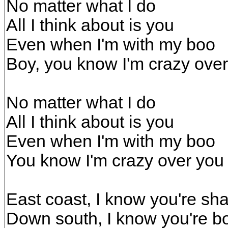
No matter what I do
All I think about is you
Even when I'm with my boo
Boy, you know I'm crazy ove
No matter what I do
All I think about is you
Even when I'm with my boo
You know I'm crazy over you
East coast, I know you're shak
Down south, I know you're bo