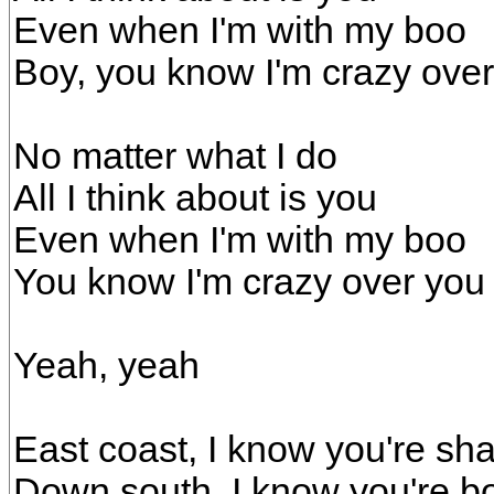
Even when I'm with my boo
Boy, you know I'm crazy ove
No matter what I do
All I think about is you
Even when I'm with my boo
You know I'm crazy over you
Yeah, yeah
East coast, I know you're shak
Down south, I know you're bo