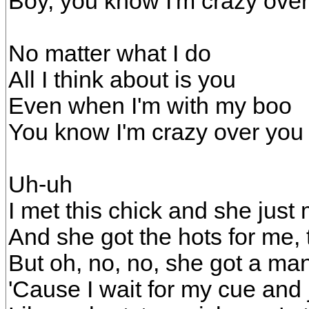
Boy, you know I'm crazy ove
No matter what I do
All I think about is you
Even when I'm with my boo
You know I'm crazy over you
Uh-uh
I met this chick and she just
And she got the hots for me, t
But oh, no, no, she got a ma
'Cause I wait for my cue and j