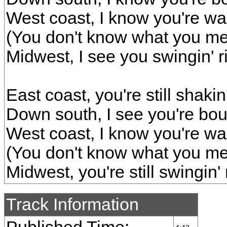
West coast, I know you're wal
(You don't know what you m
Midwest, I see you swingin' r
East coast, you're still shakin'
Down south, I see you're boun
West coast, I know you're wal
(You don't know what you m
Midwest, you're still swingin' 
Track Information