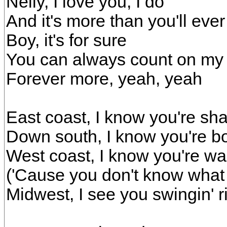
Nelly, I love you, I do
And it's more than you'll eve
Boy, it's for sure
You can always count on my
Forever more, yeah, yeah
East coast, I know you're shak
Down south, I know you're bo
West coast, I know you're wal
('Cause you don't know what
Midwest, I see you swingin' r