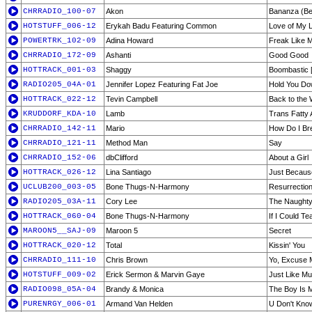
CHRRADIO_100-07
Akon
Bananza (Be
HOTSTUFF_006-12
Erykah Badu Featuring Common
Love of My L
POWERTRK_102-09
Adina Howard
Freak Like 
CHRRADIO_172-09
Ashanti
Good Good
HOTTRACK_001-03
Shaggy
Boombastic 
RADIO205_04A-01
Jennifer Lopez Featuring Fat Joe
Hold You D
HOTTRACK_022-12
Tevin Campbell
Back to the 
KRUDDORF_KDA-10
Lamb
Trans Fatty 
CHRRADIO_142-11
Mario
How Do I Br
CHRRADIO_121-11
Method Man
Say
CHRRADIO_152-06
dbClifford
About a Girl
HOTTRACK_026-12
Lina Santiago
Just Becaus
UCLUB200_003-05
Bone Thugs-N-Harmony
Resurrection
RADIO205_03A-11
Cory Lee
The Naughty
HOTTRACK_060-04
Bone Thugs-N-Harmony
If I Could T
MAROON5__SAJ-09
Maroon 5
Secret
HOTTRACK_020-12
Total
Kissin' You
CHRRADIO_111-10
Chris Brown
Yo, Excuse 
HOTSTUFF_009-02
Erick Sermon & Marvin Gaye
Just Like Mu
RADIO098_05A-04
Brandy & Monica
The Boy Is 
PURENRGY_006-01
Armand Van Helden
U Don't Kno