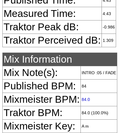
Published Time:
4:43
Measured Time:
4:43
Traktor Peak dB:
-0.986
Traktor Perceived dB:
1.309
Mix Information
Mix Note(s):
INTRO :05 / FADE
Published BPM:
84
Mixmeister BPM:
84.0
Traktor BPM:
84.0 (100.0%)
Mixmeister Key:
A m