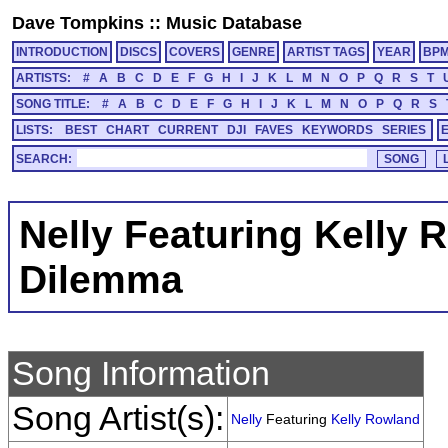
Dave Tompkins
::
Music Database
INTRODUCTION
DISCS
COVERS
GENRE
ARTIST TAGS
YEAR
BP
ARTISTS:
#
A
B
C
D
E
F
G
H
I
J
K
L
M
N
O
P
Q
R
S
T
SONG TITLE:
#
A
B
C
D
E
F
G
H
I
J
K
L
M
N
O
P
Q
R
S
LISTS:
BEST
CHART
CURRENT
DJI
FAVES
KEYWORDS
SERIES
SEARCH:
Nelly Featuring Kelly 
Dilemma
Song Information
Song Artist(s):
Nelly
Featuring
Kelly Rowland