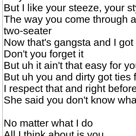
But I like your steeze, your 
The way you come through an
two-seater
Now that's gangsta and I got
Don't you forget it
But uh it ain't that easy for 
But uh you and dirty got ties 
I respect that and right befor
She said you don't know wh
No matter what I do
All I think about is you