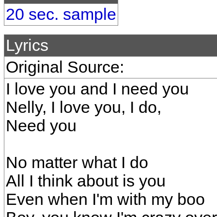
20 sec. sample
Lyrics
Original Source:
I love you and I need you
Nelly, I love you, I do,
Need you
No matter what I do
All I think about is you
Even when I'm with my boo