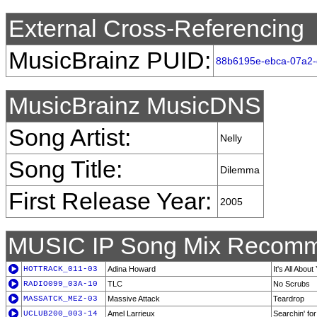
External Cross-Referencing
MusicBrainz PUID:
88b6195e-ebca-07a2-
MusicBrainz MusicDNS
Song Artist:
Nelly
Song Title:
Dilemma
First Release Year:
2005
MUSIC IP Song Mix Recomm
HOTTRACK_011-03
Adina Howard
It's All About
RADIO099_03A-10
TLC
No Scrubs
MASSATCK_MEZ-03
Massive Attack
Teardrop
UCLUB200_003-14
Amel Larrieux
Searchin' fo