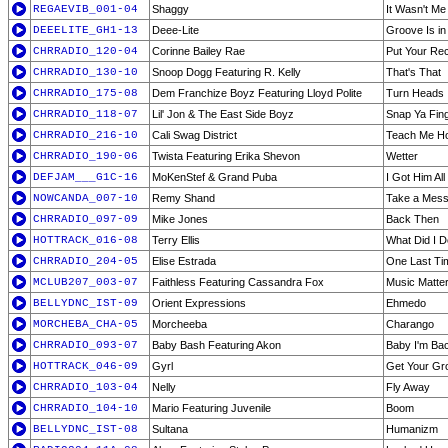
REGAEVIB_001-04
Shaggy
It Wasn't Me
DEEELITE_GH1-13
Deee-Lite
Groove Is in
CHRRADIO_120-04
Corinne Bailey Rae
Put Your Re
CHRRADIO_130-10
Snoop Dogg Featuring R. Kelly
That's That
CHRRADIO_175-08
Dem Franchize Boyz Featuring Lloyd Polite
Turn Heads
CHRRADIO_118-07
Lil' Jon & The East Side Boyz
Snap Ya Fin
CHRRADIO_216-10
Cali Swag District
Teach Me H
CHRRADIO_190-06
Twista Featuring Erika Shevon
Wetter
DEFJAM___G1C-16
MoKenStef & Grand Puba
I Got Him Al
NOWCANDA_007-10
Remy Shand
Take a Mes
CHRRADIO_097-09
Mike Jones
Back Then
HOTTRACK_016-08
Terry Ellis
What Did I D
CHRRADIO_204-05
Elise Estrada
One Last Ti
MCLUB207_003-07
Faithless Featuring Cassandra Fox
Music Matter
BELLYDNC_IST-09
Orient Expressions
Ehmedo
MORCHEBA_CHA-05
Morcheeba
Charango
CHRRADIO_093-07
Baby Bash Featuring Akon
Baby I'm Ba
HOTTRACK_046-09
Gyrl
Get Your Gr
CHRRADIO_103-04
Nelly
Fly Away
CHRRADIO_104-10
Mario Featuring Juvenile
Boom
BELLYDNC_IST-08
Sultana
Humanizm