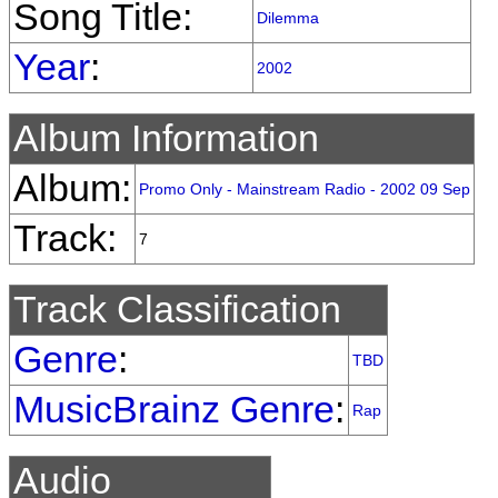
Song Title:
Dilemma
Year
:
2002
Album Information
Album:
Promo Only - Mainstream Radio - 2002 09 Sep
Track:
7
Track Classification
Genre
:
TBD
MusicBrainz Genre
:
Rap
Audio