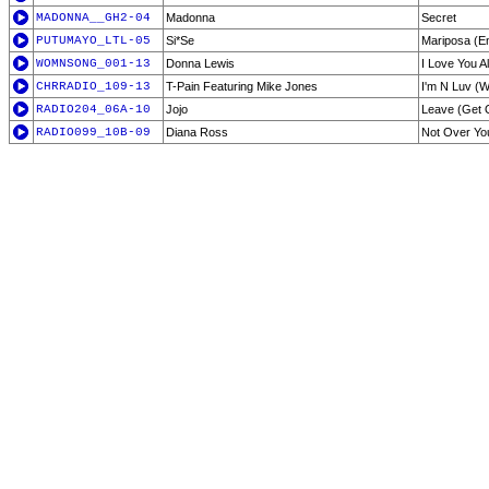
MADONNA__GH2-04
Madonna
Secret
PUTUMAYO_LTL-05
Si*Se
Mariposa (E
WOMNSONG_001-13
Donna Lewis
I Love You 
CHRRADIO_109-13
T-Pain Featuring Mike Jones
I'm N Luv (Wi
RADIO204_06A-10
Jojo
Leave (Get O
RADIO099_10B-09
Diana Ross
Not Over Yo