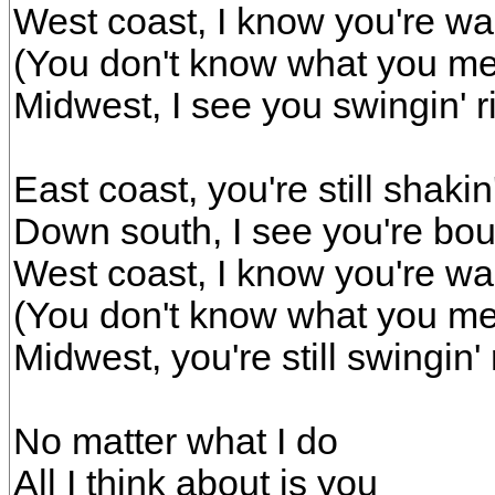
West coast, I know you're wal
(You don't know what you m
Midwest, I see you swingin' r
East coast, you're still shakin'
Down south, I see you're boun
West coast, I know you're wal
(You don't know what you m
Midwest, you're still swingin' 
No matter what I do
All I think about is you