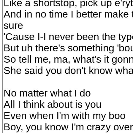
Like a shortstop, pick up e'ry
And in no time I better make t
sure
'Cause I-I never been the ty
But uh there's something 'bout
So tell me, ma, what's it gon
She said you don't know wh
No matter what I do
All I think about is you
Even when I'm with my boo
Boy, you know I'm crazy ove