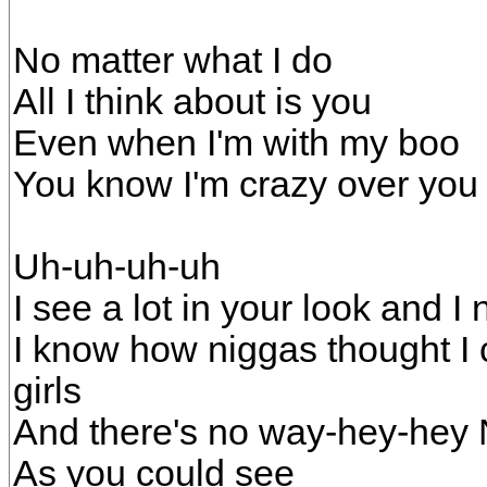
No matter what I do
All I think about is you
Even when I'm with my boo
You know I'm crazy over you
Uh-uh-uh-uh
I see a lot in your look and I
I know how niggas thought I ca
girls
And there's no way-hey-hey N
As you could see