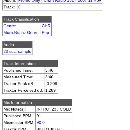
Album:
Promo Only - Chart Radio 152 - 2007 11 Nov
Track:
6
Track Classification
Genre
:
CHR
MusicBrainz Genre
:
Pop
Audio
20 sec. sample
Track Information
Published Time:
3:46
Measured Time:
3:46
Traktor Peak dB:
-0.208
Traktor Perceived dB:
1.289
Mix Information
Mix Note(s):
INTRO :23 / COLD
Published BPM:
91
Mixmeister BPM:
90.0
Traktor BPM:
90.0 (100.0%)