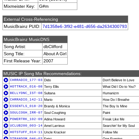
Mixmeister Key:
G#m
External Cross-Referencing
MusicBrainz PUID:
7d1358e6-3f92-e481-d656-da2634300793
MusicBrainz MusicDNS
Song Artist:
dbClifford
Song Title:
About A Girl
First Release Year:
2007
MUSIC IP Song Mix Recommendations:
CHRRADIO_177-03
Dido
Don't Believe In Love
HOTTRACK_016-08
Terry Ellis
What Did I Do to You?
BELLYDNC_IST-08
Sultana
Humanizm
CHRRADIO_142-11
Mario
How Do I Breathe
ESSENTLS_018-20
Brandy & Monica
The Boy Is Mine
SOULCOGH_IRR-07
Soul Coughing
Paint
POWERTRK_102-09
Adina Howard
Freak Like Me
UCLUB200_003-14
Amel Larrieux
Searchin' for My Soul
HOTSTUFF_014-11
Uncle Kracker
Follow Me
DTRANDOM_046-03
Feist
One Evening