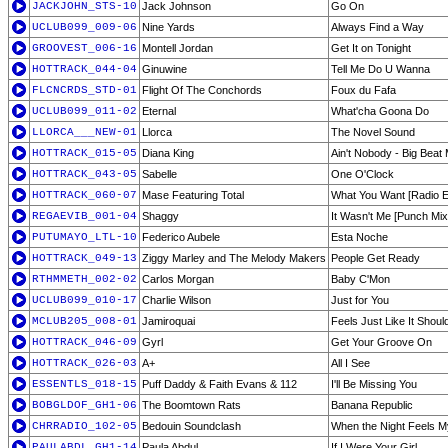
JACKJOHN_STS-10
Jack Johnson
Go On
UCLUB099_009-06
Nine Yards
Always Find a Way
GROOVEST_006-16
Montell Jordan
Get It on Tonight
HOTTRACK_044-04
Ginuwine
Tell Me Do U Wanna
FLCNCRDS_STD-01
Flight Of The Conchords
Foux du Fafa
UCLUB099_011-02
Eternal
What'cha Goona Do
LLORCA___NEW-01
Llorca
The Novel Sound
HOTTRACK_015-05
Diana King
Ain't Nobody - Big Beat 
HOTTRACK_043-05
Sabelle
One O'Clock
HOTTRACK_060-07
Mase Featuring Total
What You Want [Radio Ed
REGAEVIB_001-04
Shaggy
It Wasn't Me [Punch Mix
PUTUMAYO_LTL-10
Federico Aubele
Esta Noche
HOTTRACK_049-13
Ziggy Marley and The Melody Makers
People Get Ready
RTHMMETH_002-02
Carlos Morgan
Baby C'Mon
UCLUB099_010-17
Charlie Wilson
Just for You
MCLUB205_008-01
Jamiroquai
Feels Just Like It Shou
HOTTRACK_046-09
Gyrl
Get Your Groove On
HOTTRACK_026-03
A+
All I See
ESSENTLS_018-15
Puff Daddy & Faith Evans & 112
I'll Be Missing You
BOBGLDOF_GH1-06
The Boomtown Rats
Banana Republic
CHRRADIO_102-05
Bedouin Soundclash
When the Night Feels 
PAULABDL_GH1-14
Paula Abdul
If I Were Your Girl