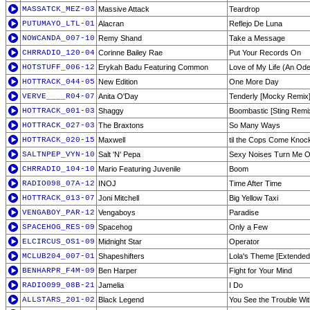
MASSATCK_MEZ-03
Massive Attack
Teardrop
PUTUMAYO_LTL-01
Alacran
Reflejo De Luna
NOWCANDA_007-10
Remy Shand
Take a Message
CHRRADIO_120-04
Corinne Bailey Rae
Put Your Records On
HOTSTUFF_006-12
Erykah Badu Featuring Common
Love of My Life (An Ode
HOTTRACK_044-05
New Edition
One More Day
VERVE____R04-07
Anita O'Day
Tenderly [Mocky Remix
HOTTRACK_001-03
Shaggy
Boombastic [Sting Remi
HOTTRACK_027-03
The Braxtons
So Many Ways
HOTTRACK_020-15
Maxwell
til the Cops Come Knock
SALTNPEP_VYN-10
Salt 'N' Pepa
Sexy Noises Turn Me 
CHRRADIO_104-10
Mario Featuring Juvenile
Boom
RADIO098_07A-12
INOJ
Time After Time
HOTTRACK_013-07
Joni Mitchell
Big Yellow Taxi
VENGABOY_PAR-12
Vengaboys
Paradise
SPACEHOG_RES-09
Spacehog
Only a Few
ELCIRCUS_OS1-09
Midnight Star
Operator
MCLUB204_007-01
Shapeshifters
Lola's Theme [Extended
BENHARPR_F4M-09
Ben Harper
Fight for Your Mind
RADIO099_08B-21
Jamelia
I Do
ALLSTARS_201-02
Black Legend
You See the Trouble Wi