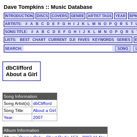
Dave Tompkins
::
Music Database
INTRODUCTION
DISCS
COVERS
GENRE
ARTIST TAGS
YEAR
BP
ARTISTS:
#
A
B
C
D
E
F
G
H
I
J
K
L
M
N
O
P
Q
R
S
T
SONG TITLE:
#
A
B
C
D
E
F
G
H
I
J
K
L
M
N
O
P
Q
R
S
LISTS:
BEST
CHART
CURRENT
DJI
FAVES
KEYWORDS
SERIES
SEARCH:
dbClifford
About a Girl
Song Information
Song Artist(s):
dbClifford
Song Title:
About a Girl
Year
:
2007
Album Information