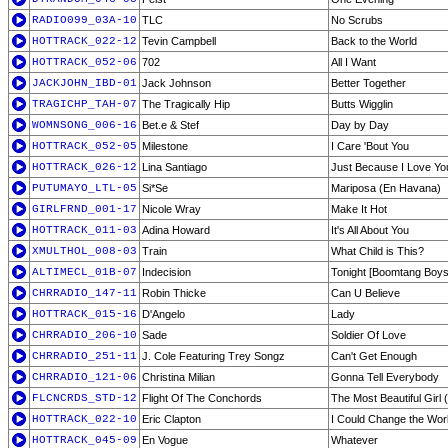
RADIO099_03A-10
TLC
No Scrubs
HOTTRACK_022-12
Tevin Campbell
Back to the World
HOTTRACK_052-06
702
All I Want
JACKJOHN_IBD-01
Jack Johnson
Better Together
TRAGICHP_TAH-07
The Tragically Hip
Butts Wigglin
WOMNSONG_006-16
Bet.e & Stef
Day by Day
HOTTRACK_052-05
Milestone
I Care 'Bout You
HOTTRACK_026-12
Lina Santiago
Just Because I Love Yo
PUTUMAYO_LTL-05
Si*Se
Mariposa (En Havana)
GIRLFRND_001-17
Nicole Wray
Make It Hot
HOTTRACK_011-03
Adina Howard
It's All About You
XMULTHOL_008-03
Train
What Child is This?
ALTIMECL_01B-07
Indecision
Tonight [Boomtang Boy
CHRRADIO_147-11
Robin Thicke
Can U Believe
HOTTRACK_015-16
D'Angelo
Lady
CHRRADIO_206-10
Sade
Soldier Of Love
CHRRADIO_251-11
J. Cole Featuring Trey Songz
Can't Get Enough
CHRRADIO_121-06
Christina Milian
Gonna Tell Everybody
FLCNCRDS_STD-12
Flight Of The Conchords
The Most Beautiful Girl 
HOTTRACK_022-10
Eric Clapton
I Could Change the Wor
HOTTRACK_045-09
En Vogue
Whatever