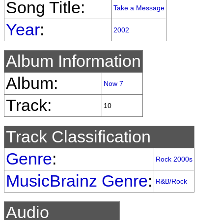
Song Title:
Take a Message
Year
:
2002
Album Information
Album:
Now 7
Track:
10
Track Classification
Genre
:
Rock 2000s
MusicBrainz Genre
:
R&B/Rock
Audio