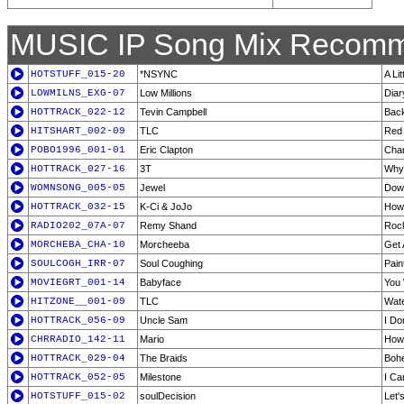
MUSIC IP Song Mix Recomm
HOTSTUFF_015-20
*NSYNC
A Li
LOWMILNS_EXG-07
Low Millions
Diar
HOTTRACK_022-12
Tevin Campbell
Back
HITSHART_002-09
TLC
Red 
POBO1996_001-01
Eric Clapton
Chan
HOTTRACK_027-16
3T
Why
WOMNSONG_005-05
Jewel
Dow
HOTTRACK_032-15
K-Ci & JoJo
How
RADIO202_07A-07
Remy Shand
Roc
MORCHEBA_CHA-10
Morcheeba
Get 
SOULCOGH_IRR-07
Soul Coughing
Pain
MOVIEGRT_001-14
Babyface
You
HITZONE__001-09
TLC
Wate
HOTTRACK_056-09
Uncle Sam
I Do
CHRRADIO_142-11
Mario
How 
HOTTRACK_029-04
The Braids
Boh
HOTTRACK_052-05
Milestone
I Ca
HOTSTUFF_015-02
soulDecision
Let'