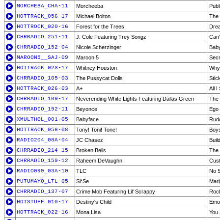
MORCHEBA_CHA-11
Morcheeba
Publ
HOTTRACK_056-17
Michael Bolton
The 
HOTTROCK_020-16
Forest for the Trees
Dre
CHRRADIO_251-11
J. Cole Featuring Trey Songz
Can'
CHRRADIO_152-04
Nicole Scherzinger
Bab
MAROON5__SAJ-09
Maroon 5
Secr
HOTTRACK_023-17
Whitney Houston
Why 
CHRRADIO_105-03
The Pussycat Dolls
Stic
HOTTRACK_026-03
A+
All I
CHRRADIO_109-17
Neverending White Lights Featuring Dallas Green
The
CHRRADIO_192-11
Beyonce
Ego
XMULTHOL_001-05
Babyface
Rudo
HOTTRACK_056-08
Tony! Toni! Tone!
Boys
RADIO204_08A-04
JC Chasez
Buil
CHRRADIO_214-15
Broken Bells
The
CHRRADIO_159-12
Raheem DeVaughn
Cus
RADIO099_03A-10
TLC
No 
PUTUMAYO_LTL-05
Si*Se
Mari
CHRRADIO_137-07
Crime Mob Featuring Lil' Scrappy
Rock
HOTSTUFF_010-17
Destiny's Child
Emo
HOTTRACK_022-16
Mona Lisa
You 