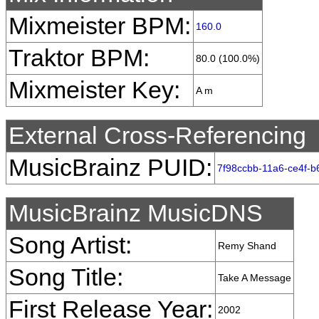
Mixmeister BPM:
160.0
Traktor BPM:
80.0 (100.0%)
Mixmeister Key:
A m
External Cross-Referencing
MusicBrainz PUID:
7f98ccbb-11a6-ce4f-b
MusicBrainz MusicDNS
Song Artist:
Remy Shand
Song Title:
Take A Message
First Release Year:
2002