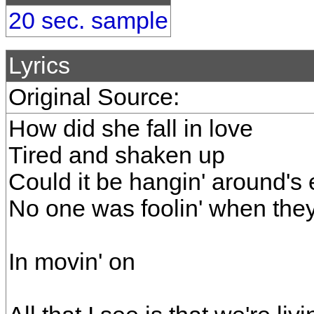
20 sec. sample
Lyrics
Original Source:
How did she fall in love
Tired and shaken up
Could it be hangin' around's
No one was foolin' when they 
In movin' on