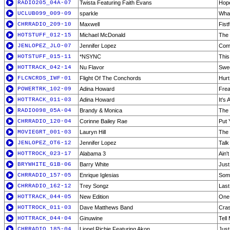
RADIO205_04A-07
Twista Featuring Faith Evans
Hop
UCLUB099_009-09
sparkle
What
CHRRADIO_209-10
Maxwell
Fist
HOTSTUFF_012-15
Michael McDonald
The 
JENLOPEZ_JLO-07
Jennifer Lopez
Com
HOTSTUFF_015-11
*NSYNC
This
HOTTRACK_042-14
Nu Flavor
Swee
FLCNCRDS_IWF-01
Flight Of The Conchords
Hurt
POWERTRK_102-09
Adina Howard
Frea
HOTTRACK_011-03
Adina Howard
It's 
RADIO098_05A-04
Brandy & Monica
The 
CHRRADIO_120-04
Corinne Bailey Rae
Put 
MOVIEGRT_001-03
Lauryn Hill
The 
JENLOPEZ_OT6-12
Jennifer Lopez
Talk
HOTTROCK_023-17
Alabama 3
Ain'
BRYWHITE_G1B-06
Barry White
Just
CHRRADIO_157-05
Enrique Iglesias
Som
CHRRADIO_162-12
Trey Songz
Last
HOTTRACK_044-05
New Edition
One
HOTTROCK_011-03
Dave Matthews Band
Cras
HOTTRACK_044-04
Ginuwine
Tell
CHRRADIO_185-04
Lionel Richie Featuring Akon
Jus