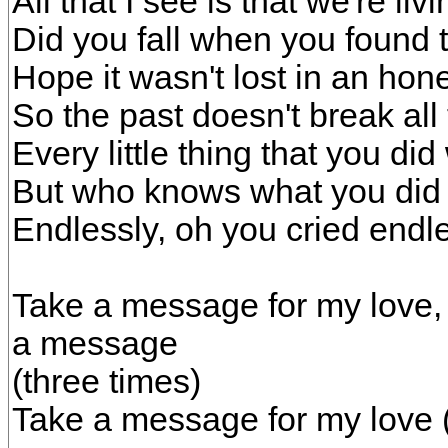
All that I see is that we're livin
Did you fall when you found t
Hope it wasn't lost in an hone
So the past doesn't break all
Every little thing that you did
But who knows what you did 
Endlessly, oh you cried endl
Take a message for my love, 
a message
(three times)
Take a message for my love 