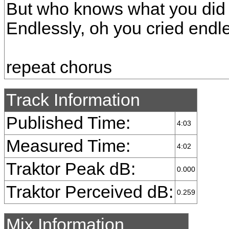
But who knows what you did 
Endlessly, oh you cried endl
repeat chorus
Track Information
Published Time:
4:03
Measured Time:
4:02
Traktor Peak dB:
0.000
Traktor Perceived dB:
0.259
Mix Information