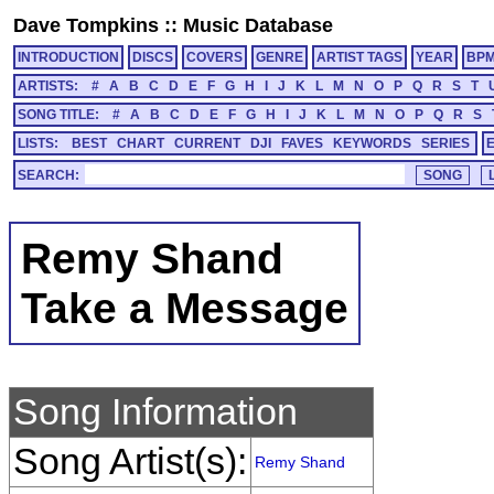
Dave Tompkins
::
Music Database
INTRODUCTION
DISCS
COVERS
GENRE
ARTIST TAGS
YEAR
BP
ARTISTS:
#
A
B
C
D
E
F
G
H
I
J
K
L
M
N
O
P
Q
R
S
T
SONG TITLE:
#
A
B
C
D
E
F
G
H
I
J
K
L
M
N
O
P
Q
R
S
LISTS:
BEST
CHART
CURRENT
DJI
FAVES
KEYWORDS
SERIES
SEARCH:
Remy Shand
Take a Message
Song Information
Song Artist(s):
Remy Shand