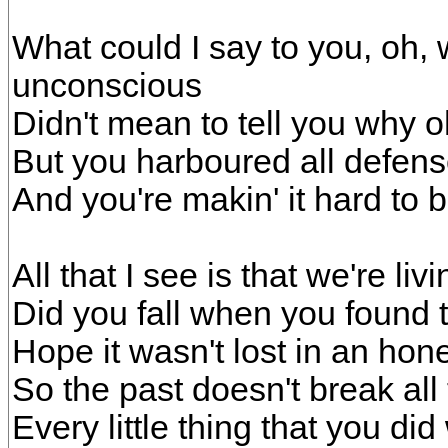
What could I say to you, oh,
unconscious
Didn't mean to tell you why 
But you harboured all defen
And you're makin' it hard to 
All that I see is that we're livin
Did you fall when you found t
Hope it wasn't lost in an hone
So the past doesn't break all
Every little thing that you did