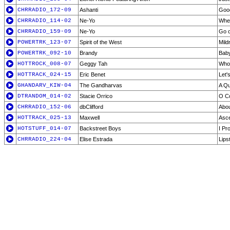
CHRRADIO_172-09
Ashanti
Goo
CHRRADIO_114-02
Ne-Yo
Whe
CHRRADIO_159-09
Ne-Yo
Go o
POWERTRK_123-07
Spirit of the West
Mild
POWERTRK_092-10
Brandy
Bab
HOTTROCK_008-07
Geggy Tah
Who
HOTTRACK_024-15
Eric Benet
Let'
GHANDARV_KIW-04
The Gandharvas
A Qu
DTRANDOM_014-02
Stacie Orrico
O Co
CHRRADIO_152-06
dbClifford
Abou
HOTTRACK_025-13
Maxwell
Asce
HOTSTUFF_014-07
Backstreet Boys
I Pr
CHRRADIO_224-04
Elise Estrada
Lips