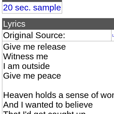
20 sec. sample
Lyrics
Original Source:
L
Give me release
Witness me
I am outside
Give me peace
Heaven holds a sense of wo
And I wanted to believe