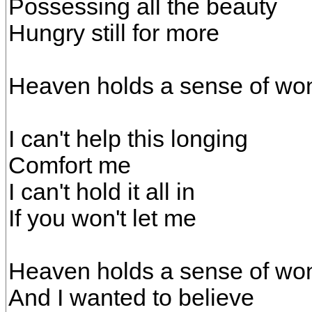
Possessing all the beauty
Hungry still for more
Heaven holds a sense of w
I can't help this longing
Comfort me
I can't hold it all in
If you won't let me
Heaven holds a sense of wo
And I wanted to believe