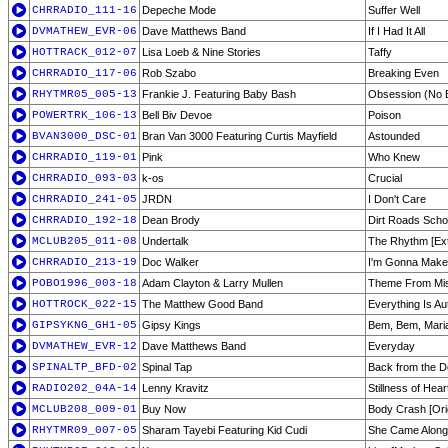
CHRRADIO_111-16
Depeche Mode
Suffer Well
DVMATHEW_EVR-06
Dave Matthews Band
If I Had It All
HOTTRACK_012-07
Lisa Loeb & Nine Stories
Taffy
CHRRADIO_117-06
Rob Szabo
Breaking Even
RHYTMR05_005-13
Frankie J. Featuring Baby Bash
Obsession (No E
POWERTRK_106-13
Bell Biv Devoe
Poison
BVAN3000_DSC-01
Bran Van 3000 Featuring Curtis Mayfield
Astounded
CHRRADIO_119-01
Pink
Who Knew
CHRRADIO_093-03
k-os
Crucial
CHRRADIO_241-05
JRDN
I Don't Care
CHRRADIO_192-18
Dean Brody
Dirt Roads Scho
MCLUB205_011-08
Undertalk
The Rhythm [Ex
CHRRADIO_213-19
Doc Walker
I'm Gonna Make
POBO1996_003-18
Adam Clayton & Larry Mullen
Theme From Mis
HOTTROCK_022-15
The Matthew Good Band
Everything Is Au
GIPSYKNG_GH1-05
Gipsy Kings
Bem, Bem, Mari
DVMATHEW_EVR-12
Dave Matthews Band
Everyday
SPINALTP_BFD-02
Spinal Tap
Back from the 
RADIO202_04A-14
Lenny Kravitz
Stillness of Hear
MCLUB208_009-01
Buy Now
Body Crash [Ori
RHYTMR09_007-05
Sharam Tayebi Featuring Kid Cudi
She Came Along 