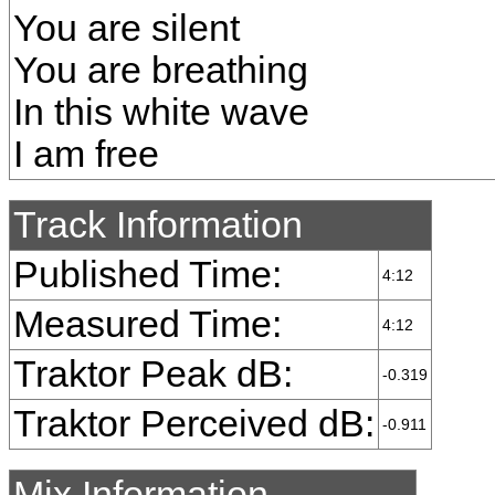
You are silent
You are breathing
In this white wave
I am free
Track Information
Published Time:
4:12
Measured Time:
4:12
Traktor Peak dB:
-0.319
Traktor Perceived dB:
-0.911
Mix Information