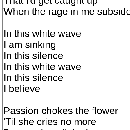
That I'd get caught up
When the rage in me subsid
In this white wave
I am sinking
In this silence
In this white wave
In this silence
I believe
Passion chokes the flower
'Til she cries no more