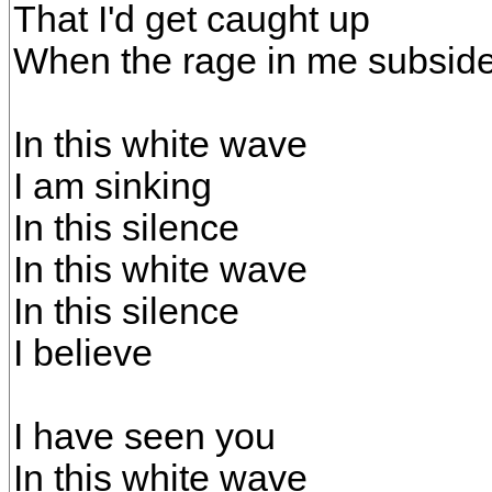
That I'd get caught up
When the rage in me subsid
In this white wave
I am sinking
In this silence
In this white wave
In this silence
I believe
I have seen you
In this white wave