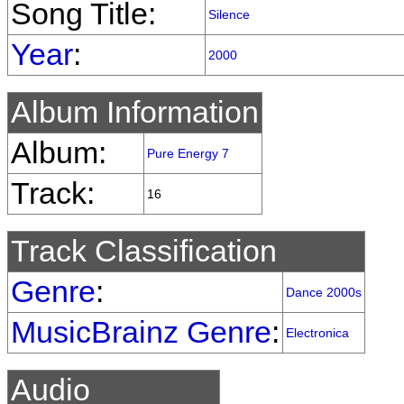
Song Title:
Silence
Year
:
2000
Album Information
Album:
Pure Energy 7
Track:
16
Track Classification
Genre
:
Dance 2000s
MusicBrainz Genre
:
Electronica
Audio