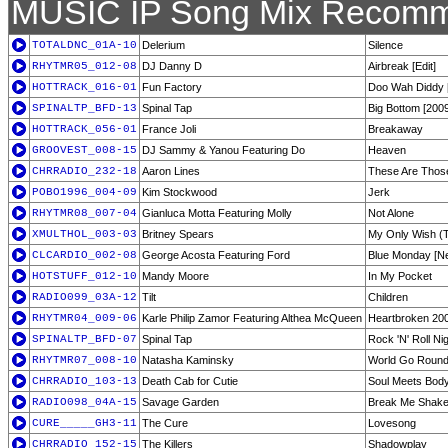
MUSIC IP Song Mix Recomm
TOTALDNC_01A-10
Delerium
Silence
RHYTMR05_012-08
DJ Danny D
Airbreak [Edit]
HOTTRACK_016-01
Fun Factory
Doo Wah Diddy 
SPINALTP_BFD-13
Spinal Tap
Big Bottom [2009
HOTTRACK_056-01
France Joli
Breakaway
GROOVEST_008-15
DJ Sammy & Yanou Featuring Do
Heaven
CHRRADIO_232-18
Aaron Lines
These Are Thos
POBO1996_004-09
Kim Stockwood
Jerk
RHYTMR08_007-04
Gianluca Motta Featuring Molly
Not Alone
XMULTHOL_003-03
Britney Spears
My Only Wish (T
CLCARDIO_002-08
George Acosta Featuring Ford
Blue Monday [N
HOTSTUFF_012-10
Mandy Moore
In My Pocket
RADIO099_03A-12
Tilt
Children
RHYTMR04_009-06
Karle Philip Zamor Featuring Althea McQueen
Heartbroken 200
SPINALTP_BFD-07
Spinal Tap
Rock 'N' Roll Ni
RHYTMR07_008-10
Natasha Kaminsky
World Go Round 
CHRRADIO_103-13
Death Cab for Cutie
Soul Meets Bod
RADIO098_04A-15
Savage Garden
Break Me Shak
CURE_____GH3-11
The Cure
Lovesong
CHRRADIO_152-15
The Killers
Shadowplay