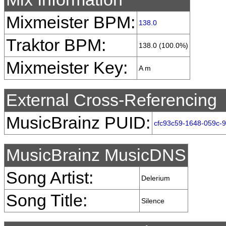
Mixmeister BPM:
138.0
Traktor BPM:
138.0 (100.0%)
Mixmeister Key:
A m
External Cross-Referencing
MusicBrainz PUID:
cfc93c59-1648-059c-
MusicBrainz MusicDNS
Song Artist:
Delerium
Song Title:
Silence