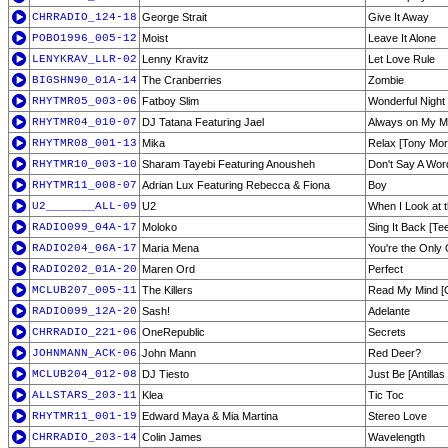
CHRRADIO_124-18
George Strait
Give It Away
POBO1996_005-12
Moist
Leave It Alone
LENYKRAV_LLR-02
Lenny Kravitz
Let Love Rule
BIGSHN90_01A-14
The Cranberries
Zombie
RHYTMR05_003-06
Fatboy Slim
Wonderful Night 
RHYTMR04_010-07
DJ Tatana Featuring Jael
Always on My Mi
RHYTMR08_001-13
Mika
Relax [Tony Mor
RHYTMR10_003-10
Sharam Tayebi Featuring Anousheh
Don't Say A Wor
RHYTMR11_008-07
Adrian Lux Featuring Rebecca & Fiona
Boy
U2_______ALL-09
U2
When I Look at 
RADIO099_04A-17
Moloko
Sing It Back [Tee
RADIO204_06A-17
Maria Mena
You're the Only
RADIO202_01A-20
Maren Ord
Perfect
MCLUB207_005-11
The Killers
Read My Mind [G
RADIO099_12A-20
Sash!
Adelante
CHRRADIO_221-06
OneRepublic
Secrets
JOHNMANN_ACK-06
John Mann
Red Deer?
MCLUB204_012-08
DJ Tiesto
Just Be [Antillas
ALLSTARS_203-11
Klea
Tic Toc
RHYTMR11_001-19
Edward Maya & Mia Martina
Stereo Love
CHRRADIO_203-14
Colin James
Wavelength