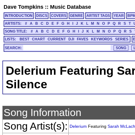
Dave Tompkins
::
Music Database
INTRODUCTION
DISCS
COVERS
GENRE
ARTIST TAGS
YEAR
BP
ARTISTS:
#
A
B
C
D
E
F
G
H
I
J
K
L
M
N
O
P
Q
R
S
T
SONG TITLE:
#
A
B
C
D
E
F
G
H
I
J
K
L
M
N
O
P
Q
R
S
LISTS:
BEST
CHART
CURRENT
DJI
FAVES
KEYWORDS
SERIES
SEARCH:
Delerium Featuring Sa
Silence
Song Information
Song Artist(s):
Delerium
Featuring
Sarah McLach