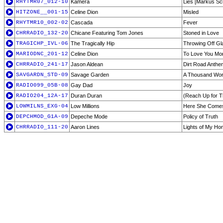
RHYTMR07_012-10
Kamera
Lies [Markus Sch
HITZONE__001-15
Celine Dion
Misled
RHYTMR10_002-02
Cascada
Fever
CHRRADIO_132-20
Chicane Featuring Tom Jones
Stoned in Love
TRAGICHP_IVL-06
The Tragically Hip
Throwing Off Gl
MARIODNC_201-12
Celine Dion
To Love You Mor
CHRRADIO_241-17
Jason Aldean
Dirt Road Anthe
SAVGARDN_STD-09
Savage Garden
A Thousand Wo
RADIO099_05B-08
Gay Dad
Joy
RADIO204_12A-17
Duran Duran
(Reach Up for T
LOWMILNS_EXG-04
Low Millions
Here She Come
DEPCHMOD_G1A-09
Depeche Mode
Policy of Truth
CHRRADIO_111-20
Aaron Lines
Lights of My H