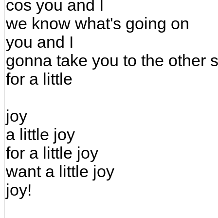
cos you and I
we know what's going on
you and I
gonna take you to the other 
for a little
joy
a little joy
for a little joy
want a little joy
joy!