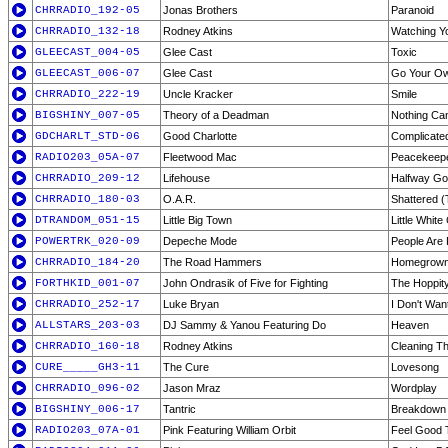
CHRRADIO_192-05
Jonas Brothers
Paranoid
CHRRADIO_132-18
Rodney Atkins
Watching Y
GLEECAST_004-05
Glee Cast
Toxic
GLEECAST_006-07
Glee Cast
Go Your O
CHRRADIO_222-19
Uncle Kracker
Smile
BIGSHINY_007-05
Theory of a Deadman
Nothing C
GDCHARLT_STD-06
Good Charlotte
Complicate
RADIO203_05A-07
Fleetwood Mac
Peacekeep
CHRRADIO_209-12
Lifehouse
Halfway G
CHRRADIO_180-03
O.A.R.
Shattered 
DTRANDOM_051-15
Little Big Town
Little Whit
POWERTRK_020-09
Depeche Mode
People Are 
CHRRADIO_184-20
The Road Hammers
Homegrow
FORTHKID_001-07
John Ondrasik of Five for Fighting
The Hoppit
CHRRADIO_252-17
Luke Bryan
I Don't Wan
ALLSTARS_203-03
DJ Sammy & Yanou Featuring Do
Heaven
CHRRADIO_160-18
Rodney Atkins
Cleaning T
CURE_____GH3-11
The Cure
Lovesong
CHRRADIO_096-02
Jason Mraz
Wordplay
BIGSHINY_006-17
Tantric
Breakdown
RADIO203_07A-01
Pink Featuring William Orbit
Feel Good 