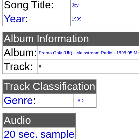
Song Title:
Joy
Year
:
1999
Album Information
Album:
Promo Only (UK) - Mainstream Radio - 1999 05 M
Track:
8
Track Classification
Genre
:
TBD
Audio
20 sec. sample