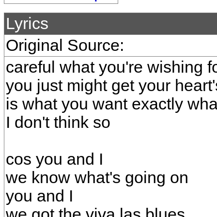
Lyrics
Original Source:
careful what you're wishing f
you just might get your heart'
is what you want exactly wh
I don't think so
cos you and I
we know what's going on
you and I
we got the viva las blues