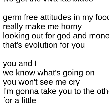
germ free attitudes in my foo
really make me horny
looking out for god and mon
that's evolution for you
you and I
we know what's going on
you won't see me cry
I'm gonna take you to the oth
for a little