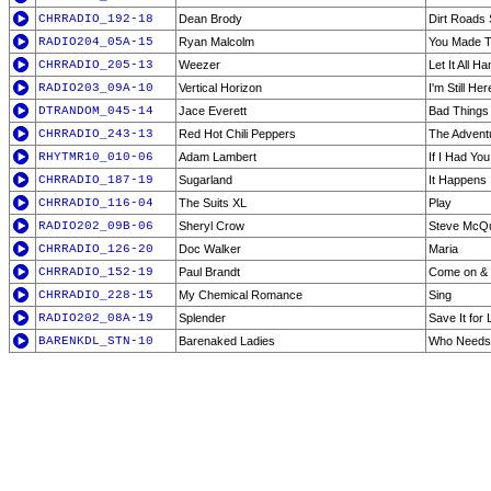
CHRRADIO_192-18
Dean Brody
Dirt Roads 
RADIO204_05A-15
Ryan Malcolm
You Made T
CHRRADIO_205-13
Weezer
Let It All H
RADIO203_09A-10
Vertical Horizon
I'm Still Her
DTRANDOM_045-14
Jace Everett
Bad Things
CHRRADIO_243-13
Red Hot Chili Peppers
The Advent
RHYTMR10_010-06
Adam Lambert
If I Had Yo
CHRRADIO_187-19
Sugarland
It Happens
CHRRADIO_116-04
The Suits XL
Play
RADIO202_09B-06
Sheryl Crow
Steve McQ
CHRRADIO_126-20
Doc Walker
Maria
CHRRADIO_152-19
Paul Brandt
Come on &
CHRRADIO_228-15
My Chemical Romance
Sing
RADIO202_08A-19
Splender
Save It for 
BARENKDL_STN-10
Barenaked Ladies
Who Needs