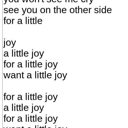
see you on the other side
for a little
joy
a little joy
for a little joy
want a little joy
for a little joy
a little joy
for a little joy