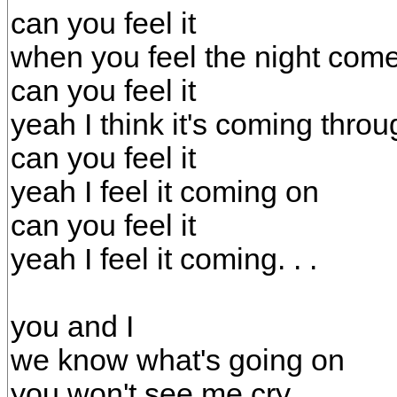
can you feel it
when you feel the night com
can you feel it
yeah I think it's coming throu
can you feel it
yeah I feel it coming on
can you feel it
yeah I feel it coming. . .
you and I
we know what's going on
you won't see me cry