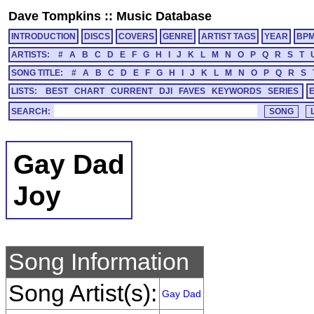
Dave Tompkins
::
Music Database
INTRODUCTION
DISCS
COVERS
GENRE
ARTIST TAGS
YEAR
BP
ARTISTS:
#
A
B
C
D
E
F
G
H
I
J
K
L
M
N
O
P
Q
R
S
T
SONG TITLE:
#
A
B
C
D
E
F
G
H
I
J
K
L
M
N
O
P
Q
R
S
LISTS:
BEST
CHART
CURRENT
DJI
FAVES
KEYWORDS
SERIES
SEARCH:
Gay Dad
Joy
Song Information
Song Artist(s):
Gay Dad