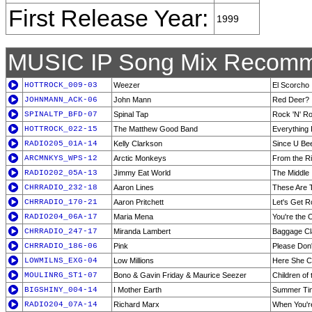
First Release Year:
1999
MUSIC IP Song Mix Recomm
HOTTROCK_009-03
Weezer
El Scorcho
JOHNMANN_ACK-06
John Mann
Red Deer?
SPINALTP_BFD-07
Spinal Tap
Rock 'N' Ro
HOTTROCK_022-15
The Matthew Good Band
Everything 
RADIO205_01A-14
Kelly Clarkson
Since U Be
ARCMNKYS_WPS-12
Arctic Monkeys
From the Ri
RADIO202_05A-13
Jimmy Eat World
The Middle
CHRRADIO_232-18
Aaron Lines
These Are 
CHRRADIO_170-21
Aaron Pritchett
Let's Get 
RADIO204_06A-17
Maria Mena
You're the 
CHRRADIO_247-17
Miranda Lambert
Baggage Cl
CHRRADIO_186-06
Pink
Please Don
LOWMILNS_EXG-04
Low Millions
Here She 
MOULINRG_ST1-07
Bono & Gavin Friday & Maurice Seezer
Children of
BIGSHINY_004-14
I Mother Earth
Summer Tim
RADIO204_07A-14
Richard Marx
When You'r