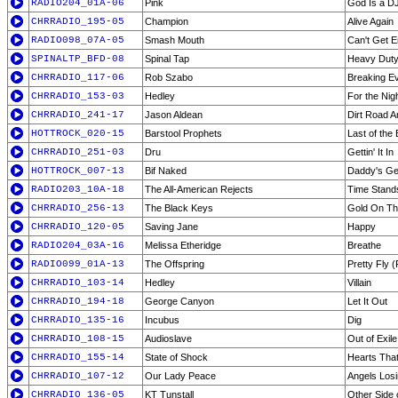
RADIO204_01A-06
Pink
God Is a DJ
CHRRADIO_195-05
Champion
Alive Again
RADIO098_07A-05
Smash Mouth
Can't Get 
SPINALTP_BFD-08
Spinal Tap
Heavy Duty
CHRRADIO_117-06
Rob Szabo
Breaking E
CHRRADIO_153-03
Hedley
For the Nig
CHRRADIO_241-17
Jason Aldean
Dirt Road 
HOTTROCK_020-15
Barstool Prophets
Last of the
CHRRADIO_251-03
Dru
Gettin' It In
HOTTROCK_007-13
Bif Naked
Daddy's Get
RADIO203_10A-18
The All-American Rejects
Time Stands
CHRRADIO_256-13
The Black Keys
Gold On The
CHRRADIO_120-05
Saving Jane
Happy
RADIO204_03A-16
Melissa Etheridge
Breathe
RADIO099_01A-13
The Offspring
Pretty Fly 
CHRRADIO_103-14
Hedley
Villain
CHRRADIO_194-18
George Canyon
Let It Out
CHRRADIO_135-16
Incubus
Dig
CHRRADIO_108-15
Audioslave
Out of Exile
CHRRADIO_155-14
State of Shock
Hearts That
CHRRADIO_107-12
Our Lady Peace
Angels Losi
CHRRADIO_136-05
KT Tunstall
Other Side 