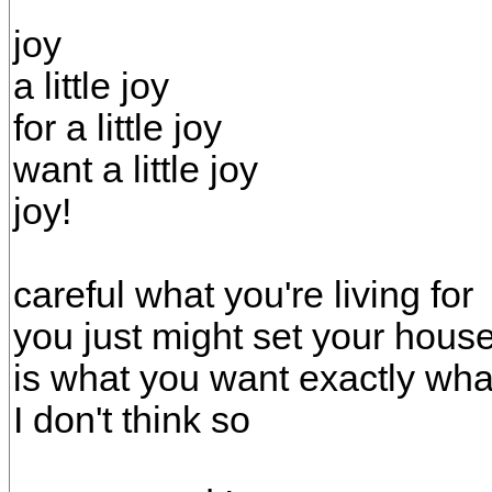
joy
a little joy
for a little joy
want a little joy
joy!
careful what you're living for
you just might set your house
is what you want exactly wh
I don't think so