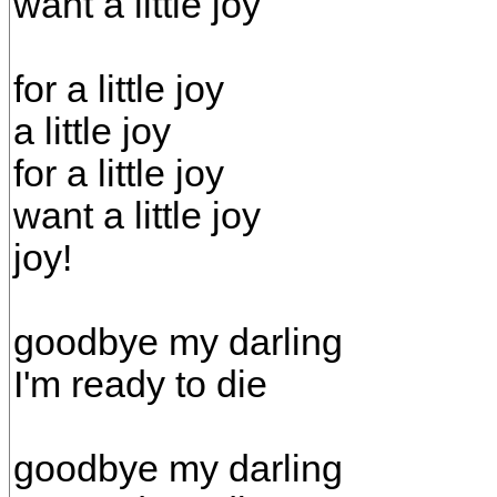
want a little joy
for a little joy
a little joy
for a little joy
want a little joy
joy!
goodbye my darling
I'm ready to die
goodbye my darling