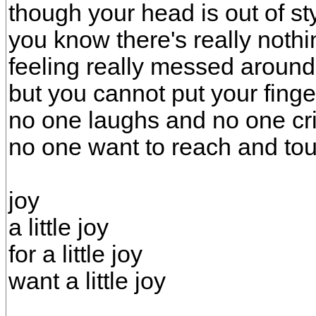
though your head is out of st
you know there's really nothin
feeling really messed around
but you cannot put your finger
no one laughs and no one cr
no one want to reach and tou
joy
a little joy
for a little joy
want a little joy