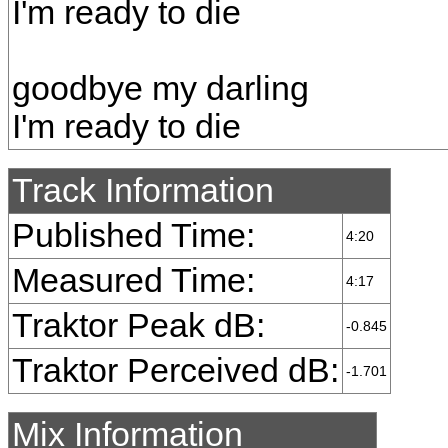
I'm ready to die
goodbye my darling
I'm ready to die
Track Information
Published Time:
4:20
Measured Time:
4:17
Traktor Peak dB:
-0.845
Traktor Perceived dB:
-1.701
Mix Information