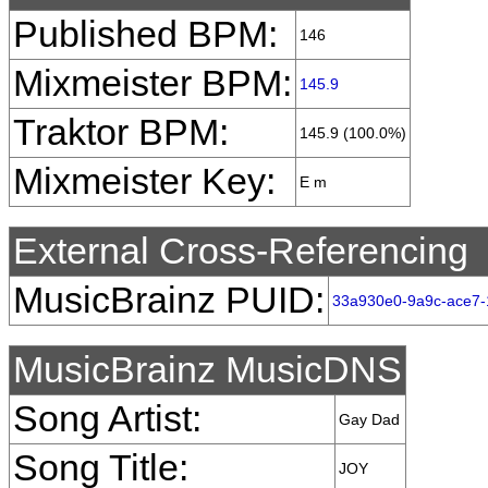
Published BPM:
146
Mixmeister BPM:
145.9
Traktor BPM:
145.9 (100.0%)
Mixmeister Key:
E m
External Cross-Referencing
MusicBrainz PUID:
33a930e0-9a9c-ace7
MusicBrainz MusicDNS
Song Artist:
Gay Dad
Song Title:
JOY