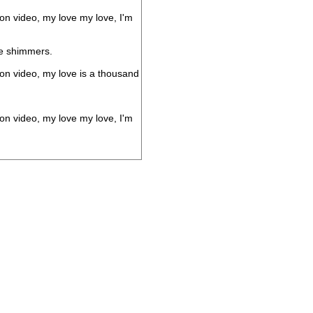
 on video, my love my love, I'm
he shimmers.
 on video, my love is a thousand
 on video, my love my love, I'm