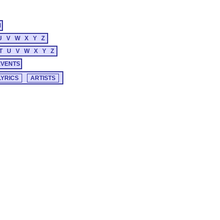
M
U
V
W
X
Y
Z
T
U
V
W
X
Y
Z
EVENTS