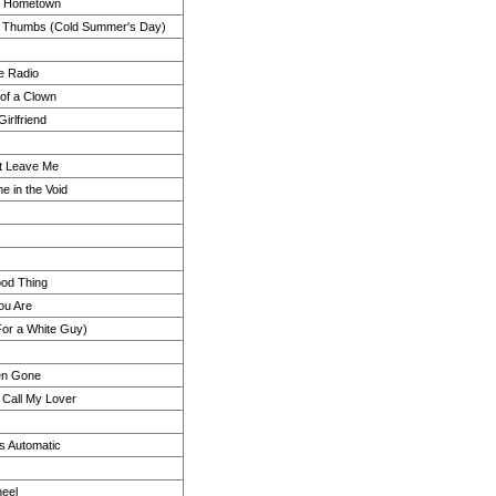
My Hometown
d Thumbs (Cold Summer's Day)
e Radio
of a Clown
irlfriend
t Leave Me
 in the Void
ood Thing
ou Are
(For a White Guy)
en Gone
Call My Lover
Is Automatic
eel