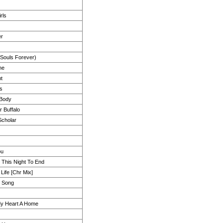
rls
er
 Souls Forever)
ne
ht
s
 Body
r Buffalo
Scholar
ou
t This Night To End
 Life [Chr Mix]
y Song
y Heart A Home