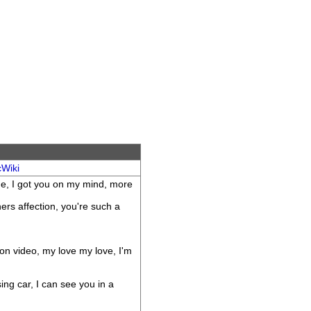
cWiki
ne, I got you on my mind, more
ers affection, you're such a
 on video, my love my love, I'm
ing car, I can see you in a