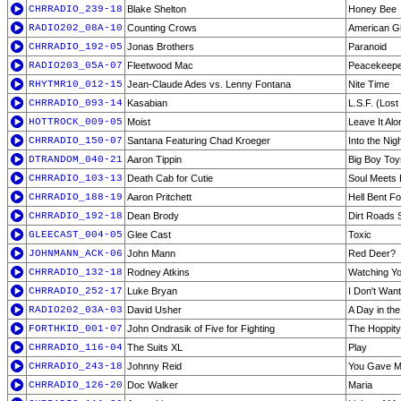
CHRRADIO_239-18
Blake Shelton
Honey Bee
RADIO202_08A-10
Counting Crows
American Gi
CHRRADIO_192-05
Jonas Brothers
Paranoid
RADIO203_05A-07
Fleetwood Mac
Peacekeep
RHYTMR10_012-15
Jean-Claude Ades vs. Lenny Fontana
Nite Time
CHRRADIO_093-14
Kasabian
L.S.F. (Lost
HOTTROCK_009-05
Moist
Leave It Alo
CHRRADIO_150-07
Santana Featuring Chad Kroeger
Into the Nig
DTRANDOM_040-21
Aaron Tippin
Big Boy Toy
CHRRADIO_103-13
Death Cab for Cutie
Soul Meets
CHRRADIO_188-19
Aaron Pritchett
Hell Bent Fo
CHRRADIO_192-18
Dean Brody
Dirt Roads 
GLEECAST_004-05
Glee Cast
Toxic
JOHNMANN_ACK-06
John Mann
Red Deer?
CHRRADIO_132-18
Rodney Atkins
Watching Y
CHRRADIO_252-17
Luke Bryan
I Don't Wan
RADIO202_03A-03
David Usher
A Day in the
FORTHKID_001-07
John Ondrasik of Five for Fighting
The Hoppit
CHRRADIO_116-04
The Suits XL
Play
CHRRADIO_243-18
Johnny Reid
You Gave M
CHRRADIO_126-20
Doc Walker
Maria