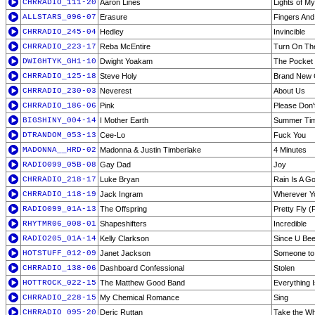
CHRRADIO_111-20
Aaron Lines
Lights of 
ALLSTARS_096-07
Erasure
Fingers An
CHRRADIO_245-04
Hedley
Invincible
CHRRADIO_223-17
Reba McEntire
Turn On Th
DWIGHTYK_GH1-10
Dwight Yoakam
The Pocket 
CHRRADIO_125-18
Steve Holy
Brand New G
CHRRADIO_230-03
Neverest
About Us
CHRRADIO_186-06
Pink
Please Don'
BIGSHINY_004-14
I Mother Earth
Summer Time
DTRANDOM_053-13
Cee-Lo
Fuck You
MADONNA__HRD-02
Madonna & Justin Timberlake
4 Minutes
RADIO099_05B-08
Gay Dad
Joy
CHRRADIO_218-17
Luke Bryan
Rain Is A G
CHRRADIO_118-19
Jack Ingram
Wherever Y
RADIO099_01A-13
The Offspring
Pretty Fly 
RHYTMR06_008-01
Shapeshifters
Incredible
RADIO205_01A-14
Kelly Clarkson
Since U Be
HOTSTUFF_012-09
Janet Jackson
Someone to 
CHRRADIO_138-06
Dashboard Confessional
Stolen
HOTTROCK_022-15
The Matthew Good Band
Everything 
CHRRADIO_228-15
My Chemical Romance
Sing
CHRRADIO_095-20
Deric Ruttan
Take the Wh