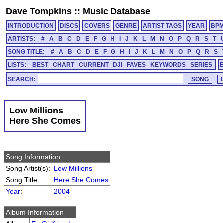
Dave Tompkins
::
Music Database
INTRODUCTION
DISCS
COVERS
GENRE
ARTIST TAGS
YEAR
BP
ARTISTS:
#
A
B
C
D
E
F
G
H
I
J
K
L
M
N
O
P
Q
R
S
T
SONG TITLE:
#
A
B
C
D
E
F
G
H
I
J
K
L
M
N
O
P
Q
R
S
LISTS:
BEST
CHART
CURRENT
DJI
FAVES
KEYWORDS
SERIES
SEARCH:
Low Millions
Here She Comes
Song Information
Song Artist(s):
Low Millions
Song Title:
Here She Comes
Year
:
2004
Album Information