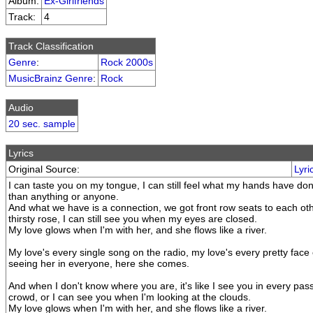
Album:
Ex-Girlfriends
Track:
4
Track Classification
Genre
:
Rock 2000s
MusicBrainz Genre
:
Rock
Audio
20 sec. sample
Lyrics
Original Source:
Lyri
I can taste you on my tongue, I can still feel what my hands have do
than anything or anyone.
And what we have is a connection, we got front row seats to each oth
thirsty rose, I can still see you when my eyes are closed.
My love glows when I'm with her, and she flows like a river.
My love's every single song on the radio, my love's every pretty face
seeing her in everyone, here she comes.
And when I don't know where you are, it's like I see you in every pass
crowd, or I can see you when I'm looking at the clouds.
My love glows when I'm with her, and she flows like a river.