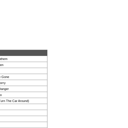
nthem
ven
e Gone
orry
Danger
wo
Turn The Car Around)