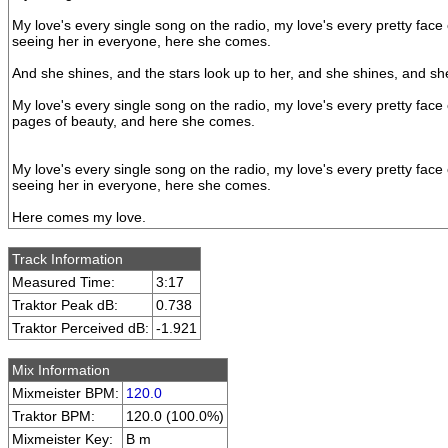
My love's every single song on the radio, my love's every pretty face
seeing her in everyone, here she comes.
And she shines, and the stars look up to her, and she shines, and s
My love's every single song on the radio, my love's every pretty face
pages of beauty, and here she comes.
My love's every single song on the radio, my love's every pretty face
seeing her in everyone, here she comes.
Here comes my love.
Track Information
Measured Time:
3:17
Traktor Peak dB:
0.738
Traktor Perceived dB:
-1.921
Mix Information
Mixmeister BPM:
120.0
Traktor BPM:
120.0 (100.0%)
Mixmeister Key:
B m