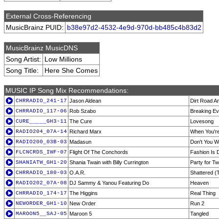
External Cross-Referencing
MusicBrainz PUID:
b38e97d2-4532-4e9d-970d-bb485c4b83d2
MusicBrainz MusicDNS
Song Artist:
Low Millions
Song Title:
Here She Comes
MUSIC IP Song Mix Recommendations:
CHRRADIO_241-17
Jason Aldean
Dirt Road A
CHRRADIO_117-06
Rob Szabo
Breaking E
CURE_____GH3-11
The Cure
Lovesong
RADIO204_07A-14
Richard Marx
When You'r
RADIO200_03B-03
Madasun
Don't You W
FLCNCRDS_IWF-07
Flight Of The Conchords
Fashion Is 
SHANIATW_GH1-20
Shania Twain with Billy Currington
Party for T
CHRRADIO_180-03
O.A.R.
Shattered (
RADIO202_07A-08
DJ Sammy & Yanou Featuring Do
Heaven
CHRRADIO_174-17
The Higgins
Real Thing
NEWORDER_GH1-10
New Order
Run 2
MAROON5__SAJ-05
Maroon 5
Tangled