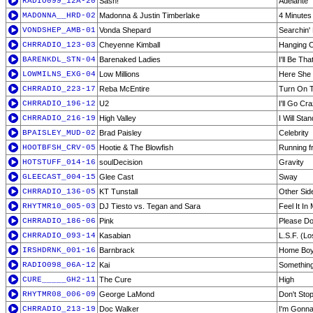
RADIO099_12A-20
Sash!
Adelante
MADONNA__HRD-02
Madonna & Justin Timberlake
4 Minutes
VONDSHEP_AMB-01
Vonda Shepard
Searchin'
CHRRADIO_123-03
Cheyenne Kimball
Hanging 
BARENKDL_STN-04
Barenaked Ladies
I'll Be Tha
LOWMILNS_EXG-04
Low Millions
Here She
CHRRADIO_223-17
Reba McEntire
Turn On 
CHRRADIO_196-12
U2
I'll Go Cr
CHRRADIO_216-19
High Valley
I Will Sta
BPAISLEY_MUD-02
Brad Paisley
Celebrity
HOOTBFSH_CRV-05
Hootie & The Blowfish
Running f
HOTSTUFF_014-16
soulDecision
Gravity
GLEECAST_004-15
Glee Cast
Sway
CHRRADIO_136-05
KT Tunstall
Other Sid
RHYTMR10_005-03
DJ Tiesto vs. Tegan and Sara
Feel It I
CHRRADIO_186-06
Pink
Please Do
CHRRADIO_093-14
Kasabian
L.S.F. (Lo
IRSHDRNK_001-16
Barnbrack
Home Boy
RADIO098_06A-12
Kai
Something
CURE_____GH2-11
The Cure
High
RHYTMR08_006-09
George LaMond
Don't Stop
CHRRADIO_213-19
Doc Walker
I'm Gonn