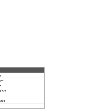
g
per
e
g You
ance