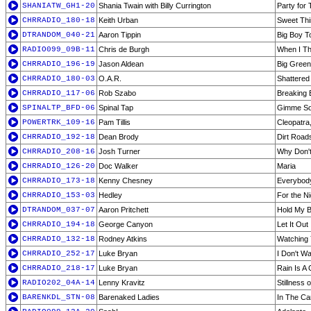
SHANIATW_GH1-20
Shania Twain with Billy Currington
Party for
CHRRADIO_180-18
Keith Urban
Sweet Th
DTRANDOM_040-21
Aaron Tippin
Big Boy T
RADIO099_09B-11
Chris de Burgh
When I Th
CHRRADIO_196-19
Jason Aldean
Big Green
CHRRADIO_180-03
O.A.R.
Shattered
CHRRADIO_117-06
Rob Szabo
Breaking
SPINALTP_BFD-06
Spinal Tap
Gimme So
POWERTRK_109-16
Pam Tillis
Cleopatra
CHRRADIO_192-18
Dean Brody
Dirt Road
CHRRADIO_208-16
Josh Turner
Why Don'
CHRRADIO_126-20
Doc Walker
Maria
CHRRADIO_173-18
Kenny Chesney
Everybod
CHRRADIO_153-03
Hedley
For the N
DTRANDOM_037-07
Aaron Pritchett
Hold My 
CHRRADIO_194-18
George Canyon
Let It Out
CHRRADIO_132-18
Rodney Atkins
Watching
CHRRADIO_252-17
Luke Bryan
I Don't W
CHRRADIO_218-17
Luke Bryan
Rain Is A
RADIO202_04A-14
Lenny Kravitz
Stillness 
BARENKDL_STN-08
Barenaked Ladies
In The Ca