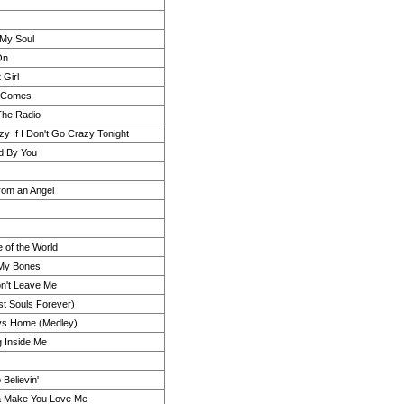
 My Soul
On
t Girl
 Comes
The Radio
azy If I Don't Go Crazy Tonight
nd By You
rom an Angel
e of the World
n My Bones
n't Leave Me
st Souls Forever)
s Home (Medley)
 Inside Me
 Believin'
a Make You Love Me