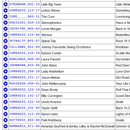
DTRANDOM_051-15
Little Big Town
Little Whi
CHRRADIO_114-17
LeAnn Rimes
Something
CURE_____GH3-11
The Cure
Lovesong
RADIO202_02A-13
Stereophonics
Have a N
CNTRYTRK_006-04
Lorrie Morgan
Back in Y
CHRRADIO_215-06
Stereos
Butterflies
SPINALTP_BFD-07
Spinal Tap
Rock 'N' 
FULLSWNG_001-09
Johnny Favourite Swing Orchestra
Rootbeer 
CHRRADIO_210-19
Easton Corbin
A Little M
NOWCANDA_008-08
Laura Pausini
Surrender
JOHNMANN_ACK-06
John Mann
Red Deer
CHRRADIO_168-18
Lady Antebellum
Love Don'
CHRRADIO_241-17
Jason Aldean
Dirt Road
RADIO098_09A-01
John Mellencamp
Your Life
CHRRADIO_220-19
Dean Brody
Roll That 
CHRRADIO_142-17
Billy Currington
Good Dire
CHRRADIO_222-19
Uncle Kracker
Smile
CHRRADIO_231-05
Taylor Swift
Back To D
CHRRADIO_111-20
Aaron Lines
Lights of
HOTTROCK_004-08
Patti Rothberg
Inside
MAMMAMIA_ST1-08
Amanda Seyfried & Ashley Lilley & Rachel McDowall
Gimme! Gi