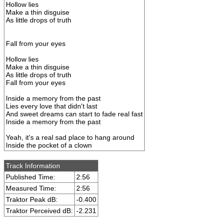
Hollow lies
Make a thin disguise
As little drops of truth
Fall from your eyes
Hollow lies
Make a thin disguise
As little drops of truth
Fall from your eyes
Inside a memory from the past
Lies every love that didn't last
And sweet dreams can start to fade real fast
Inside a memory from the past
Yeah, it's a real sad place to hang around
Inside the pocket of a clown
Track Information
Published Time:
2:56
Measured Time:
2:56
Traktor Peak dB:
-0.400
Traktor Perceived dB:
-2.231