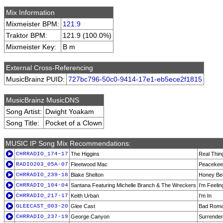
Mix Information
Mixmeister BPM:
121.9
Traktor BPM:
121.9 (100.0%)
Mixmeister Key:
B m
External Cross-Referencing
MusicBrainz PUID:
727bc796-50c0-9414-17e1-eb5ece2f1815
MusicBrainz MusicDNS
Song Artist:
Dwight Yoakam
Song Title:
Pocket of a Clown
MUSIC IP Song Mix Recommendations:
CHRRADIO_174-17
The Higgins
Real Thin
RADIO203_05A-07
Fleetwood Mac
Peacekee
CHRRADIO_239-18
Blake Shelton
Honey Be
CHRRADIO_104-04
Santana Featuring Michelle Branch & The Wreckers
I'm Feelin
CHRRADIO_217-17
Keith Urban
I'm In
GLEECAST_003-20
Glee Cast
Bad Rom
CHRRADIO_237-19
George Canyon
Surrender