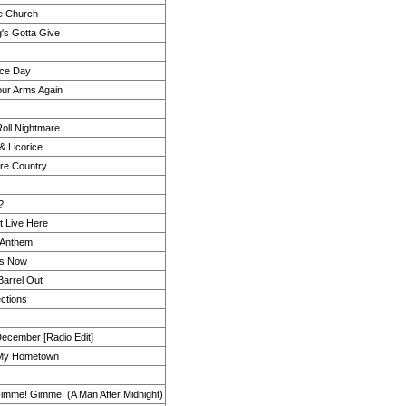
te Church
's Gotta Give
ice Day
our Arms Again
Roll Nightmare
& Licorice
ore Country
?
t Live Here
 Anthem
 Is Now
Barrel Out
ctions
ecember [Radio Edit]
 My Hometown
mme! Gimme! (A Man After Midnight)