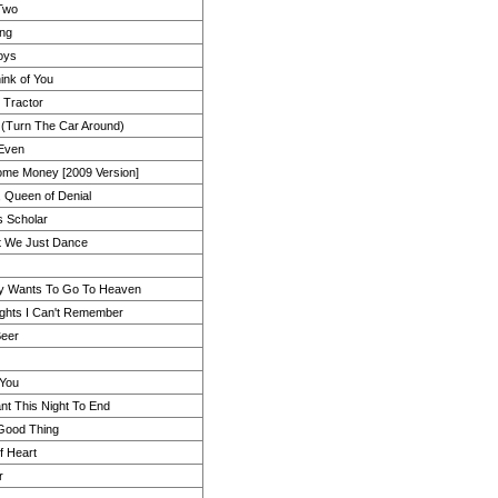
 Two
ing
oys
ink of You
 Tractor
 (Turn The Car Around)
 Even
me Money [2009 Version]
, Queen of Denial
s Scholar
t We Just Dance
y Wants To Go To Heaven
ights I Can't Remember
Beer
 You
ant This Night To End
 Good Thing
of Heart
r