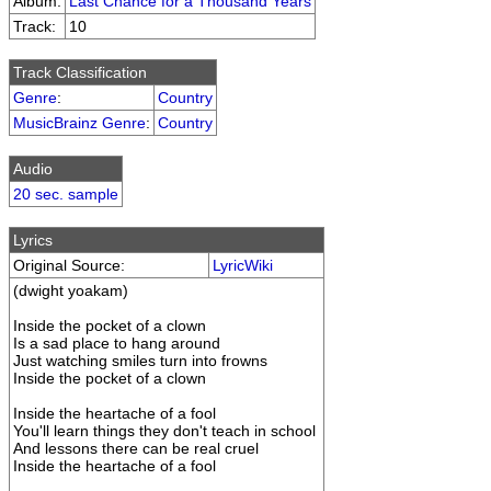
Album:
Last Chance for a Thousand Years
Track:
10
Track Classification
Genre
:
Country
MusicBrainz Genre
:
Country
Audio
20 sec. sample
Lyrics
Original Source:
LyricWiki
(dwight yoakam)
Inside the pocket of a clown
Is a sad place to hang around
Just watching smiles turn into frowns
Inside the pocket of a clown
Inside the heartache of a fool
You'll learn things they don't teach in school
And lessons there can be real cruel
Inside the heartache of a fool