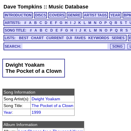
Dave Tompkins
::
Music Database
INTRODUCTION
DISCS
COVERS
GENRE
ARTIST TAGS
YEAR
BP
ARTISTS:
#
A
B
C
D
E
F
G
H
I
J
K
L
M
N
O
P
Q
R
S
T
SONG TITLE:
#
A
B
C
D
E
F
G
H
I
J
K
L
M
N
O
P
Q
R
S
LISTS:
BEST
CHART
CURRENT
DJI
FAVES
KEYWORDS
SERIES
SEARCH:
Dwight Yoakam
The Pocket of a Clown
Song Information
Song Artist(s):
Dwight Yoakam
Song Title:
The Pocket of a Clown
Year
:
1999
Album Information