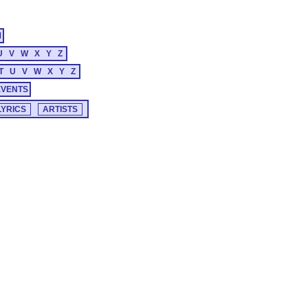
M
U
V
W
X
Y
Z
T
U
V
W
X
Y
Z
EVENTS