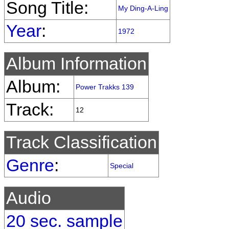
Song Title:
My Ding-A-Ling
Year
:
1972
Album Information
Album:
Power Trakks 139
Track:
12
Track Classification
Genre
:
Special
Audio
20 sec. sample