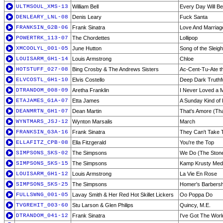
ULTMSOUL_XMS-13
William Bell
Every Day Will Be
DENLEARY_LNL-08
Denis Leary
Fuck Santa
FRANKSIN_G2B-06
Frank Sinatra
Love And Marriag
POWERTRK_113-07
The Chordettes
Lollipop
XMCOOLYL_001-05
June Hutton
Song of the Sleigh
LOUISARM_GH1-14
Louis Armstrong
Chloe
HOTSTUFF_027-08
Bing Crosby & The Andrews Sisters
Ac-Cent-Tu-Ate th
ELVCOSTL_GH1-10
Elvis Costello
Deep Dark Truthfu
DTRANDOM_008-09
Aretha Franklin
I Never Loved a 
ETAJAMES_G1A-07
Etta James
A Sunday Kind of
DEANMRTN_GH1-07
Dean Martin
That's Amore (Tha
WYNTMARS_JSJ-12
Wynton Marsalis
March
FRANKSIN_G3A-16
Frank Sinatra
They Can't Take
ELLAFITZ_CPB-08
Ella Fitzgerald
You're the Top
SIMPSONS_SKS-02
The Simpsons
We Do (The Stone
SIMPSONS_SKS-15
The Simpsons
Kamp Krusty Med
LOUISARM_GH1-12
Louis Armstrong
La Vie En Rose
SIMPSONS_SKS-25
The Simpsons
Homer's Barbersh
FULLSWNG_001-05
Lavay Smith & Her Red Hot Skillet Lickers
Oo Poppa Do
TVGREHIT_003-60
Stu Larson & Glen Philips
Quincy, M.E.
DTRANDOM_041-12
Frank Sinatra
I've Got The Worl