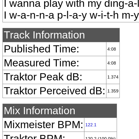
I wanna play with my ding-a-
I w-a-n-n-a p-l-a-y w-i-t-h m-y 
Track Information
Published Time:
4:08
Measured Time:
4:08
Traktor Peak dB:
1.374
Traktor Perceived dB:
1.359
Mix Information
Mixmeister BPM:
122.1
Traktor BPM:
120.2 (100.0%)