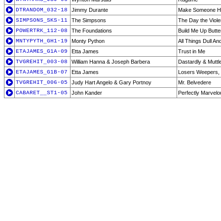
DTRANDOM_032-18
Jimmy Durante
Make Someone H
SIMPSONS_SKS-11
The Simpsons
The Day the Viol
POWERTRK_112-08
The Foundations
Build Me Up Butt
MNTYPYTH_GH1-19
Monty Python
All Things Dull An
ETAJAMES_G1A-09
Etta James
Trust in Me
TVGREHIT_003-08
William Hanna & Joseph Barbera
Dastardly & Muttl
ETAJAMES_G1B-07
Etta James
Losers Weepers,
TVGREHIT_006-05
Judy Hart Angelo & Gary Portnoy
Mr. Belvedere
CABARET__ST1-05
John Kander
Perfectly Marvel