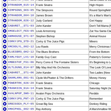
DTRANDOM_015-14
Frank Sinatra
High Hopes
SIMPSONS_SKS-05
The Simpsons
Round Springfiel
DTRANDOM_004-18
James Brown
It's a Man's Man'
DTRANDOM_026-12
Judy Garland
Get Happy
CABARET__ST1-03
John Kander
Don't Tell Mama 
XMSELECT_FES-05
Louis Armstrong
Zat You Santa Cl
ANMHOUSE_ST1-07
Stephen Bishop
Animal House
CORKYJPG_STD-21
Corky & The Juice Pigs
Miners
XMCOOLYL_002-12
Lou Rawls
Merry Christmas
BLUESBRS_GH2-12
The Blues Brothers
From the Bottom
FAMLYGUY_LV1-10
Family Guy Cast
Puberty's Gonna
XMBESTOF_FS1-06
Perry Como & The Fontaine Sisters
It's Beginning to 
ULTLOUNG_014-07
Billy May And His Orchestra
The Look Of Lov
CABARET__ST1-06
John Kander
Two Ladies [New
SHAMLAMA_001-01
Clyde McPhatter & The Drifters
Money Honey
POWERTRK_026-20
Frank Sinatra
Chicago
FRANKSIN_G1A-14
Frank Sinatra
Saturday Night (Is
AVALNPOP_SWG-11
Avalon Pops Orchestra
Perdido
CORKYJPG_PNT-15
Corky & The Juice Pigs
Remember
GRBIGSEA_PLY-05
Great Big Sea
Donkey Riding
XMHIPHOL_002-05
Ray Anthony
A Marshmallow W