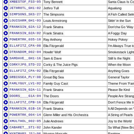
XMBESTOF_FS3-05
Tony Bennett
Santa Claus Is C
JETHROTL_GH1-02
Jethro Tull
Aqualung
SIMPSONS_SKS-27
The Simpsons
A Fish Called Se
LOUISARM_GH1-03
Louis Armstrong
Sittin' in the Sun
FRANKSIN_G2A-12
Frank Sinatra
Don'cha Go 'Way
FRANKSIN_G2A-02
Frank Sinatra
A Foggy Day
POWERTRK_035-18
Ray Anthony
Hokey Pokey
ELLAFITZ_CPA-08
Ella Fitzgerald
I'm Always True t
DTRANDOM_002-04
Howlin' Wolf
Smokestack Light
SAMDAVE__GH1-16
Sam & Dave
Still Is the Night
CORKYJPG_STD-22
Corky & The Juice Pigs
When the Moon
ELLAFITZ_CPA-02
Ella Fitzgerald
Anything Goes
GRBIGSEA_PLY-08
Great Big Sea
General Taylor
FAMLYGUY_LV1-02
Family Guy Cast
Theme From 'Fam
FRANKSIN_G2A-11
Frank Sinatra
Please Be Kind
DOORS____G1A-04
The Doors
People Are Stran
ELLAFITZ_CPB-16
Ella Fitzgerald
Don't Fence Me I
FRANKSIN_G1B-16
Frank Sinatra
It All Depends on
POWERTRK_004-14
Glenn Miller and His Orchestra
A String of Pearls
XMULTHOL_002-05
Julie Andrews
Joy to the World
CABARET__ST1-02
John Kander
So What [New Br
WYNTMARS_JSJ-06
Wynton Marsalis
Ragtime