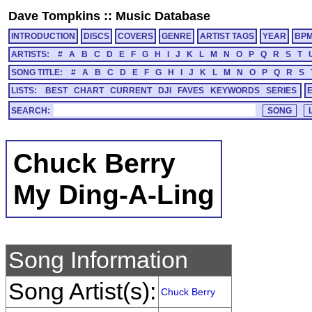
Dave Tompkins
::
Music Database
INTRODUCTION
DISCS
COVERS
GENRE
ARTIST TAGS
YEAR
BP
ARTISTS:
#
A
B
C
D
E
F
G
H
I
J
K
L
M
N
O
P
Q
R
S
T
SONG TITLE:
#
A
B
C
D
E
F
G
H
I
J
K
L
M
N
O
P
Q
R
S
LISTS:
BEST
CHART
CURRENT
DJI
FAVES
KEYWORDS
SERIES
SEARCH:
Chuck Berry
My Ding-A-Ling
Song Information
Song Artist(s):
Chuck Berry