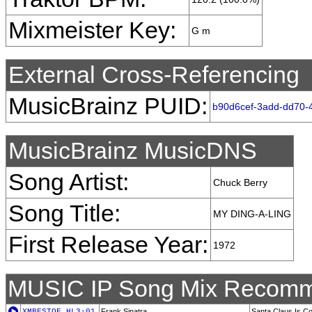
Mixmeister Key:
G m
External Cross-Referencing
MusicBrainz PUID:
b90d6cef-3add-dd70-
MusicBrainz MusicDNS
Song Artist:
Chuck Berry
Song Title:
MY DING-A-LING
First Release Year:
1972
MUSIC IP Song Mix Recomm
XMBESTOF_HL3-01
Frank Sinatra
Santa Claus Is C