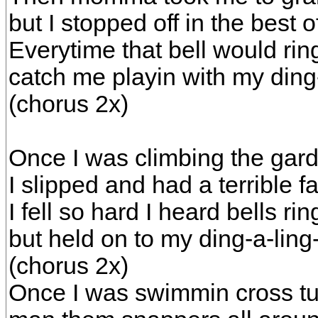
but I stopped off in the best o
Everytime that bell would rin
catch me playin with my ding-
(chorus 2x)
Once I was climbing the gard
I slipped and had a terrible fa
I fell so hard I heard bells rin
but held on to my ding-a-ling
(chorus 2x)
Once I was swimmin cross tu