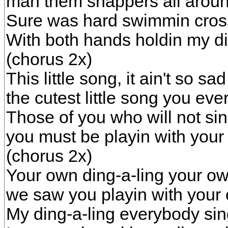
man them snappers all aroun
Sure was hard swimmin cross
With both hands holdin my di
(chorus 2x)
This little song, it ain't so sad
the cutest little song you eve
Those of you who will not si
you must be playin with your
(chorus 2x)
Your own ding-a-ling your ow
we saw you playin with your 
My ding-a-ling everybody si