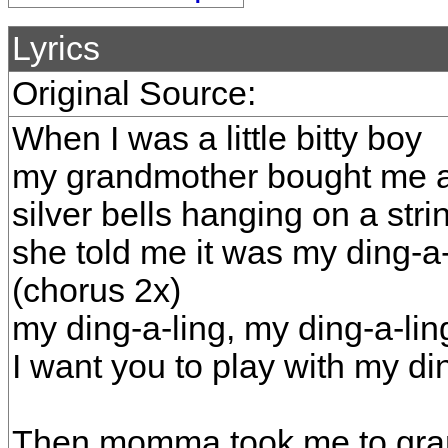
Lyrics
Original Source:
When I was a little bitty boy
my grandmother bought me a c
silver bells hanging on a stri
she told me it was my ding-a-
(chorus 2x)
my ding-a-ling, my ding-a-lin
I want you to play with my di
Then momma took me to gra