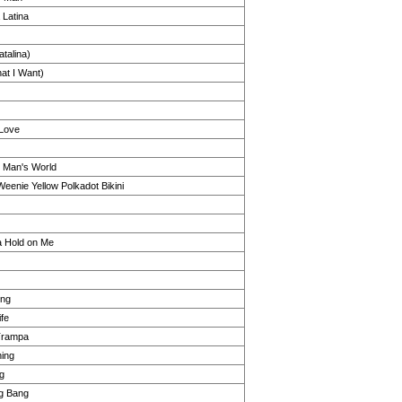
Latina
atalina)
at I Want)
 Love
s Man's World
Weenie Yellow Polkadot Bikini
a Hold on Me
ong
fe
Trampa
hing
g
ng Bang