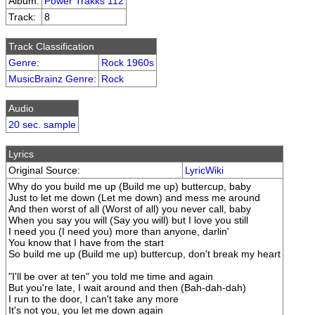
Album:
Power Trakks 112
Track:
8
Track Classification
Genre
:
Rock 1960s
MusicBrainz Genre
:
Rock
Audio
20 sec. sample
Lyrics
Original Source:
LyricWiki
Why do you build me up (Build me up) buttercup, baby
Just to let me down (Let me down) and mess me around
And then worst of all (Worst of all) you never call, baby
When you say you will (Say you will) but I love you still
I need you (I need you) more than anyone, darlin'
You know that I have from the start
So build me up (Build me up) buttercup, don't break my heart
"I'll be over at ten" you told me time and again
But you're late, I wait around and then (Bah-dah-dah)
I run to the door, I can't take any more
It's not you, you let me down again