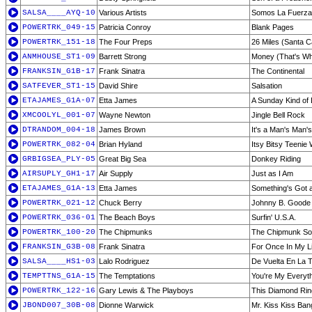
SALSA____AYQ-10
Various Artists
Somos La Fuerza 
POWERTRK_049-15
Patricia Conroy
Blank Pages
POWERTRK_151-18
The Four Preps
26 Miles (Santa C
ANMHOUSE_ST1-09
Barrett Strong
Money (That's Wh
FRANKSIN_G1B-17
Frank Sinatra
The Continental
SATFEVER_ST1-15
David Shire
Salsation
ETAJAMES_G1A-07
Etta James
A Sunday Kind of
XMCOOLYL_001-07
Wayne Newton
Jingle Bell Rock
DTRANDOM_004-18
James Brown
It's a Man's Man'
POWERTRK_082-04
Brian Hyland
Itsy Bitsy Teenie 
GRBIGSEA_PLY-05
Great Big Sea
Donkey Riding
AIRSUPLY_GH1-17
Air Supply
Just as I Am
ETAJAMES_G1A-13
Etta James
Something's Got 
POWERTRK_021-12
Chuck Berry
Johnny B. Goode
POWERTRK_036-01
The Beach Boys
Surfin' U.S.A.
POWERTRK_100-20
The Chipmunks
The Chipmunk S
FRANKSIN_G3B-08
Frank Sinatra
For Once In My Li
SALSA____HS1-03
Lalo Rodriguez
De Vuelta En La 
TEMPTTNS_G1A-15
The Temptations
You're My Everyt
POWERTRK_122-16
Gary Lewis & The Playboys
This Diamond Rin
JBOND007_30B-08
Dionne Warwick
Mr. Kiss Kiss Ba