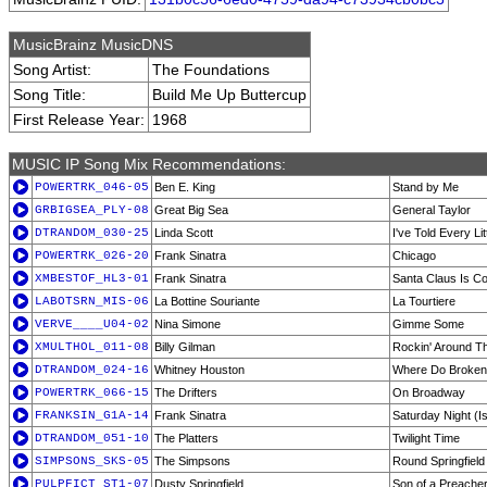
MusicBrainz MusicDNS
Song Artist:
The Foundations
Song Title:
Build Me Up Buttercup
First Release Year:
1968
MUSIC IP Song Mix Recommendations:
POWERTRK_046-05
Ben E. King
Stand by Me
GRBIGSEA_PLY-08
Great Big Sea
General Taylor
DTRANDOM_030-25
Linda Scott
I've Told Every Lit
POWERTRK_026-20
Frank Sinatra
Chicago
XMBESTOF_HL3-01
Frank Sinatra
Santa Claus Is C
LABOTSRN_MIS-06
La Bottine Souriante
La Tourtiere
VERVE____U04-02
Nina Simone
Gimme Some
XMULTHOL_011-08
Billy Gilman
Rockin' Around T
DTRANDOM_024-16
Whitney Houston
Where Do Broken
POWERTRK_066-15
The Drifters
On Broadway
FRANKSIN_G1A-14
Frank Sinatra
Saturday Night (Is
DTRANDOM_051-10
The Platters
Twilight Time
SIMPSONS_SKS-05
The Simpsons
Round Springfiel
PULPFICT_ST1-07
Dusty Springfield
Son of a Preache