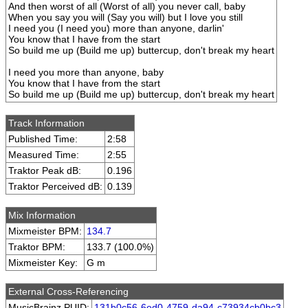
And then worst of all (Worst of all) you never call, baby
When you say you will (Say you will) but I love you still
I need you (I need you) more than anyone, darlin'
You know that I have from the start
So build me up (Build me up) buttercup, don't break my heart
I need you more than anyone, baby
You know that I have from the start
So build me up (Build me up) buttercup, don't break my heart
Track Information
Published Time:
2:58
Measured Time:
2:55
Traktor Peak dB:
0.196
Traktor Perceived dB:
0.139
Mix Information
Mixmeister BPM:
134.7
Traktor BPM:
133.7 (100.0%)
Mixmeister Key:
G m
External Cross-Referencing
MusicBrainz PUID:
131b0c56-6ed0-4759-da94-c73934cb0bc3