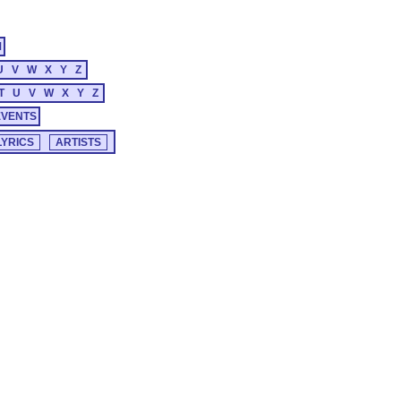
M
U
V
W
X
Y
Z
T
U
V
W
X
Y
Z
EVENTS