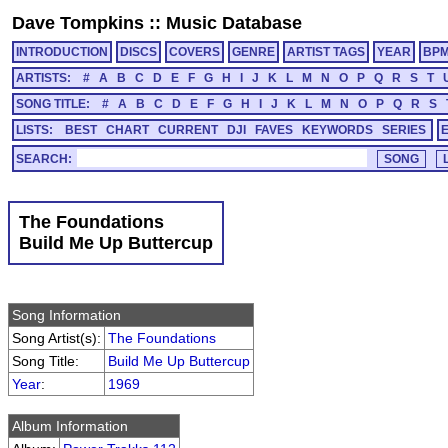
Dave Tompkins
::
Music Database
INTRODUCTION
DISCS
COVERS
GENRE
ARTIST TAGS
YEAR
BP
ARTISTS:
#
A
B
C
D
E
F
G
H
I
J
K
L
M
N
O
P
Q
R
S
T
SONG TITLE:
#
A
B
C
D
E
F
G
H
I
J
K
L
M
N
O
P
Q
R
S
LISTS:
BEST
CHART
CURRENT
DJI
FAVES
KEYWORDS
SERIES
SEARCH:
The Foundations
Build Me Up Buttercup
Song Information
Song Artist(s):
The Foundations
Song Title:
Build Me Up Buttercup
Year
:
1969
Album Information