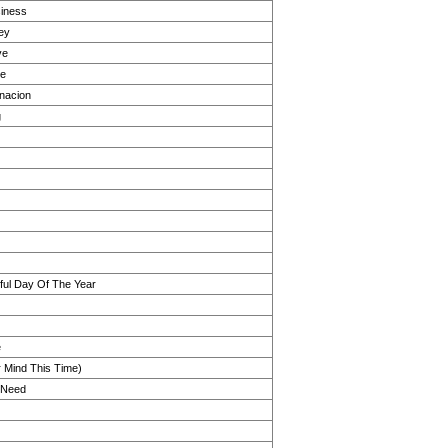
iness
ey
ve
ge
nacion
g
ul Day Of The Year
e
r Mind This Time)
I Need