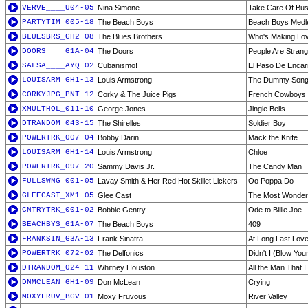
VERVE____U04-05
Nina Simone
Take Care Of Bus
PARTYTIM_005-18
The Beach Boys
Beach Boys Medl
BLUESBRS_GH2-08
The Blues Brothers
Who's Making Lo
DOORS____G1A-04
The Doors
People Are Stran
SALSA____AYQ-02
Cubanismo!
El Paso De Encar
LOUISARM_GH1-13
Louis Armstrong
The Dummy Son
CORKYJPG_PNT-12
Corky & The Juice Pigs
French Cowboys
XMULTHOL_011-10
George Jones
Jingle Bells
DTRANDOM_043-15
The Shirelles
Soldier Boy
POWERTRK_007-04
Bobby Darin
Mack the Knife
LOUISARM_GH1-14
Louis Armstrong
Chloe
POWERTRK_097-20
Sammy Davis Jr.
The Candy Man
FULLSWNG_001-05
Lavay Smith & Her Red Hot Skillet Lickers
Oo Poppa Do
GLEECAST_XM1-05
Glee Cast
The Most Wonderf
CNTRYTRK_001-02
Bobbie Gentry
Ode to Billie Joe
BEACHBYS_G1A-07
The Beach Boys
409
FRANKSIN_G3A-13
Frank Sinatra
At Long Last Lov
POWERTRK_072-02
The Delfonics
Didn't I (Blow You
DTRANDOM_024-11
Whitney Houston
All the Man That 
DNMCLEAN_GH1-09
Don McLean
Crying
MOXYFRUV_BGV-01
Moxy Fruvous
River Valley