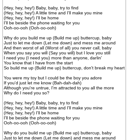
(Hey, hey, hey!) Baby, baby, try to find
(Hey, hey, hey!) A little time and I'll make you mine
(Hey, hey, hey!) I'll be home
I'll be beside the phone waiting for you
Ooh-oo-ooh (Ooh-oo-ooh)
Why do you build me up (Build me up) buttercup, baby
Just to let me down (Let me down) and mess me around
And then worst of all (Worst of all) you never call, baby
When you say you will (Say you will) but I love you still
I need you (I need you) more than anyone, darlin'
You know that I have from the start
So build me up (Build me up) buttercup, don't break my heart
You were my toy but I could be the boy you adore
If you'd just let me know (Bah-dah-dah)
Although you're untrue, I'm attracted to you all the more
Why do I need you so?
(Hey, hey, hey!) Baby, baby, try to find
(Hey, hey, hey!) A little time and I'll make you mine
(Hey, hey, hey!) I'll be home
I'll be beside the phone waiting for you
Ooh-oo-ooh (Ooh-oo-ooh)
Why do you build me up (Build me up) buttercup, baby
Just to let me down (Let me down) and mess me around