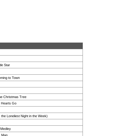
tle Star
oming to Town
he Christmas Tree
 Hearts Go
 the Loneliest Night in the Week)
d Medley
r Man