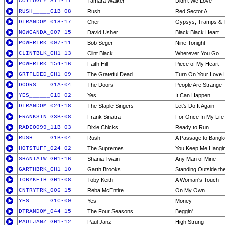
COYTUGLY_ST1-11
Tamara Walker
Didn't We Love
RUSH_____G1B-08
Rush
Red Sector A
DTRANDOM_018-17
Cher
Gypsys, Tramps & 
NOWCANDA_007-15
David Usher
Black Black Heart
POWERTRK_097-11
Bob Seger
Nine Tonight
CLINTBLK_GH1-13
Clint Black
Wherever You Go
POWERTRK_154-16
Faith Hill
Piece of My Heart
GRTFLDED_GH1-09
The Grateful Dead
Turn On Your Love L
DOORS____G1A-04
The Doors
People Are Strange
YES______G1D-02
Yes
It Can Happen
DTRANDOM_024-18
The Staple Singers
Let's Do It Again
FRANKSIN_G3B-08
Frank Sinatra
For Once In My Life
RADIO099_11B-03
Dixie Chicks
Ready to Run
RUSH_____G1B-04
Rush
A Passage to Bangko
HOTSTUFF_024-02
The Supremes
You Keep Me Hangi
SHANIATW_GH1-16
Shania Twain
Any Man of Mine
GARTHBRK_GH1-10
Garth Brooks
Standing Outside the
TOBYKETH_GH1-08
Toby Keith
A Woman's Touch
CNTRYTRK_006-15
Reba McEntire
On My Own
YES______G1C-09
Yes
Money
DTRANDOM_044-15
The Four Seasons
Beggin'
PAULJANZ_GH1-12
Paul Janz
High Strung