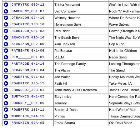
CNTRYTRK_005-12
Trisha Yearwood
She's in Love With 
BADCMPNY_GH1-07
Bad Company
Rock 'N' Roll Fanta
DTRANDOM_024-16
Whitney Houston
Where Do Broken H
POWERTRK_138-16
Honeymoon Suite
Wave Babies
REDRIDER_GH1-02
Red Rider
Power (Strength in
BEACHBYS_G1D-16
The Beach Boys
The Night Was So Y
ALANJKSN_GH2-09
Alan Jackson
Pop a Top
PATBENTR_GH1-06
Pat Benatar
Hell Is for Children
REM______OOT-01
R.E.M.
Radio Song
PARTRDGE_GH1-14
The Partridge Family
Looking Through th
DTRANDOM_019-04
The Alarm
The Stand
POWERTRK_061-03
Joe Walsh
Rocky Mountain Wa
POWERTRK_135-15
Faith Hill
Take Me as I Am
JBOND007_30B-01
John Barry & His Orchestra
James Bond Theme
EURTHMCS_GH1-05
Eurythmics
Here Comes the Rai
JOURNEY__GH1-09
Journey
Separate Ways (Wor
POWERTRK_133-11
Brooks & Dunn
Hard Workin' Man
WOODSTCK_94A-13
Primus
Those Damned Blue-
FRANKSIN_G2A-05
Frank Sinatra
Old Devil Moon