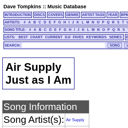
Dave Tompkins
::
Music Database
INTRODUCTION
DISCS
COVERS
GENRE
ARTIST TAGS
YEAR
BP
ARTISTS:
#
A
B
C
D
E
F
G
H
I
J
K
L
M
N
O
P
Q
R
S
T
SONG TITLE:
#
A
B
C
D
E
F
G
H
I
J
K
L
M
N
O
P
Q
R
S
LISTS:
BEST
CHART
CURRENT
DJI
FAVES
KEYWORDS
SERIES
SEARCH:
Air Supply
Just as I Am
Song Information
Song Artist(s):
Air Supply