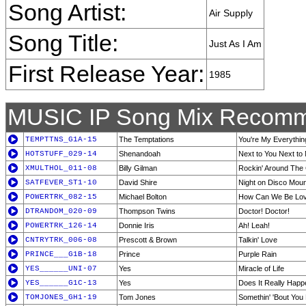
Song Artist:
Air Supply
Song Title:
Just As I Am
First Release Year:
1985
MUSIC IP Song Mix Recomm
TEMPTTNS_G1A-15
The Temptations
You're My Everythin
HOTSTUFF_029-14
Shenandoah
Next to You Next to
XMULTHOL_011-08
Billy Gilman
Rockin' Around The
SATFEVER_ST1-10
David Shire
Night on Disco Moun
POWERTRK_082-15
Michael Bolton
How Can We Be Lo
DTRANDOM_020-09
Thompson Twins
Doctor! Doctor!
POWERTRK_126-14
Donnie Iris
Ah! Leah!
CNTRYTRK_006-08
Prescott & Brown
Talkin' Love
PRINCE___G1B-18
Prince
Purple Rain
YES______UNI-07
Yes
Miracle of Life
YES______G1C-13
Yes
Does It Really Hap
TOMJONES_GH1-19
Tom Jones
Somethin' 'Bout You 