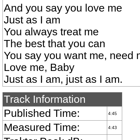
And you say you love me
Just as I am
You always treat me
The best that you can
You say you want me, need
Love me, Baby
Just as I am, just as I am.
Track Information
Published Time:
4:45
Measured Time:
4:43