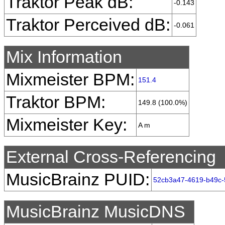
Traktor Peak dB:
-0.143
Traktor Perceived dB:
-0.061
Mix Information
Mixmeister BPM:
151.4
Traktor BPM:
149.8 (100.0%)
Mixmeister Key:
A m
External Cross-Referencing
MusicBrainz PUID:
52cb3a47-4619-b49c-
MusicBrainz MusicDNS