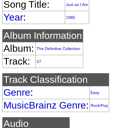
Song Title:
Just as I Am
Year
:
1985
Album Information
Album:
The Definitive Collection
Track:
17
Track Classification
Genre
:
Easy
MusicBrainz Genre
:
Rock/Pop
Audio