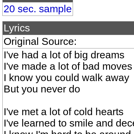
20 sec. sample
Lyrics
Original Source:
I've had a lot of big dreams
I've made a lot of bad moves
I know you could walk away
But you never do
I've met a lot of cold hearts
I've learned to smile and dec