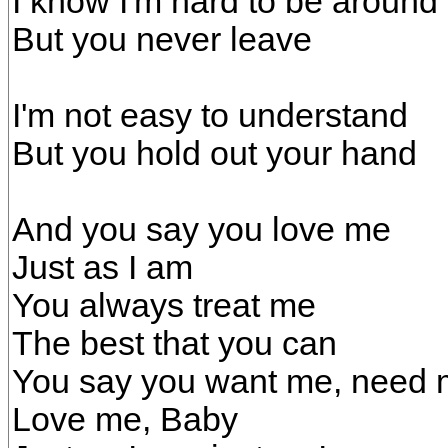
I know I'm hard to be around
But you never leave
I'm not easy to understand
But you hold out your hand
And you say you love me
Just as I am
You always treat me
The best that you can
You say you want me, need
Love me, Baby