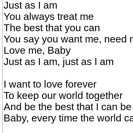
Just as I am
You always treat me
The best that you can
You say you want me, need
Love me, Baby
Just as I am, just as I am
I want to love forever
To keep our world together
And be the best that I can be
Baby, every time the world c