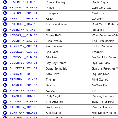
POWERTRK_049-15
Patricia Conroy
Blank Pages
PRINCE___G1A-08
Prince
Let's Go Crazy
FORIGNER_GH1-01
Foreigner
Cold as Ice
ABBA_____GH2-13
ABBA
Lovelight
RADIO098_09A-18
The Foundations
Build Me Up Buttercu
POWERTRK_073-04
Toto
Rosanna
MOTOWN___G1B-08
Jimmy Ruffin
What Becomes of th
POWERTRK_131-02
Elvis Presley
The Elvis Medley
ALANJKSN_GH2-11
Alan Jackson
It Must Be Love
BEEGEES__G1A-03
Bee Gees
Tragedy
ULTMSOUL_01B-04
Billy Paul
Me And Mrs. Jones
ESSENTLS_003-15
Bay City Rollers
Bye Bye Baby
PULPFICT_ST1-07
Dusty Springfield
Son of a Preacher 
CHRRADIO_107-18
Toby Keith
Big Blue Note
TRIUMPH__LV1-12
Triumph
Mind Games
STARSHIP_GH1-04
Starship
No Way Out
POWERTRK_148-05
AC/DC
T.N.T.
DTRANDOM_005-06
Patty Smyth
Dancing Barefoot
MOTOWN___G1B-07
The Originals
Baby I'm for Real
TTLCNTRY_001-03
BlackHawk
Down in Flames
SUPRTRMP_GH1-09
Supertramp
Ain't Nobody but Me