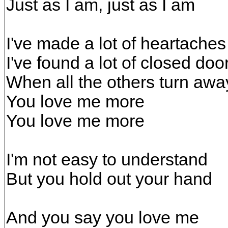
Just as I am, just as I am
I've made a lot of heartaches
I've found a lot of closed doo
When all the others turn awa
You love me more
You love me more
I'm not easy to understand
But you hold out your hand
And you say you love me