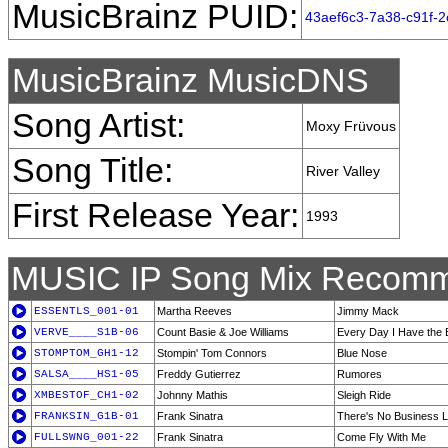
MusicBrainz PUID:
43aef6c3-7a38-c91f-
MusicBrainz MusicDNS
Song Artist:
Moxy Früvous
Song Title:
River Valley
First Release Year:
1993
MUSIC IP Song Mix Recomm
ESSENTLS_001-01
Martha Reeves
Jimmy Mack
VERVE____S1B-06
Count Basie & Joe Williams
Every Day I Have the 
STOMPTOM_GH1-12
Stompin' Tom Connors
Blue Nose
SALSA____HS1-05
Freddy Gutierrez
Rumores
XMBESTOF_CH1-02
Johnny Mathis
Sleigh Ride
FRANKSIN_G1B-01
Frank Sinatra
There's No Business 
FULLSWNG_001-22
Frank Sinatra
Come Fly With Me