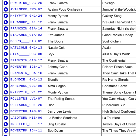
POWERTRK_026-20
Frank Sinatra
Chicago
AVALNPOP_SWG-07
Avalon Pops Orchestra
Jumpin' at the Woodsi
MNTYPYTH_GH1-24
Monty Python
Galaxy Song
DTRANDOM_041-12
Frank Sinatra
I've Got The World On 
FRANKSIN_G1A-14
Frank Sinatra
Saturday Night (Is the 
ETAJAMES_G1A-02
Etta James
Good Rockin' Daddy
DOORS____STD-02
The Doors
Soul Kitchen
NATLCOLE_GH1-13
Natalie Cole
Avalon
STYX_____EOC-05
Styx
All in a Day's Work
FRANKSIN_G1B-17
Frank Sinatra
The Continental
POWERTRK_128-17
Johnny Cash
Folsom Prison Blues
FRANKSIN_G3A-16
Frank Sinatra
They Can't Take That
BLONDIE__GH1-12
Blondie
Rip Her to Shreds
XMHIPHOL_001-09
Alma Cogan
Christmas Cards
MNTYPYTH_LV1-22
Monty Python
Theme Song - Liberty B
ROLLSTNS_LV1-07
The Rolling Stones
You Can't Always Get 
COLL5060_001-20
Dion
Runaround Sue
POWERTRK_148-01
Jerry Lee Lewis
High School Confidenti
LABOTSRN_MIS-06
La Bottine Souriante
La Tourtiere
XMSELECT_OFF-17
Bing Crosby
Twelve Days of Chris
POWERTRK_154-11
Bob Dylan
The Times They Are A