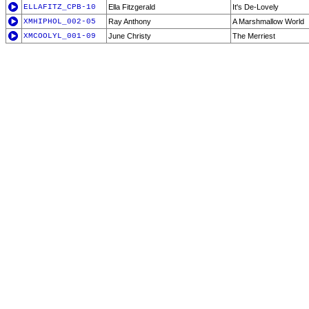
ELLAFITZ_CPB-10
Ella Fitzgerald
It's De-Lovely
XMHIPHOL_002-05
Ray Anthony
A Marshmallow World
XMCOOLYL_001-09
June Christy
The Merriest