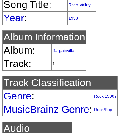
Song Title:
River Valley
Year
:
1993
Album Information
Album:
Bargainville
Track:
1
Track Classification
Genre
:
Rock 1990s
MusicBrainz Genre
:
Rock/Pop
Audio