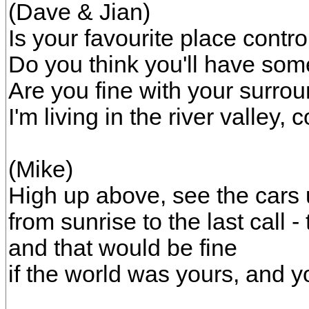
(Dave & Jian)
Is your favourite place contr
Do you think you'll have som
Are you fine with your surr
I'm living in the river valley
(Mike)
High up above, see the cars 
from sunrise to the last call -
and that would be fine
if the world was yours, and 