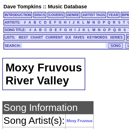
Dave Tompkins
::
Music Database
INTRODUCTION
DISCS
COVERS
GENRE
ARTIST TAGS
YEAR
BP
ARTISTS:
#
A
B
C
D
E
F
G
H
I
J
K
L
M
N
O
P
Q
R
S
T
SONG TITLE:
#
A
B
C
D
E
F
G
H
I
J
K
L
M
N
O
P
Q
R
S
LISTS:
BEST
CHART
CURRENT
DJI
FAVES
KEYWORDS
SERIES
SEARCH:
Moxy Fruvous
River Valley
Song Information
Song Artist(s):
Moxy Fruvous