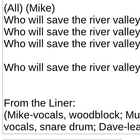
(All) (Mike)
Who will save the river valley
Who will save the river valley
Who will save the river valley
Who will save the river valle
From the Liner:
(Mike-vocals, woodblock; Murr
vocals, snare drum; Dave-lea