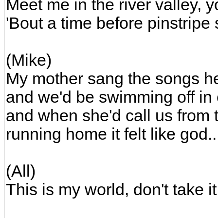
Meet me in the river valley, y
'Bout a time before pinstripe s
(Mike)
My mother sang the songs he
and we'd be swimming off in 
and when she'd call us from 
running home it felt like god..
(All)
This is my world, don't take it