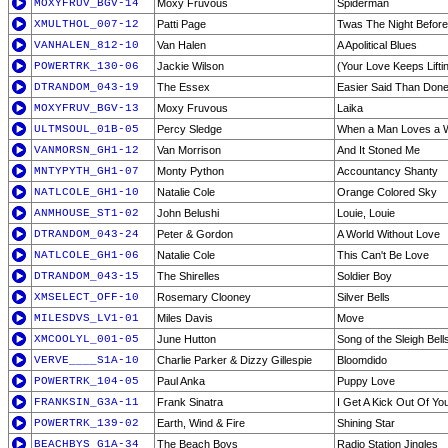
MOXYFRUV_BGV-14
Moxy Fruvous
Spiderman
XMULTHOL_007-12
Patti Page
Twas The Night Befor
VANHALEN_812-10
Van Halen
A Apolitical Blues
POWERTRK_130-06
Jackie Wilson
(Your Love Keeps Lifti
DTRANDOM_043-19
The Essex
Easier Said Than Don
MOXYFRUV_BGV-13
Moxy Fruvous
Laika
ULTMSOUL_01B-05
Percy Sledge
When a Man Loves a
VANMORSN_GH1-12
Van Morrison
And It Stoned Me
MNTYPYTH_GH1-07
Monty Python
Accountancy Shanty
NATLCOLE_GH1-10
Natalie Cole
Orange Colored Sky
ANMHOUSE_ST1-02
John Belushi
Louie, Louie
DTRANDOM_043-24
Peter & Gordon
A World Without Love
NATLCOLE_GH1-06
Natalie Cole
This Can't Be Love
DTRANDOM_043-15
The Shirelles
Soldier Boy
XMSELECT_OFF-10
Rosemary Clooney
Silver Bells
MILESDVS_LV1-01
Miles Davis
Move
XMCOOLYL_001-05
June Hutton
Song of the Sleigh Bell
VERVE____S1A-10
Charlie Parker & Dizzy Gillespie
Bloomdido
POWERTRK_104-05
Paul Anka
Puppy Love
FRANKSIN_G3A-11
Frank Sinatra
I Get A Kick Out Of Yo
POWERTRK_139-02
Earth, Wind & Fire
Shining Star
BEACHBYS_G1A-34
The Beach Boys
Radio Station Jingles