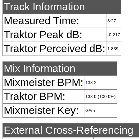
Track Information
Measured Time:
3:27
Traktor Peak dB:
-0.217
Traktor Perceived dB:
1.839
Mix Information
Mixmeister BPM:
133.2
Traktor BPM:
133.0 (100.0%)
Mixmeister Key:
G#m
External Cross-Referencing