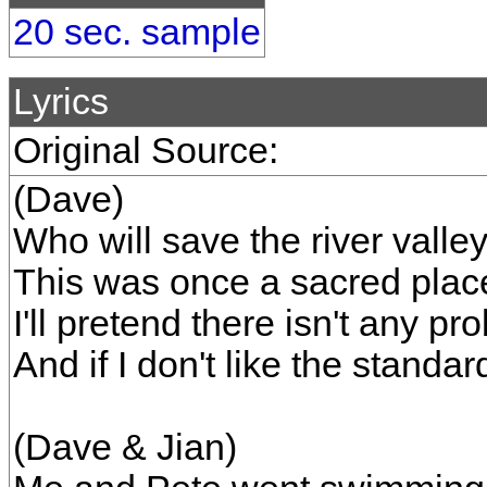
20 sec. sample
Lyrics
Original Source:
(Dave)
Who will save the river valle
This was once a sacred place
I'll pretend there isn't any p
And if I don't like the standar
(Dave & Jian)