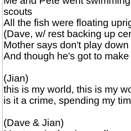
Me and Pete went swimming la
scouts
All the fish were floating upr
(Dave, w/ rest backing up ce
Mother says don't play down 
And though he's got to make l
(Jian)
this is my world, this is my wo
is it a crime, spending my ti
(Dave & Jian)