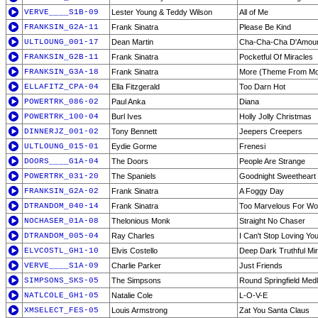
VERVE____S1B-09
Lester Young & Teddy Wilson
All of Me
FRANKSIN_G2A-11
Frank Sinatra
Please Be Kind
ULTLOUNG_001-17
Dean Martin
Cha-Cha-Cha D'Amou
FRANKSIN_G2B-11
Frank Sinatra
Pocketful Of Miracles
FRANKSIN_G3A-18
Frank Sinatra
More (Theme From M
ELLAFITZ_CPA-04
Ella Fitzgerald
Too Darn Hot
POWERTRK_086-02
Paul Anka
Diana
POWERTRK_100-04
Burl Ives
Holly Jolly Christmas
DINNERJZ_001-02
Tony Bennett
Jeepers Creepers
ULTLOUNG_015-01
Eydie Gorme
Frenesi
DOORS____G1A-04
The Doors
People Are Strange
POWERTRK_031-20
The Spaniels
Goodnight Sweetheart 
FRANKSIN_G2A-02
Frank Sinatra
A Foggy Day
DTRANDOM_040-14
Frank Sinatra
Too Marvelous For Wo
NOCHASER_01A-08
Thelonious Monk
Straight No Chaser
DTRANDOM_005-04
Ray Charles
I Can't Stop Loving Yo
ELVCOSTL_GH1-10
Elvis Costello
Deep Dark Truthful Mir
VERVE____S1A-09
Charlie Parker
Just Friends
SIMPSONS_SKS-05
The Simpsons
Round Springfield Med
NATLCOLE_GH1-05
Natalie Cole
L-O-V-E
XMSELECT_FES-05
Louis Armstrong
Zat You Santa Claus