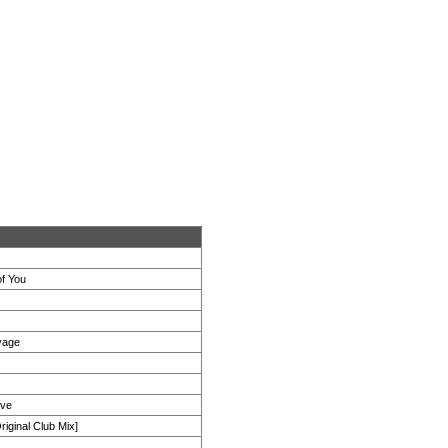
of You
yage
ove
iginal Club Mix]