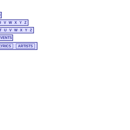
M
U
V
W
X
Y
Z
T
U
V
W
X
Y
Z
EVENTS