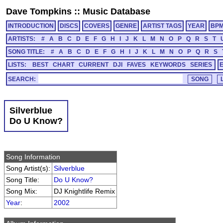
Dave Tompkins
::
Music Database
INTRODUCTION
DISCS
COVERS
GENRE
ARTIST TAGS
YEAR
BP
ARTISTS:
#
A
B
C
D
E
F
G
H
I
J
K
L
M
N
O
P
Q
R
S
T
SONG TITLE:
#
A
B
C
D
E
F
G
H
I
J
K
L
M
N
O
P
Q
R
S
LISTS:
BEST
CHART
CURRENT
DJI
FAVES
KEYWORDS
SERIES
SEARCH:
Silverblue
Do U Know?
Song Information
Song Artist(s):
Silverblue
Song Title:
Do U Know?
Song Mix:
DJ Knightlife Remix
Year
:
2002