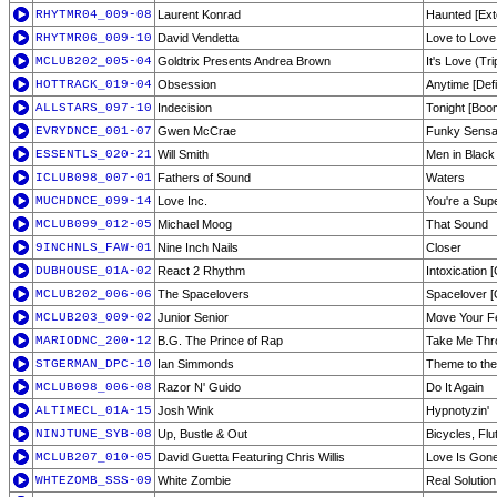
RHYTMR04_009-08
Laurent Konrad
Haunted [Ext
RHYTMR06_009-10
David Vendetta
Love to Love
MCLUB202_005-04
Goldtrix Presents Andrea Brown
It's Love (Tri
HOTTRACK_019-04
Obsession
Anytime [Defi
ALLSTARS_097-10
Indecision
Tonight [Bo
EVRYDNCE_001-07
Gwen McCrae
Funky Sensat
ESSENTLS_020-21
Will Smith
Men in Black
ICLUB098_007-01
Fathers of Sound
Waters
MUCHDNCE_099-14
Love Inc.
You're a Sup
MCLUB099_012-05
Michael Moog
That Sound
9INCHNLS_FAW-01
Nine Inch Nails
Closer
DUBHOUSE_01A-02
React 2 Rhythm
Intoxication [
MCLUB202_006-06
The Spacelovers
Spacelover [
MCLUB203_009-02
Junior Senior
Move Your Fe
MARIODNC_200-12
B.G. The Prince of Rap
Take Me Thro
STGERMAN_DPC-10
Ian Simmonds
Theme to th
MCLUB098_006-08
Razor N' Guido
Do It Again
ALTIMECL_01A-15
Josh Wink
Hypnotyzin'
NINJTUNE_SYB-08
Up, Bustle & Out
Bicycles, Fl
MCLUB207_010-05
David Guetta Featuring Chris Willis
Love Is Gone
WHTEZOMB_SSS-09
White Zombie
Real Solutio