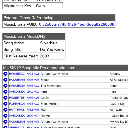
Mixmeister Key:
G#m
External Cross-Referencing
MusicBrainz PUID:
0fc2e86a-774b-9f26-45ef-3eea82268608
MusicBrainz MusicDNS
Song Artist:
Silverblue
Song Title:
Do You Know
First Release Year:
2003
MUSIC IP Song Mix Recommendations:
HOUSEMIX_003-12
Armand Van Helden
Kouchy
RCLUB098_009-09
Estee
All Because 
DANCEUSA_095-11
The Movement
Jump
MARIODNC_201-01
Intro
Intro
POWERTRK_099-16
Coolio
Fantastic Vo
PIRRADIO_005-11
Erick Morillo
Jazz It Up
HOTTRACK_052-06
702
All I Want
MARIODNC_200-07
Robyn
It Must Be L
MCLUB204_008-05
Armand Van Helden
My My My [Or
SPBRAZIL_ELC-06
Ballistic Brothers & Arakatuba
Pele