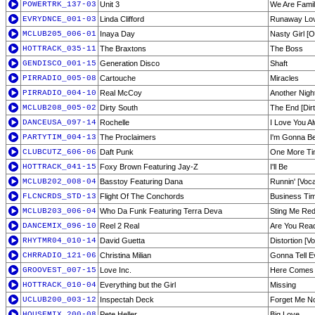
POWERTRK_137-03
Unit 3
We Are Fami
EVRYDNCE_001-03
Linda Clifford
Runaway Lov
MCLUB205_006-01
Inaya Day
Nasty Girl [Or
HOTTRACK_035-11
The Braxtons
The Boss
GENDISCO_001-15
Generation Disco
Shaft
PIRRADIO_005-08
Cartouche
Miracles
PIRRADIO_004-10
Real McCoy
Another Nigh
MCLUB208_005-02
Dirty South
The End [Dirt
DANCEUSA_097-14
Rochelle
I Love You A
PARTYTIM_004-13
The Proclaimers
I'm Gonna Be
CLUBCUTZ_606-06
Daft Punk
One More T
HOTTRACK_041-15
Foxy Brown Featuring Jay-Z
I'll Be
MCLUB202_008-04
Basstoy Featuring Dana
Runnin' [Voca
FLCNCRDS_STD-13
Flight Of The Conchords
Business Ti
MCLUB203_006-04
Who Da Funk Featuring Terra Deva
Sting Me Red
DANCEMIX_096-10
Reel 2 Real
Are You Rea
RHYTMR04_010-14
David Guetta
Distortion [V
CHRRADIO_121-06
Christina Milian
Gonna Tell 
GROOVEST_007-15
Love Inc.
Here Comes 
HOTTRACK_010-04
Everything but the Girl
Missing
UCLUB200_003-12
Inspectah Deck
Forget Me N
HOUSEMIX_200-08
Pete Heller
Big Love