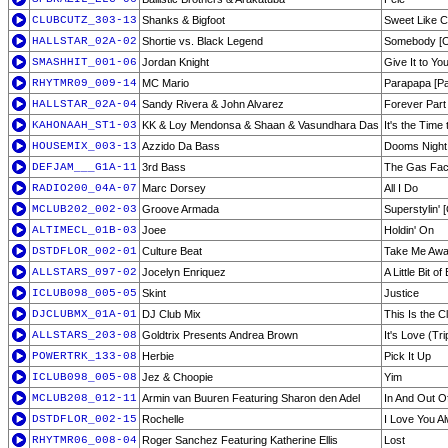
CLUBCUTZ_303-13
Shanks & Bigfoot
Sweet Like C
HALLSTAR_02A-02
Shortie vs. Black Legend
Somebody [Or
SMASHHIT_001-06
Jordan Knight
Give It to Yo
RHYTMR09_009-14
MC Mario
Parapapa [P
HALLSTAR_02A-04
Sandy Rivera & John Alvarez
Forever Part
KAHONAAH_ST1-03
KK & Loy Mendonsa & Shaan & Vasundhara Das
It's the Time
HOUSEMIX_003-13
Azzido Da Bass
Dooms Night
DEFJAM___G1A-11
3rd Bass
The Gas Fa
RADIO200_04A-07
Marc Dorsey
All I Do
MCLUB202_002-03
Groove Armada
Superstylin' [
ALTIMECL_01B-03
Joee
Holdin' On
DSTDFLOR_002-01
Culture Beat
Take Me Awa
ALLSTARS_097-02
Jocelyn Enriquez
A Little Bit o
ICLUB098_005-05
Skint
Justice
DJCLUBMX_01A-01
DJ Club Mix
This Is the C
ALLSTARS_203-08
Goldtrix Presents Andrea Brown
It's Love (Tri
POWERTRK_133-08
Herbie
Pick It Up
ICLUB098_005-08
Jez & Choopie
Yim
MCLUB208_012-11
Armin van Buuren Featuring Sharon den Adel
In And Out O
DSTDFLOR_002-15
Rochelle
I Love You A
RHYTMR06_008-04
Roger Sanchez Featuring Katherine Ellis
Lost