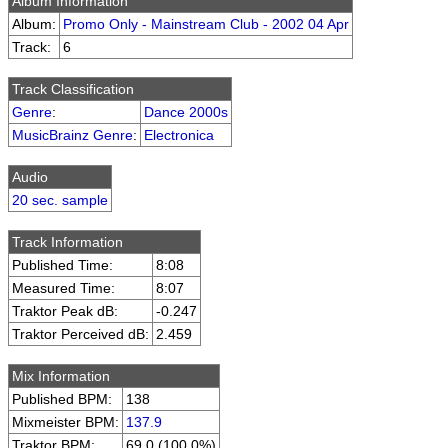
Album Information
Album:
Promo Only - Mainstream Club - 2002 04 Apr
Track:
6
Track Classification
Genre
:
Dance 2000s
MusicBrainz Genre
:
Electronica
Audio
20 sec. sample
Track Information
Published Time:
8:08
Measured Time:
8:07
Traktor Peak dB:
-0.247
Traktor Perceived dB:
2.459
Mix Information
Published BPM:
138
Mixmeister BPM:
137.9
Traktor BPM:
69.0 (100.0%)