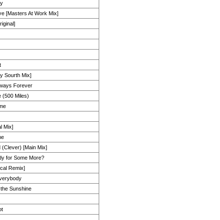
ly
e [Masters At Work Mix]
iginal]
t
y Sourth Mix]
lways Forever
 (500 Miles)
ime
l Mix]
me
 (Clever) [Main Mix]
dy for Some More?
ocal Remix]
Everybody
the Sunshine
ot