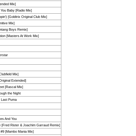
ended Mix]
 You Baby [Radio Mix]
ppin') [Goldtrix Original Club Mix]
nitive Mix]
omtang Boys Remix]
ion [Masters At Work Mix]
erstar
Clubfield Mix]
Original Extended]
et [Rascal Mix]
ugh the Night
e Last Puma
utes And You
 [Fred Rister & Joachim Garraud Remix]
n #9 [Mambo Mania Mix]