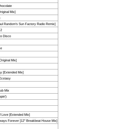
hocolate
iginal Mix]
u
aul Random's Sun Factory Radio Remix]
 2
 to Disco
ce
Original Mix]
y [Extended Mix]
f Ecstasy
lub Mix
ppin')
f Love [Extended Mix]
lways Forever [12'' Breakbeat House Mix]