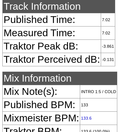
Track Information
Published Time:
7:02
Measured Time:
7:02
Traktor Peak dB:
-3.861
Traktor Perceived dB:
-0.131
Mix Information
Mix Note(s):
INTRO 1:5 / COLD
Published BPM:
133
Mixmeister BPM:
133.6
Traktor BPM:
133.6 (100.0%)