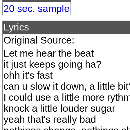
20 sec. sample
Lyrics
Original Source:
Let me hear the beat
it just keeps going ha?
ohh it's fast
can u slow it down, a little bit
I could use a little more ryth
knock a little louder sugar
yeah that's really bad