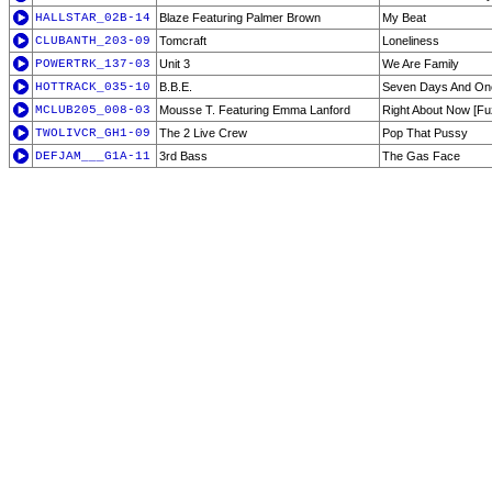
HALLSTAR_02B-14
Blaze Featuring Palmer Brown
My Beat
CLUBANTH_203-09
Tomcraft
Loneliness
POWERTRK_137-03
Unit 3
We Are Family
HOTTRACK_035-10
B.B.E.
Seven Days And O
MCLUB205_008-03
Mousse T. Featuring Emma Lanford
Right About Now [Fu
TWOLIVCR_GH1-09
The 2 Live Crew
Pop That Pussy
DEFJAM___G1A-11
3rd Bass
The Gas Face