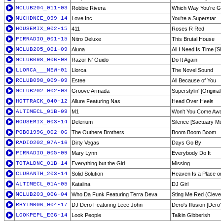
MCLUB204_011-03
Robbie Rivera
Which Way You're G
MUCHDNCE_099-14
Love Inc.
You're a Superstar
HOUSEMIX_002-15
411
Roses R Red
PIRRADIO_001-15
Nitro Deluxe
This Brutal House
MCLUB205_001-09
Aluna
All I Need Is Time [S
MCLUB098_006-08
Razor N' Guido
Do It Again
LLORCA___NEW-01
Llorca
The Novel Sound
RCLUB098_009-09
Estee
All Because of You
MCLUB202_002-03
Groove Armada
Superstylin' [Original
HOTTRACK_040-12
Allure Featuring Nas
Head Over Heels
ALTIMECL_01B-09
M1
Won't You Come Aw
HOUSEMIX_003-14
Delerium
Silence [Sactuary Mi
POBO1996_002-06
The Outhere Brothers
Boom Boom Boom
RADIO202_07A-16
Dirty Vegas
Days Go By
PIRRADIO_005-09
Mary Lynn
Everybody Do It
TOTALDNC_01B-14
Everything but the Girl
Missing
CLUBANTH_203-14
Solid Solution
Heaven Is a Place o
ALTIMECL_01A-05
Katalina
DJ Girl
MCLUB203_006-04
Who Da Funk Featuring Terra Deva
Sting Me Red (Clever
RHYTMR06_004-17
DJ Dero Featuring Leee John
Dero's Illusion [Der
LOOKPEPL_EGG-14
Look People
Talkin Gibberish