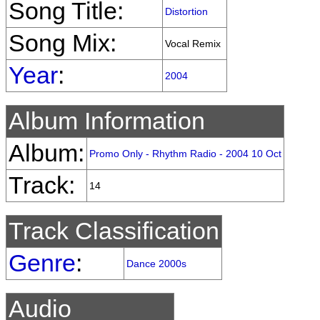
Song Title:
Distortion
Song Mix:
Vocal Remix
Year
:
2004
Album Information
Album:
Promo Only - Rhythm Radio - 2004 10 Oct
Track:
14
Track Classification
Genre
:
Dance 2000s
Audio