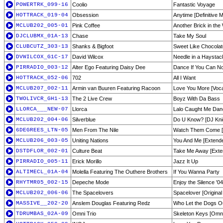
POWERTRK_099-16
Coolio
Fantastic Voyage
HOTTRACK_019-04
Obsession
Anytime [Definitive M
MCLUB202_005-01
Pink Coffee
Another Brick in the
DJCLUBMX_01A-13
Chase
Take My Soul
CLUBCUTZ_303-13
Shanks & Bigfoot
Sweet Like Chocolat
DVWILCOX_G1C-17
David Wilcox
Needle in a Haystac
PIRRADIO_003-12
Alter Ego Featuring Daisy Dee
Dance If You Can No
HOTTRACK_052-06
702
All I Want
MCLUB207_002-11
Armin van Buuren Featuring Racoon
Love You More [Voca
TWOLIVCR_GH1-13
The 2 Live Crew
Boyz With Da Bass
LLORCA___NEW-07
Llorca
Lalo Caught Me Dan
MCLUB202_004-06
Silverblue
Do U Know? [DJ Knig
6DEGREES_LTN-05
Men From The Nile
Watch Them Come [
MCLUB206_003-05
Uniting Nations
You And Me [Extende
DSTDFLOR_002-01
Culture Beat
Take Me Away [Exte
PIRRADIO_005-11
Erick Morillo
Jazz It Up
ALTIMECL_01A-04
Molella Featuring The Outhere Brothers
If You Wanna Party
RHYTMR05_002-15
Depeche Mode
Enjoy the Silence '
MCLUB202_006-06
The Spacelovers
Spacelover [Original
MASSIVE__202-20
Anslem Douglas Featuring Redz
Who Let the Dogs O
TDRUMBAS_02A-09
Omni Trio
Skeleton Keys [Omni