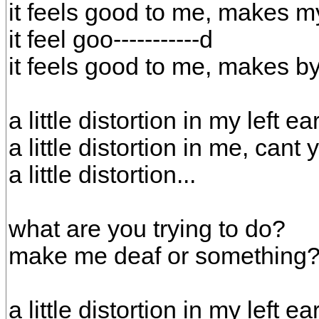
it feels good to me, makes m
it feel goo-----------d
it feels good to me, makes by
a little distortion in my left ea
a little distortion in me, cant
a little distortion...
what are you trying to do?
make me deaf or something
a little distortion in my left ea