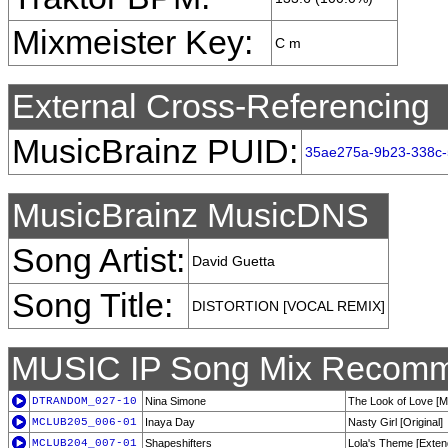
Mixmeister Key:
C m
External Cross-Referencing
MusicBrainz PUID:
35ae275a-9b23-338c-
MusicBrainz MusicDNS
Song Artist:
David Guetta
Song Title:
DISTORTION [VOCAL REMIX]
MUSIC IP Song Mix Recomm
DTRANDOM_027-10
Nina Simone
The Look of Love [M
MCLUB205_006-01
Inaya Day
Nasty Girl [Original]
MCLUB204_007-01
Shapeshifters
Lola's Theme [Exten