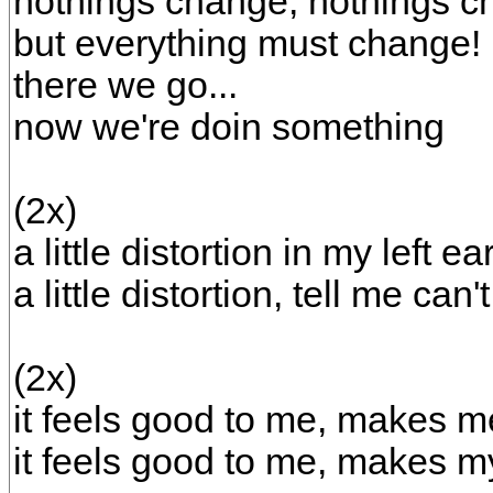
nothings change, nothings c
but everything must change!
there we go...
now we're doin something
(2x)
a little distortion in my left ea
a little distortion, tell me can
(2x)
it feels good to me, makes me
it feels good to me, makes m