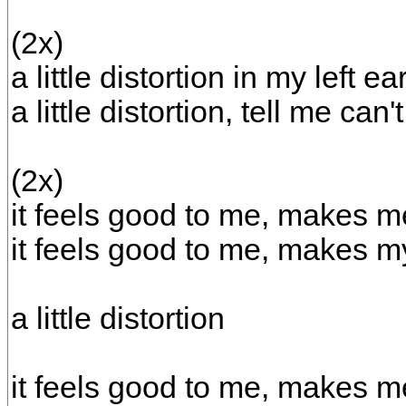
(2x)
a little distortion in my left ea
a little distortion, tell me can
(2x)
it feels good to me, makes me
it feels good to me, makes m
a little distortion
it feels good to me, makes me