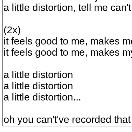
a little distortion, tell me can
(2x)
it feels good to me, makes me
it feels good to me, makes m
a little distortion
a little distortion
a little distortion...
oh you can't've recorded tha