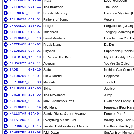
HOTTRACK_050-09
INOJ
Love You Down
HOTTRACK_035-11
The Braxtons
The Boss
DPERCENT_200-01
Freddie Mercury
Living on My Own [E
ICLUB098_007-01
Fathers of Sound
Waters
CHRRADIO_128-01
Fergie
Fergalicious [Clean]
ALTIMECL_01B-07
Indecision
Tonight [Boomtang 
RHYTMR06_009-10
David Vendetta
Love to Love You Ba
HOTTRACK_044-02
Freak Nasty
Da Dip
MCLUB202_007-06
Billyweb
Supersonic [Robbie 
POWERTRK_145-10
B-Rock & The Bizz
MyBabyDaddy [Radio
CLUBCUTZ_404-11
Aquagen
You Are So Quiet!
SADE_____GH1-10
Sade
Nothing Can Come 
MCLUB200_003-01
Bini & Martini
Happiness
PURENRGY_006-03
Monifah
Touch It
ICLUB098_005-05
Skint
Justice
POWERTRK_105-09
The Movement
Jump
MCLUB205_006-07
Max Graham vs. Yes
Owner of a Lonely He
RHYTMR09_009-14
MC Mario
Parapapa [Paul Ran
HALLSTAR_02A-04
Sandy Rivera & John Alvarez
Forever Part 2
ALLSTARS_096-01
Everything but the Girl
Wrong [Terry Todd M
EUPHORIA_001-15
Ian Van Dahl Featuring Marsha
Castles in the Sky [
POWERTRK_078-08
P.M. Dawn
Set Adrift on Memory