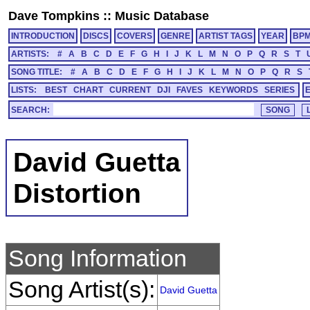
Dave Tompkins
::
Music Database
INTRODUCTION
DISCS
COVERS
GENRE
ARTIST TAGS
YEAR
BP
ARTISTS:
#
A
B
C
D
E
F
G
H
I
J
K
L
M
N
O
P
Q
R
S
T
SONG TITLE:
#
A
B
C
D
E
F
G
H
I
J
K
L
M
N
O
P
Q
R
S
LISTS:
BEST
CHART
CURRENT
DJI
FAVES
KEYWORDS
SERIES
SEARCH:
David Guetta
Distortion
Song Information
Song Artist(s):
David Guetta