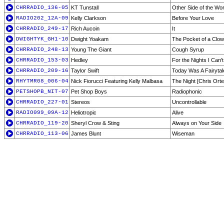
CHRRADIO_136-05
KT Tunstall
Other Side of the Wor
RADIO202_12A-09
Kelly Clarkson
Before Your Love
CHRRADIO_249-17
Rich Aucoin
It
DWIGHTYK_GH1-10
Dwight Yoakam
The Pocket of a Clo
CHRRADIO_248-13
Young The Giant
Cough Syrup
CHRRADIO_153-03
Hedley
For the Nights I Can
CHRRADIO_209-16
Taylor Swift
Today Was A Fairytal
RHYTMR08_006-04
Nick Fiorucci Featuring Kelly Malbasa
The Night [Chris Orte
PETSHOPB_NIT-07
Pet Shop Boys
Radiophonic
CHRRADIO_227-01
Stereos
Uncontrollable
RADIO099_09A-12
Heliotropic
Alive
CHRRADIO_119-20
Sheryl Crow & Sting
Always on Your Side
CHRRADIO_113-06
James Blunt
Wiseman