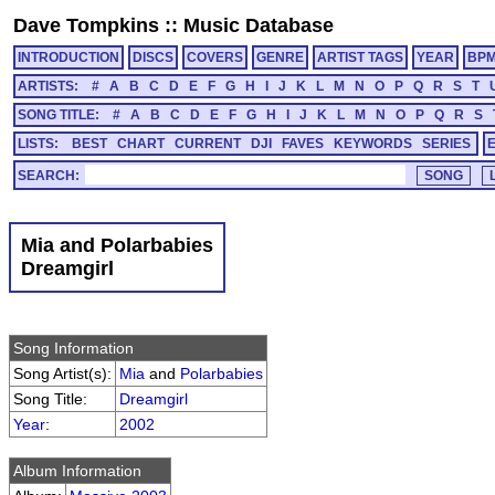
Dave Tompkins
::
Music Database
INTRODUCTION
DISCS
COVERS
GENRE
ARTIST TAGS
YEAR
BP
ARTISTS:
#
A
B
C
D
E
F
G
H
I
J
K
L
M
N
O
P
Q
R
S
T
SONG TITLE:
#
A
B
C
D
E
F
G
H
I
J
K
L
M
N
O
P
Q
R
S
LISTS:
BEST
CHART
CURRENT
DJI
FAVES
KEYWORDS
SERIES
SEARCH:
Mia and Polarbabies
Dreamgirl
Song Information
Song Artist(s):
Mia
and
Polarbabies
Song Title:
Dreamgirl
Year
:
2002
Album Information