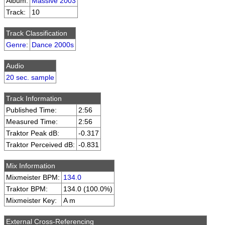
Album:
Massive 2003
Track:
10
Track Classification
Genre
:
Dance 2000s
Audio
20 sec. sample
Track Information
Published Time:
2:56
Measured Time:
2:56
Traktor Peak dB:
-0.317
Traktor Perceived dB:
-0.831
Mix Information
Mixmeister BPM:
134.0
Traktor BPM:
134.0 (100.0%)
Mixmeister Key:
A m
External Cross-Referencing