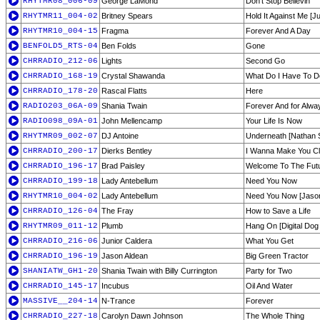
RHYTMR08_006-09
George LaMond
Don't Stop Believin'
RHYTMR11_004-02
Britney Spears
Hold It Against Me [
RHYTMR10_004-15
Fragma
Forever And A Day
BENFOLD5_RTS-04
Ben Folds
Gone
CHRRADIO_212-06
Lights
Second Go
CHRRADIO_168-19
Crystal Shawanda
What Do I Have To D
CHRRADIO_178-20
Rascal Flatts
Here
RADIO203_06A-09
Shania Twain
Forever And for Alwa
RADIO098_09A-01
John Mellencamp
Your Life Is Now
RHYTMR09_002-07
DJ Antoine
Underneath [Nathan S
CHRRADIO_200-17
Dierks Bentley
I Wanna Make You Cl
CHRRADIO_196-17
Brad Paisley
Welcome To The Fut
CHRRADIO_199-18
Lady Antebellum
Need You Now
RHYTMR10_004-02
Lady Antebellum
Need You Now [Jason
CHRRADIO_126-04
The Fray
How to Save a Life
RHYTMR09_011-12
Plumb
Hang On [Digital Dog 
CHRRADIO_216-06
Junior Caldera
What You Get
CHRRADIO_196-19
Jason Aldean
Big Green Tractor
SHANIATW_GH1-20
Shania Twain with Billy Currington
Party for Two
CHRRADIO_145-17
Incubus
Oil And Water
MASSIVE__204-14
N-Trance
Forever
CHRRADIO_227-18
Carolyn Dawn Johnson
The Whole Thing