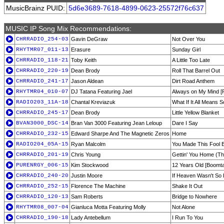
MusicBrainz PUID:
5d6e3689-7618-4899-0623-25572f76c637
MUSIC IP Song Mix Recommendations:
CHRRADIO_254-03
Gavin DeGraw
Not Over You
RHYTMR07_011-13
Erasure
Sunday Girl
CHRRADIO_118-21
Toby Keith
A Little Too Late
CHRRADIO_220-19
Dean Brody
Roll That Barrel Out
CHRRADIO_241-17
Jason Aldean
Dirt Road Anthem
RHYTMR04_010-07
DJ Tatana Featuring Jael
Always on My Mind [R
RADIO203_11A-18
Chantal Kreviazuk
What If It All Means 
CHRRADIO_245-17
Dean Brody
Little Yellow Blanket
BVAN3000_DSC-14
Bran Van 3000 Featuring Jean Leloup
Dare I Say
CHRRADIO_232-15
Edward Sharpe And The Magnetic Zeros
Home
RADIO204_05A-15
Ryan Malcolm
You Made This Fool
CHRRADIO_201-19
Chris Young
Gettin' You Home (T
PURENRGY_006-15
Kim Stockwood
12 Years Old [Boomt
CHRRADIO_240-20
Justin Moore
If Heaven Wasn't So
CHRRADIO_252-15
Florence The Machine
Shake It Out
CHRRADIO_120-13
Sam Roberts
Bridge to Nowhere
RHYTMR08_007-04
Gianluca Motta Featuring Molly
Not Alone
CHRRADIO_190-18
Lady Antebellum
I Run To You