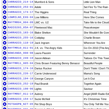
CHRRADIO_214-14
Mumford & Sons
Little Lion Man
CHRRADIO_253-01
Adele
Set Fire To The Rain
CHRRADIO_174-17
The Higgins
Real Thing
LOWMILNS_EXG-04
Low Millions
Here She Comes
RHYTMR04_004-09
LMC vs. U2
Take Me to the Cloud
RADIO203_05A-07
Fleetwood Mac
Peacekeeper
CHRRADIO_183-16
Blake Shelton
She Wouldn't Be Gon
CHRRADIO_255-16
Coldplay
Charlie Brown
CHRRADIO_118-19
Jack Ingram
Wherever You Are
RHYTMR10_011-01
J.K. vs. The Angry Kids
Go On 2010 [The Ang
NOWCANDA_008-08
Laura Pausini
Surrender
CHRRADIO_249-19
Jason Aldean
Tattoos On This Tow
RHYTMR11_005-04
Chris Brown Featuring Benny Benassi
Beautiful People
CHRRADIO_174-16
Darius Rucker
Don't Think I Don't Th
CHRRADIO_226-17
Carrie Underwood
Mama's Song
CHRRADIO_194-18
George Canyon
Let It Out
CHRRADIO_252-19
Paul Brandt
Together Again
CHRRADIO_198-06
Lights
Saviour
RHYTMR07_011-14
Aubrey
Angel [ANR Radio Edi
CHRRADIO_154-17
Suzie McNeil
It's Christmas Time
PETSHOPB_NIT-05
Pet Shop Boys
You Only Tell Me Yo