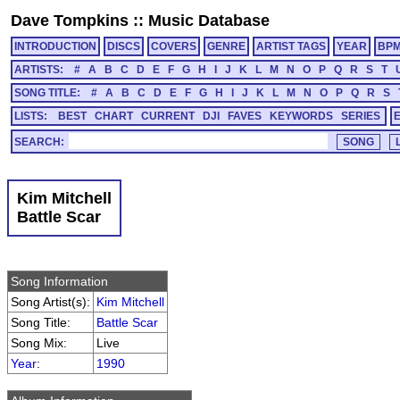
Dave Tompkins
::
Music Database
INTRODUCTION
DISCS
COVERS
GENRE
ARTIST TAGS
YEAR
BP
ARTISTS:
#
A
B
C
D
E
F
G
H
I
J
K
L
M
N
O
P
Q
R
S
T
SONG TITLE:
#
A
B
C
D
E
F
G
H
I
J
K
L
M
N
O
P
Q
R
S
LISTS:
BEST
CHART
CURRENT
DJI
FAVES
KEYWORDS
SERIES
SEARCH:
Kim Mitchell
Battle Scar
Song Information
Song Artist(s):
Kim Mitchell
Song Title:
Battle Scar
Song Mix:
Live
Year
:
1990