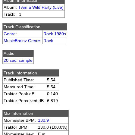
Album Information
Album:
I Am a Wild Party (Live)
Track:
3
Track Classification
Genre
:
Rock 1980s
MusicBrainz Genre
:
Rock
Audio
20 sec. sample
Track Information
Published Time:
5:54
Measured Time:
5:54
Traktor Peak dB:
0.140
Traktor Perceived dB:
6.819
Mix Information
Mixmeister BPM:
130.9
Traktor BPM:
130.8 (100.0%)
Mixmeister Key:
E m