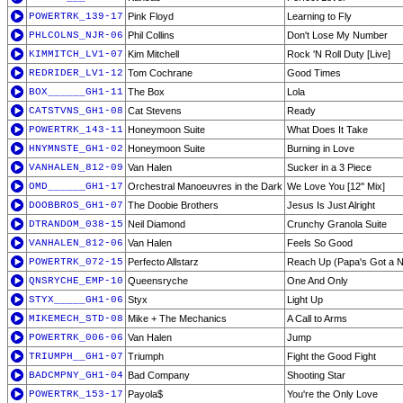
POWERTRK_139-17
Pink Floyd
Learning to Fly
PHLCOLNS_NJR-06
Phil Collins
Don't Lose My Number
KIMMITCH_LV1-07
Kim Mitchell
Rock 'N Roll Duty [Live]
REDRIDER_LV1-12
Tom Cochrane
Good Times
BOX______GH1-11
The Box
Lola
CATSTVNS_GH1-08
Cat Stevens
Ready
POWERTRK_143-11
Honeymoon Suite
What Does It Take
HNYMNSTE_GH1-02
Honeymoon Suite
Burning in Love
VANHALEN_812-09
Van Halen
Sucker in a 3 Piece
OMD______GH1-17
Orchestral Manoeuvres in the Dark
We Love You [12'' Mix]
DOOBBROS_GH1-07
The Doobie Brothers
Jesus Is Just Alright
DTRANDOM_038-15
Neil Diamond
Crunchy Granola Suite
VANHALEN_812-06
Van Halen
Feels So Good
POWERTRK_072-15
Perfecto Allstarz
Reach Up (Papa's Got a N
QNSRYCHE_EMP-10
Queensryche
One And Only
STYX_____GH1-06
Styx
Light Up
MIKEMECH_STD-08
Mike + The Mechanics
A Call to Arms
POWERTRK_006-06
Van Halen
Jump
TRIUMPH__GH1-07
Triumph
Fight the Good Fight
BADCMPNY_GH1-04
Bad Company
Shooting Star
POWERTRK_153-17
Payola$
You're the Only Love