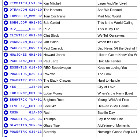
KIMMITCH_LV1-04
Kim Mitchell
Lager And Ale [Live]
DTRANDOM_020-10
The Hooters
And We Danced
TOMCOCHR_MMW-02
Tom Cochrane
Mad Mad World
BOBGLDOF_GH1-02
Bob Geldof
This Is the World Calling
RTZ______STD-04
RTZ
This Is My Life
CLINTBLK_GH1-08
Clint Black
We Tell Ourselves
VANHALEN_812-02
Van Halen
When It's Love
PAULCRCK_GRV-10
Paul Carrack
Bad News (At the Best of 
HOWJONES_GH1-06
Howard Jones
Like to Get to Know You W
PAULJANZ_GH1-09
Paul Janz
Hold Me Tender
ESSENTLS_016-05
REO Speedwagon
Keep on Loving You
POWERTRK_020-13
Roxette
The Look
POWERTRK_018-05
The Black Crowes
Hard to Handle
YES______125-08
Yes
City of Love
EDDIEMNY_GH1-04
Eddie Money
Where's the Party [Live]
BRGHTRCK_YWF-01
Brighton Rock
Young, Wild And Free
LEVEL42__GH1-09
Level 42
Heaven in My Hands
RUSH_____G1A-05
Rush
Bastille Day
POWERTRK_120-06
Triumph
Lay It on the Line
GLASSTIG_SUN-04
Glass Tiger
A Lifetime of Moments
POWERTRK_039-16
Starship
Nothing's Gonna Stop Us