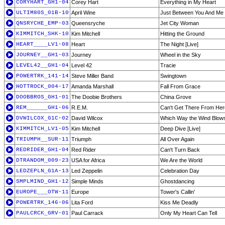
CORYHART_GH1-04
Corey Hart
Everything in My Heart
ULTIM80S_01B-10
April Wine
Just Between You And Me
QNSRYCHE_EMP-03
Queensryche
Jet City Woman
KIMMITCH_SHK-10
Kim Mitchell
Hitting the Ground
HEART____LV1-08
Heart
The Night [Live]
JOURNEY__GH1-03
Journey
Wheel in the Sky
LEVEL42__GH1-04
Level 42
Tracie
POWERTRK_141-14
Steve Miller Band
Swingtown
HOTTROCK_004-17
Amanda Marshall
Fall From Grace
DOOBBROS_GH1-01
The Doobie Brothers
China Grove
REM______GH1-06
R.E.M.
Can't Get There From Her
DVWILCOX_G1C-02
David Wilcox
Which Way the Wind Blow
KIMMITCH_LV1-05
Kim Mitchell
Deep Dive [Live]
TRIUMPH__SUR-11
Triumph
All Over Again
REDRIDER_GH1-04
Red Rider
Can't Turn Back
DTRANDOM_009-23
USA for Africa
We Are the World
LEDZEPLN_G1A-13
Led Zeppelin
Celebration Day
SMPLMIND_GH1-12
Simple Minds
Ghostdancing
EUROPE___OTW-11
Europe
Tower's Callin'
POWERTRK_146-06
Lita Ford
Kiss Me Deadly
PAULCRCK_GRV-01
Paul Carrack
Only My Heart Can Tell