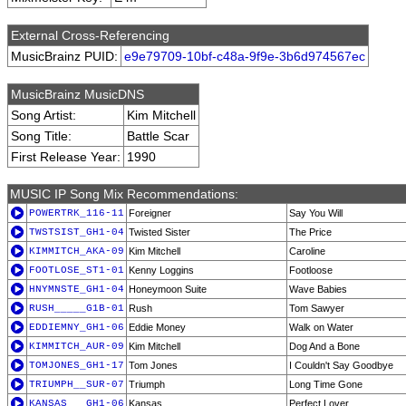
External Cross-Referencing
MusicBrainz PUID:
e9e79709-10bf-c48a-9f9e-3b6d974567ec
MusicBrainz MusicDNS
Song Artist:
Kim Mitchell
Song Title:
Battle Scar
First Release Year:
1990
MUSIC IP Song Mix Recommendations:
POWERTRK_116-11
Foreigner
Say You Will
TWSTSIST_GH1-04
Twisted Sister
The Price
KIMMITCH_AKA-09
Kim Mitchell
Caroline
FOOTLOSE_ST1-01
Kenny Loggins
Footloose
HNYMNSTE_GH1-04
Honeymoon Suite
Wave Babies
RUSH_____G1B-01
Rush
Tom Sawyer
EDDIEMNY_GH1-06
Eddie Money
Walk on Water
KIMMITCH_AUR-09
Kim Mitchell
Dog And a Bone
TOMJONES_GH1-17
Tom Jones
I Couldn't Say Goodbye
TRIUMPH__SUR-07
Triumph
Long Time Gone
KANSAS___GH1-06
Kansas
Perfect Lover