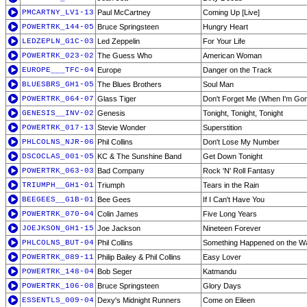
PMCARTNY_LV1-13
Paul McCartney
Coming Up [Live]
POWERTRK_144-05
Bruce Springsteen
Hungry Heart
LEDZEPLN_G1C-03
Led Zeppelin
For Your Life
POWERTRK_023-02
The Guess Who
American Woman
EUROPE___TFC-04
Europe
Danger on the Track
BLUESBRS_GH1-05
The Blues Brothers
Soul Man
POWERTRK_064-07
Glass Tiger
Don't Forget Me (When I'm Go
GENESIS__INV-02
Genesis
Tonight, Tonight, Tonight
POWERTRK_017-13
Stevie Wonder
Superstition
PHLCOLNS_NJR-06
Phil Collins
Don't Lose My Number
DSCOCLAS_001-05
KC & The Sunshine Band
Get Down Tonight
POWERTRK_063-03
Bad Company
Rock 'N' Roll Fantasy
TRIUMPH__GH1-01
Triumph
Tears in the Rain
BEEGEES__G1B-01
Bee Gees
If I Can't Have You
POWERTRK_070-04
Colin James
Five Long Years
JOEJKSON_GH1-15
Joe Jackson
Nineteen Forever
PHLCOLNS_BUT-04
Phil Collins
Something Happened on the W
POWERTRK_089-11
Philip Bailey & Phil Collins
Easy Lover
POWERTRK_148-04
Bob Seger
Katmandu
POWERTRK_106-08
Bruce Springsteen
Glory Days
ESSENTLS_009-04
Dexy's Midnight Runners
Come on Eileen