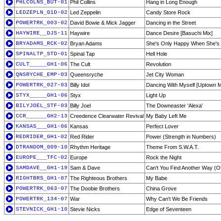
PHLCOLNS_BUT-01
Phil Collins
Hang in Long Enough
LEDZEPLN_G1D-02
Led Zeppelin
Candy Store Rock
POWERTRK_003-02
David Bowie & Mick Jagger
Dancing in the Street
HAYWIRE__DJS-11
Haywire
Dance Desire [Basuchi Mix]
BRYADAMS_RCK-02
Bryan Adams
She's Only Happy When She's
SPINALTP_STD-01
Spinal Tap
Hell Hole
CULT_____GH1-06
The Cult
Revolution
QNSRYCHE_EMP-03
Queensryche
Jet City Woman
POWERTRK_027-03
Billy Idol
Dancing With Myself [Uptown M
STYX_____GH1-06
Styx
Light Up
BILYJOEL_STF-03
Billy Joel
The Downeaster 'Alexa'
CCR______GH2-13
Creedence Clearwater Revival
My Baby Left Me
KANSAS___GH1-06
Kansas
Perfect Lover
REDRIDER_GH1-02
Red Rider
Power (Strength in Numbers)
DTRANDOM_009-10
Rhythm Heritage
Theme From S.W.A.T.
EUROPE___TFC-02
Europe
Rock the Night
SAMDAVE__GH1-19
Sam & Dave
Can't You Find Another Way (Of
RIGHTBRS_GH1-07
The Righteous Brothers
My Babe
POWERTRK_063-07
The Doobie Brothers
China Grove
POWERTRK_134-07
War
Why Can't We Be Friends
STEVNICK_GH1-10
Stevie Nicks
Edge of Seventeen