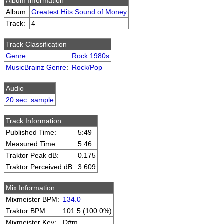
Album Information
Album:
Greatest Hits Sound of Money
Track:
4
Track Classification
Genre
:
Rock 1980s
MusicBrainz Genre
:
Rock/Pop
Audio
20 sec. sample
Track Information
Published Time:
5:49
Measured Time:
5:46
Traktor Peak dB:
0.175
Traktor Perceived dB:
3.609
Mix Information
Mixmeister BPM:
134.0
Traktor BPM:
101.5 (100.0%)
Mixmeister Key:
D#m