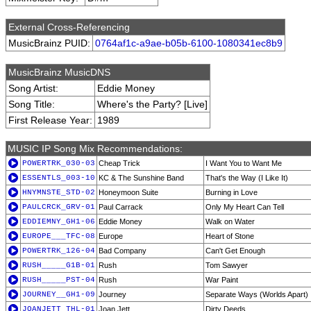
External Cross-Referencing
MusicBrainz PUID:
0764af1c-a9ae-b05b-6100-1080341ec8b9
MusicBrainz MusicDNS
Song Artist:
Eddie Money
Song Title:
Where's the Party? [Live]
First Release Year:
1989
MUSIC IP Song Mix Recommendations:
POWERTRK_030-03
Cheap Trick
I Want You to Want Me
ESSENTLS_003-10
KC & The Sunshine Band
That's the Way (I Like It)
HNYMNSTE_STD-02
Honeymoon Suite
Burning in Love
PAULCRCK_GRV-01
Paul Carrack
Only My Heart Can Tell
EDDIEMNY_GH1-06
Eddie Money
Walk on Water
EUROPE___TFC-08
Europe
Heart of Stone
POWERTRK_126-04
Bad Company
Can't Get Enough
RUSH_____G1B-01
Rush
Tom Sawyer
RUSH_____PST-04
Rush
War Paint
JOURNEY__GH1-09
Journey
Separate Ways (Worlds Apart)
JOANJETT_THL-01
Joan Jett
Dirty Deeds