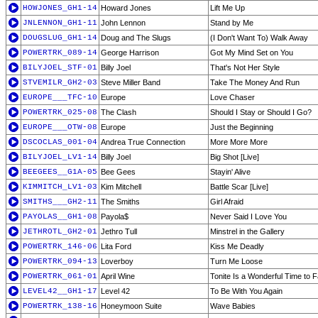
HOWJONES_GH1-14
Howard Jones
Lift Me Up
JNLENNON_GH1-11
John Lennon
Stand by Me
DOUGSLUG_GH1-14
Doug and The Slugs
(I Don't Want To) Walk Away
POWERTRK_089-14
George Harrison
Got My Mind Set on You
BILYJOEL_STF-01
Billy Joel
That's Not Her Style
STVEMILR_GH2-03
Steve Miller Band
Take The Money And Run
EUROPE___TFC-10
Europe
Love Chaser
POWERTRK_025-08
The Clash
Should I Stay or Should I Go?
EUROPE___OTW-08
Europe
Just the Beginning
DSCOCLAS_001-04
Andrea True Connection
More More More
BILYJOEL_LV1-14
Billy Joel
Big Shot [Live]
BEEGEES__G1A-05
Bee Gees
Stayin' Alive
KIMMITCH_LV1-03
Kim Mitchell
Battle Scar [Live]
SMITHS___GH2-11
The Smiths
Girl Afraid
PAYOLAS__GH1-08
Payola$
Never Said I Love You
JETHROTL_GH2-01
Jethro Tull
Minstrel in the Gallery
POWERTRK_146-06
Lita Ford
Kiss Me Deadly
POWERTRK_094-13
Loverboy
Turn Me Loose
POWERTRK_061-01
April Wine
Tonite Is a Wonderful Time to Fa
LEVEL42__GH1-17
Level 42
To Be With You Again
POWERTRK_138-16
Honeymoon Suite
Wave Babies