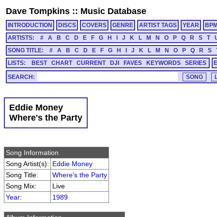
Dave Tompkins
::
Music Database
INTRODUCTION
DISCS
COVERS
GENRE
ARTIST TAGS
YEAR
BP
ARTISTS:
#
A
B
C
D
E
F
G
H
I
J
K
L
M
N
O
P
Q
R
S
T
SONG TITLE:
#
A
B
C
D
E
F
G
H
I
J
K
L
M
N
O
P
Q
R
S
LISTS:
BEST
CHART
CURRENT
DJI
FAVES
KEYWORDS
SERIES
SEARCH:
Eddie Money
Where's the Party
Song Information
Song Artist(s):
Eddie Money
Song Title:
Where's the Party
Song Mix:
Live
Year
:
1989