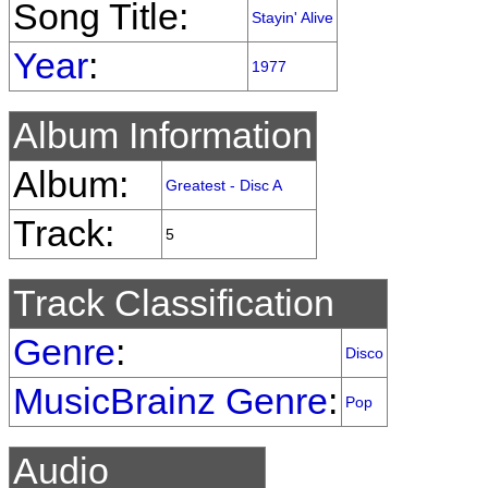
Song Title:
Stayin' Alive
Year
:
1977
Album Information
Album:
Greatest - Disc A
Track:
5
Track Classification
Genre
:
Disco
MusicBrainz Genre
:
Pop
Audio