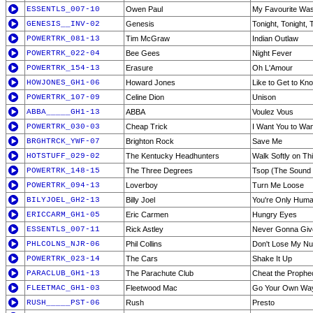
ESSENTLS_007-10
Owen Paul
My Favourite Was
GENESIS__INV-02
Genesis
Tonight, Tonight, 
POWERTRK_081-13
Tim McGraw
Indian Outlaw
POWERTRK_022-04
Bee Gees
Night Fever
POWERTRK_154-13
Erasure
Oh L'Amour
HOWJONES_GH1-06
Howard Jones
Like to Get to Kn
POWERTRK_107-09
Celine Dion
Unison
ABBA_____GH1-13
ABBA
Voulez Vous
POWERTRK_030-03
Cheap Trick
I Want You to Wa
BRGHTRCK_YWF-07
Brighton Rock
Save Me
HOTSTUFF_029-02
The Kentucky Headhunters
Walk Softly on Th
POWERTRK_148-15
The Three Degrees
Tsop (The Sound o
POWERTRK_094-13
Loverboy
Turn Me Loose
BILYJOEL_GH2-13
Billy Joel
You're Only Hum
ERICCARM_GH1-05
Eric Carmen
Hungry Eyes
ESSENTLS_007-11
Rick Astley
Never Gonna Giv
PHLCOLNS_NJR-06
Phil Collins
Don't Lose My N
POWERTRK_023-14
The Cars
Shake It Up
PARACLUB_GH1-13
The Parachute Club
Cheat the Prophe
FLEETMAC_GH1-03
Fleetwood Mac
Go Your Own Wa
RUSH_____PST-06
Rush
Presto