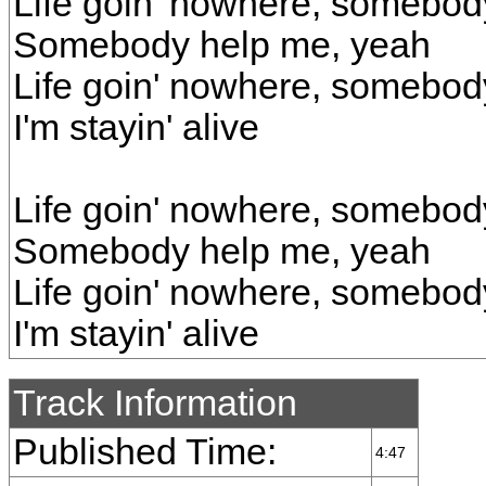
Life goin' nowhere, somebod
Somebody help me, yeah
Life goin' nowhere, somebod
I'm stayin' alive
Life goin' nowhere, somebod
Somebody help me, yeah
Life goin' nowhere, somebod
I'm stayin' alive
Track Information
Published Time:
4:47