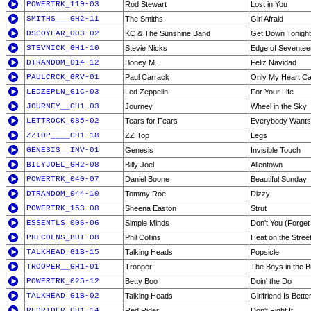
POWERTRK_119-03
Rod Stewart
Lost in You
SMITHS___GH2-11
The Smiths
Girl Afraid
DSCOYEAR_003-02
KC & The Sunshine Band
Get Down Tonight
STEVNICK_GH1-10
Stevie Nicks
Edge of Seventee
DTRANDOM_014-12
Boney M.
Feliz Navidad
PAULCRCK_GRV-01
Paul Carrack
Only My Heart Ca
LEDZEPLN_G1C-03
Led Zeppelin
For Your Life
JOURNEY__GH1-03
Journey
Wheel in the Sky
LETTROCK_085-02
Tears for Fears
Everybody Wants 
ZZTOP____GH1-18
ZZ Top
Legs
GENESIS__INV-01
Genesis
Invisible Touch
BILYJOEL_GH2-08
Billy Joel
Allentown
POWERTRK_040-07
Daniel Boone
Beautiful Sunday
DTRANDOM_044-10
Tommy Roe
Dizzy
POWERTRK_153-08
Sheena Easton
Strut
ESSENTLS_006-06
Simple Minds
Don't You (Forget
PHLCOLNS_BUT-08
Phil Collins
Heat on the Stree
TALKHEAD_G1B-15
Talking Heads
Popsicle
TROOPER__GH1-01
Trooper
The Boys in the B
POWERTRK_025-12
Betty Boo
Doin' the Do
TALKHEAD_G1B-02
Talking Heads
Girlfriend Is Better
REDRIDER_GH1-14
Red Rider
Don't Fight It