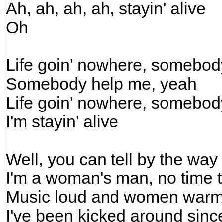
Ah, ah, ah, ah, stayin' alive
Oh
Life goin' nowhere, somebod
Somebody help me, yeah
Life goin' nowhere, somebod
I'm stayin' alive
Well, you can tell by the way
I'm a woman's man, no time t
Music loud and women war
I've been kicked around sinc