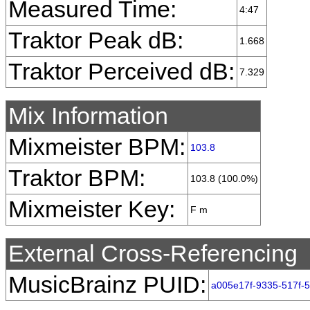
Measured Time:
4:47
Traktor Peak dB:
1.668
Traktor Perceived dB:
7.329
Mix Information
Mixmeister BPM:
103.8
Traktor BPM:
103.8 (100.0%)
Mixmeister Key:
F m
External Cross-Referencing
MusicBrainz PUID:
a005e17f-9335-517f-