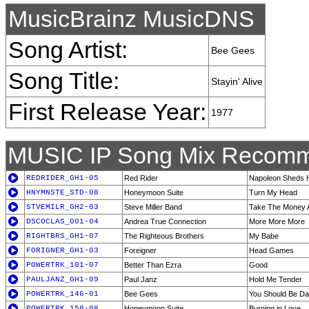
MusicBrainz MusicDNS
Song Artist:
Bee Gees
Song Title:
Stayin' Alive
First Release Year:
1977
MUSIC IP Song Mix Recomm
REDRIDER_GH1-05
Red Rider
Napoleon Sheds H
HNYMNSTE_STD-08
Honeymoon Suite
Turn My Head
STVEMILR_GH2-03
Steve Miller Band
Take The Money 
DSCOCLAS_001-04
Andrea True Connection
More More More
RIGHTBRS_GH1-07
The Righteous Brothers
My Babe
FORIGNER_GH1-03
Foreigner
Head Games
POWERTRK_101-07
Better Than Ezra
Good
PAULJANZ_GH1-09
Paul Janz
Hold Me Tender
POWERTRK_146-01
Bee Gees
You Should Be Da
POWERTRK_158-08
Honeymoon Suite
Burning in Love