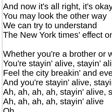
And now it's all right, it's oka
You may look the other way
We can try to understand
The New York times' effect 
Whether you're a brother or 
You're stayin' alive, stayin' al
Feel the city breakin' and ev
And you're stayin' alive, stayi
Ah, ah, ah, ah, stayin' alive, s
Ah, ah, ah, ah, stayin' alive
Oh