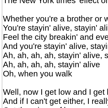
The New York times' effect 
Whether you're a brother or 
You're stayin' alive, stayin' al
Feel the city breakin' and ev
And you're stayin' alive, stayi
Ah, ah, ah, ah, stayin' alive, s
Ah, ah, ah, ah, stayin' alive
Oh, when you walk
Well, now I get low and I get
And if I can't get either, I reall