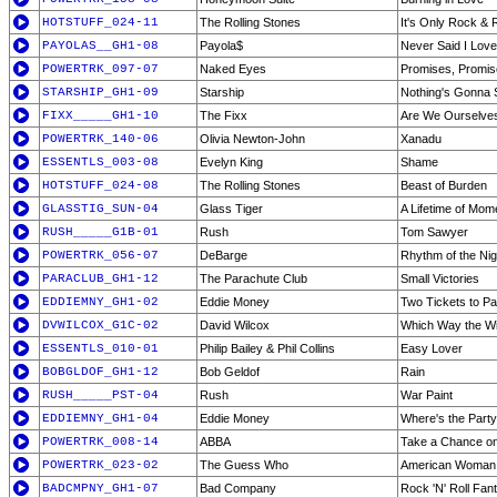
HOTSTUFF_024-11
The Rolling Stones
It's Only Rock & R
PAYOLAS__GH1-08
Payola$
Never Said I Lov
POWERTRK_097-07
Naked Eyes
Promises, Promi
STARSHIP_GH1-09
Starship
Nothing's Gonna
FIXX_____GH1-10
The Fixx
Are We Ourselve
POWERTRK_140-06
Olivia Newton-John
Xanadu
ESSENTLS_003-08
Evelyn King
Shame
HOTSTUFF_024-08
The Rolling Stones
Beast of Burden
GLASSTIG_SUN-04
Glass Tiger
A Lifetime of Mom
RUSH_____G1B-01
Rush
Tom Sawyer
POWERTRK_056-07
DeBarge
Rhythm of the Nig
PARACLUB_GH1-12
The Parachute Club
Small Victories
EDDIEMNY_GH1-02
Eddie Money
Two Tickets to Pa
DVWILCOX_G1C-02
David Wilcox
Which Way the W
ESSENTLS_010-01
Philip Bailey & Phil Collins
Easy Lover
BOBGLDOF_GH1-12
Bob Geldof
Rain
RUSH_____PST-04
Rush
War Paint
EDDIEMNY_GH1-04
Eddie Money
Where's the Party 
POWERTRK_008-14
ABBA
Take a Chance o
POWERTRK_023-02
The Guess Who
American Woman
BADCMPNY_GH1-07
Bad Company
Rock 'N' Roll Fan