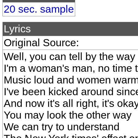
20 sec. sample
Lyrics
Original Source:
Well, you can tell by the way
I'm a woman's man, no time t
Music loud and women war
I've been kicked around sinc
And now it's all right, it's oka
You may look the other way
We can try to understand