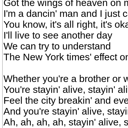
Got the wings of heaven on
I'm a dancin' man and I just c
You know, it's all right, it's ok
I'll live to see another day
We can try to understand
The New York times' effect 
Whether you're a brother or 
You're stayin' alive, stayin' al
Feel the city breakin' and ev
And you're stayin' alive, stayi
Ah, ah, ah, ah, stayin' alive, s