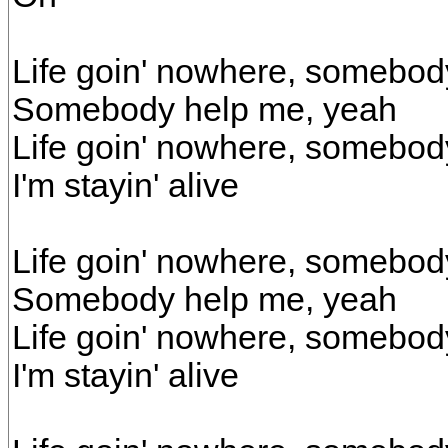
Life goin' nowhere, somebod
Somebody help me, yeah
Life goin' nowhere, somebod
I'm stayin' alive
Life goin' nowhere, somebod
Somebody help me, yeah
Life goin' nowhere, somebod
I'm stayin' alive