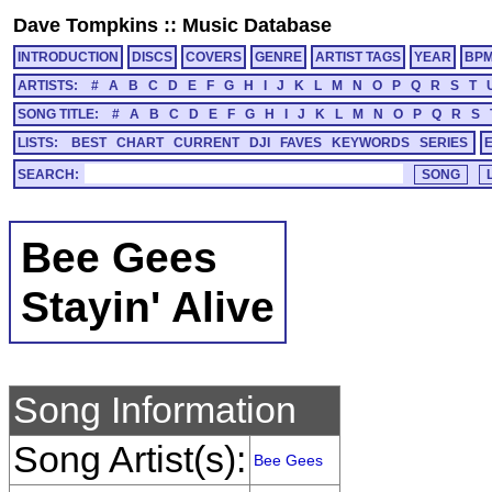
Dave Tompkins
::
Music Database
INTRODUCTION
DISCS
COVERS
GENRE
ARTIST TAGS
YEAR
BP
ARTISTS:
#
A
B
C
D
E
F
G
H
I
J
K
L
M
N
O
P
Q
R
S
T
SONG TITLE:
#
A
B
C
D
E
F
G
H
I
J
K
L
M
N
O
P
Q
R
S
LISTS:
BEST
CHART
CURRENT
DJI
FAVES
KEYWORDS
SERIES
SEARCH:
Bee Gees
Stayin' Alive
Song Information
Song Artist(s):
Bee Gees