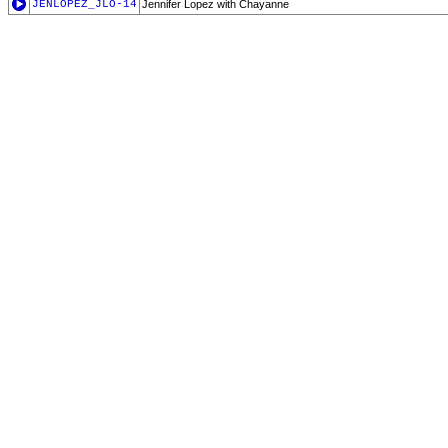
JENLOPEZ_JLO-14
Jennifer Lopez with Chayanne