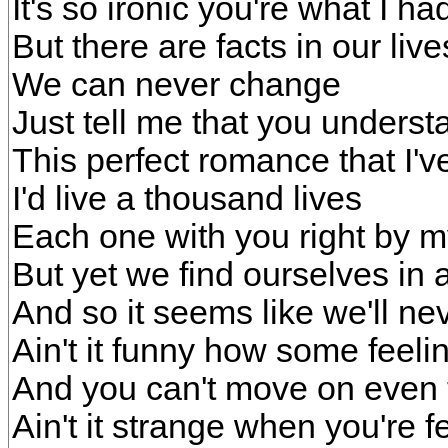
It's so ironic you're what I h
But there are facts in our live
We can never change
Just tell me that you unders
This perfect romance that I'
I'd live a thousand lives
Each one with you right by m
But yet we find ourselves in 
And so it seems like we'll n
Ain't it funny how some feeli
And you can't move on even 
Ain't it strange when you're f