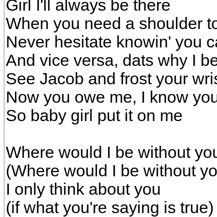
Girl I'll always be there
When you need a shoulder to
Never hesitate knowin' you c
And vice versa, dats why I be 
See Jacob and frost your wri
Now you owe me, I know you'r
So baby girl put it on me
Where would I be without yo
(Where would I be without yo
I only think about you
(if what you're saying is true)