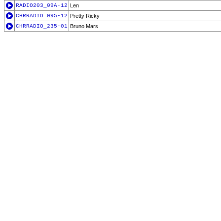
RADIO203_09A-12
Len
CHRRADIO_095-12
Pretty Ricky
CHRRADIO_235-01
Bruno Mars