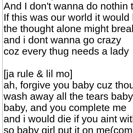
And I don't wanna do nothin 
If this was our world it would
the thought alone might bre
and i dont wanna go crazy
coz every thug needs a lady
[ja rule & lil mo]
ah, forgive you baby cuz thou
wash away all the tears baby
baby, and you complete me
and i would die if you aint wi
so baby girl put it on me(com