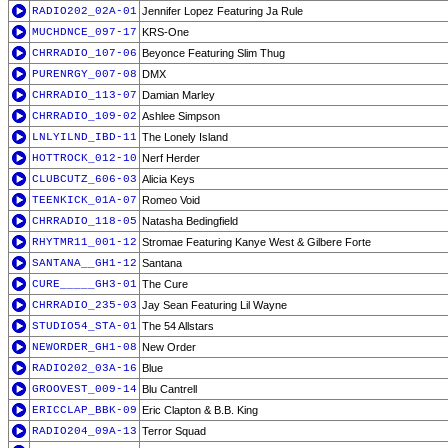
RADIO202_02A-01
Jennifer Lopez Featuring Ja Rule
MUCHDNCE_097-17
KRS-One
CHRRADIO_107-06
Beyonce Featuring Slim Thug
PURENRGY_007-08
DMX
CHRRADIO_113-07
Damian Marley
CHRRADIO_109-02
Ashlee Simpson
LNLYILND_IBD-11
The Lonely Island
HOTTROCK_012-10
Nerf Herder
CLUBCUTZ_606-03
Alicia Keys
TEENKICK_01A-07
Romeo Void
CHRRADIO_118-05
Natasha Bedingfield
RHYTMR11_001-12
Stromae Featuring Kanye West & Gilbere Forte
SANTANA__GH1-12
Santana
CURE_____GH3-01
The Cure
CHRRADIO_235-03
Jay Sean Featuring Lil Wayne
STUDIO54_STA-01
The 54 Allstars
NEWORDER_GH1-08
New Order
RADIO202_03A-16
Blue
GROOVEST_009-14
Blu Cantrell
ERICCLAP_BBK-09
Eric Clapton & B.B. King
RADIO204_09A-13
Terror Squad