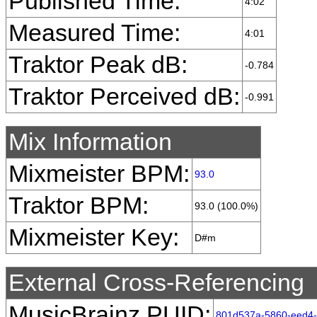
Published Time:
4:02
Measured Time:
4:01
Traktor Peak dB:
-0.784
Traktor Perceived dB:
-0.991
Mix Information
Mixmeister BPM:
93.0
Traktor BPM:
93.0 (100.0%)
Mixmeister Key:
D#m
External Cross-Referencing
MusicBrainz PUID:
801d537a-5860-eed4-