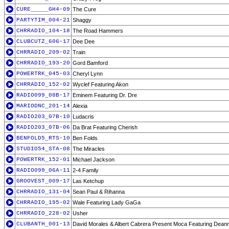
CURE_____GH4-09
The Cure
PARTYTIM_004-21
Shaggy
CHRRADIO_104-18
The Road Hammers
CLUBCUTZ_606-17
Dee Dee
CHRRADIO_209-02
Train
CHRRADIO_193-20
Gord Bamford
POWERTRK_045-03
Cheryl Lynn
CHRRADIO_152-02
Wyclef Featuring Akon
RADIO099_08B-17
Eminem Featuring Dr. Dre
MARIODNC_201-14
Alexia
RADIO203_07B-10
Ludacris
RADIO203_07B-06
Da Brat Featuring Cherish
BENFOLD5_RTS-10
Ben Folds
STUDIO54_STA-08
The Miracles
POWERTRK_152-01
Michael Jackson
RADIO099_06A-11
2-4 Family
GROOVEST_009-17
Las Ketchup
CHRRADIO_131-04
Sean Paul & Rihanna
CHRRADIO_195-02
Wale Featuring Lady GaGa
CHRRADIO_228-02
Usher
CLUBANTH_001-13
David Morales & Albert Cabrera Present Moca Featuring Dean