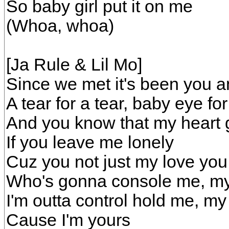
So baby girl put it on me
(Whoa, whoa)
[Ja Rule & Lil Mo]
Since we met it's been you a
A tear for a tear, baby eye fo
And you know that my heart 
If you leave me lonely
Cuz you not just my love yo
Who's gonna console me, my
I'm outta control hold me, my
Cause I'm yours