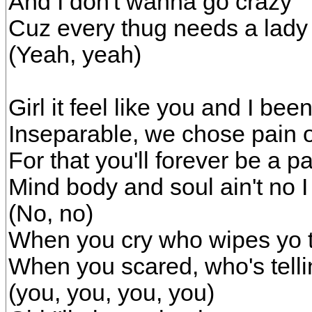
And I don't wanna go crazy
Cuz every thug needs a lady
(Yeah, yeah)
Girl it feel like you and I be
Inseparable, we chose pain 
For that you'll forever be a p
Mind body and soul ain't no 
(No, no)
When you cry who wipes yo t
When you scared, who's tellin
(you, you, you, you)