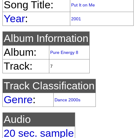
Song Title:
Put It on Me
Year
:
2001
Album Information
Album:
Pure Energy 8
Track:
7
Track Classification
Genre
:
Dance 2000s
Audio
20 sec. sample