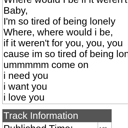
Baby,
I'm so tired of being lonely
Where, where would i be,
if it weren't for you, you, you
cause im so tired of being lo
ummmmm come on
i need you
i want you
i love you
Track Information