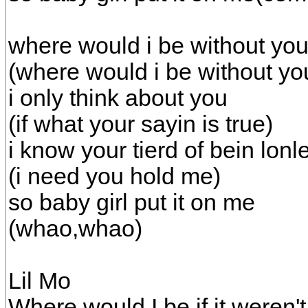
where would i be without yo
(where would i be without yo
i only think about you
(if what your sayin is true)
i know your tierd of bein lonl
(i need you hold me)
so baby girl put it on me
(whao,whao)
Lil Mo
Where would I be if it weren't