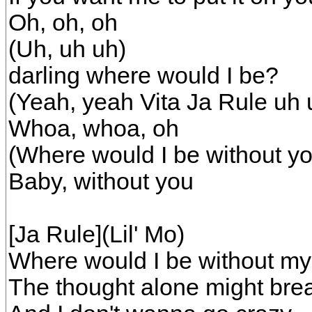
Oh, oh, oh
(Uh, uh uh)
darling where would I be?
(Yeah, yeah Vita Ja Rule uh 
Whoa, whoa, oh
(Where would I be without yo
Baby, without you
[Ja Rule](Lil' Mo)
Where would I be without my
The thought alone might bre