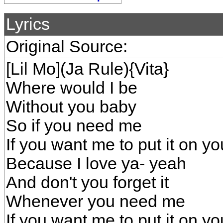
Lyrics
Original Source:
[Lil Mo](Ja Rule){Vita}
Where would I be
Without you baby
So if you need me
If you want me to put it on yo
Because I love ya- yeah
And don't you forget it
Whenever you need me
If you want me to put it on y