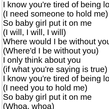
I know you're tired of being l
(I need someone to hold me)
So baby girl put it on me
(I will, I will, I will)
Where would I be without yo
(Where'd I be without you)
I only think about you
(if what you're saying is true)
I know you're tired of being l
(I need you to hold me)
So baby girl put it on me
(Whoa, whoa)