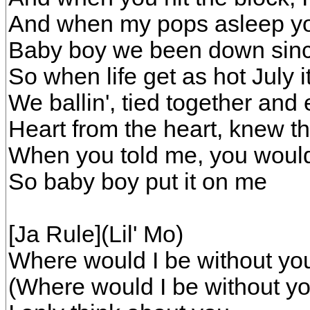
And when my pops asleep yo
Baby boy we been down since
So when life get as hot July i
We ballin', tied together and 
Heart from the heart, knew tha
When you told me, you would
So baby boy put it on me
[Ja Rule](Lil' Mo)
Where would I be without yo
(Where would I be without yo