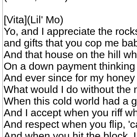
[Vita](Lil' Mo)
Yo, and I appreciate the rock
and gifts that you cop me ba
And that house on the hill w
On a down payment thinking d
And ever since for my honey 
What would I do without the 
When this cold world had a gi
And I accept when you riff w
And respect when you flip, 'c
And when you hit the block, I