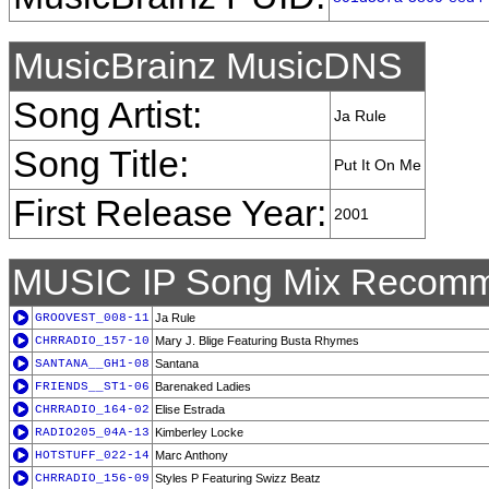
MusicBrainz MusicDNS
Song Artist:
Ja Rule
Song Title:
Put It On Me
First Release Year:
2001
MUSIC IP Song Mix Recomm
GROOVEST_008-11
Ja Rule
CHRRADIO_157-10
Mary J. Blige Featuring Busta Rhymes
SANTANA__GH1-08
Santana
FRIENDS__ST1-06
Barenaked Ladies
CHRRADIO_164-02
Elise Estrada
RADIO205_04A-13
Kimberley Locke
HOTSTUFF_022-14
Marc Anthony
CHRRADIO_156-09
Styles P Featuring Swizz Beatz