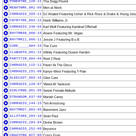
POWERTRK_120-11
Tha Dogg Pound
MENATWRK_GH1-09
Men at Work
CHRRADIO_205-11
DJ Khaled Featuring Usher & Rick Ross & Drake & Young Jee
CNTRYTRK_003-12
Hank Williams Jr.
CHRRADIO_240-03
Karl Wolf Featuring Kardinal Offishall
RHYTMR08_008-15
Anane Featuring Mr. Vegas
RHYTMR11_006-11
Jessie J Featuring B.o.B
CURE_____GH4-15
The Cure
CLUBANTH_001-12
Infinity Featuring Duane Harden
PARTYTIM_004-04
Reel 2 Real
CHRRADIO_115-11
Panic! At The Disco
CHRRADIO_151-08
Kanye West Featuring T-Pain
GLEECAST_003-16
Glee Cast
CHRRADIO_128-07
'Weird Al' Yankovic
GIRLFRND_001-05
Sweet Female Attitude
DTRANDOM_037-09
Mariah Carey
CHRRADIO_144-15
Tim Armstrong
RHYTMR07_003-05
Basement Jaxx
ALLSTARS_204-18
Sean Paul
CHRRADIO_184-04
Divine Brown
CHRRADIO_252-09
Beyonce
CRAZYFRG_HIT-05
Crazy Frog