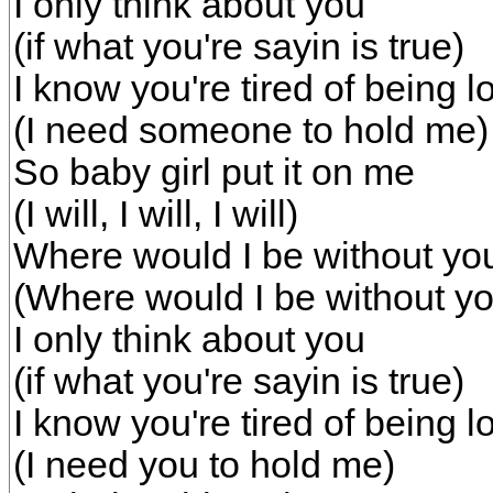
I only think about you
(if what you're sayin is true)
I know you're tired of being l
(I need someone to hold me)
So baby girl put it on me
(I will, I will, I will)
Where would I be without yo
(Where would I be without yo
I only think about you
(if what you're sayin is true)
I know you're tired of being l
(I need you to hold me)