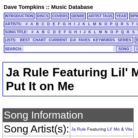
Dave Tompkins
::
Music Database
INTRODUCTION
DISCS
COVERS
GENRE
ARTIST TAGS
YEAR
BP
ARTISTS:
#
A
B
C
D
E
F
G
H
I
J
K
L
M
N
O
P
Q
R
S
T
SONG TITLE:
#
A
B
C
D
E
F
G
H
I
J
K
L
M
N
O
P
Q
R
S
LISTS:
BEST
CHART
CURRENT
DJI
FAVES
KEYWORDS
SERIES
SEARCH:
Ja Rule Featuring Lil' 
Put It on Me
Song Information
Song Artist(s):
Ja Rule
Featuring
Lil' Mo
&
Vita