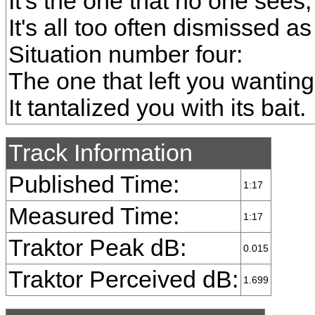
It's the one that no one sees;
It's all too often dismissed as
Situation number four:
The one that left you wantin
It tantalized you with its bait.
Track Information
Published Time:
1:17
Measured Time:
1:17
Traktor Peak dB:
0.015
Traktor Perceived dB:
1.699