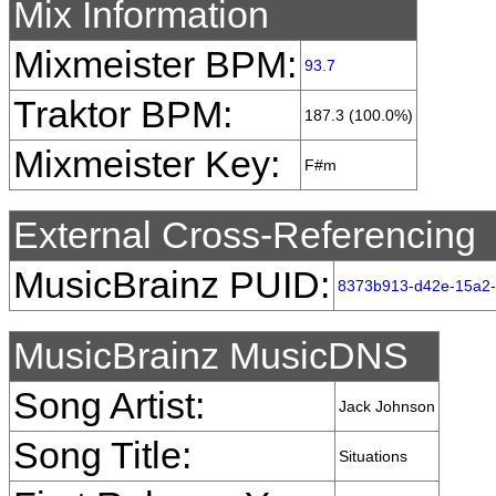
Mix Information
Mixmeister BPM:
93.7
Traktor BPM:
187.3 (100.0%)
Mixmeister Key:
F#m
External Cross-Referencing
MusicBrainz PUID:
8373b913-d42e-15a2
MusicBrainz MusicDNS
Song Artist:
Jack Johnson
Song Title:
Situations