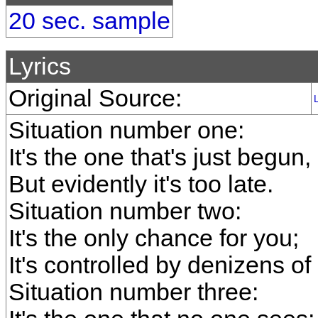
20 sec. sample
Lyrics
Original Source:
Situation number one:
It's the one that's just begun,
But evidently it's too late.
Situation number two:
It's the only chance for you;
It's controlled by denizens of
Situation number three: