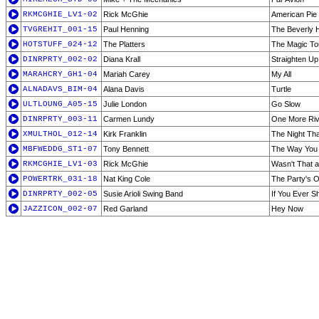
RKMCGHIE_LV1-02
Rick McGhie
American Pie 
TVGREHIT_001-15
Paul Henning
The Beverly Hi
HOTSTUFF_024-12
The Platters
The Magic T
DINRPRTY_002-02
Diana Krall
Straighten Up
MARAHCRY_GH1-04
Mariah Carey
My All
ALNADAVS_BIM-04
Alana Davis
Turtle
ULTLOUNG_A05-15
Julie London
Go Slow
DINRPRTY_003-11
Carmen Lundy
One More Riv
XMULTHOL_012-14
Kirk Franklin
The Night Th
MBFWEDDG_ST1-07
Tony Bennett
The Way You 
RKMCGHIE_LV1-03
Rick McGhie
Wasn't That a
POWERTRK_031-18
Nat King Cole
The Party's 
DINRPRTY_002-05
Susie Arioli Swing Band
If You Ever S
JAZZICON_002-07
Red Garland
Hey Now