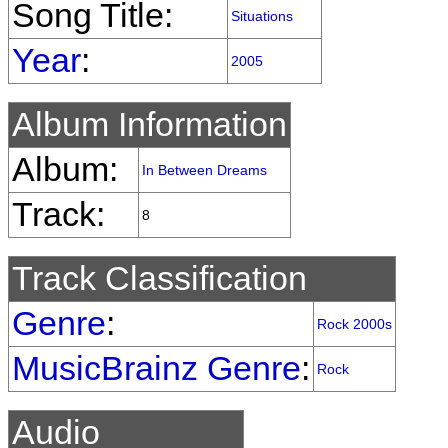
Song Title:
Situations
Year
:
2005
Album Information
Album:
In Between Dreams
Track:
8
Track Classification
Genre
:
Rock 2000s
MusicBrainz Genre
:
Rock
Audio