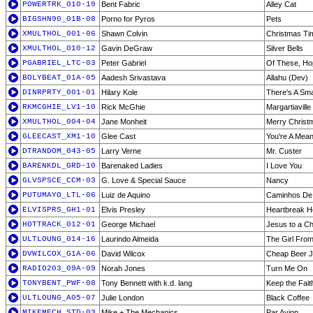
POWERTRK_010-19
Bent Fabric
Alley Cat
BIGSHN90_01B-08
Porno for Pyros
Pets
XMULTHOL_001-06
Shawn Colvin
Christmas Ti
XMULTHOL_010-12
Gavin DeGraw
Silver Bells
PGABRIEL_LTC-03
Peter Gabriel
Of These, Ho
BOLYBEAT_01A-05
Aadesh Srivastava
Allahu (Dev)
DINRPRTY_001-01
Hilary Kole
There's A Sma
RKMCGHIE_LV1-10
Rick McGhie
Margartiaville 
XMULTHOL_004-04
Jane Monheit
Merry Christ
GLEECAST_XM1-10
Glee Cast
You're A Mean
DTRANDOM_043-05
Larry Verne
Mr. Custer
BARENKDL_GRD-10
Barenaked Ladies
I Love You
GLVSPSCE_CCM-03
G. Love & Special Sauce
Nancy
PUTUMAYO_LTL-06
Luiz de Aquino
Caminhos De
ELVISPRS_GH1-01
Elvis Presley
Heartbreak H
HOTTRACK_012-01
George Michael
Jesus to a Ch
ULTLOUNG_014-16
Laurindo Almeida
The Girl Fro
DVWILCOX_G1A-06
David Wilcox
Cheap Beer J
RADIO203_09A-09
Norah Jones
Turn Me On
TONYBENT_PWF-08
Tony Bennett with k.d. lang
Keep the Fait
ULTLOUNG_A05-07
Julie London
Black Coffee
MIKEMECH_STD-03
Mike + The Mechanics
Par Avion