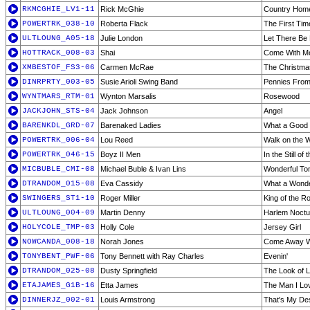
RKMCGHIE_LV1-11
Rick McGhie
Country Home
POWERTRK_038-10
Roberta Flack
The First Tim
ULTLOUNG_A05-18
Julie London
Let There Be
HOTTRACK_008-03
Shai
Come With M
XMBESTOF_FS3-06
Carmen McRae
The Christma
DINRPRTY_003-05
Susie Arioli Swing Band
Pennies Fro
WYNTMARS_RTM-01
Wynton Marsalis
Rosewood
JACKJOHN_STS-04
Jack Johnson
Angel
BARENKDL_GRD-07
Barenaked Ladies
What a Good
POWERTRK_006-04
Lou Reed
Walk on the W
POWERTRK_046-15
Boyz II Men
In the Still of 
MICBUBLE_CMI-08
Michael Buble & Ivan Lins
Wonderful Ton
DTRANDOM_015-08
Eva Cassidy
What a Wonde
SWINGERS_ST1-10
Roger Miller
King of the R
ULTLOUNG_004-09
Martin Denny
Harlem Noctu
HOLYCOLE_TMP-03
Holly Cole
Jersey Girl
NOWCANDA_008-18
Norah Jones
Come Away W
TONYBENT_PWF-06
Tony Bennett with Ray Charles
Evenin'
DTRANDOM_025-08
Dusty Springfield
The Look of 
ETAJAMES_G1B-16
Etta James
The Man I Lo
DINNERJZ_002-01
Louis Armstrong
That's My De