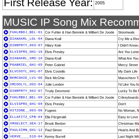
First Release Year:
2005
MUSIC IP Song Mix Recomm
FUHLRBDJ_BEL-01
Cor Fuhler & Han Bennink & Wilbert De Joode
Stoomwals
DIANAKRL_LOL-04
Diana Krall
Cry Me a Riv
DINRPRTY_003-07
Hilary Kole
I Didn't Know
ELVISPRS_GH1-16
Elvis Presley
Are You Lone
DIANAKRL_XMS-10
Diana Krall
What Are You
PGABRIEL_GH1-05
Peter Gabriel
Mercy Street
ELVCOSTL_GH1-07
Elvis Costello
My Dark Life
RKMCGHIE_LV1-06
Rick McGhie
Masochism Ta
XMCOOLYL_002-04
Julie London
I'd Like You f
DINRPRTY_002-07
Trudy Desmond
Lucky To Be
FUHLRBDJ_BEL-09
Cor Fuhler & Han Bennink & Wilbert De Joode
Crikeyboards
ELVISPRS_GH1-09
Elvis Presley
Don't
HITZONE__003-06
Fugees
No Woman, N
ELLAFITZ_CPB-04
Ella Fitzgerald
Easy to Love
XMSELECT_SEA-17
Brook Benton
Christmas Ma
PAULSIMN_GH1-12
Paul Simon
Hearts And B
VERVE____S1D-04
Kenny Burrell
Last Night W