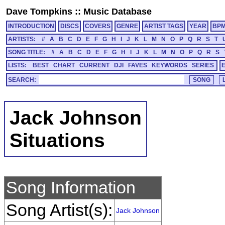
Dave Tompkins
::
Music Database
INTRODUCTION
DISCS
COVERS
GENRE
ARTIST TAGS
YEAR
BP
ARTISTS:
#
A
B
C
D
E
F
G
H
I
J
K
L
M
N
O
P
Q
R
S
T
SONG TITLE:
#
A
B
C
D
E
F
G
H
I
J
K
L
M
N
O
P
Q
R
S
LISTS:
BEST
CHART
CURRENT
DJI
FAVES
KEYWORDS
SERIES
SEARCH:
Jack Johnson
Situations
Song Information
Song Artist(s):
Jack Johnson