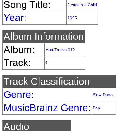
Song Title:
Jesus to a Child
Year
:
1995
Album Information
Album:
Hott Tracks 012
Track:
1
Track Classification
Genre
:
Slow Dance
MusicBrainz Genre
:
Pop
Audio