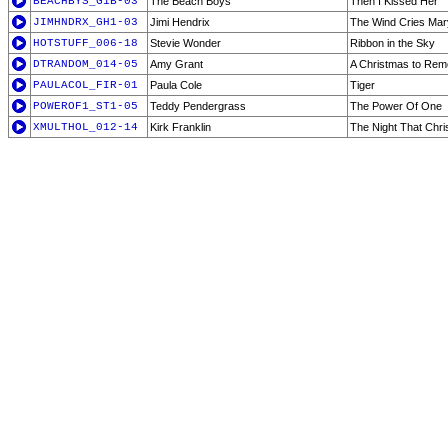
BEACHBYS_G1B-03
The Beach Boys
Then I Kissed Her
JIMHNDRX_GH1-03
Jimi Hendrix
The Wind Cries Mar
HOTSTUFF_006-18
Stevie Wonder
Ribbon in the Sky
DTRANDOM_014-05
Amy Grant
A Christmas to Re
PAULACOL_FIR-01
Paula Cole
Tiger
POWEROF1_ST1-05
Teddy Pendergrass
The Power Of One
XMULTHOL_012-14
Kirk Franklin
The Night That Chr