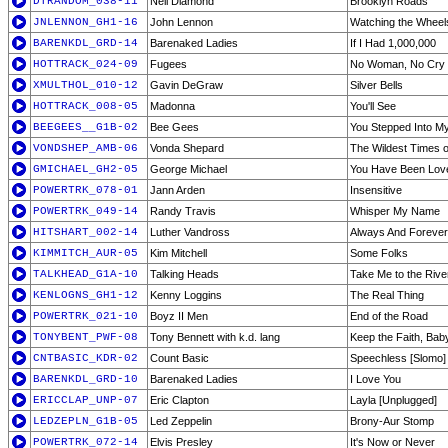
DTRANDOM_038-11
Neil Diamond
Brooklyn Roads
JNLENNON_GH1-16
John Lennon
Watching the Wheel
BARENKDL_GRD-14
Barenaked Ladies
If I Had 1,000,000
HOTTRACK_024-09
Fugees
No Woman, No Cry
XMULTHOL_010-12
Gavin DeGraw
Silver Bells
HOTTRACK_008-05
Madonna
You'll See
BEEGEES__G1B-02
Bee Gees
You Stepped Into My
VONDSHEP_AMB-06
Vonda Shepard
The Wildest Times o
GMICHAEL_GH2-05
George Michael
You Have Been Lov
POWERTRK_078-01
Jann Arden
Insensitive
POWERTRK_049-14
Randy Travis
Whisper My Name
HITSHART_002-14
Luther Vandross
Always And Forever
KIMMITCH_AUR-05
Kim Mitchell
Some Folks
TALKHEAD_G1A-10
Talking Heads
Take Me to the Rive
KENLOGNS_GH1-12
Kenny Loggins
The Real Thing
POWERTRK_021-10
Boyz II Men
End of the Road
TONYBENT_PWF-08
Tony Bennett with k.d. lang
Keep the Faith, Bab
CNTBASIC_KDR-02
Count Basic
Speechless [Slomo]
BARENKDL_GRD-10
Barenaked Ladies
I Love You
ERICCLAP_UNP-07
Eric Clapton
Layla [Unplugged]
LEDZEPLN_G1B-05
Led Zeppelin
Brony-Aur Stomp
POWERTRK_072-14
Elvis Presley
It's Now or Never