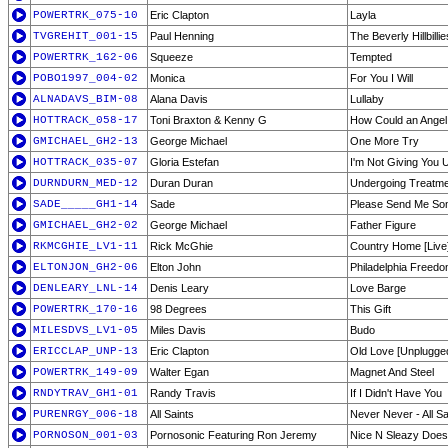
POWERTRK_075-10
Eric Clapton
Layla
TVGREHIT_001-15
Paul Henning
The Beverly Hillbilli
POWERTRK_162-06
Squeeze
Tempted
POBO1997_004-02
Monica
For You I Will
ALNADAVS_BIM-08
Alana Davis
Lullaby
HOTTRACK_058-17
Toni Braxton & Kenny G
How Could an Angel 
GMICHAEL_GH2-13
George Michael
One More Try
HOTTRACK_035-07
Gloria Estefan
I'm Not Giving You 
DURNDURN_MED-12
Duran Duran
Undergoing Treatm
SADE_____GH1-14
Sade
Please Send Me So
GMICHAEL_GH2-02
George Michael
Father Figure
RKMCGHIE_LV1-11
Rick McGhie
Country Home [Live
ELTONJON_GH2-06
Elton John
Philadelphia Freed
DENLEARY_LNL-14
Denis Leary
Love Barge
POWERTRK_170-16
98 Degrees
This Gift
MILESDVS_LV1-05
Miles Davis
Budo
ERICCLAP_UNP-13
Eric Clapton
Old Love [Unplugge
POWERTRK_149-09
Walter Egan
Magnet And Steel
RNDYTRAV_GH1-01
Randy Travis
If I Didn't Have You
PURENRGY_006-18
All Saints
Never Never - All Sa
PORNOSON_001-03
Pornosonic Featuring Ron Jeremy
Nice N Sleazy Does It 