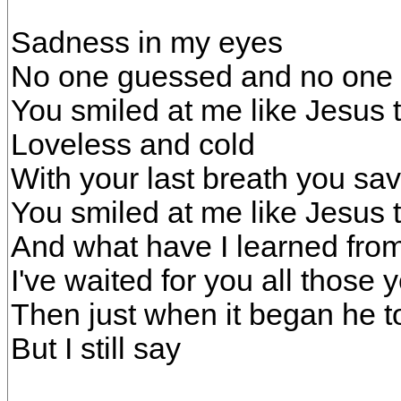
Sadness in my eyes
No one guessed and no one 
You smiled at me like Jesus t
Loveless and cold
With your last breath you sa
You smiled at me like Jesus t
And what have I learned from
I've waited for you all those 
Then just when it began he 
But I still say