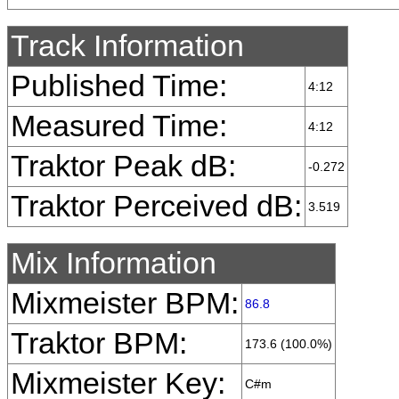
Track Information
Published Time:
4:12
Measured Time:
4:12
Traktor Peak dB:
-0.272
Traktor Perceived dB:
3.519
Mix Information
Mixmeister BPM:
86.8
Traktor BPM:
173.6 (100.0%)
Mixmeister Key:
C#m