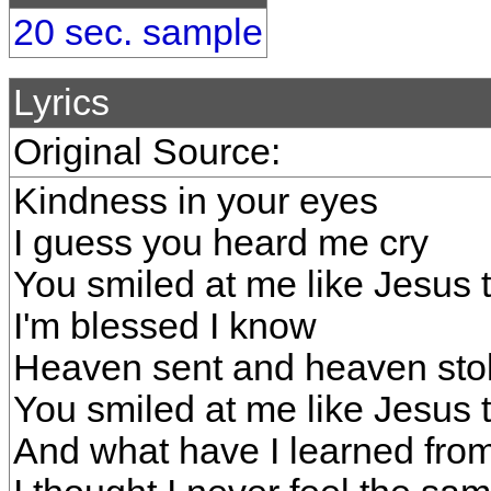
20 sec. sample
Lyrics
Original Source:
Kindness in your eyes
I guess you heard me cry
You smiled at me like Jesus t
I'm blessed I know
Heaven sent and heaven sto
You smiled at me like Jesus t
And what have I learned from 