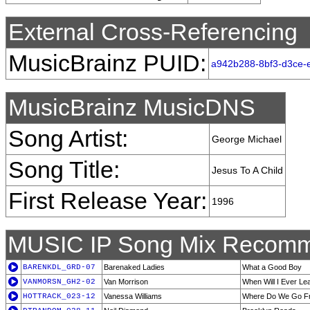
External Cross-Referencing
MusicBrainz PUID:
a942b288-8bf3-d3ce-
MusicBrainz MusicDNS
Song Artist:
George Michael
Song Title:
Jesus To A Child
First Release Year:
1996
MUSIC IP Song Mix Recomm
BARENKDL_GRD-07
Barenaked Ladies
What a Good Boy
VANMORSN_GH2-02
Van Morrison
When Will I Ever Lea
HOTTRACK_023-12
Vanessa Williams
Where Do We Go F