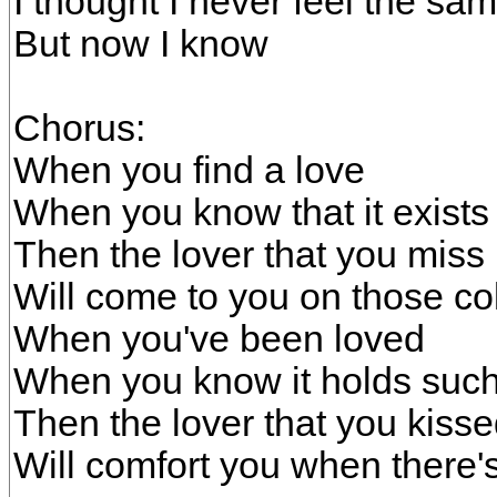
I thought I never feel the s
But now I know
Chorus:
When you find a love
When you know that it exists
Then the lover that you miss
Will come to you on those col
When you've been loved
When you know it holds such
Then the lover that you kiss
Will comfort you when there's