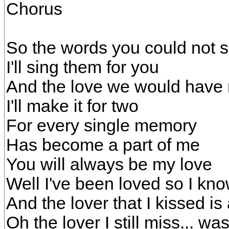
Chorus
So the words you could not 
I'll sing them for you
And the love we would have
I'll make it for two
For every single memory
Has become a part of me
You will always be my love
Well I've been loved so I kno
And the lover that I kissed i
Oh the lover I still miss... wa