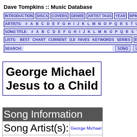
Dave Tompkins
::
Music Database
INTRODUCTION
DISCS
COVERS
GENRE
ARTIST TAGS
YEAR
BP
ARTISTS:
#
A
B
C
D
E
F
G
H
I
J
K
L
M
N
O
P
Q
R
S
T
SONG TITLE:
#
A
B
C
D
E
F
G
H
I
J
K
L
M
N
O
P
Q
R
S
LISTS:
BEST
CHART
CURRENT
DJI
FAVES
KEYWORDS
SERIES
SEARCH:
George Michael
Jesus to a Child
Song Information
Song Artist(s):
George Michael