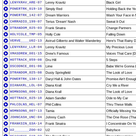
LENYKRAV_ARE-07
Lenny Kravitz
Black Girl
POWERTRK_019-10
Simply Red
Holding Back the Ye
POWERTRK_142-07
Dream Warriors
Wash Your Face in 
CHRRADIO_199-07
Terius 'Dream' Nash
Sweat It Out
DTRANDOM_025-03
Frank Sinatra
Change Partners
HOLYCOLE_TMP-05
Holly Cole
Falling Down
VERVE____U02-13
Astrud Gilberto and Walter Wanderley
Here's That Rainy 
LENYKRAV_LLR-04
Lenny Kravitz
My Precious Love
XMASDREW_001-15
Drew's Famous
Voices That Care [D
HOTTRACK_059-08
Dru Hill
5 Steps
DSCODNCE_001-06
Lime
Babe We're Gonna L
DTRANDOM_025-08
Dusty Springfield
The Look of Love
POWERTRK_138-17
Daryl Hall & John Oates
Promise Ain't Enoug
DIANAKRL_LOL-04
Diana Krall
Cry Me a River
WOMNSONG_006-13
Diana Krall
The Look of Love
HOTTRACK_025-10
Adam Sandler
Ode to My Car
PHLCOLNS_HEL-07
Phil Collins
Thru These Walls
WOMNSONG_007-13
Tamia
Officially Missing Yo
JOHNCASH_UNC-04
Johnny Cash
The One Rose (That'
FRANKSIN_G3A-14
Frank Sinatra
I Concentrate On Y
U2_______ZOO-02
U2
Babyface