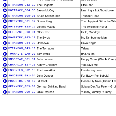
DTRANDOM_042-16
The Elegants
Little Star
HOTTRACK_004-09
Jason McCoy
Learning a Lot About Love
DTRANDOM_005-05
Bruce Springsteen
Thunder Road
CNTRYTRK_001-07
Donna Fargo
The Happiest Girl in the Wh
HOTSTUFF_025-12
Johnny Mathis
The Twelfth of Never
GLEECAST_003-01
Glee Cast
Hello, Goodbye
POWERTRK_065-16
The Byrds
Mr. Tambourine Man
DTRANDOM_054-03
Unknown
Hava Nagila
DTRANDOM_043-16
The Tornados
Telstar
TOMWAITS_BAM-08
Tom Waits
Bad As Me
XMSPSTAR_001-01
John Lennon
Happy Xmas (War Is Over)
CHRRADIO_127-20
Kenny Chesney
You Save Me
ESSENTLS_002-13
The Love Affair
Everlasting Love
JONDENVR_GH1-04
John Denver
For Baby (For Bobbie)
POWERTRK_073-17
Bill Conti
Gonna Fly Now (Theme Fr
GERMNDRK_GDS-06
German Drinking Band
Solang Der Alte Peter - Gr
DTRANDOM_009-19
Ohio Express
Yummy, Yummy, Yummy