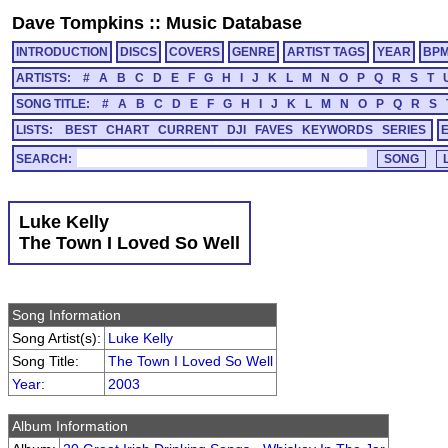
Dave Tompkins
::
Music Database
INTRODUCTION
DISCS
COVERS
GENRE
ARTIST TAGS
YEAR
BP
ARTISTS:
#
A
B
C
D
E
F
G
H
I
J
K
L
M
N
O
P
Q
R
S
T
SONG TITLE:
#
A
B
C
D
E
F
G
H
I
J
K
L
M
N
O
P
Q
R
S
LISTS:
BEST
CHART
CURRENT
DJI
FAVES
KEYWORDS
SERIES
SEARCH:
Luke Kelly
The Town I Loved So Well
Song Information
Song Artist(s):
Luke Kelly
Song Title:
The Town I Loved So Well
Year
:
2003
Album Information