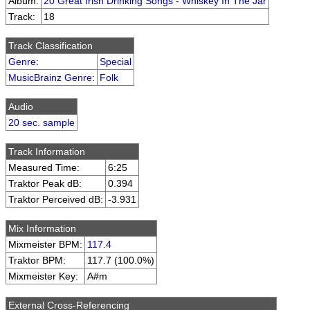
Album:
20 Great Irish Drinking Songs - Whiskey In The Jar
Track:
18
Track Classification
Genre
:
Special
MusicBrainz Genre
:
Folk
Audio
20 sec. sample
Track Information
Measured Time:
6:25
Traktor Peak dB:
0.394
Traktor Perceived dB:
-3.931
Mix Information
Mixmeister BPM:
117.4
Traktor BPM:
117.7 (100.0%)
Mixmeister Key:
A#m
External Cross-Referencing