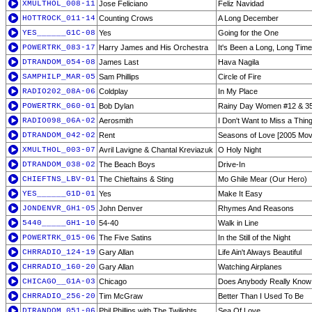
XMULTHOL_008-11
Jose Feliciano
Feliz Navidad
HOTTROCK_011-14
Counting Crows
A Long December
YES______G1C-08
Yes
Going for the One
POWERTRK_083-17
Harry James and His Orchestra
It's Been a Long, Long Time
DTRANDOM_054-08
James Last
Hava Nagila
SAMPHILP_MAR-05
Sam Phillips
Circle of Fire
RADIO202_08A-06
Coldplay
In My Place
POWERTRK_060-01
Bob Dylan
Rainy Day Women #12 & 3
RADIO098_06A-02
Aerosmith
I Don't Want to Miss a Thin
DTRANDOM_042-02
Rent
Seasons of Love [2005 Mov
XMULTHOL_003-07
Avril Lavigne & Chantal Kreviazuk
O Holy Night
DTRANDOM_038-02
The Beach Boys
Drive-In
CHIEFTNS_LBV-01
The Chieftains & Sting
Mo Ghile Mear (Our Hero)
YES______G1D-01
Yes
Make It Easy
JONDENVR_GH1-05
John Denver
Rhymes And Reasons
5440_____GH1-10
54-40
Walk in Line
POWERTRK_015-06
The Five Satins
In the Still of the Night
CHRRADIO_124-19
Gary Allan
Life Ain't Always Beautiful
CHRRADIO_160-20
Gary Allan
Watching Airplanes
CHICAGO__G1A-03
Chicago
Does Anybody Really Know 
CHRRADIO_256-20
Tim McGraw
Better Than I Used To Be
DTRANDOM_051-06
Phil Phillips with The Twilights
Sea Of Love