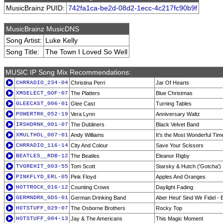
MusicBrainz PUID:
742fa1ca-be2d-08d2-1ecc-4c217fc90b9f
MusicBrainz MusicDNS
Song Artist:
Luke Kelly
Song Title:
The Town I Loved So Well
MUSIC IP Song Mix Recommendations:
CHRRADIO_234-04
Christina Perri
Jar Of Hearts
XMSELECT_GOF-07
The Platters
Blue Christmas
GLEECAST_006-01
Glee Cast
Turning Tables
POWERTRK_052-19
Vera Lynn
Anniversary Waltz
IRSHDRNK_001-07
The Dubliners
Black Velvet Band
XMULTHOL_007-01
Andy Williams
It's the Most Wonderful Tim
CHRRADIO_116-14
City And Colour
Save Your Scissors
BEATLES__RDB-12
The Beatles
Eleanor Rigby
TVGREHIT_003-55
Tom Scott
Starsky & Hutch ('Gotcha')
PINKFLYD_ERL-05
Pink Floyd
Apples And Oranges
HOTTROCK_016-12
Counting Crows
Daylight Fading
GERMNDRK_GDS-01
German Drinking Band
Aber Heut' Sind Wir Fidel - 
HOTSTUFF_029-07
The Osborne Brothers
Rocky Top
HOTSTUFF_004-13
Jay & The Americans
This Magic Moment