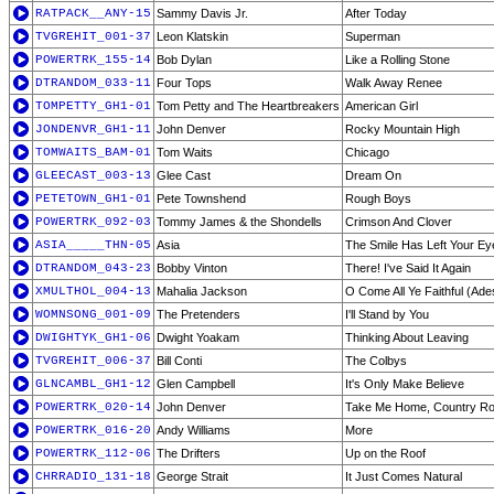
RATPACK__ANY-15
Sammy Davis Jr.
After Today
TVGREHIT_001-37
Leon Klatskin
Superman
POWERTRK_155-14
Bob Dylan
Like a Rolling Stone
DTRANDOM_033-11
Four Tops
Walk Away Renee
TOMPETTY_GH1-01
Tom Petty and The Heartbreakers
American Girl
JONDENVR_GH1-11
John Denver
Rocky Mountain High
TOMWAITS_BAM-01
Tom Waits
Chicago
GLEECAST_003-13
Glee Cast
Dream On
PETETOWN_GH1-01
Pete Townshend
Rough Boys
POWERTRK_092-03
Tommy James & the Shondells
Crimson And Clover
ASIA_____THN-05
Asia
The Smile Has Left Your Ey
DTRANDOM_043-23
Bobby Vinton
There! I've Said It Again
XMULTHOL_004-13
Mahalia Jackson
O Come All Ye Faithful (Ade
WOMNSONG_001-09
The Pretenders
I'll Stand by You
DWIGHTYK_GH1-06
Dwight Yoakam
Thinking About Leaving
TVGREHIT_006-37
Bill Conti
The Colbys
GLNCAMBL_GH1-12
Glen Campbell
It's Only Make Believe
POWERTRK_020-14
John Denver
Take Me Home, Country R
POWERTRK_016-20
Andy Williams
More
POWERTRK_112-06
The Drifters
Up on the Roof
CHRRADIO_131-18
George Strait
It Just Comes Natural