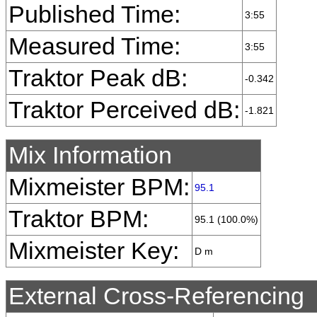
Published Time:
3:55
Measured Time:
3:55
Traktor Peak dB:
-0.342
Traktor Perceived dB:
-1.821
Mix Information
Mixmeister BPM:
95.1
Traktor BPM:
95.1 (100.0%)
Mixmeister Key:
D m
External Cross-Referencing