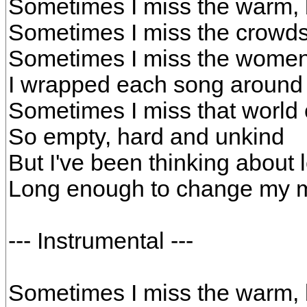
Sometimes I miss the warm, b
Sometimes I miss the crowd
Sometimes I miss the wome
I wrapped each song around
Sometimes I miss that world 
So empty, hard and unkind
But I've been thinking about 
Long enough to change my 
--- Instrumental ---
Sometimes I miss the warm, b