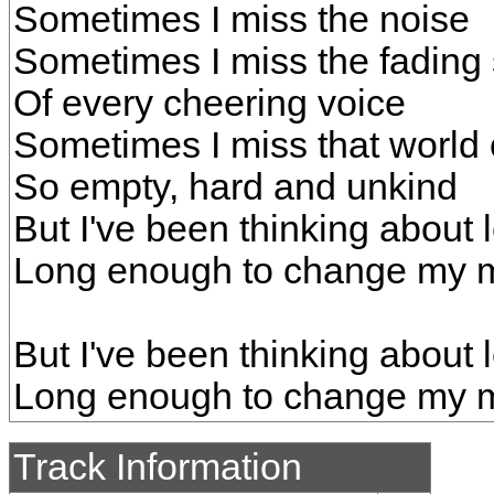
Sometimes I miss the noise
Sometimes I miss the fading
Of every cheering voice
Sometimes I miss that world 
So empty, hard and unkind
But I've been thinking about 
Long enough to change my 
But I've been thinking about 
Long enough to change my m
Track Information