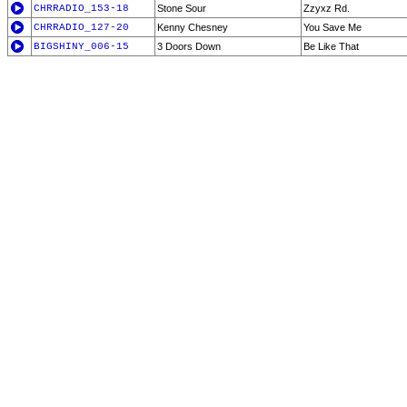
CHRRADIO_153-18
Stone Sour
Zzyxz Rd.
CHRRADIO_127-20
Kenny Chesney
You Save Me
BIGSHINY_006-15
3 Doors Down
Be Like That