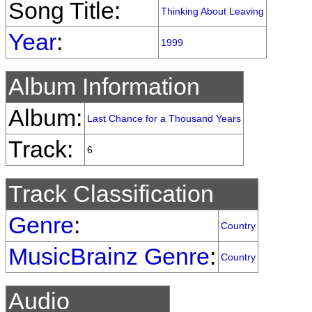
Song Title:
Thinking About Leaving
Year
:
1999
Album Information
Album:
Last Chance for a Thousand Years
Track:
6
Track Classification
Genre
:
Country
MusicBrainz Genre
:
Country
Audio