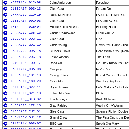
HOTTRACK_012-08
John Anderson
Paradise
GLEECAST_003-13
Glee Cast
Dream On
CHRRADIO_215-19
Reba McEntire
I Keep On Lovin' You
GLEECAST_002-03
Glee Cast
I'll Stand By You
THEN_____02B-04
Hootie & The Blowfish
Hold My Hand
CHRRADIO_185-18
Carrie Underwood
I Told You So
GLEECAST_003-11
Glee Cast
One
CHRRADIO_201-19
Chris Young
Gettin' You Home (The
RADIO203_09A-15
3 Doors Down
Here Without You [Radio
CHRRADIO_206-18
Jason Aldean
The Truth
POWERTRK_100-17
Band Aid
Do They Know It's Chr
RADIO202_08A-06
Coldplay
In My Place
CHRRADIO_131-18
George Strait
It Just Comes Natural
CHRRADIO_160-20
Gary Allan
Watching Airplanes
HOTTRACK_027-11
Bryan Adams
Let's Make a Night to
HOTSTUFF_021-18
Edwin McCain
I'll Be
GURLEYS__STD-02
The Gurleys
Wild Bill Jones
CHRRADIO_172-18
Brad Paisley
Waitin' On A Woman
GLEECAST_RHP-01
Glee Cast
Science Fiction Double
SHRYLCRW_GH1-17
Sheryl Crow
The First Cut Is the De
CELTJRNY_003-07
Bill Craig
Step it Out Mary