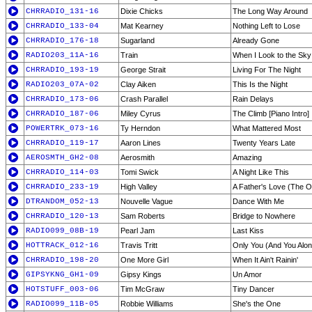
CHRRADIO_131-16
Dixie Chicks
The Long Way Around
CHRRADIO_133-04
Mat Kearney
Nothing Left to Lose
CHRRADIO_176-18
Sugarland
Already Gone
RADIO203_11A-16
Train
When I Look to the Sky
CHRRADIO_193-19
George Strait
Living For The Night
RADIO203_07A-02
Clay Aiken
This Is the Night
CHRRADIO_173-06
Crash Parallel
Rain Delays
CHRRADIO_187-06
Miley Cyrus
The Climb [Piano Intro]
POWERTRK_073-16
Ty Herndon
What Mattered Most
CHRRADIO_119-17
Aaron Lines
Twenty Years Late
AEROSMTH_GH2-08
Aerosmith
Amazing
CHRRADIO_114-03
Tomi Swick
A Night Like This
CHRRADIO_233-19
High Valley
A Father's Love (The 
DTRANDOM_052-13
Nouvelle Vague
Dance With Me
CHRRADIO_120-13
Sam Roberts
Bridge to Nowhere
RADIO099_08B-19
Pearl Jam
Last Kiss
HOTTRACK_012-16
Travis Tritt
Only You (And You Alon
CHRRADIO_198-20
One More Girl
When It Ain't Rainin'
GIPSYKNG_GH1-09
Gipsy Kings
Un Amor
HOTSTUFF_003-06
Tim McGraw
Tiny Dancer
RADIO099_11B-05
Robbie Williams
She's the One