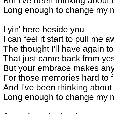
But I've been thinking about 
Long enough to change my 
Lyin' here beside you
I can feel it start to pull me 
The thought I'll have again 
That just came back from ye
But your embrace makes any
For those memories hard to f
And I've been thinking about
Long enough to change my 