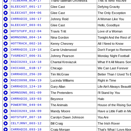
TSIBERAN_BLN-17
Trans-Siberian Orchestra
This Is Who You Are
GLEECAST_001-17
Glee Cast
Defying Gravity
GLEECAST_004-06
Glee Cast
The Only Exception
CHRRADIO_186-17
Johnny Reid
A Woman Like You
GLEECAST_003-01
Glee Cast
Hello, Goodbye
HOTSTUFF_012-04
Travis Tritt
Love of a Woman
WOMNSONG_004-14
Nina Gordon
Tonight And the Rest of
HOTTRACK_002-16
Kenny Chesney
All I Need to Know
CHRRADIO_119-18
Carrie Underwood
Don't Forget to Reme
TVGREHIT_006-31
Johnny Pearson
Monday Night Football
RADIO203_11A-18
Chantal Kreviazuk
What If It All Means So
CHICAGO__G1B-17
Chicago
We Can Last Forever
CHRRADIO_256-20
Tim McGraw
Better Than I Used To 
RADIO098_09A-19
Lucinda Williams
Right in Time
CHRRADIO_124-19
Gary Allan
Life Ain't Always Beautif
WOMNSONG_001-09
The Pretenders
I'll Stand by You
CHRRADIO_183-03
Beyonce
Halo
POWERTRK_049-04
The Animals
House of the Rising Su
RADIO203_10A-09
Mandy Moore
Have a Little Faith in M
HOTSTUFF_007-18
Carolyn Dawn Johnson
You Are
CELTJRNY_003-12
Bill Craig
The Irish Rover
CHRRADIO_093-18
Craig Morgan
That's What I Love Ab