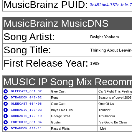
MusicBrainz PUID:
3a492ba4-757a-fdfe-
MusicBrainz MusicDNS
Song Artist:
Dwight Yoakam
Song Title:
Thinking About Leavin
First Release Year:
1999
MUSIC IP Song Mix Recomm
GLEECAST_001-02
Glee Cast
Can't Fight This Feeling
DTRANDOM_042-02
Rent
Seasons of Love [2005
GLEECAST_004-08
Glee Cast
One Of Us
CHRRADIO_166-03
Boys Like Girls
Thunder
CHRRADIO_172-19
George Strait
Troubadour
FORTHKID_001-04
Guster
I've Got to Be Clean
DTRANDOM_036-11
Rascal Flatts
I Melt