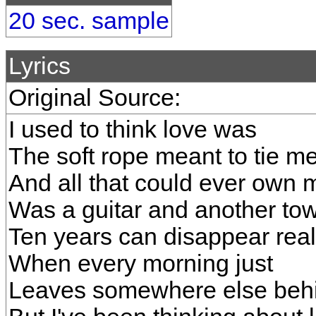
20 sec. sample
Lyrics
Original Source:
I used to think love was
The soft rope meant to tie 
And all that could ever own 
Was a guitar and another to
Ten years can disappear real
When every morning just
Leaves somewhere else beh