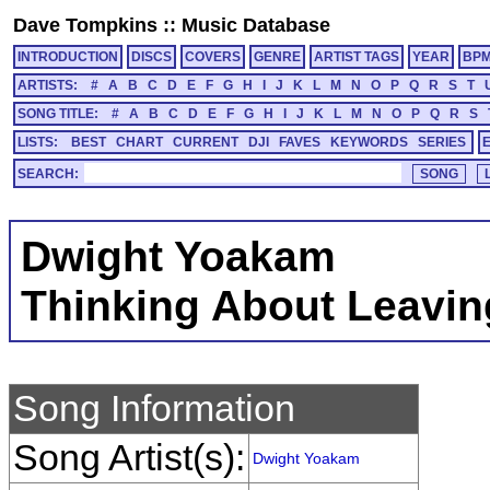
Dave Tompkins
::
Music Database
INTRODUCTION
DISCS
COVERS
GENRE
ARTIST TAGS
YEAR
BP
ARTISTS:
#
A
B
C
D
E
F
G
H
I
J
K
L
M
N
O
P
Q
R
S
T
SONG TITLE:
#
A
B
C
D
E
F
G
H
I
J
K
L
M
N
O
P
Q
R
S
LISTS:
BEST
CHART
CURRENT
DJI
FAVES
KEYWORDS
SERIES
SEARCH:
Dwight Yoakam
Thinking About Leavin
Song Information
Song Artist(s):
Dwight Yoakam