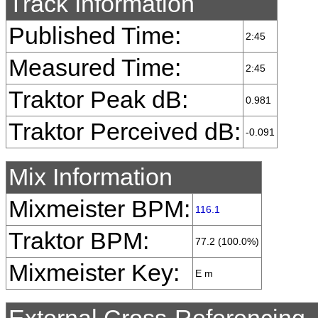
Track Information
Published Time:
2:45
Measured Time:
2:45
Traktor Peak dB:
0.981
Traktor Perceived dB:
-0.091
Mix Information
Mixmeister BPM:
116.1
Traktor BPM:
77.2 (100.0%)
Mixmeister Key:
E m