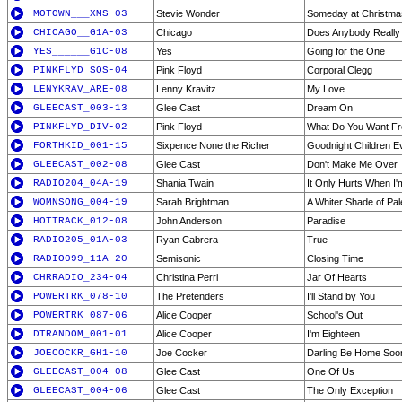
MOTOWN___XMS-03
Stevie Wonder
Someday at Christma
CHICAGO__G1A-03
Chicago
Does Anybody Really 
YES______G1C-08
Yes
Going for the One
PINKFLYD_SOS-04
Pink Floyd
Corporal Clegg
LENYKRAV_ARE-08
Lenny Kravitz
My Love
GLEECAST_003-13
Glee Cast
Dream On
PINKFLYD_DIV-02
Pink Floyd
What Do You Want F
FORTHKID_001-15
Sixpence None the Richer
Goodnight Children 
GLEECAST_002-08
Glee Cast
Don't Make Me Over
RADIO204_04A-19
Shania Twain
It Only Hurts When I'
WOMNSONG_004-19
Sarah Brightman
A Whiter Shade of Pal
HOTTRACK_012-08
John Anderson
Paradise
RADIO205_01A-03
Ryan Cabrera
True
RADIO099_11A-20
Semisonic
Closing Time
CHRRADIO_234-04
Christina Perri
Jar Of Hearts
POWERTRK_078-10
The Pretenders
I'll Stand by You
POWERTRK_087-06
Alice Cooper
School's Out
DTRANDOM_001-01
Alice Cooper
I'm Eighteen
JOECOCKR_GH1-10
Joe Cocker
Darling Be Home Soo
GLEECAST_004-08
Glee Cast
One Of Us
GLEECAST_004-06
Glee Cast
The Only Exception