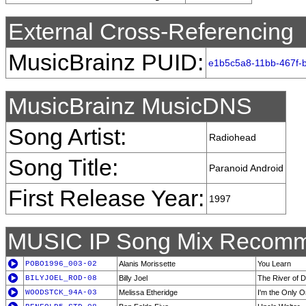
External Cross-Referencing
MusicBrainz PUID:
e1b5c5a8-11bb-467f-
MusicBrainz MusicDNS
Song Artist:
Radiohead
Song Title:
Paranoid Android
First Release Year:
1997
MUSIC IP Song Mix Recomm
POBO1996_003-02
Alanis Morissette
You Learn
BILYJOEL_ROD-08
Billy Joel
The River of 
WOODSTCK_94A-03
Melissa Etheridge
I'm the Only O