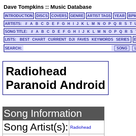
Dave Tompkins
::
Music Database
INTRODUCTION
DISCS
COVERS
GENRE
ARTIST TAGS
YEAR
BP
ARTISTS:
#
A
B
C
D
E
F
G
H
I
J
K
L
M
N
O
P
Q
R
S
T
SONG TITLE:
#
A
B
C
D
E
F
G
H
I
J
K
L
M
N
O
P
Q
R
S
LISTS:
BEST
CHART
CURRENT
DJI
FAVES
KEYWORDS
SERIES
SEARCH:
Radiohead
Paranoid Android
Song Information
Song Artist(s):
Radiohead