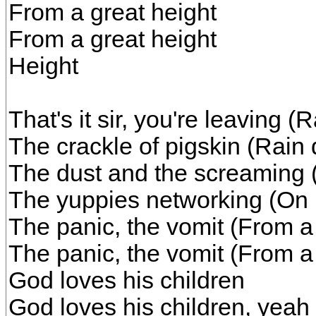
From a great height
From a great height
Height
That's it sir, you're leaving 
The crackle of pigskin (Rain
The dust and the screaming 
The yuppies networking (On
The panic, the vomit (From a 
The panic, the vomit (From a 
God loves his children
God loves his children, yeah