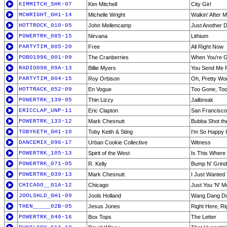
KIMMITCH_SHK-07
Kim Mitchell
City Girl
MCWRIGHT_GH1-14
Michelle Wright
Walkin' After M
HOTTROCK_010-05
John Mellencamp
Just Another 
POWERTRK_085-15
Nirvana
Lithium
PARTYTIM_005-20
Free
All Right Now
POBO1996_001-09
The Cranberries
When You're 
RADIO098_09A-13
Billie Myers
You Send Me F
PARTYTIM_004-15
Roy Orbison
Oh, Pretty W
HOTTRACK_052-09
En Vogue
Too Gone, To
POWERTRK_139-05
Thin Lizzy
Jailbreak
ERICCLAP_UNP-11
Eric Clapton
San Francisco
POWERTRK_133-12
Mark Chesnutt
Bubba Shot th
TOBYKETH_GH1-10
Toby Keith & Sting
I'm So Happy I
DANCEMIX_096-17
Urban Cookie Collective
Witness
POWERTRK_105-13
Spirit of the West
Is This Where
POWERTRK_071-05
R. Kelly
Bump N' Grind
POWERTRK_039-13
Mark Chesnutt
I Just Wanted
CHICAGO__G1A-12
Chicago
Just You 'N' M
JOOLSHLD_GH1-09
Jools Holland
Wang Dang Do
THEN_____02B-05
Jesus Jones
Right Here, R
POWERTRK_040-16
Box Tops
The Letter