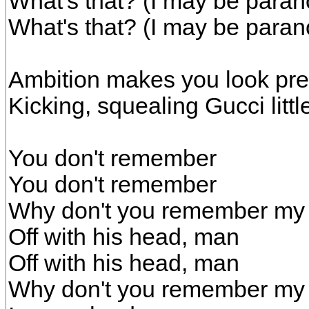
What's that? (I may be paran
What's that? (I may be paran
Ambition makes you look pret
Kicking, squealing Gucci littl
You don't remember
You don't remember
Why don't you remember m
Off with his head, man
Off with his head, man
Why don't you remember m