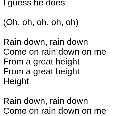
I guess he does
(Oh, oh, oh, oh, oh)
Rain down, rain down
Come on rain down on me
From a great height
From a great height
Height
Rain down, rain down
Come on rain down on me