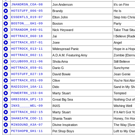
JNANDRSN_COA-08
Jon Anderson
It's on Fire
HOTSTUFF_006-05
Brandy
He Is
ESSENTLS_019-07
Elton John
Step Into Chri
BOSTON___GH1-09
Boston
Party
DTRANDOM_040-01
Nick Heyward
Take That Situ
HOTTRACK_060-18
Jai
I Believe [Radi
HOTTRACK_057-01
Joee
Angel
HOTTROCK_013-11
Widespread Panic
Hope in a Hop
HOTTRACK_002-11
A.D.A.M. Featuring Amy
Zombie [Eterna
UCLUB099_011-06
Shola Ama
Still Believe
HOTTRACK_059-01
Dario G
Sunchyme
HOTSTUFF_027-19
David Bowie
Jean Genie
HOTTRACK_051-09
Olive
You're Not Alo
RADIO204_10A-11
Dido
Sand in My S
POWERTRK_153-04
Marty Stuart
Tempted
GRBIGSEA_UP1-13
Great Big Sea
Nothing Out of
INXS_____WEL-09
INXS
Wishing Well
HOTTRACK_002-15
Marty Stuart
If It Ain't Got Y
SHANIATW_COO-11
Shania Twain
Honey, I'm H
MINSOUND_A3A-07
Divine Inspiration
The Way [Sven
PETSHOPB_GH1-11
Pet Shop Boys
Left to My Ow