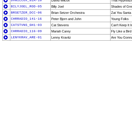
DVWILCOX_G1A-10
David Wilcox
That Hypnotizi
BILYJOEL_ROD-05
Billy Joel
Shades of Gr
BRSETZER_DCC-06
Brian Setzer Orchestra
Zat You Santa
CHRRADIO_141-16
Peter Bjorn and John
Young Folks
CATSTVNS_GH1-03
Cat Stevens
Can't Keep It I
CHRRADIO_116-09
Mariah Carey
Fly Like a Bird
LENYKRAV_ARE-01
Lenny Kravitz
Are You Gonn