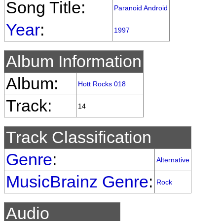
Song Title:
Paranoid Android
Year
:
1997
Album Information
Album:
Hott Rocks 018
Track:
14
Track Classification
Genre
:
Alternative
MusicBrainz Genre
:
Rock
Audio