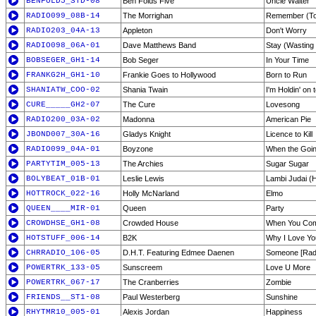
BENFOLD5_STD-08
Ben Folds Five
Uncle Walter
RADIO099_08B-14
The Morrighan
Remember (To 
RADIO203_04A-13
Appleton
Don't Worry
RADIO098_06A-01
Dave Matthews Band
Stay (Wasting
BOBSEGER_GH1-14
Bob Seger
In Your Time
FRANKG2H_GH1-10
Frankie Goes to Hollywood
Born to Run
SHANIATW_COO-02
Shania Twain
I'm Holdin' on 
CURE_____GH2-07
The Cure
Lovesong
RADIO200_03A-02
Madonna
American Pie
JBOND007_30A-16
Gladys Knight
Licence to Kill
RADIO099_04A-01
Boyzone
When the Goi
PARTYTIM_005-13
The Archies
Sugar Sugar
BOLYBEAT_01B-01
Leslie Lewis
Lambi Judai (
HOTTROCK_022-16
Holly McNarland
Elmo
QUEEN____MIR-01
Queen
Party
CROWDHSE_GH1-08
Crowded House
When You Co
HOTSTUFF_006-14
B2K
Why I Love Yo
CHRRADIO_106-05
D.H.T. Featuring Edmee Daenen
Someone [Radi
POWERTRK_133-05
Sunscreem
Love U More
POWERTRK_067-17
The Cranberries
Zombie
FRIENDS__ST1-08
Paul Westerberg
Sunshine
RHYTMR10_005-01
Alexis Jordan
Happiness