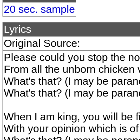
20 sec. sample
Lyrics
Original Source:
Please could you stop the noi
From all the unborn chicken 
What's that? (I may be parano
What's that? (I may be parano
When I am king, you will be fi
With your opinion which is o