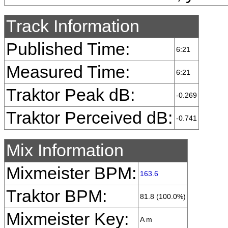
Track Information
Published Time:
6:21
Measured Time:
6:21
Traktor Peak dB:
-0.269
Traktor Perceived dB:
-0.741
Mix Information
Mixmeister BPM:
163.6
Traktor BPM:
81.8 (100.0%)
Mixmeister Key:
A m