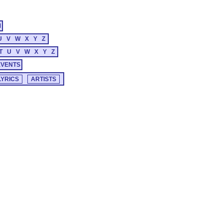
M
U
V
W
X
Y
Z
T
U
V
W
X
Y
Z
EVENTS