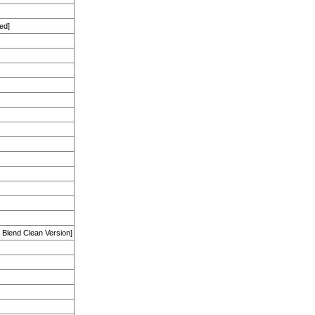
ed]
Blend Clean Version]