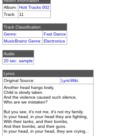
Album Information
Album:
Hott Tracks 002
Track:
11
Track Classification
Genre
:
Fast Dance
MusicBrainz Genre
:
Electronica
Audio
20 sec. sample
Lyrics
Original Source:
LyricWiki
Another head hangs lowly,
Child is slowly taken.
And the violence caused such silence,
Who are we mistaken?
But you see, it's not me, it's not my family.
In your head, in your head they are fighting,
With their tanks, and their bombs,
And their bombs, and their guns.
In your head, in your head, they are crying...