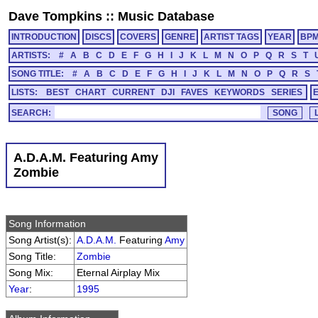
Dave Tompkins
::
Music Database
INTRODUCTION
DISCS
COVERS
GENRE
ARTIST TAGS
YEAR
BP
ARTISTS:
#
A
B
C
D
E
F
G
H
I
J
K
L
M
N
O
P
Q
R
S
T
SONG TITLE:
#
A
B
C
D
E
F
G
H
I
J
K
L
M
N
O
P
Q
R
S
LISTS:
BEST
CHART
CURRENT
DJI
FAVES
KEYWORDS
SERIES
SEARCH:
A.D.A.M. Featuring Amy
Zombie
Song Information
Song Artist(s):
A.D.A.M.
Featuring
Amy
Song Title:
Zombie
Song Mix:
Eternal Airplay Mix
Year
:
1995