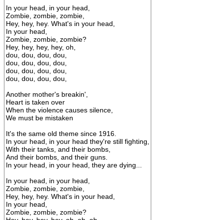
In your head, in your head,
Zombie, zombie, zombie,
Hey, hey, hey. What's in your head,
In your head,
Zombie, zombie, zombie?
Hey, hey, hey, hey, oh,
dou, dou, dou, dou,
dou, dou, dou, dou,
dou, dou, dou, dou,
dou, dou, dou, dou,
Another mother's breakin',
Heart is taken over
When the violence causes silence,
We must be mistaken
It's the same old theme since 1916.
In your head, in your head they're still fighting,
With their tanks, and their bombs,
And their bombs, and their guns.
In your head, in your head, they are dying...
In your head, in your head,
Zombie, zombie, zombie,
Hey, hey, hey. What's in your head,
In your head,
Zombie, zombie, zombie?