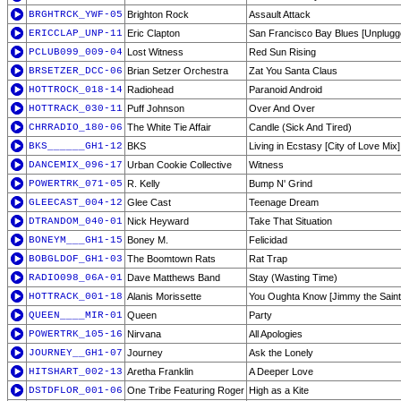
BRGHTRCK_YWF-05
Brighton Rock
Assault Attack
ERICCLAP_UNP-11
Eric Clapton
San Francisco Bay Blues [Unplugg
PCLUB099_009-04
Lost Witness
Red Sun Rising
BRSETZER_DCC-06
Brian Setzer Orchestra
Zat You Santa Claus
HOTTROCK_018-14
Radiohead
Paranoid Android
HOTTRACK_030-11
Puff Johnson
Over And Over
CHRRADIO_180-06
The White Tie Affair
Candle (Sick And Tired)
BKS______GH1-12
BKS
Living in Ecstasy [City of Love Mix]
DANCEMIX_096-17
Urban Cookie Collective
Witness
POWERTRK_071-05
R. Kelly
Bump N' Grind
GLEECAST_004-12
Glee Cast
Teenage Dream
DTRANDOM_040-01
Nick Heyward
Take That Situation
BONEYM___GH1-15
Boney M.
Felicidad
BOBGLDOF_GH1-03
The Boomtown Rats
Rat Trap
RADIO098_06A-01
Dave Matthews Band
Stay (Wasting Time)
HOTTRACK_001-18
Alanis Morissette
You Oughta Know [Jimmy the Saint 
QUEEN____MIR-01
Queen
Party
POWERTRK_105-16
Nirvana
All Apologies
JOURNEY__GH1-07
Journey
Ask the Lonely
HITSHART_002-13
Aretha Franklin
A Deeper Love
DSTDFLOR_001-06
One Tribe Featuring Roger
High as a Kite