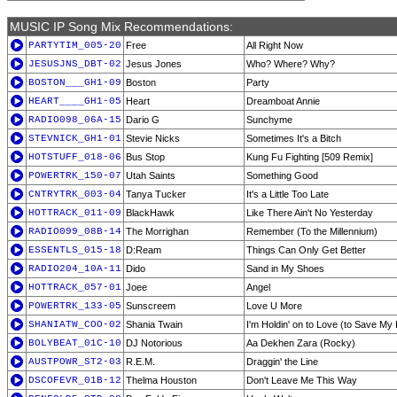
MUSIC IP Song Mix Recommendations:
PARTYTIM_005-20
Free
All Right Now
JESUSJNS_DBT-02
Jesus Jones
Who? Where? Why?
BOSTON___GH1-09
Boston
Party
HEART____GH1-05
Heart
Dreamboat Annie
RADIO098_06A-15
Dario G
Sunchyme
STEVNICK_GH1-01
Stevie Nicks
Sometimes It's a Bitch
HOTSTUFF_018-06
Bus Stop
Kung Fu Fighting [509 Remix]
POWERTRK_150-07
Utah Saints
Something Good
CNTRYTRK_003-04
Tanya Tucker
It's a Little Too Late
HOTTRACK_011-09
BlackHawk
Like There Ain't No Yesterday
RADIO099_08B-14
The Morrighan
Remember (To the Millennium)
ESSENTLS_015-18
D:Ream
Things Can Only Get Better
RADIO204_10A-11
Dido
Sand in My Shoes
HOTTRACK_057-01
Joee
Angel
POWERTRK_133-05
Sunscreem
Love U More
SHANIATW_COO-02
Shania Twain
I'm Holdin' on to Love (to Save My 
BOLYBEAT_01C-10
DJ Notorious
Aa Dekhen Zara (Rocky)
AUSTPOWR_ST2-03
R.E.M.
Draggin' the Line
DSCOFEVR_01B-12
Thelma Houston
Don't Leave Me This Way