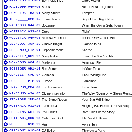
BENFOLD5_STD-08
Ben Folds Five
Uncle Walter
RADIO099_04A-06
Steps
Better Best Forgotten
POWERTRK_153-04
Marty Stuart
Tempted
THEN_____02B-05
Jesus Jones
Right Here, Right Now
RADIO099_04A-01
Boyzone
When the Going Gets Tough
HOTTRACK_032-09
Doop
Ridin'
WOODSTCK_94A-03
Melissa Etheridge
I'm the Only One [Live]
JBOND007_30A-16
Gladys Knight
Licence to Kill
DEPCHMOD_L1A-04
Depeche Mode
Sacred
GARYGLTR_GH1-12
Gary Glitter
Love Like You And Me
WOMNSONG_004-01
Madonna
American Pie
BOBSEGER_GH1-14
Bob Seger
In Your Time
GENESIS__CAS-07
Genesis
The Dividing Line
EUROPE___PIP-09
Europe
Homeland
JNANDRSN_COA-08
Jon Anderson
It's on Fire
MINSOUND_A3A-07
Divine Inspiration
The Way [Svenson + Gielen Remix
STONROSE_2ND-05
The Stone Roses
Your Star Will Shine
HOTTRACK_051-16
Jamiroquai
Alright [D&C Electro Groove Mix]
PHLCOLNS_GH1-10
Phil Collins
Both Sides of the Story
HOTTRACK_009-13
Collective Soul
The World I Know
RUSH_____G1B-11
Rush
Force Ten
CREAMDNC_01C-04
DJ BoBo
Threre's a Party