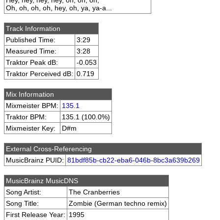
Hey, hey, hey, hey, oh, oh, oh,
Oh, oh, oh, oh, hey, oh, ya, ya-a...
Track Information
Published Time:
3:29
Measured Time:
3:28
Traktor Peak dB:
-0.053
Traktor Perceived dB:
0.719
Mix Information
Mixmeister BPM:
135.1
Traktor BPM:
135.1 (100.0%)
Mixmeister Key:
D#m
External Cross-Referencing
MusicBrainz PUID:
81bdf85b-cb22-eba6-046b-8bc3a639b269
MusicBrainz MusicDNS
Song Artist:
The Cranberries
Song Title:
Zombie (German techno remix)
First Release Year:
1995