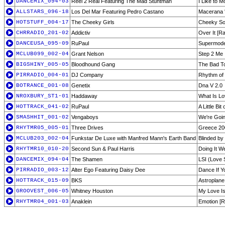
DANCEMIX_094-03
Reel 2 Real Featuring The Mad Stuntman
I Like to M
ALLSTARS_096-18
Los Del Mar Featuring Pedro Castano
Macerana '
HOTSTUFF_004-17
The Cheeky Girls
Cheeky So
CHRRADIO_201-02
Addictiv
Over It [Ra
DANCEUSA_095-09
RuPaul
Supermodel
MCLUB099_002-04
Grant Nelson
Step 2 Me
BIGSHINY_005-05
Bloodhound Gang
The Bad T
PIRRADIO_004-01
DJ Company
Rhythm of
BOTRANCE_001-08
Genetix
Dna V 2.0
NROXBURY_ST1-01
Haddaway
What Is Lov
HOTTRACK_041-02
RuPaul
A Little Bit
SMASHHIT_001-02
Vengaboys
We're Goin
RHYTMR05_005-01
Three Drives
Greece 200
MCLUB203_002-04
Funkstar De Luxe with Manfred Mann's Earth Band
Blinded by
RHYTMR10_010-20
Second Sun & Paul Harris
Doing It We
DANCEMIX_094-04
The Shamen
LSI (Love S
PIRRADIO_003-12
Alter Ego Featuring Daisy Dee
Dance If Y
HOTTRACK_015-09
BKS
Astroplane
GROOVEST_006-05
Whitney Houston
My Love Is
RHYTMR04_001-03
Anaklein
Emotion [R