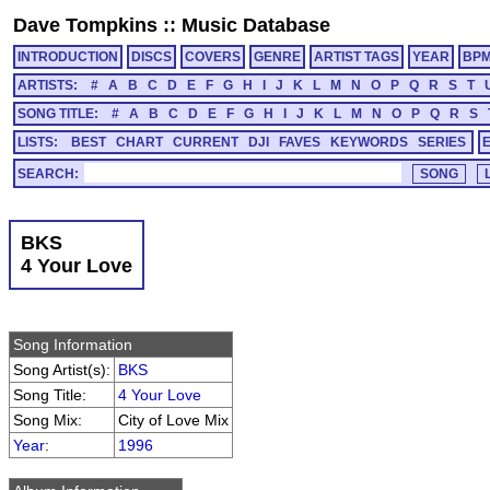
Dave Tompkins
::
Music Database
INTRODUCTION
DISCS
COVERS
GENRE
ARTIST TAGS
YEAR
BP
ARTISTS:
#
A
B
C
D
E
F
G
H
I
J
K
L
M
N
O
P
Q
R
S
T
SONG TITLE:
#
A
B
C
D
E
F
G
H
I
J
K
L
M
N
O
P
Q
R
S
LISTS:
BEST
CHART
CURRENT
DJI
FAVES
KEYWORDS
SERIES
SEARCH:
BKS
4 Your Love
Song Information
Song Artist(s):
BKS
Song Title:
4 Your Love
Song Mix:
City of Love Mix
Year
:
1996