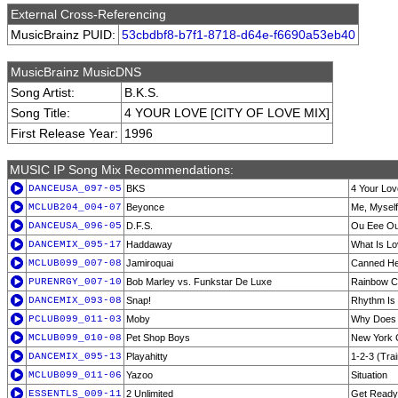
External Cross-Referencing
MusicBrainz PUID:
53cbdbf8-b7f1-8718-d64e-f6690a53eb40
MusicBrainz MusicDNS
Song Artist:
B.K.S.
Song Title:
4 YOUR LOVE [CITY OF LOVE MIX]
First Release Year:
1996
MUSIC IP Song Mix Recommendations:
DANCEUSA_097-05
BKS
4 Your Lov
MCLUB204_004-07
Beyonce
Me, Myself
DANCEUSA_096-05
D.F.S.
Ou Eee O
DANCEMIX_095-17
Haddaway
What Is L
MCLUB099_007-08
Jamiroquai
Canned He
PURENRGY_007-10
Bob Marley vs. Funkstar De Luxe
Rainbow C
DANCEMIX_093-08
Snap!
Rhythm Is
PCLUB099_011-03
Moby
Why Does 
MCLUB099_010-08
Pet Shop Boys
New York 
DANCEMIX_095-13
Playahitty
1-2-3 (Tra
MCLUB099_011-06
Yazoo
Situation
ESSENTLS_009-11
2 Unlimited
Get Ready 