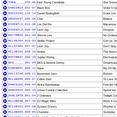
THEN_____02A-06
Fine Young Cannibals
She Drive
DANCEMIX_092-07
Black Box
Strike It U
RADIO202_12A-14
Daniel Bedingfield
Gotta Get
GROOVEST_006-06
Cher
Believe
ESSENTLS_014-06
Los Del Rio
Macarena
ESSENTLS_009-08
Livin' Joy
Dreamer
RHYTMR05_001-03
Sherrie Lea
No Ordinar
MCLUB204_010-03
Stellar Project
Get Up, St
ALLSTARS_097-07
Livin' Joy
Don't Stop
MCLUB202_008-10
Amber
The Need 
RHYTMR07_006-15
Jupiter Rising
Electropop 
BKS______GH1-05
BKS & Simone Denny
Dreamcatc
PURENRGY_006-11
Aqua
My Oh My
HALLSTAR_02B-11
Basement Jaxx
Romeo
MCLUB098_009-07
Celine Dion
To Love Y
DANCEUSA_096-04
Afrika Bambaataa
Feel the V
DANCEMIX_095-15
Urban Cookie Collective
Spend the
2UNLIMTD_GH1-04
2 Unlimited
Twilight Z
RCLUB098_007-16
DJ Magic Mike
Work It Ou
MCLUB203_003-08
System Drivers
Rhythm Is 
MCLUB099_009-06
Charlotte
Someday