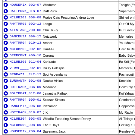
HOUSEMIX_002-07
Wisdome
Tonight (En
DAFTPUNK_DIS-07
Daft Punk
Superhero
MCLUB203_008-08
Praise Cats Featuring Andrea Love
Shined on 
RHYTMR09_002-12
Lasgo
Out Of My
ALLSTARS_200-06
Chili Hi Fly
Is It Love?
DANCEUSA_096-15
Netzwerk
Memories
RHYTMR04_010-13
Amber
You Move 
MCLUB206_002-02
Hard-Fi
Hard to Be
DPERCENT_400-10
Corona
Baby Baby
MCLUB206_011-04
Kaskade
Be Still [E
VERVE____R02-01
Dizzy Gillespie
Manteca [
SPBRAZIL_ELC-12
Soul Ascendants
Pachacuti
EUROANTH_001-08
Double Vision
Knockin'
HOTTRACK_036-09
Madonna
Don't Cry 
BOLYBEAT_01C-06
Jayantha Pathak
Koi Yahaa
RHYTMR04_005-01
Scissor Sisters
Comfortabl
DANCEMIX_096-08
Pizzaman
Happiness
HOTTRACK_018-07
J.K.
My Radio
MCLUB204_003-05
Widelife Featuring Simone Denny
All Things 
MCLUB099_008-09
The 3 Jays
Feeling It 
HOUSEMIX_200-04
Basement Jaxx
Rendez-V