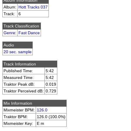
Album Information
Album:
Hott Tracks 037
Track:
6
Track Classification
Genre
:
Fast Dance
Audio
20 sec. sample
Track Information
Published Time:
5:42
Measured Time:
5:42
Traktor Peak dB:
0.019
Traktor Perceived dB:
0.729
Mix Information
Mixmeister BPM:
126.0
Traktor BPM:
126.0 (100.0%)
Mixmeister Key:
E m