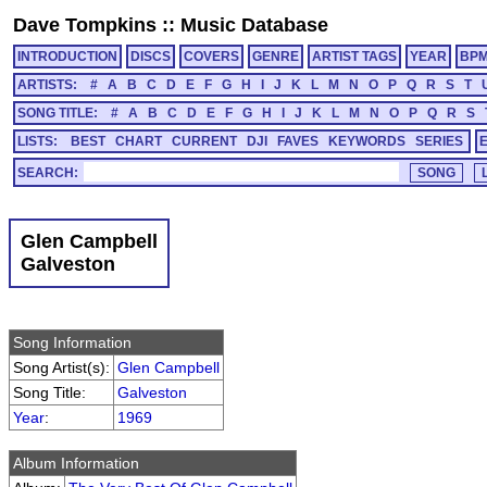
Dave Tompkins
::
Music Database
INTRODUCTION
DISCS
COVERS
GENRE
ARTIST TAGS
YEAR
BP
ARTISTS:
#
A
B
C
D
E
F
G
H
I
J
K
L
M
N
O
P
Q
R
S
T
SONG TITLE:
#
A
B
C
D
E
F
G
H
I
J
K
L
M
N
O
P
Q
R
S
LISTS:
BEST
CHART
CURRENT
DJI
FAVES
KEYWORDS
SERIES
SEARCH:
Glen Campbell
Galveston
Song Information
Song Artist(s):
Glen Campbell
Song Title:
Galveston
Year
:
1969
Album Information