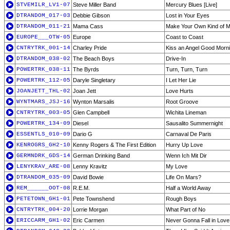
STVEMILR_LV1-07
Steve Miller Band
Mercury Blues [Live]
DTRANDOM_017-03
Debbie Gibson
Lost in Your Eyes
DTRANDOM_011-21
Mama Cass
Make Your Own Kind of M
EUROPE___OTW-05
Europe
Coast to Coast
CNTRYTRK_001-14
Charley Pride
Kiss an Angel Good Morni
DTRANDOM_038-02
The Beach Boys
Drive-In
POWERTRK_038-11
The Byrds
Turn, Turn, Turn
POWERTRK_112-05
Daryle Singletary
I Let Her Lie
JOANJETT_THL-02
Joan Jett
Love Hurts
WYNTMARS_JSJ-16
Wynton Marsalis
Root Groove
CNTRYTRK_003-05
Glen Campbell
Wichita Lineman
POWERTRK_134-09
Diesel
Sausalito Summernight
ESSENTLS_010-09
Dario G
Carnaval De Paris
KENROGRS_GH2-10
Kenny Rogers & The First Edition
Hurry Up Love
GERMNDRK_GDS-14
German Drinking Band
Wenn Ich Mit Dir
LENYKRAV_ARE-08
Lenny Kravitz
My Love
DTRANDOM_035-09
David Bowie
Life On Mars?
REM______OOT-08
R.E.M.
Half a World Away
PETETOWN_GH1-01
Pete Townshend
Rough Boys
CNTRYTRK_004-20
Lorrie Morgan
What Part of No
ERICCARM_GH1-02
Eric Carmen
Never Gonna Fall in Love