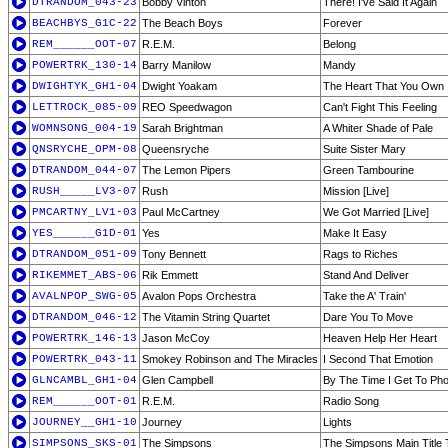
DTRANDOM_043-23
Bobby Vinton
There! I've Said It Again
BEACHBYS_G1C-22
The Beach Boys
Forever
REM______OOT-07
R.E.M.
Belong
POWERTRK_130-14
Barry Manilow
Mandy
DWIGHTYK_GH1-04
Dwight Yoakam
The Heart That You Own
LETTROCK_085-09
REO Speedwagon
Can't Fight This Feeling
WOMNSONG_004-19
Sarah Brightman
A Whiter Shade of Pale
QNSRYCHE_OPM-08
Queensryche
Suite Sister Mary
DTRANDOM_044-07
The Lemon Pipers
Green Tambourine
RUSH_____LV3-07
Rush
Mission [Live]
PMCARTNY_LV1-03
Paul McCartney
We Got Married [Live]
YES______G1D-01
Yes
Make It Easy
DTRANDOM_051-09
Tony Bennett
Rags to Riches
RIKEMMET_ABS-06
Rik Emmett
Stand And Deliver
AVALNPOP_SWG-05
Avalon Pops Orchestra
Take the A' Train'
DTRANDOM_046-12
The Vitamin String Quartet
Dare You To Move
POWERTRK_146-13
Jason McCoy
Heaven Help Her Heart
POWERTRK_043-11
Smokey Robinson and The Miracles
I Second That Emotion
GLNCAMBL_GH1-04
Glen Campbell
By The Time I Get To Ph
REM______OOT-01
R.E.M.
Radio Song
JOURNEY__GH1-10
Journey
Lights
SIMPSONS_SKS-01
The Simpsons
The Simpsons Main Title