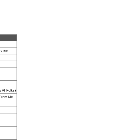
Susie
 All Folks)
 From Me