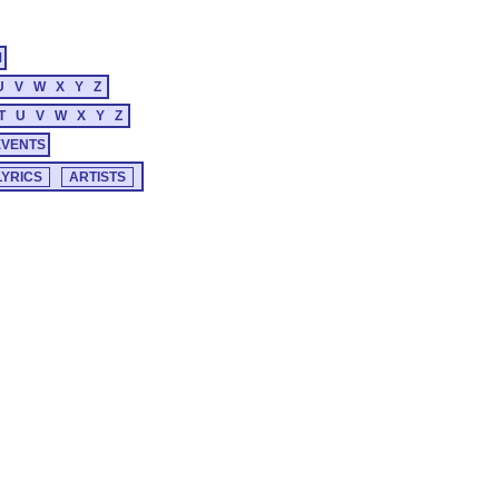
M
U
V
W
X
Y
Z
T
U
V
W
X
Y
Z
EVENTS