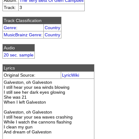
Album:
The Very Best Of Glen Campbell
Track:
3
Track Classification
Genre
:
Country
MusicBrainz Genre
:
Country
Audio
20 sec. sample
Lyrics
Original Source:
LyricWiki
Galveston, oh Galveston
I still hear your sea winds blowing
I still see her dark eyes glowing
She was 21
When I left Galveston
Galveston, oh Galveston
I still hear your sea waves crashing
While I watch the cannons flashing
I clean my gun
And dream of Galveston