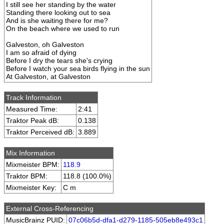
I still see her standing by the water
Standing there looking out to sea
And is she waiting there for me?
On the beach where we used to run
Galveston, oh Galveston
I am so afraid of dying
Before I dry the tears she's crying
Before I watch your sea birds flying in the sun
At Galveston, at Galveston
Track Information
Measured Time:
2:41
Traktor Peak dB:
0.138
Traktor Perceived dB:
3.889
Mix Information
Mixmeister BPM:
118.9
Traktor BPM:
118.8 (100.0%)
Mixmeister Key:
C m
External Cross-Referencing
MusicBrainz PUID:
07c06b5d-dfa1-d279-1185-505eb8e493c1