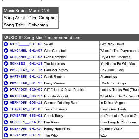
MusicBrainz MusicDNS
Song Artist:
Glen Campbell
Song Title:
Galveston
MUSIC IP Song Mix Recommendations:
5440_____GH1-08
54-40
Get Back Down
GLNCAMBL_GH1-07
Glen Campbell
Where's The Playground 
GLNCAMBL_GH1-05
Glen Campbell
Try A Little Kindness
MONKEES__GH1-16
The Monkees
It's Nice to Be With You
PMCARTNY_LV1-15
Paul McCartney
Hey Jude [Live]
GARTHBRK_GH1-15
Garth Brooks
Shameless
POWERTRK_001-16
Barry Manilow
I Write the Songs
DTRANDOM_020-05
Cliff Friend & Dave Franklin
Looney Tunes End (That's
CNTRYTRK_006-14
Rhonda Vincent
What More Do You Want
GERMNDRK_GDS-11
German Drinking Band
In Deinen Augen
TEAR4FRS_GH1-05
Tears for Fears
Head Over Heels
POWERTRK_086-01
Chuck Berry
No Particular Place to Go
BEEGEES__G1A-06
Bee Gees
How Deep Is Your Love
BOBHNDRK_GH1-14
Bobby Hendricks
Summer Waltz
DTRANDOM_037-18
The Who
5:15