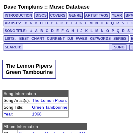
Dave Tompkins
::
Music Database
INTRODUCTION
DISCS
COVERS
GENRE
ARTIST TAGS
YEAR
BP
ARTISTS:
#
A
B
C
D
E
F
G
H
I
J
K
L
M
N
O
P
Q
R
S
T
SONG TITLE:
#
A
B
C
D
E
F
G
H
I
J
K
L
M
N
O
P
Q
R
S
LISTS:
BEST
CHART
CURRENT
DJI
FAVES
KEYWORDS
SERIES
SEARCH:
The Lemon Pipers
Green Tambourine
Song Information
Song Artist(s):
The Lemon Pipers
Song Title:
Green Tambourine
Year
:
1968
Album Information