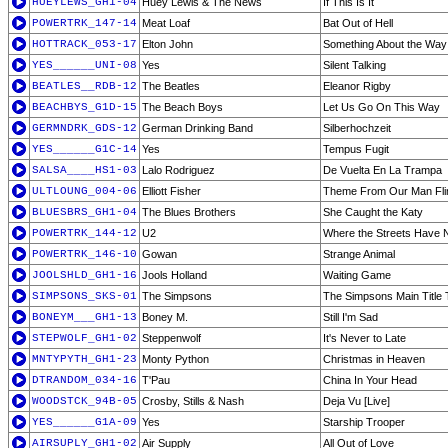
HUEYLEWS_GH1-04
Huey Lewis & The News
If This Is It
POWERTRK_147-14
Meat Loaf
Bat Out of Hell
HOTTRACK_053-17
Elton John
Something About the Way
YES______UNI-08
Yes
Silent Talking
BEATLES__RDB-12
The Beatles
Eleanor Rigby
BEACHBYS_G1D-15
The Beach Boys
Let Us Go On This Way
GERMNDRK_GDS-12
German Drinking Band
Silberhochzeit
YES______G1C-14
Yes
Tempus Fugit
SALSA____HS1-03
Lalo Rodriguez
De Vuelta En La Trampa
ULTLOUNG_004-06
Elliott Fisher
Theme From Our Man Fli
BLUESBRS_GH1-04
The Blues Brothers
She Caught the Katy
POWERTRK_144-12
U2
Where the Streets Have
POWERTRK_146-10
Gowan
Strange Animal
JOOLSHLD_GH1-16
Jools Holland
Waiting Game
SIMPSONS_SKS-01
The Simpsons
The Simpsons Main Title
BONEYM___GH1-13
Boney M.
Still I'm Sad
STEPWOLF_GH1-02
Steppenwolf
It's Never to Late
MNTYPYTH_GH1-23
Monty Python
Christmas in Heaven
DTRANDOM_034-16
T'Pau
China In Your Head
WOODSTCK_94B-05
Crosby, Stills & Nash
Deja Vu [Live]
YES______G1A-09
Yes
Starship Trooper
AIRSUPLY_GH1-02
Air Supply
All Out of Love