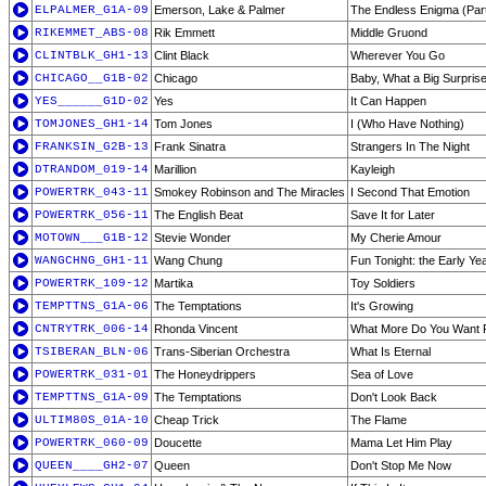
ELPALMER_G1A-09
Emerson, Lake & Palmer
The Endless Enigma (Par
RIKEMMET_ABS-08
Rik Emmett
Middle Gruond
CLINTBLK_GH1-13
Clint Black
Wherever You Go
CHICAGO__G1B-02
Chicago
Baby, What a Big Surpris
YES______G1D-02
Yes
It Can Happen
TOMJONES_GH1-14
Tom Jones
I (Who Have Nothing)
FRANKSIN_G2B-13
Frank Sinatra
Strangers In The Night
DTRANDOM_019-14
Marillion
Kayleigh
POWERTRK_043-11
Smokey Robinson and The Miracles
I Second That Emotion
POWERTRK_056-11
The English Beat
Save It for Later
MOTOWN___G1B-12
Stevie Wonder
My Cherie Amour
WANGCHNG_GH1-11
Wang Chung
Fun Tonight: the Early Ye
POWERTRK_109-12
Martika
Toy Soldiers
TEMPTTNS_G1A-06
The Temptations
It's Growing
CNTRYTRK_006-14
Rhonda Vincent
What More Do You Want
TSIBERAN_BLN-06
Trans-Siberian Orchestra
What Is Eternal
POWERTRK_031-01
The Honeydrippers
Sea of Love
TEMPTTNS_G1A-09
The Temptations
Don't Look Back
ULTIM80S_01A-10
Cheap Trick
The Flame
POWERTRK_060-09
Doucette
Mama Let Him Play
QUEEN____GH2-07
Queen
Don't Stop Me Now