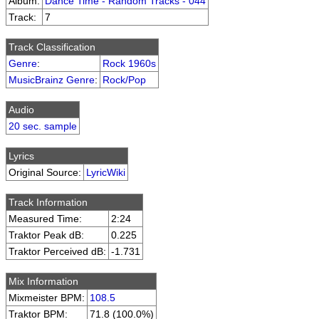
Album:
Dance Time - Random Tracks - 044
Track:
7
Track Classification
Genre
:
Rock 1960s
MusicBrainz Genre
:
Rock/Pop
Audio
20 sec. sample
Lyrics
Original Source:
LyricWiki
Track Information
Measured Time:
2:24
Traktor Peak dB:
0.225
Traktor Perceived dB:
-1.731
Mix Information
Mixmeister BPM:
108.5
Traktor BPM:
71.8 (100.0%)