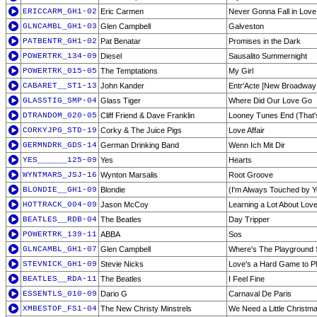
ERICCARM_GH1-02
Eric Carmen
Never Gonna Fall in Love
GLNCAMBL_GH1-03
Glen Campbell
Galveston
PATBENTR_GH1-02
Pat Benatar
Promises in the Dark
POWERTRK_134-09
Diesel
Sausalito Summernight
POWERTRK_015-05
The Temptations
My Girl
CABARET__ST1-13
John Kander
Entr'Acte [New Broadway
GLASSTIG_SMP-04
Glass Tiger
Where Did Our Love Go
DTRANDOM_020-05
Cliff Friend & Dave Franklin
Looney Tunes End (That's
CORKYJPG_STD-19
Corky & The Juice Pigs
Love Affair
GERMNDRK_GDS-14
German Drinking Band
Wenn Ich Mit Dir
YES______125-09
Yes
Hearts
WYNTMARS_JSJ-16
Wynton Marsalis
Root Groove
BLONDIE__GH1-09
Blondie
(I'm Always Touched by 
HOTTRACK_004-09
Jason McCoy
Learning a Lot About Lov
BEATLES__RDB-04
The Beatles
Day Tripper
POWERTRK_139-11
ABBA
Sos
GLNCAMBL_GH1-07
Glen Campbell
Where's The Playground 
STEVNICK_GH1-09
Stevie Nicks
Love's a Hard Game to P
BEATLES__RDA-11
The Beatles
I Feel Fine
ESSENTLS_010-09
Dario G
Carnaval De Paris
XMBESTOF_FS1-04
The New Christy Minstrels
We Need a Little Christm