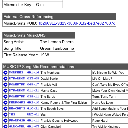
Mixmeister Key:
G m
External Cross-Referencing
MusicBrainz PUID:
fb2b6911-9d29-388d-81f2-bed7e827087c
MusicBrainz MusicDNS
Song Artist:
The Lemon Pipers
Song Title:
Green Tambourine
First Release Year:
1968
MUSIC IP Song Mix Recommendations:
MONKEES__GH1-16
The Monkees
It's Nice to Be With You
DTRANDOM_035-09
David Bowie
Life On Mars?
POWERTRK_069-17
Frankie Valli
Can't Take My Eyes Off o
DTRANDOM_011-21
Mama Cass
Make Your Own Kind of M
POWERTRK_038-11
The Byrds
Turn, Turn, Turn
KENROGRS_GH2-10
Kenny Rogers & The First Edition
Hurry Up Love
BEACHBYS_G1C-21
The Beach Boys
Add Some Music to Your
YES______UNI-01
Yes
I Would Have Waited For
FRANKG2H_GH1-11
Frankie Goes to Hollywood
Rage Hard
GLNCAMBL_GH1-05
Glen Campbell
Try A Little Kindness