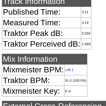
Track Information
Published Time:
3:21
Measured Time:
3:19
Traktor Peak dB:
0.204
Traktor Perceived dB:
1.069
Mix Information
Mixmeister BPM:
136.1
Traktor BPM:
91.5 (100.0%)
Mixmeister Key:
E m