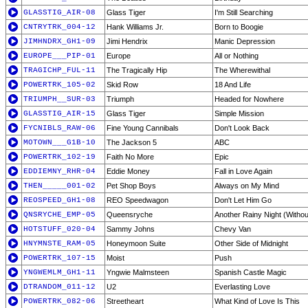
GLASSTIG_AIR-08
Glass Tiger
I'm Still Searching
CNTRYTRK_004-12
Hank Williams Jr.
Born to Boogie
JIMHNDRX_GH1-09
Jimi Hendrix
Manic Depression
EUROPE___PIP-01
Europe
All or Nothing
TRAGICHP_FUL-11
The Tragically Hip
The Wherewithal
POWERTRK_105-02
Skid Row
18 And Life
TRIUMPH__SUR-03
Triumph
Headed for Nowhere
GLASSTIG_AIR-15
Glass Tiger
Simple Mission
FYCNIBLS_RAW-06
Fine Young Cannibals
Don't Look Back
MOTOWN___G1B-10
The Jackson 5
ABC
POWERTRK_102-19
Faith No More
Epic
EDDIEMNY_RHR-04
Eddie Money
Fall in Love Again
THEN_____001-02
Pet Shop Boys
Always on My Mind
REOSPEED_GH1-08
REO Speedwagon
Don't Let Him Go
QNSRYCHE_EMP-05
Queensryche
Another Rainy Night (Withou
HOTSTUFF_020-04
Sammy Johns
Chevy Van
HNYMNSTE_RAM-05
Honeymoon Suite
Other Side of Midnight
POWERTRK_107-15
Moist
Push
YNGWEMLM_GH1-11
Yngwie Malmsteen
Spanish Castle Magic
DTRANDOM_011-12
U2
Everlasting Love
POWERTRK_082-06
Streetheart
What Kind of Love Is This