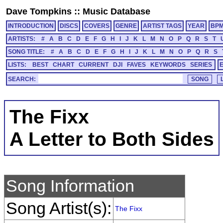
Dave Tompkins
::
Music Database
INTRODUCTION
DISCS
COVERS
GENRE
ARTIST TAGS
YEAR
BP
ARTISTS:
#
A
B
C
D
E
F
G
H
I
J
K
L
M
N
O
P
Q
R
S
T
SONG TITLE:
#
A
B
C
D
E
F
G
H
I
J
K
L
M
N
O
P
Q
R
S
LISTS:
BEST
CHART
CURRENT
DJI
FAVES
KEYWORDS
SERIES
SEARCH:
The Fixx
A Letter to Both Sides
Song Information
Song Artist(s):
The Fixx