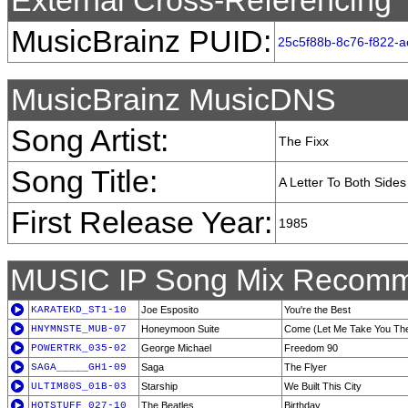
External Cross-Referencing
MusicBrainz PUID:
25c5f88b-8c76-f822-
MusicBrainz MusicDNS
Song Artist:
The Fixx
Song Title:
A Letter To Both Sides
First Release Year:
1985
MUSIC IP Song Mix Recomm
KARATEKD_ST1-10
Joe Esposito
You're the Best
HNYMNSTE_MUB-07
Honeymoon Suite
Come (Let Me Take You Th
POWERTRK_035-02
George Michael
Freedom 90
SAGA_____GH1-09
Saga
The Flyer
ULTIM80S_01B-03
Starship
We Built This City
HOTSTUFF_027-10
The Beatles
Birthday