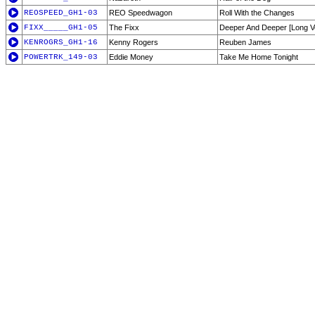
REOSPEED_GH1-03
REO Speedwagon
Roll With the Changes
FIXX_____GH1-05
The Fixx
Deeper And Deeper [Long V
KENROGRS_GH1-16
Kenny Rogers
Reuben James
POWERTRK_149-03
Eddie Money
Take Me Home Tonight