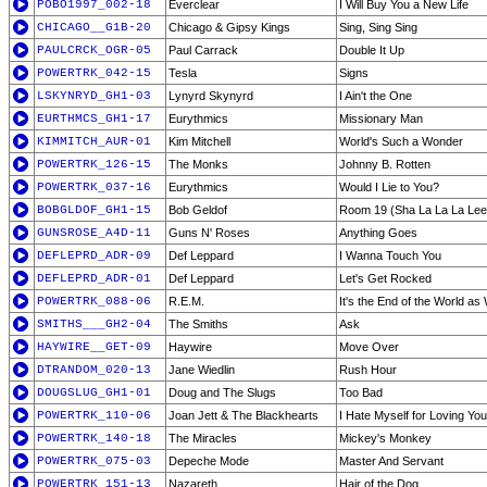
POBO1997_002-18
Everclear
I Will Buy You a New Life
CHICAGO__G1B-20
Chicago & Gipsy Kings
Sing, Sing Sing
PAULCRCK_OGR-05
Paul Carrack
Double It Up
POWERTRK_042-15
Tesla
Signs
LSKYNRYD_GH1-03
Lynyrd Skynyrd
I Ain't the One
EURTHMCS_GH1-17
Eurythmics
Missionary Man
KIMMITCH_AUR-01
Kim Mitchell
World's Such a Wonder
POWERTRK_126-15
The Monks
Johnny B. Rotten
POWERTRK_037-16
Eurythmics
Would I Lie to You?
BOBGLDOF_GH1-15
Bob Geldof
Room 19 (Sha La La La Lee
GUNSROSE_A4D-11
Guns N' Roses
Anything Goes
DEFLEPRD_ADR-09
Def Leppard
I Wanna Touch You
DEFLEPRD_ADR-01
Def Leppard
Let's Get Rocked
POWERTRK_088-06
R.E.M.
It's the End of the World as
SMITHS___GH2-04
The Smiths
Ask
HAYWIRE__GET-09
Haywire
Move Over
DTRANDOM_020-13
Jane Wiedlin
Rush Hour
DOUGSLUG_GH1-01
Doug and The Slugs
Too Bad
POWERTRK_110-06
Joan Jett & The Blackhearts
I Hate Myself for Loving You
POWERTRK_140-18
The Miracles
Mickey's Monkey
POWERTRK_075-03
Depeche Mode
Master And Servant
POWERTRK_151-13
Nazareth
Hair of the Dog