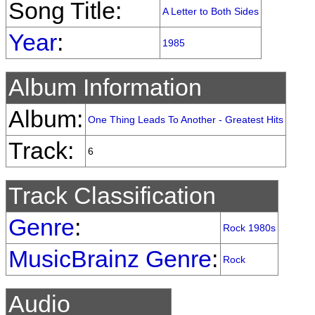
Song Title:
A Letter to Both Sides
Year
:
1985
Album Information
Album:
One Thing Leads To Another - Greatest Hits
Track:
6
Track Classification
Genre
:
Rock 1980s
MusicBrainz Genre
:
Rock
Audio