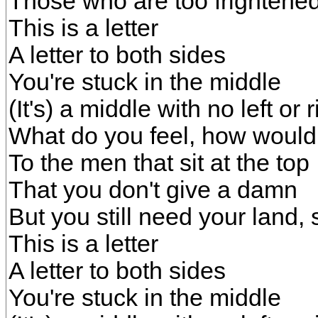
Those who are too frightened
This is a letter
A letter to both sides
You're stuck in the middle
(It's) a middle with no left or r
What do you feel, how would
To the men that sit at the top
That you don't give a damn
But you still need your land, 
This is a letter
A letter to both sides
You're stuck in the middle