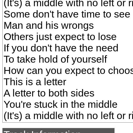
(It's) a middle with no left or r
Some don't have time to see
Man and his wrongs
Others just expect to lose
If you don't have the need
To take hold of yourself
How can you expect to choos
This is a letter
A letter to both sides
You're stuck in the middle
(It's) a middle with no left or r