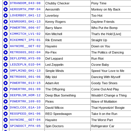
DTRANDOM_043-08
Chubby Checker
Pony Time
AEROSMTH_PMP-04
Aerosmith
Monkey on My Back
LOVERBOY_GH1-12
Loverboy
Too Hot
KENROGRS_GH1-13
Kenny Rogers
Daytime Friends
POWERTRK_006-07
Barry Mann
Who Put the Bomp
KIMMITCH_LV1-02
Kim Mitchell
That's the Hold [Live]
RIKEMMET_IPS-01
Rik Emmett
Straight Up
HAYWIRE__GET-02
Haywire
Down on You
RETRO80S_002-04
Re-Flex
The Politics of Dancing
DEFLEPRD_HYS-09
Def Leppard
Run Riot
LEDZEPLN_G1D-04
Led Zeppelin
Ozone Baby
SMPLMIND_GH1-13
Simple Minds
Speed Your Love to Me
RETRO80S_001-06
Billy Idol
Dancing With Myself
POWERTRK_013-15
Adam Ant
Goody Two Shoes
POWERTRK_061-09
The Offspring
Come Out And Play
DEEPBLSM_HOM-12
Deep Blue Something
Wouldn't Change a Thing
POWERTRK_109-03
Pixies
Wave of Mutilation
DVWILCOX_G1A-10
David Wilcox
That Hypnotizin' Boogie
REOSPEED_GH1-06
REO Speedwagon
Take It on the Run
HAYWIRE__GET-04
Haywire
The Worst Part
SPINDOCT_PFK-05
Spin Doctors
Refrigerator Car