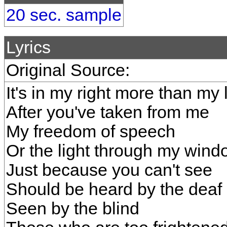
20 sec. sample
Lyrics
Original Source:
It's in my right more than my l
After you've taken from me
My freedom of speech
Or the light through my wind
Just because you can't see
Should be heard by the deaf
Seen by the blind