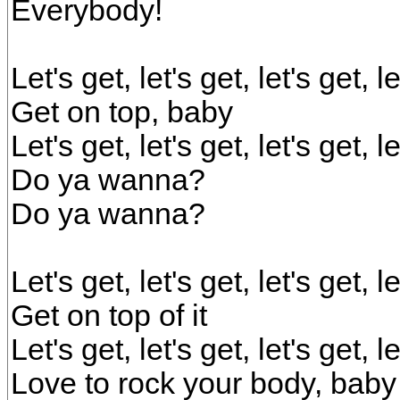
Everybody!
Let's get, let's get, let's get, 
Get on top, baby
Let's get, let's get, let's get, 
Do ya wanna?
Do ya wanna?
Let's get, let's get, let's get, 
Get on top of it
Let's get, let's get, let's get, 
Love to rock your body, baby