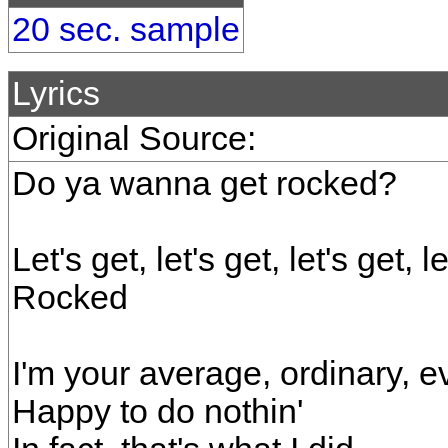
20 sec. sample
Lyrics
Original Source:
Do ya wanna get rocked?
Let's get, let's get, let's get, l
Rocked
I'm your average, ordinary, e
Happy to do nothin'