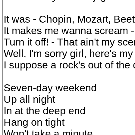
It was - Chopin, Mozart, Bee
It makes me wanna scream - 
Turn it off! - That ain't my sc
Well, I'm sorry girl, here's m
I suppose a rock's out of the
Seven-day weekend
Up all night
In at the deep end
Hang on tight
Won't take a minute