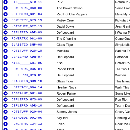
RTZ______STD-11
RTZ
Return to 
POWERTRK_060-03
The Power Station
Some Like 
RETHOTCH_GH1-04
Red Hot Chili Peppers
Me & My F
POWERTRK_073-13
Motley Crue
Kickstart 
HOTSTUFF_027-19
David Bowie
Jean Geni
DEFLEPRD_ADR-09
Def Leppard
I Wanna T
POWERTRK_061-09
The Offspring
Come Out 
GLASSTIG_SMP-08
Glass Tiger
Simple Mi
HOTSTUFF_025-15
Metallica
Sad but T
DEFLEPRD_ADR-07
Def Leppard
Personal 
KISS_____GH1-06
Kiss
Detroit Ro
POWERTRK_035-04
Robert Plant
Tall Cool 
DEFLEPRD_HYS-01
Def Leppard
Women
GLASSTIG_SUN-10
Glass Tiger
This Islan
HOTTRACK_004-14
Heather Nova
Walk This
ROBPALMR_GH1-08
Robert Palmer
Some Like 
DEFLEPRD_HYS-09
Def Leppard
Run Riot
DEFLEPRD_ADR-10
Def Leppard
Tear It D
HOTSTUFF_020-04
Sammy Johns
Chevy Va
RETRO80S_001-06
Billy Idol
Dancing W
POWERTRK_134-13
Falco
Rock Me 