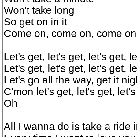
Won't take long
So get on in it
Come on, come on, come on
Let's get, let's get, let's get, 
Let's get, let's get, let's get, 
Let's go all the way, get it ni
C'mon let's get, let's get, let'
Oh
All I wanna do is take a ride 