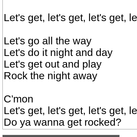
Let's get, let's get, let's get, 
Let's go all the way
Let's do it night and day
Let's get out and play
Rock the night away
C'mon
Let's get, let's get, let's get, 
Do ya wanna get rocked?