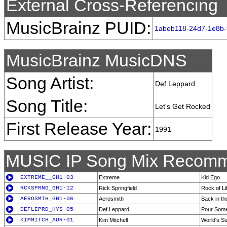
External Cross-Referencing
MusicBrainz PUID:
1abeb118-24d7-1e8b-
MusicBrainz MusicDNS
Song Artist:
Def Leppard
Song Title:
Let's Get Rocked
First Release Year:
1991
MUSIC IP Song Mix Recomm
EXTREME__GH1-03
Extreme
Kid Ego
RCKSPRNG_GH1-12
Rick Springfield
Rock of Li
AEROSMTH_GH1-06
Aerosmith
Back in th
DEFLEPRD_HYS-05
Def Leppard
Pour Some
KIMMITCH_AUR-01
Kim Mitchell
World's S