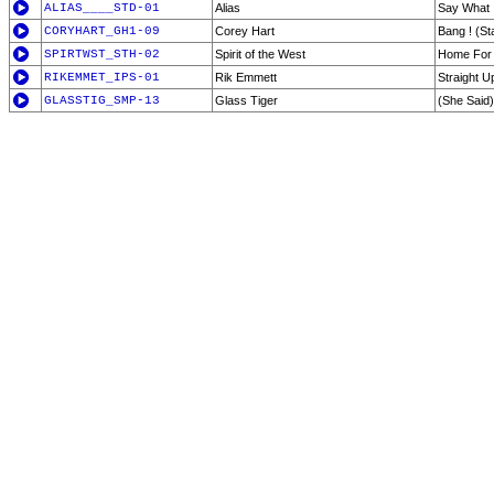
ALIAS____STD-01
Alias
Say What 
CORYHART_GH1-09
Corey Hart
Bang ! (St
SPIRTWST_STH-02
Spirit of the West
Home For 
RIKEMMET_IPS-01
Rik Emmett
Straight U
GLASSTIG_SMP-13
Glass Tiger
(She Said