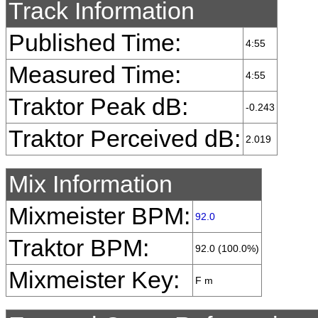
Track Information
Published Time:
4:55
Measured Time:
4:55
Traktor Peak dB:
-0.243
Traktor Perceived dB:
2.019
Mix Information
Mixmeister BPM:
92.0
Traktor BPM:
92.0 (100.0%)
Mixmeister Key:
F m