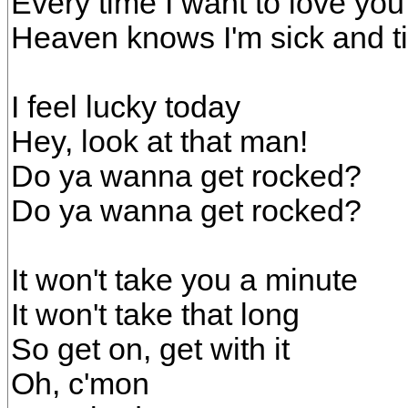
Every time I want to love you
Heaven knows I'm sick and ti
I feel lucky today
Hey, look at that man!
Do ya wanna get rocked?
Do ya wanna get rocked?
It won't take you a minute
It won't take that long
So get on, get with it
Oh, c'mon