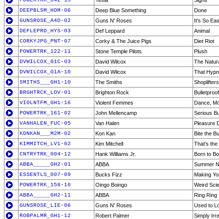
POWERTRK_042-15
Tesla
Signs
DEEPBLSM_HOM-06
Deep Blue Something
Done
GUNSROSE_A4D-02
Guns N' Roses
It's So Ea
DEFLEPRD_HYS-03
Def Leppard
Animal
CORKYJPG_PNT-07
Corky & The Juice Pigs
Diet Riot
POWERTRK_122-11
Stone Temple Pilots
Plush
DVWILCOX_G1C-03
David Wilcox
The Natur
DVWILCOX_G1A-10
David Wilcox
That Hypno
SMITHS___GH1-10
The Smiths
Shoplifter
BRGHTRCK_LOV-01
Brighton Rock
Bulletproof
VIOLNTFM_GH1-16
Violent Femmes
Dance, Mo
POWERTRK_161-02
John Mellencamp
Serious B
VANHALEN_FUC-05
Van Halen
Pleasure
KONKAN___M2M-02
Kon Kan
Bite the Bu
KIMMITCH_LV1-02
Kim Mitchell
That's the 
CNTRYTRK_004-12
Hank Williams Jr.
Born to Bo
ABBA_____GH2-01
ABBA
Summer Ni
ESSENTLS_007-09
Bucks Fizz
Making Yo
POWERTRK_158-10
Oingo Boingo
Weird Sci
ABBA_____GH2-11
ABBA
Ring Ring
GUNSROSE_LIE-06
Guns N' Roses
Used to L
ROBPALMR_GH1-12
Robert Palmer
Simply Irre