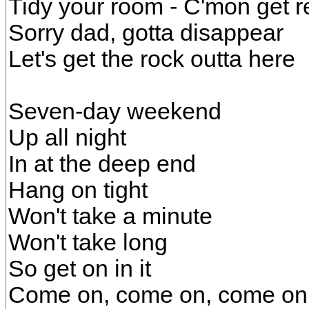
Tidy your room - C'mon get r
Sorry dad, gotta disappear
Let's get the rock outta here
Seven-day weekend
Up all night
In at the deep end
Hang on tight
Won't take a minute
Won't take long
So get on in it
Come on, come on, come on