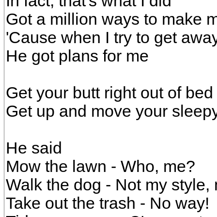
In fact, that's what I did
Got a million ways to make m
'Cause when I try to get awa
He got plans for me
Get your butt right out of be
Get up and move your sleepy
He said
Mow the lawn - Who, me?
Walk the dog - Not my style,
Take out the trash - No way!