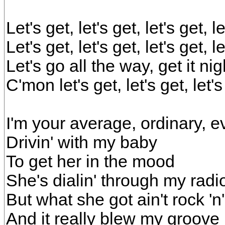
Let's get, let's get, let's get, 
Let's get, let's get, let's get, 
Let's go all the way, get it ni
C'mon let's get, let's get, let'
I'm your average, ordinary, 
Drivin' with my baby
To get her in the mood
She's dialin' through my rad
But what she got ain't rock 'n' 
And it really blew my groove