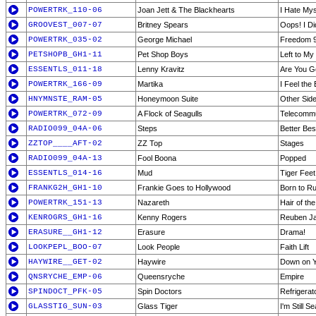
POWERTRK_110-06
Joan Jett & The Blackhearts
I Hate Mys
GROOVEST_007-07
Britney Spears
Oops! I Di
POWERTRK_035-02
George Michael
Freedom 
PETSHOPB_GH1-11
Pet Shop Boys
Left to M
ESSENTLS_011-18
Lenny Kravitz
Are You 
POWERTRK_166-09
Martika
I Feel the
HNYMNSTE_RAM-05
Honeymoon Suite
Other Side
POWERTRK_072-09
A Flock of Seagulls
Telecommu
RADIO099_04A-06
Steps
Better Bes
ZZTOP____AFT-02
ZZ Top
Stages
RADIO099_04A-13
Fool Boona
Popped
ESSENTLS_014-16
Mud
Tiger Feet
FRANKG2H_GH1-10
Frankie Goes to Hollywood
Born to R
POWERTRK_151-13
Nazareth
Hair of th
KENROGRS_GH1-16
Kenny Rogers
Reuben J
ERASURE__GH1-12
Erasure
Drama!
LOOKPEPL_BOO-07
Look People
Faith Lift
HAYWIRE__GET-02
Haywire
Down on 
QNSRYCHE_EMP-06
Queensryche
Empire
SPINDOCT_PFK-05
Spin Doctors
Refrigerat
GLASSTIG_SUN-03
Glass Tiger
I'm Still S