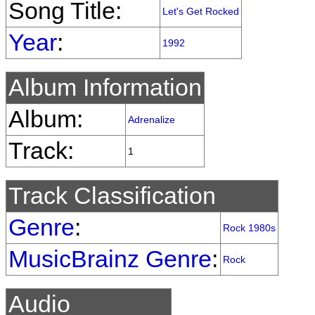
Song Title:
Let's Get Rocked
Year
:
1992
Album Information
Album:
Adrenalize
Track:
1
Track Classification
Genre
:
Rock 1980s
MusicBrainz Genre
:
Rock
Audio