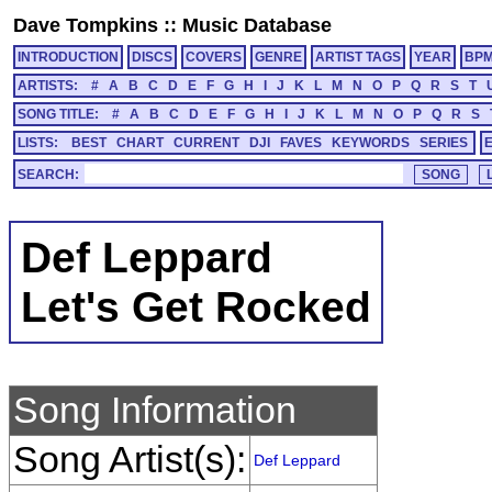
Dave Tompkins
::
Music Database
INTRODUCTION
DISCS
COVERS
GENRE
ARTIST TAGS
YEAR
BP
ARTISTS:
#
A
B
C
D
E
F
G
H
I
J
K
L
M
N
O
P
Q
R
S
T
SONG TITLE:
#
A
B
C
D
E
F
G
H
I
J
K
L
M
N
O
P
Q
R
S
LISTS:
BEST
CHART
CURRENT
DJI
FAVES
KEYWORDS
SERIES
SEARCH:
Def Leppard
Let's Get Rocked
Song Information
Song Artist(s):
Def Leppard