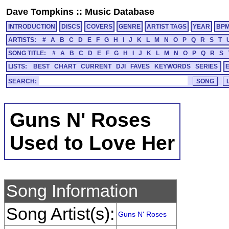
Dave Tompkins
::
Music Database
INTRODUCTION
DISCS
COVERS
GENRE
ARTIST TAGS
YEAR
BP
ARTISTS:
#
A
B
C
D
E
F
G
H
I
J
K
L
M
N
O
P
Q
R
S
T
SONG TITLE:
#
A
B
C
D
E
F
G
H
I
J
K
L
M
N
O
P
Q
R
S
LISTS:
BEST
CHART
CURRENT
DJI
FAVES
KEYWORDS
SERIES
SEARCH:
Guns N' Roses
Used to Love Her
Song Information
Song Artist(s):
Guns N' Roses