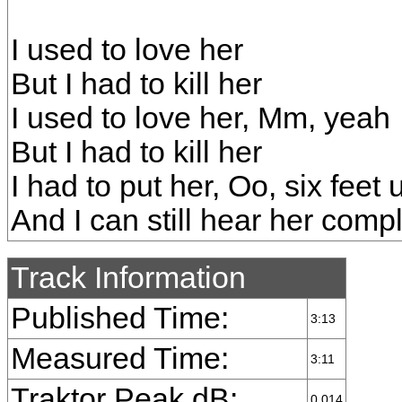
I used to love her
But I had to kill her
I used to love her, Mm, yeah
But I had to kill her
I had to put her, Oo, six feet
And I can still hear her comp
Track Information
Published Time:
3:13
Measured Time:
3:11
Traktor Peak dB:
0.014