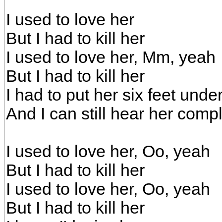
I used to love her
But I had to kill her
I used to love her, Mm, yeah
But I had to kill her
I had to put her six feet unde
And I can still hear her comp
I used to love her, Oo, yeah
But I had to kill her
I used to love her, Oo, yeah
But I had to kill her