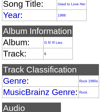
Song Title:
Used to Love Her
Year
:
1988
Album Information
Album:
G N' R Lies
Track:
6
Track Classification
Genre
:
Rock 1980s
MusicBrainz Genre
:
Rock
Audio