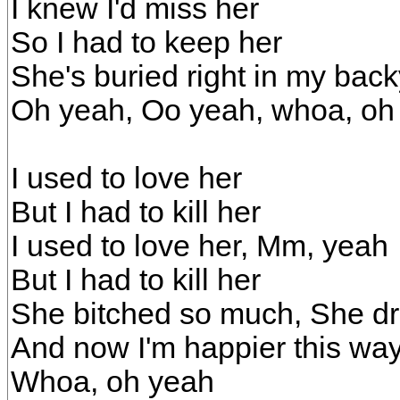
I knew I'd miss her
So I had to keep her
She's buried right in my bac
Oh yeah, Oo yeah, whoa, oh
I used to love her
But I had to kill her
I used to love her, Mm, yeah
But I had to kill her
She bitched so much, She d
And now I'm happier this wa
Whoa, oh yeah