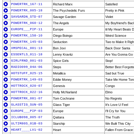
POWERTRK_167-11
Richard Marx
Satisfied
POWERTRK_005-18
The Psychedelic Furs
Pretty in Pink
SAVGARDN_STD-07
Savage Garden
Violet
POWERTRK_060-12
The Angels
My Boyfriend's Bac
EUROPE___PIP-11
Europe
til My Heart Beats
POWERTRK_158-10
Oingo Boingo
Weird Science
POWERTRK_145-03
Seduction
Two to Make It Righ
XMSPECAL_001-13
Bon Jovi
Back Door Santa
ESSENTLS_011-18
Lenny Kravitz
Are You Gonna Go
GIRLFRND_001-03
Spice Girls
Stop!
RADIO099_04A-06
Steps
Better Best Forgott
HOTSTUFF_025-15
Metallica
Sad but True
POWERTRK_149-03
Eddie Money
Take Me Home Toni
HOTTROCK_020-07
Genesis
Congo
HOTTROCK_022-16
Holly McNarland
Elmo
POWERTRK_081-07
Tom Cochrane
No Regrets
GLASSTIG_SUN-05
Glass Tiger
It's Love U Feel
EUROPE___PIP-03
Europe
I'll Cry for You
ICLUB098_005-07
Qattara
The Truth
ULTIM80S_01B-03
Starship
We Built This City
HEART____LV1-02
Heart
Fallen From Grace [