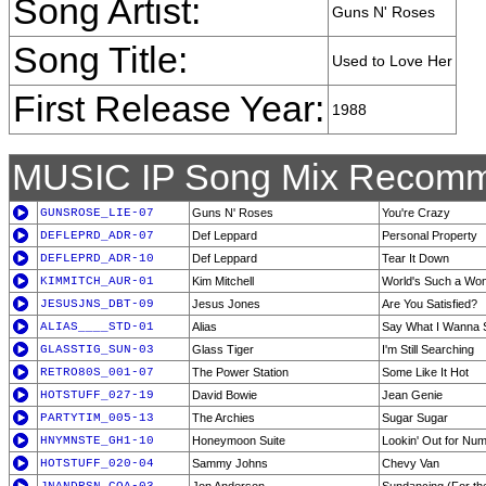
Song Artist:
Guns N' Roses
Song Title:
Used to Love Her
First Release Year:
1988
MUSIC IP Song Mix Recomm
GUNSROSE_LIE-07
Guns N' Roses
You're Crazy
DEFLEPRD_ADR-07
Def Leppard
Personal Property
DEFLEPRD_ADR-10
Def Leppard
Tear It Down
KIMMITCH_AUR-01
Kim Mitchell
World's Such a Wo
JESUSJNS_DBT-09
Jesus Jones
Are You Satisfied?
ALIAS____STD-01
Alias
Say What I Wanna 
GLASSTIG_SUN-03
Glass Tiger
I'm Still Searching
RETRO80S_001-07
The Power Station
Some Like It Hot
HOTSTUFF_027-19
David Bowie
Jean Genie
PARTYTIM_005-13
The Archies
Sugar Sugar
HNYMNSTE_GH1-10
Honeymoon Suite
Lookin' Out for Nu
HOTSTUFF_020-04
Sammy Johns
Chevy Van