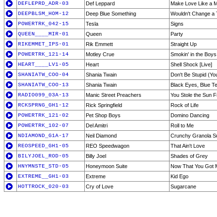
DEFLEPRD_ADR-03
Def Leppard
Make Love Like a 
DEEPBLSM_HOM-12
Deep Blue Something
Wouldn't Change a 
POWERTRK_042-15
Tesla
Signs
QUEEN____MIR-01
Queen
Party
RIKEMMET_IPS-01
Rik Emmett
Straight Up
POWERTRK_121-14
Motley Crue
Smokin' in the Boy
HEART____LV1-05
Heart
Shell Shock [Live]
SHANIATW_COO-04
Shania Twain
Don't Be Stupid (Y
SHANIATW_COO-13
Shania Twain
Black Eyes, Blue T
RADIO099_03A-13
Manic Street Preachers
You Stole the Sun 
RCKSPRNG_GH1-12
Rick Springfield
Rock of Life
POWERTRK_121-02
Pet Shop Boys
Domino Dancing
POWERTRK_102-07
Del Amitri
Roll to Me
NDIAMOND_G1A-17
Neil Diamond
Crunchy Granola Sui
REOSPEED_GH1-05
REO Speedwagon
That Ain't Love
BILYJOEL_ROD-05
Billy Joel
Shades of Grey
HNYMNSTE_STD-05
Honeymoon Suite
Now That You Got 
EXTREME__GH1-03
Extreme
Kid Ego
HOTTROCK_020-03
Cry of Love
Sugarcane