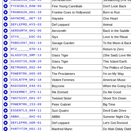
JNANDRSN_COA-03
Jon Anderson
Sundancing (For th
FYCNIBLS_RAW-06
Fine Young Cannibals
Don't Look Back
FRANKG2H_GH1-10
Frankie Goes to Hollywood
Born to Run
HAYWIRE__GET-10
Haywire
One Heart
DEFLEPRD_HYS-03
Def Leppard
Animal
AEROSMTH_GH1-06
Aerosmith
Back in the Saddle
STYX_____EOC-01
Styx
Love Is the Ritual
POBO1997_001-19
Savage Garden
To the Moon & Bac
RTZ______STD-11
RTZ
Return to Zero
GLASSTIG_SMP-13
Glass Tiger
(She Said) Love Me
GLASSTIG_SUN-10
Glass Tiger
This Island Earth
RETRO80S_002-04
Re-Flex
The Politics of Dan
POWERTRK_005-05
The Proclaimers
I'm on My Way
VIOLNTFM_GH1-18
Violent Femmes
American Music
RADIO099_04A-01
Boyzone
When the Going Ge
RIKEMMET_IPS-11
Rik Emmett
Do Me Good
TWSTSIST_GH1-07
Twisted Sister
Shoot 'Em Down
POWERTRK_153-09
Peter Gabriel
Big Time
ESSENTLS_004-11
Suzi Quatro
Devil Gate Drive
ABBA_____GH2-01
ABBA
Summer Night City
DEFLEPRD_ADR-01
Def Leppard
Let's Get Rocked
PARTYTIM_001-22
Manfred Mann
Do Wah Diddy Didd