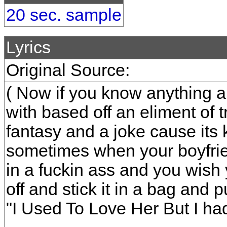
20 sec. sample
Lyrics
Original Source:
( Now if you know anything a
with based off an eliment of t
fantasy and a joke cause its 
sometimes when your boyfriend
in a fuckin ass and you wish
off and stick it in a bag and p
"I Used To Love Her But I had