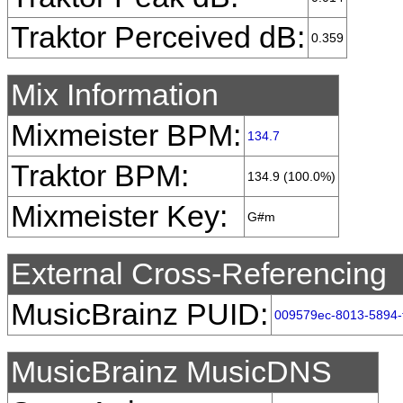
Traktor Perceived dB:
0.359
Mix Information
Mixmeister BPM:
134.7
Traktor BPM:
134.9 (100.0%)
Mixmeister Key:
G#m
External Cross-Referencing
MusicBrainz PUID:
009579ec-8013-5894-
MusicBrainz MusicDNS