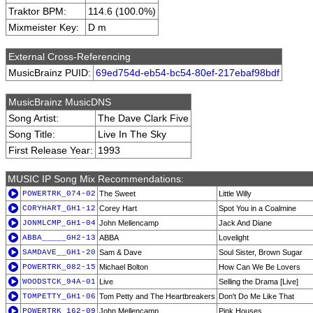
Traktor BPM:
114.6 (100.0%)
Mixmeister Key:
D m
External Cross-Referencing
MusicBrainz PUID:
69ed754d-eb54-bc54-80ef-217ebaf98bdf
MusicBrainz MusicDNS
Song Artist:
The Dave Clark Five
Song Title:
Live In The Sky
First Release Year:
1993
MUSIC IP Song Mix Recommendations:
POWERTRK_074-02
The Sweet
Little Willy
CORYHART_GH1-12
Corey Hart
Spot You in a Coalmine
JONMLCMP_GH1-04
John Mellencamp
Jack And Diane
ABBA_____GH2-13
ABBA
Lovelight
SAMDAVE__GH1-20
Sam & Dave
Soul Sister, Brown Sugar
POWERTRK_082-15
Michael Bolton
How Can We Be Lovers
WOODSTCK_94A-01
Live
Selling the Drama [Live]
TOMPETTY_GH1-06
Tom Petty and The Heartbreakers
Don't Do Me Like That
POWERTRK_162-09
John Mellencamp
Pink Houses