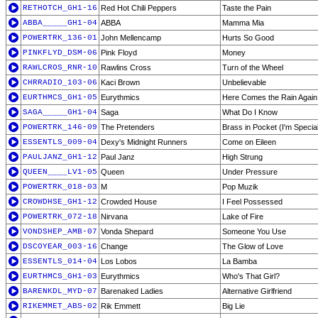
RETHOTCH_GH1-16
Red Hot Chili Peppers
Taste the Pain
ABBA_____GH1-04
ABBA
Mamma Mia
POWERTRK_136-01
John Mellencamp
Hurts So Good
PINKFLYD_DSM-06
Pink Floyd
Money
RAWLCROS_RNR-10
Rawlins Cross
Turn of the Wheel
CHRRADIO_103-06
Kaci Brown
Unbelievable
EURTHMCS_GH1-05
Eurythmics
Here Comes the Rain Again
SAGA_____GH1-04
Saga
What Do I Know
POWERTRK_146-09
The Pretenders
Brass in Pocket (I'm Specia
ESSENTLS_009-04
Dexy's Midnight Runners
Come on Eileen
PAULJANZ_GH1-12
Paul Janz
High Strung
QUEEN____LV1-05
Queen
Under Pressure
POWERTRK_018-03
M
Pop Muzik
CROWDHSE_GH1-12
Crowded House
I Feel Possessed
POWERTRK_072-18
Nirvana
Lake of Fire
VONDSHEP_AMB-07
Vonda Shepard
Someone You Use
DSCOYEAR_003-16
Change
The Glow of Love
ESSENTLS_014-04
Los Lobos
La Bamba
EURTHMCS_GH1-03
Eurythmics
Who's That Girl?
BARENKDL_MYD-07
Barenaked Ladies
Alternative Girlfriend
RIKEMMET_ABS-02
Rik Emmett
Big Lie