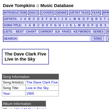
Dave Tompkins
::
Music Database
INTRODUCTION
DISCS
COVERS
GENRE
ARTIST TAGS
YEAR
BP
ARTISTS:
#
A
B
C
D
E
F
G
H
I
J
K
L
M
N
O
P
Q
R
S
T
SONG TITLE:
#
A
B
C
D
E
F
G
H
I
J
K
L
M
N
O
P
Q
R
S
LISTS:
BEST
CHART
CURRENT
DJI
FAVES
KEYWORDS
SERIES
SEARCH:
The Dave Clark Five
Live in the Sky
Song Information
Song Artist(s):
The Dave Clark Five
Song Title:
Live in the Sky
Year
:
1965
Album Information