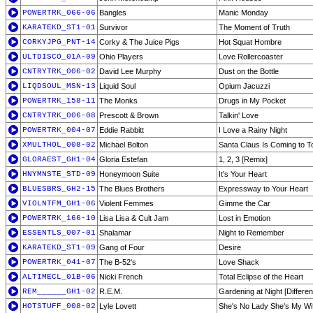
POWERTRK_066-06
Bangles
Manic Monday
KARATEKD_ST1-01
Survivor
The Moment of Truth
CORKYJPG_PNT-14
Corky & The Juice Pigs
Hot Squat Hombre
ULTDISCO_01A-09
Ohio Players
Love Rollercoaster
CNTRYTRK_006-02
David Lee Murphy
Dust on the Bottle
LIQDSOUL_MSN-13
Liquid Soul
Opium Jacuzzi
POWERTRK_158-11
The Monks
Drugs in My Pocket
CNTRYTRK_006-08
Prescott & Brown
Talkin' Love
POWERTRK_004-07
Eddie Rabbitt
I Love a Rainy Night
XMULTHOL_008-02
Michael Bolton
Santa Claus Is Coming to 
GLORAEST_GH1-04
Gloria Estefan
1, 2, 3 [Remix]
HNYMNSTE_STD-09
Honeymoon Suite
It's Your Heart
BLUESBRS_GH2-15
The Blues Brothers
Expressway to Your Heart
VIOLNTFM_GH1-06
Violent Femmes
Gimme the Car
POWERTRK_166-10
Lisa Lisa & Cult Jam
Lost in Emotion
ESSENTLS_007-01
Shalamar
Night to Remember
KARATEKD_ST1-09
Gang of Four
Desire
POWERTRK_041-07
The B-52's
Love Shack
ALTIMECL_01B-06
Nicki French
Total Eclipse of the Heart
REM______GH1-02
R.E.M.
Gardening at Night [Differen
HOTSTUFF_008-02
Lyle Lovett
She's No Lady She's My Wif