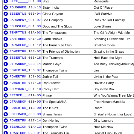
STYX_____GH1-08
Styx
Renegade
ROUGHGDE_ASU-13
Sister India
Out Of Place
ESSENTLS_003-04
Gloria Gaynor
I Will Survive
BADCMPNY_GH1-07
Bad Company
Rock 'N' Roll Fantasy
DOUGSLUG_GH1-09
Doug and The Slugs
Love Shines
TEMPTTNS_G1A-03
The Temptations
The Girl's Alright With Me
GARTHBRK_GH1-10
Garth Brooks
Standing Outside the Fire
PARACLUB_GH1-12
The Parachute Club
Small Victories
POWERTRK_108-02
The Friends of Distinction
Grazing in the Grass
ESSENTLS_003-18
The Trammps
Hold Back the Night
DTRANDOM_033-14
Marvin Gaye
Too Busy Thinking About M
POWERTRK_156-07
Thompson Twins
Lies
POWERTRK_156-02
Jethro Tull
Living in the Past
POWERTRK_077-15
Rod Stewart
Havin' a Party
CORYHART_GH1-10
Corey Hart
Boy in the Box
PRINCE___G1A-05
Prince
Why You Wanna Treat Me 
DTRANDOM_019-05
The Special AKA
Free Nelson Mandela
POWERTRK_113-09
The B-52's
Roam
HOTTRACK_009-03
Shania Twain
(If You're Not in It for Love)
POWERTRK_087-14
Don Henley
Dirty Laundry
TEENKICK_01A-13
Thompson Twins
Hold Me Now
TRAGICHP_U2H-01
The Tragically Hip
Blow at High Dough