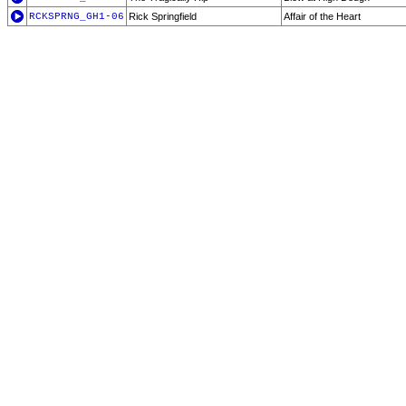
RCKSPRNG_GH1-06
Rick Springfield
Affair of the Heart