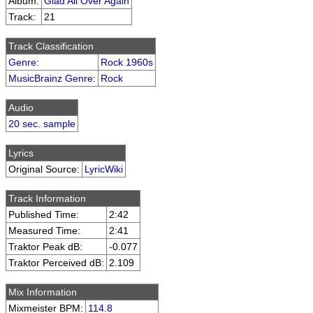
Album:
Glad All Over Again
Track:
21
Track Classification
Genre
:
Rock 1960s
MusicBrainz Genre
:
Rock
Audio
20 sec. sample
Lyrics
Original Source:
LyricWiki
Track Information
Published Time:
2:42
Measured Time:
2:41
Traktor Peak dB:
-0.077
Traktor Perceived dB:
2.109
Mix Information
Mixmeister BPM:
114.8