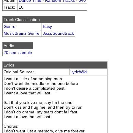
Album:
Dance Time - Random Tracks - 040
Track:
10
Track Classification
Genre
:
Easy
MusicBrainz Genre
:
Jazz/Soundtrack
Audio
20 sec. sample
Lyrics
Original Source:
LyricWiki
I want a little of something more
Don't want the middle or the one before
I don't desire a complicated past
I want a love that will last
Sat that you love me, say Im the one
Don't kiss and hug me, and then try to run
I don't do drama, my tears dont fall fast
I want a love that will last
Chorus:
I don't want just a memory, give me forever