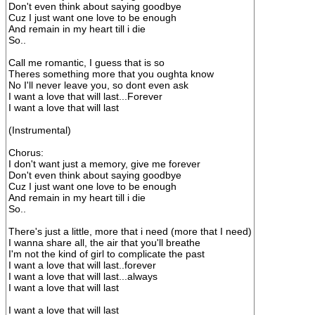
Don't even think about saying goodbye
Cuz I just want one love to be enough
And remain in my heart till i die
So..
Call me romantic, I guess that is so
Theres something more that you oughta know
No I'll never leave you, so dont even ask
I want a love that will last...Forever
I want a love that will last
(Instrumental)
Chorus:
I don't want just a memory, give me forever
Don't even think about saying goodbye
Cuz I just want one love to be enough
And remain in my heart till i die
So..
There's just a little, more that i need (more that I need)
I wanna share all, the air that you'll breathe
I'm not the kind of girl to complicate the past
I want a love that will last..forever
I want a love that will last...always
I want a love that will last
I want a love that will last