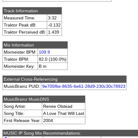
Track Information
Measured Time:
3:32
Traktor Peak dB:
-0.132
Traktor Perceived dB:
1.439
Mix Information
Mixmeister BPM:
109.9
Traktor BPM:
82.0 (100.0%)
Mixmeister Key:
B m
External Cross-Referencing
MusicBrainz PUID:
9e705f6e-8635-6e61-28d9-230c30c78923
MusicBrainz MusicDNS
Song Artist:
Renee Olstead
Song Title:
A Love That Will Last
First Release Year:
2004
MUSIC IP Song Mix Recommendations: