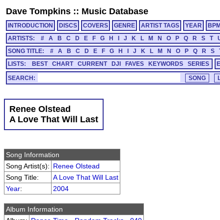
Dave Tompkins
::
Music Database
INTRODUCTION
DISCS
COVERS
GENRE
ARTIST TAGS
YEAR
BP
ARTISTS:
#
A
B
C
D
E
F
G
H
I
J
K
L
M
N
O
P
Q
R
S
T
SONG TITLE:
#
A
B
C
D
E
F
G
H
I
J
K
L
M
N
O
P
Q
R
S
LISTS:
BEST
CHART
CURRENT
DJI
FAVES
KEYWORDS
SERIES
SEARCH:
Renee Olstead
A Love That Will Last
Song Information
Song Artist(s):
Renee Olstead
Song Title:
A Love That Will Last
Year
:
2004
Album Information