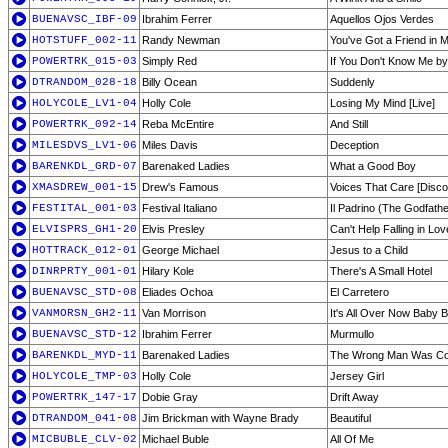
BUENAVSC_IBF-09
Ibrahim Ferrer
Aquellos Ojos Verdes
HOTSTUFF_002-11
Randy Newman
You've Got a Friend in 
POWERTRK_015-03
Simply Red
If You Don't Know Me b
DTRANDOM_028-18
Billy Ocean
Suddenly
HOLYCOLE_LV1-04
Holly Cole
Losing My Mind [Live]
POWERTRK_092-14
Reba McEntire
And Still
MILESDVS_LV1-06
Miles Davis
Deception
BARENKDL_GRD-07
Barenaked Ladies
What a Good Boy
XMASDREW_001-15
Drew's Famous
Voices That Care [Disco
FESTITAL_001-03
Festival Italiano
Il Padrino (The Godfathe
ELVISPRS_GH1-20
Elvis Presley
Can't Help Falling in Lov
HOTTRACK_012-01
George Michael
Jesus to a Child
DINRPRTY_001-01
Hilary Kole
There's A Small Hotel
BUENAVSC_STD-08
Eliades Ochoa
El Carretero
VANMORSN_GH2-11
Van Morrison
It's All Over Now Baby B
BUENAVSC_STD-12
Ibrahim Ferrer
Murmullo
BARENKDL_MYD-11
Barenaked Ladies
The Wrong Man Was Co
HOLYCOLE_TMP-03
Holly Cole
Jersey Girl
POWERTRK_147-17
Dobie Gray
Drift Away
DTRANDOM_041-08
Jim Brickman with Wayne Brady
Beautiful
MICBUBLE_CLV-02
Michael Buble
All Of Me