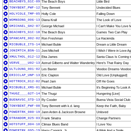
BEACHBYS_G1C-09
The Beach Boys
Little Bird
TONYBENT_PWF-12
Tony Bennett
Undecided Blues
HOLYCOLE_TMP-05
Holly Cole
Falling Down
WOMNSONG_006-13
Diana Krall
The Look of Love
GMICHAEL_GH2-07
George Michael
I Can't Make You Love 
BEACHBYS_G1C-18
The Beach Boys
Games Two Can Play
SPANCAFE_002-02
Ron Freshman
La Hacienda
MICBUBLE_ITS-14
Michael Buble
Dream a Little Dream
JONIMTCH_BSN-11
Joni Mitchell
I Wish I Were in Love Ag
XMULTHOL_012-12
Etta James
Santa Claus Is Coming 
VERVE____U02-13
Astrud Gilberto and Walter Wanderley
Here's That Rainy Day
ULTLOUNG_001-02
Les Baxter
Voodoo Dreams-Voodoo
ERICCLAP_UNP-13
Eric Clapton
Old Love [Unplugged]
HOTTROCK_012-02
Pearl Jam
Off He Goes
MICBUBLE_XMS-01
Michael Buble
It's Beginning To Look A
THUGZ____G2T-14
The Thugz
Hungering [Live]
BUENAVSC_STD-13
Ry Cooder
Buena Vista Social Club
TONYBENT_PWF-08
Tony Bennett with k.d. lang
Keep the Faith, Baby
POWERTRK_080-19
Jann Arden & Jackson Browne
Unloved
DTRANDOM_025-03
Frank Sinatra
Change Partners
HOTSTUFF_004-10
Climax Blues Band
I Love You
POWERTRK_095-19
Harry Connick, Jr.
A Wink And a Smile