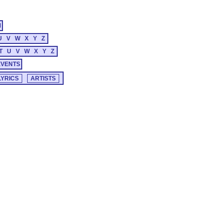
M
U
V
W
X
Y
Z
T
U
V
W
X
Y
Z
EVENTS