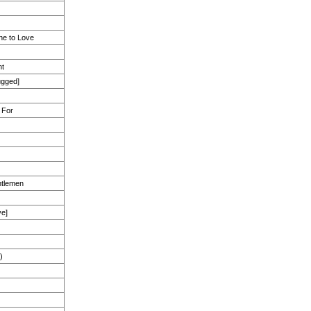
e to Love
ht
ugged]
 For
ntlemen
ve]
)