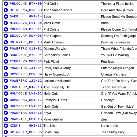
PHLCOLNS_BTH-09
Phil Collins
There's a Place for Us
ULTWEDNG_01A-08
The Starlite Singers
Here And Now [Cover]
SADE_____GH1-14
Sade
Please Send Me Someon
MILESDVS_LV1-05
Miles Davis
Budo
PHLCOLNS_BTH-11
Phil Collins
Please Come Out Tonig
ERICCLAP_UNP-08
Eric Clapton
Running On Faith [Unpl
CNTRYTRK_006-19
Mark Chesnutt
Down in Tennessee
POWERTRK_013-01
Dionne Warwick
That's What Friends Are
BARENKDL_MYD-04
Barenaked Ladies
You Will Be Waiting
PINKFLYD_MED-03
Pink Floyd
Fearless
POWERTRK_131-04
Peter, Paul & Mary
Puff the Magic Dragon
HRYCONCK_CBM-04
Harry Connick, Jr.
Change Partners
POWERTRK_125-12
Loreena McKennitt
God Rest Ye Merry, Ge
TRAGICHP_D4N-13
The Tragically Hip
Titanic Terrarium
HOLYCOLE_LV1-02
Holly Cole
Gry (If You Want To) [Li
WOMNSONG_001-17
Emmylou Harris
Goodbye
HOLYCOLE_LV1-01
Holly Cole
Get Out of Town [Live]
POWERTRK_088-18
Enya
Orinoco Flow (Sail Away
PGABRIEL_GH1-15
Peter Gabriel
Zaar
KINKS____GH1-13
The Kinks
Louie Louie
SPINALTP_BFD-05
Spinal Tap
Jazz Oddyssey I