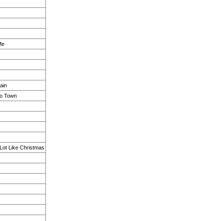
Me
ain
to Town
 Lot Like Christmas