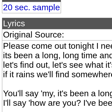
20 sec. sample
Lyrics
Original Source:
Please come out tonight I n
its been a long, long time and
let's find out, let's see what it
if it rains we'll find somew
You'll say 'my, it's been a lon
I'll say 'how are you? I've bee