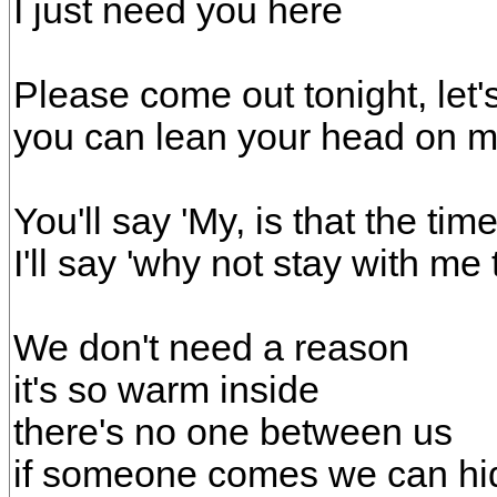
I just need you here
Please come out tonight, let'
you can lean your head on 
You'll say 'My, is that the time
I'll say 'why not stay with me 
We don't need a reason
it's so warm inside
there's no one between us
if someone comes we can hi