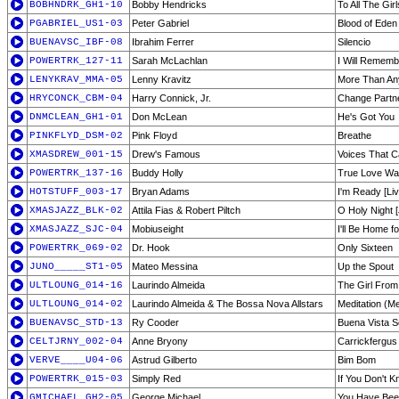
BOBHNDRK_GH1-10
Bobby Hendricks
To All The Gir
PGABRIEL_US1-03
Peter Gabriel
Blood of Eden
BUENAVSC_IBF-08
Ibrahim Ferrer
Silencio
POWERTRK_127-11
Sarah McLachlan
I Will Rememb
LENYKRAV_MMA-05
Lenny Kravitz
More Than Any
HRYCONCK_CBM-04
Harry Connick, Jr.
Change Partn
DNMCLEAN_GH1-01
Don McLean
He's Got You
PINKFLYD_DSM-02
Pink Floyd
Breathe
XMASDREW_001-15
Drew's Famous
Voices That C
POWERTRK_137-16
Buddy Holly
True Love W
HOTSTUFF_003-17
Bryan Adams
I'm Ready [Liv
XMASJAZZ_BLK-02
Attila Fias & Robert Piltch
O Holy Night 
XMASJAZZ_SJC-04
Mobiuseight
I'll Be Home f
POWERTRK_069-02
Dr. Hook
Only Sixteen
JUNO_____ST1-05
Mateo Messina
Up the Spout
ULTLOUNG_014-16
Laurindo Almeida
The Girl Fro
ULTLOUNG_014-02
Laurindo Almeida & The Bossa Nova Allstars
Meditation (M
BUENAVSC_STD-13
Ry Cooder
Buena Vista S
CELTJRNY_002-04
Anne Bryony
Carrickfergus
VERVE____U04-06
Astrud Gilberto
Bim Bom
POWERTRK_015-03
Simply Red
If You Don't 
GMICHAEL_GH2-05
George Michael
You Have Bee