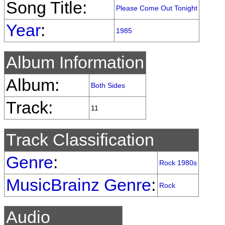
Song Title:
Please Come Out Tonight
Year
:
1985
Album Information
Album:
Both Sides
Track:
11
Track Classification
Genre
:
Rock 1980s
MusicBrainz Genre
:
Rock
Audio