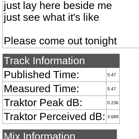
just lay here beside me
just see what it's like
Please come out tonight
Track Information
Published Time:
5:47
Measured Time:
5:47
Traktor Peak dB:
0.236
Traktor Perceived dB:
3.689
Mix Information