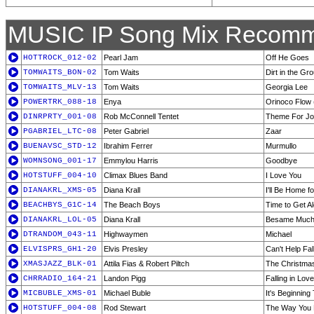
MUSIC IP Song Mix Recomm
HOTTROCK_012-02
Pearl Jam
Off He Goes
TOMWAITS_BON-02
Tom Waits
Dirt in the Gr
TOMWAITS_MLV-13
Tom Waits
Georgia Lee
POWERTRK_088-18
Enya
Orinoco Flow 
DINRPRTY_001-08
Rob McConnell Tentet
Theme For Jo
PGABRIEL_LTC-08
Peter Gabriel
Zaar
BUENAVSC_STD-12
Ibrahim Ferrer
Murmullo
WOMNSONG_001-17
Emmylou Harris
Goodbye
HOTSTUFF_004-10
Climax Blues Band
I Love You
DIANAKRL_XMS-05
Diana Krall
I'll Be Home f
BEACHBYS_G1C-14
The Beach Boys
Time to Get A
DIANAKRL_LOL-05
Diana Krall
Besame Muc
DTRANDOM_043-11
Highwaymen
Michael
ELVISPRS_GH1-20
Elvis Presley
Can't Help Fal
XMASJAZZ_BLK-01
Attila Fias & Robert Piltch
The Christmas
CHRRADIO_164-21
Landon Pigg
Falling in Lov
MICBUBLE_XMS-01
Michael Buble
It's Beginning
HOTSTUFF_004-08
Rod Stewart
The Way You 