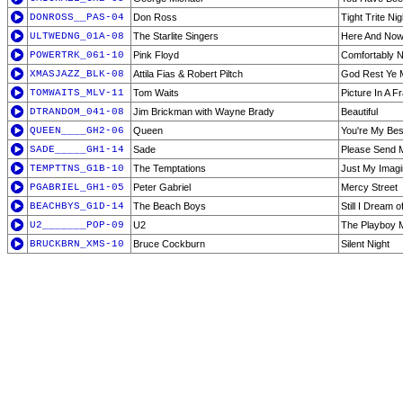
DONROSS__PAS-04
Don Ross
Tight Trite Nig
ULTWEDNG_01A-08
The Starlite Singers
Here And Now
POWERTRK_061-10
Pink Floyd
Comfortably 
XMASJAZZ_BLK-08
Attila Fias & Robert Piltch
God Rest Ye M
TOMWAITS_MLV-11
Tom Waits
Picture In A 
DTRANDOM_041-08
Jim Brickman with Wayne Brady
Beautiful
QUEEN____GH2-06
Queen
You're My Bes
SADE_____GH1-14
Sade
Please Send 
TEMPTTNS_G1B-10
The Temptations
Just My Imagi
PGABRIEL_GH1-05
Peter Gabriel
Mercy Street
BEACHBYS_G1D-14
The Beach Boys
Still I Dream of
U2_______POP-09
U2
The Playboy 
BRUCKBRN_XMS-10
Bruce Cockburn
Silent Night