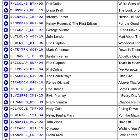
PHLCOLNS_BTH-05
Phil Collins
We're Sons of
WOMNSONG_006-13
Diana Krall
The Look of 
BUENAVSC_IBF-02
Ibrahim Ferrer
Herido De So
KENROGRS_GH2-06
Kenny Rogers & The First Edition
For the Good
GMICHAEL_GH2-07
George Michael
I Can't Make 
ULTLOUNG_A05-19
Julie London
Mad About Th
POWERTRK_048-05
Eric Clapton
Wonderful Ton
CNTRYTRK_006-19
Mark Chesnutt
Down in Tenn
BUENAVSC_IBF-09
Ibrahim Ferrer
Aquellos Ojos
ERICCLAP_UNP-04
Eric Clapton
Tears In Heav
PHLCOLNS_BTH-04
Phil Collins
I've Forgotten
BEACHBYS_G1C-09
The Beach Boys
Little Bird
DTRANDOM_040-10
Renee Olstead
A Love That Wi
XMULTHOL_012-12
Etta James
Santa Claus I
ELVISPRS_XMS-25
Elvis Presley
If Every Day 
DTRANDOM_025-03
Frank Sinatra
Change Partn
HOLYCOLE_TMP-05
Holly Cole
Falling Down
POWERTRK_131-04
Peter, Paul & Mary
Puff the Magi
TOMWAITS_MLV-03
Tom Waits
Hold On
CHICAGO__G1A-15
Chicago
Wishing You 
DIANAKRL_LOL-02
Diana Krall
Love Letters