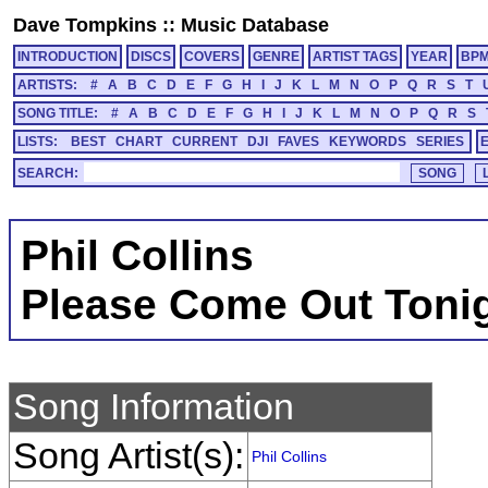
Dave Tompkins
::
Music Database
INTRODUCTION
DISCS
COVERS
GENRE
ARTIST TAGS
YEAR
BP
ARTISTS:
#
A
B
C
D
E
F
G
H
I
J
K
L
M
N
O
P
Q
R
S
T
SONG TITLE:
#
A
B
C
D
E
F
G
H
I
J
K
L
M
N
O
P
Q
R
S
LISTS:
BEST
CHART
CURRENT
DJI
FAVES
KEYWORDS
SERIES
SEARCH:
Phil Collins
Please Come Out Toni
Song Information
Song Artist(s):
Phil Collins