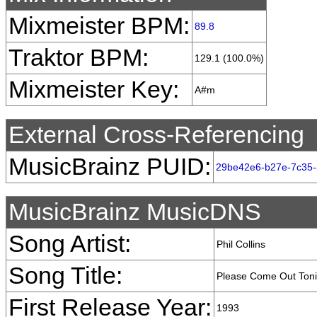
Mixmeister BPM:
89.8
Traktor BPM:
129.1 (100.0%)
Mixmeister Key:
A#m
External Cross-Referencing
MusicBrainz PUID:
29be42e6-b27e-7c35-
MusicBrainz MusicDNS
Song Artist:
Phil Collins
Song Title:
Please Come Out Toni
First Release Year:
1993