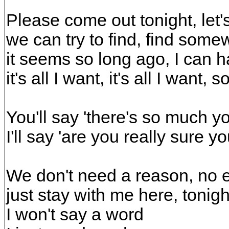
Please come out tonight, let'
we can try to find, find som
it seems so long ago, I can 
it's all I want, it's all I want,
You'll say 'there's so much y
I'll say 'are you really sure y
We don't need a reason, no e
just stay with me here, tonigh
I won't say a word