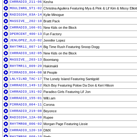
CHRRADIO_211-06
Kesha
MOULINRG_ST1-02
Christina Aguilera Featuring Mya & Pink & Lil' Kim & Missy Elliot
RADIO204_03A-14
Kylie Minogue
MASSIVE__202-10
Brattt Pack
CHRRADIO_166-01
New Kids on the Block
DPERCENT_400-13
Fun Factory
JENLOPEZ_JLO-02
Jennifer Lopez
RHYTMR11_007-14
Big Time Rush Featuring Snoop Dogg
CHRRADIO_182-05
New Kids on the Block
MASSIVE__203-13
Boomtang
RHYTMR11_009-20
Hakimakli
PIRRADIO_004-08
M People
LNLYILND_TAC-17
The Lonely Island Featuring Santigold
CHRRADIO_149-12
Rich Boy Featuring Polow Da Don & Keri Hilson
CHRRADIO_191-02
Paradiso Girls Featuring Lil' Jon
CHRRADIO_155-01
Will.i.am
PIRRADIO_004-11
Corona
CHRRADIO_219-08
Beyonce
RADIO204_12A-08
Rupee
RHYTMR08_006-02
Morgan Page Featuring Lissie
CHRRADIO_120-10
DMX
RHYTMR06_008-10
Stefy