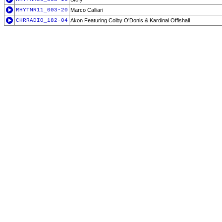
RHYTMR11_003-20
Marco Calliari
CHRRADIO_182-04
Akon Featuring Colby O'Donis & Kardinal Offishall