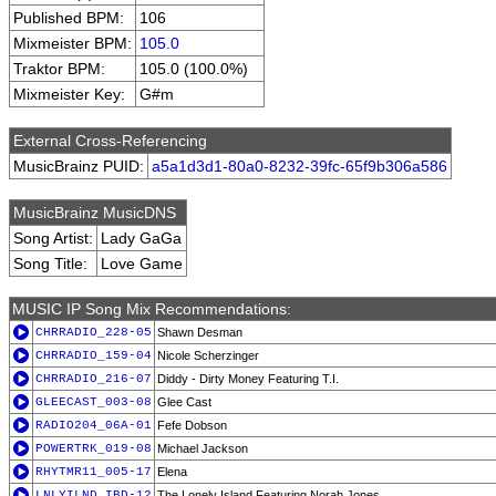
Published BPM:
106
Mixmeister BPM:
105.0
Traktor BPM:
105.0 (100.0%)
Mixmeister Key:
G#m
External Cross-Referencing
MusicBrainz PUID:
a5a1d3d1-80a0-8232-39fc-65f9b306a586
MusicBrainz MusicDNS
Song Artist:
Lady GaGa
Song Title:
Love Game
MUSIC IP Song Mix Recommendations:
CHRRADIO_228-05
Shawn Desman
CHRRADIO_159-04
Nicole Scherzinger
CHRRADIO_216-07
Diddy - Dirty Money Featuring T.I.
GLEECAST_003-08
Glee Cast
RADIO204_06A-01
Fefe Dobson
POWERTRK_019-08
Michael Jackson
RHYTMR11_005-17
Elena
LNLYILND_IBD-12
The Lonely Island Featuring Norah Jones