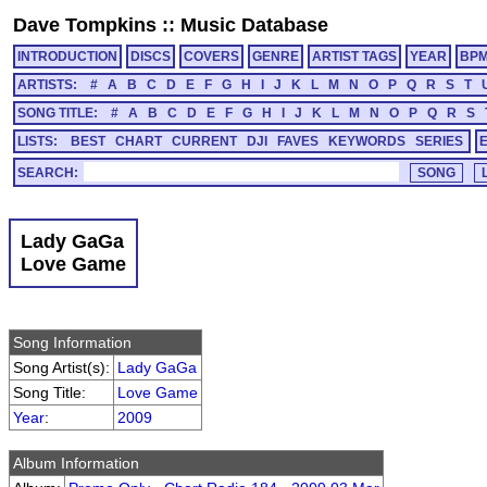
Dave Tompkins
::
Music Database
INTRODUCTION
DISCS
COVERS
GENRE
ARTIST TAGS
YEAR
BP
ARTISTS:
#
A
B
C
D
E
F
G
H
I
J
K
L
M
N
O
P
Q
R
S
T
SONG TITLE:
#
A
B
C
D
E
F
G
H
I
J
K
L
M
N
O
P
Q
R
S
LISTS:
BEST
CHART
CURRENT
DJI
FAVES
KEYWORDS
SERIES
SEARCH:
Lady GaGa
Love Game
Song Information
Song Artist(s):
Lady GaGa
Song Title:
Love Game
Year
:
2009
Album Information