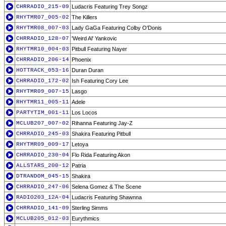
CHRRADIO_215-09
Ludacris Featuring Trey Songz
RHYTMR07_005-02
The Killers
RHYTMR08_007-03
Lady GaGa Featuring Colby O'Donis
CHRRADIO_128-07
'Weird Al' Yankovic
RHYTMR10_004-03
Pitbull Featuring Nayer
CHRRADIO_206-14
Phoenix
HOTTRACK_053-16
Duran Duran
CHRRADIO_172-02
Ish Featuring Cory Lee
RHYTMR09_007-15
Lasgo
RHYTMR11_005-11
Adele
PARTYTIM_001-11
Los Locos
MCLUB207_007-02
Rihanna Featuring Jay-Z
CHRRADIO_245-03
Shakira Featuring Pitbull
RHYTMR09_009-17
Letoya
CHRRADIO_230-04
Flo Rida Featuring Akon
ALLSTARS_200-12
Patria
DTRANDOM_045-15
Shakira
CHRRADIO_247-06
Selena Gomez & The Scene
RADIO203_12A-04
Ludacris Featuring Shawnna
CHRRADIO_141-09
Sterling Simms
MCLUB205_012-03
Eurythmics