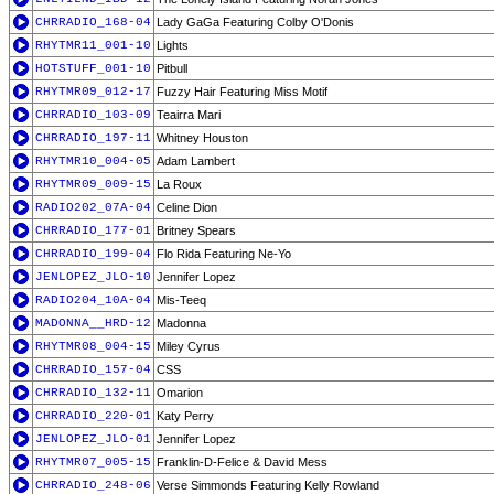
CHRRADIO_168-04
Lady GaGa Featuring Colby O'Donis
RHYTMR11_001-10
Lights
HOTSTUFF_001-10
Pitbull
RHYTMR09_012-17
Fuzzy Hair Featuring Miss Motif
CHRRADIO_103-09
Teairra Mari
CHRRADIO_197-11
Whitney Houston
RHYTMR10_004-05
Adam Lambert
RHYTMR09_009-15
La Roux
RADIO202_07A-04
Celine Dion
CHRRADIO_177-01
Britney Spears
CHRRADIO_199-04
Flo Rida Featuring Ne-Yo
JENLOPEZ_JLO-10
Jennifer Lopez
RADIO204_10A-04
Mis-Teeq
MADONNA__HRD-12
Madonna
RHYTMR08_004-15
Miley Cyrus
CHRRADIO_157-04
CSS
CHRRADIO_132-11
Omarion
CHRRADIO_220-01
Katy Perry
JENLOPEZ_JLO-01
Jennifer Lopez
RHYTMR07_005-15
Franklin-D-Felice & David Mess
CHRRADIO_248-06
Verse Simmonds Featuring Kelly Rowland