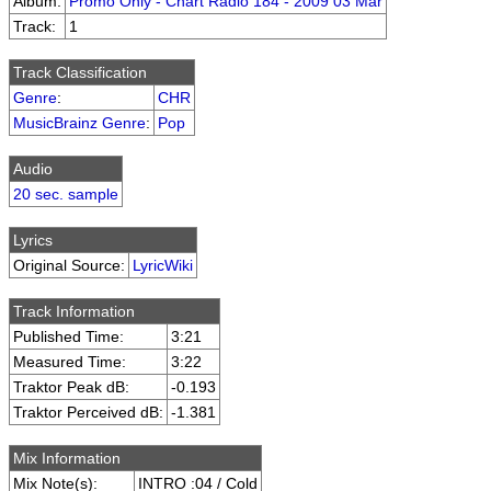
Album:
Promo Only - Chart Radio 184 - 2009 03 Mar
Track:
1
Track Classification
Genre
:
CHR
MusicBrainz Genre
:
Pop
Audio
20 sec. sample
Lyrics
Original Source:
LyricWiki
Track Information
Published Time:
3:21
Measured Time:
3:22
Traktor Peak dB:
-0.193
Traktor Perceived dB:
-1.381
Mix Information
Mix Note(s):
INTRO :04 / Cold