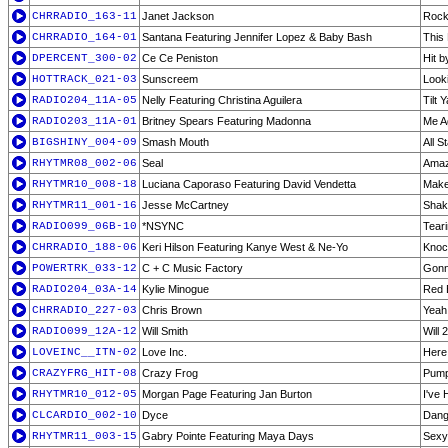
CHRRADIO_163-11
Janet Jackson
Rock
CHRRADIO_164-01
Santana Featuring Jennifer Lopez & Baby Bash
This 
DPERCENT_300-02
Ce Ce Peniston
Hit b
HOTTRACK_021-03
Sunscreem
Look
RADIO204_11A-05
Nelly Featuring Christina Aguilera
Tilt
RADIO203_11A-01
Britney Spears Featuring Madonna
Me Ag
BIGSHINY_004-09
Smash Mouth
All S
RHYTMR08_002-06
Seal
Amaz
RHYTMR10_008-18
Luciana Caporaso Featuring David Vendetta
Make
RHYTMR11_001-16
Jesse McCartney
Shak
RADIO099_06B-10
*NSYNC
Tear
CHRRADIO_188-06
Keri Hilson Featuring Kanye West & Ne-Yo
Knoc
POWERTRK_033-12
C + C Music Factory
Gonn
RADIO204_03A-14
Kylie Minogue
Red 
CHRRADIO_227-03
Chris Brown
Yeah
RADIO099_12A-12
Will Smith
Will 
LOVEINC__ITN-02
Love Inc.
Here
CRAZYFRG_HIT-08
Crazy Frog
Pump
RHYTMR10_012-05
Morgan Page Featuring Jan Burton
I've 
CLCARDIO_002-10
Dyce
Dang
RHYTMR11_003-15
Gabry Pointe Featuring Maya Days
Sexy