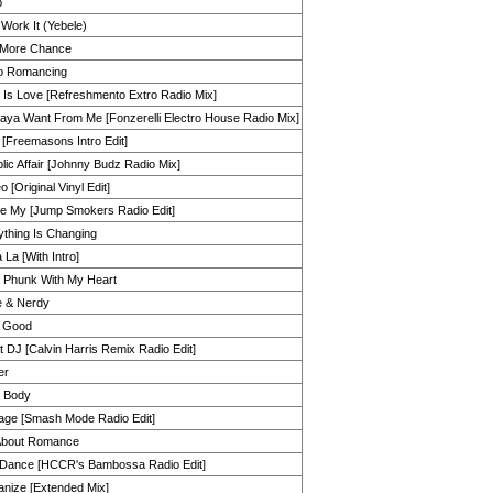
p
 Work It (Yebele)
More Chance
o Romancing
 Is Love [Refreshmento Extro Radio Mix]
aya Want From Me [Fonzerelli Electro House Radio Mix]
 [Freemasons Intro Edit]
lic Affair [Johnny Budz Radio Mix]
 [Original Vinyl Edit]
e My [Jump Smokers Radio Edit]
ything Is Changing
 La [With Intro]
t Phunk With My Heart
e & Nerdy
a Good
 DJ [Calvin Harris Remix Radio Edit]
er
 Body
age [Smash Mode Radio Edit]
About Romance
 Dance [HCCR's Bambossa Radio Edit]
anize [Extended Mix]