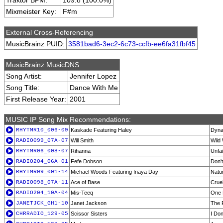
Traktor BPM:
109.8 (100.0%)
Mixmeister Key:
F#m
External Cross-Referencing
MusicBrainz PUID:
3581bad6-3ec2-6c73-ccfb-ee6fa31fbf45
MusicBrainz MusicDNS
Song Artist:
Jennifer Lopez
Song Title:
Dance With Me
First Release Year:
2001
MUSIC IP Song Mix Recommendations:
RHYTMR10_006-09
Kaskade Featuring Haley
Dyna
RADIO099_07A-07
Will Smith
Wild
RHYTMR06_008-07
Rihanna
Unfai
RADIO204_06A-01
Fefe Dobson
Don'
RHYTMR09_001-14
Michael Woods Featuring Inaya Day
Natur
RADIO098_07A-11
Ace of Base
Crue
RADIO204_10A-04
Mis-Teeq
One 
JANETJCK_GH1-10
Janet Jackson
The P
CHRRADIO_129-05
Scissor Sisters
I Don