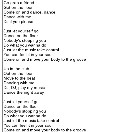
Go grab a friend
Get on the floor
Come on and dance, dance
Dance with me
DJ if you please
Just let yourself go
Dance on the floor
Nobody's stopping you
Do what you wanna do
Just let the music take control
You can feel it in your soul
Come on and move your body to the groove
Up in the club
Out on the floor
Move to the beat
Dancing with me
DJ, DJ, play my music
Dance the night away
Just let yourself go
Dance on the floor
Nobody's stopping you
Do what you wanna do
Just let the music take control
You can feel it in your soul
Come on and move your body to the groove