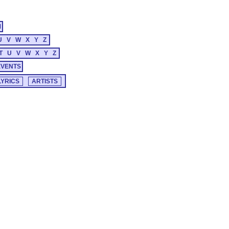
M
U
V
W
X
Y
Z
T
U
V
W
X
Y
Z
EVENTS