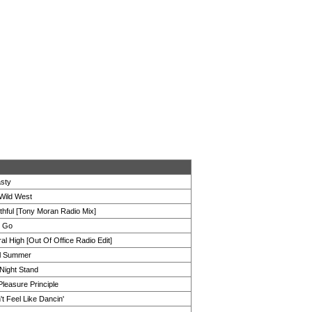
sty
 Wild West
thful [Tony Moran Radio Mix]
t Go
al High [Out Of Office Radio Edit]
l Summer
Night Stand
leasure Principle
't Feel Like Dancin'