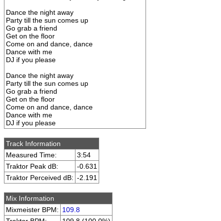
Dance the night away
Party till the sun comes up
Go grab a friend
Get on the floor
Come on and dance, dance
Dance with me
DJ if you please
Dance the night away
Party till the sun comes up
Go grab a friend
Get on the floor
Come on and dance, dance
Dance with me
DJ if you please
Track Information
Measured Time:
3:54
Traktor Peak dB:
-0.631
Traktor Perceived dB:
-2.191
Mix Information
Mixmeister BPM:
109.8