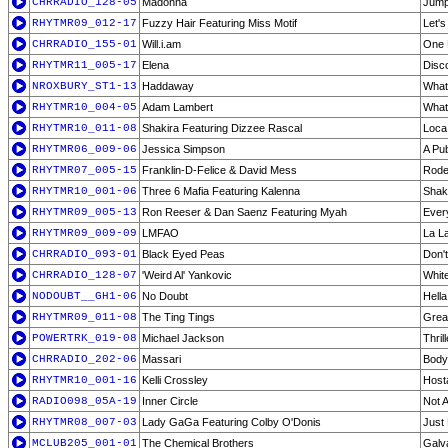
CHRRADIO_128-05
Madonna
Jum
RHYTMR09_012-17
Fuzzy Hair Featuring Miss Motif
Let's
CHRRADIO_155-01
Will.i.am
One 
RHYTMR11_005-17
Elena
Disc
NROXBURY_ST1-13
Haddaway
What
RHYTMR10_004-05
Adam Lambert
What
RHYTMR10_011-08
Shakira Featuring Dizzee Rascal
Loca
RHYTMR06_009-06
Jessica Simpson
A Pub
RHYTMR07_005-15
Franklin-D-Felice & David Mess
Rodeo
RHYTMR10_001-06
Three 6 Mafia Featuring Kalenna
Shak
RHYTMR09_005-13
Ron Reeser & Dan Saenz Featuring Myah
Ever
RHYTMR09_009-09
LMFAO
La La
CHRRADIO_093-01
Black Eyed Peas
Don'
CHRRADIO_128-07
'Weird Al' Yankovic
Whit
NODOUBT__GH1-06
No Doubt
Hell
RHYTMR09_011-08
The Ting Tings
Great
POWERTRK_019-08
Michael Jackson
Thrill
CHRRADIO_202-06
Massari
Body
RHYTMR10_001-16
Kelli Crossley
Host
RADIO098_05A-19
Inner Circle
Not 
RHYTMR08_007-03
Lady GaGa Featuring Colby O'Donis
Just
MCLUB205_001-01
The Chemical Brothers
Galv