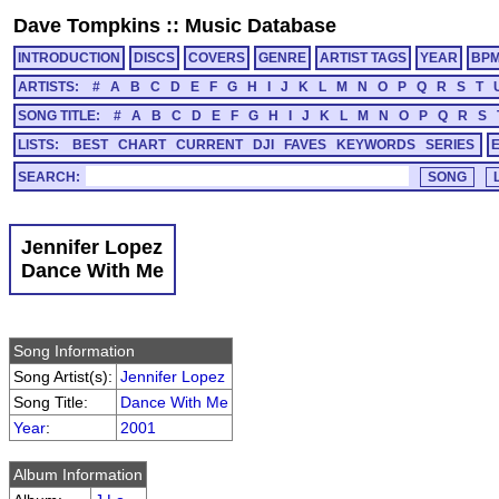
Dave Tompkins
::
Music Database
INTRODUCTION
DISCS
COVERS
GENRE
ARTIST TAGS
YEAR
BP
ARTISTS:
#
A
B
C
D
E
F
G
H
I
J
K
L
M
N
O
P
Q
R
S
T
SONG TITLE:
#
A
B
C
D
E
F
G
H
I
J
K
L
M
N
O
P
Q
R
S
LISTS:
BEST
CHART
CURRENT
DJI
FAVES
KEYWORDS
SERIES
SEARCH:
Jennifer Lopez
Dance With Me
Song Information
Song Artist(s):
Jennifer Lopez
Song Title:
Dance With Me
Year
:
2001
Album Information