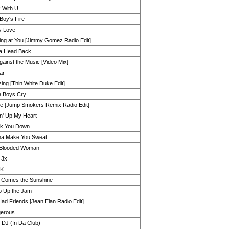
 With U
Boy's Fire
y Love
ing at You [Jimmy Gomez Radio Edit]
 Ya Head Back
ainst the Music [Video Mix]
tar
ing [Thin White Duke Edit]
 Boys Cry
e [Jump Smokers Remix Radio Edit]
in' Up My Heart
k You Down
a Make You Sweat
Blooded Woman
 3x
2K
 Comes the Sunshine
 Up the Jam
Had Friends [Jean Elan Radio Edit]
erous
 DJ (In Da Club)