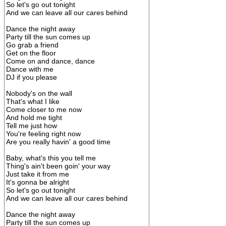
So let's go out tonight
And we can leave all our cares behind
Dance the night away
Party till the sun comes up
Go grab a friend
Get on the floor
Come on and dance, dance
Dance with me
DJ if you please
Nobody's on the wall
That's what I like
Come closer to me now
And hold me tight
Tell me just how
You're feeling right now
Are you really havin' a good time
Baby, what's this you tell me
Thing's ain't been goin' your way
Just take it from me
It's gonna be alright
So let's go out tonight
And we can leave all our cares behind
Dance the night away
Party till the sun comes up