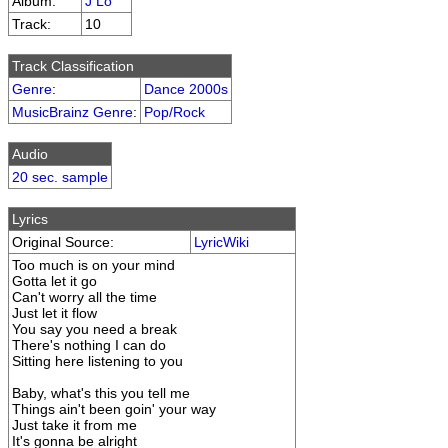
Album:
J Lo
Track:
10
Track Classification
Genre
:
Dance 2000s
MusicBrainz Genre
:
Pop/Rock
Audio
20 sec. sample
Lyrics
Original Source:
LyricWiki
Too much is on your mind
Gotta let it go
Can't worry all the time
Just let it flow
You say you need a break
There's nothing I can do
Sitting here listening to you
Baby, what's this you tell me
Things ain't been goin' your way
Just take it from me
It's gonna be alright