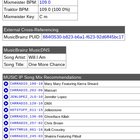
Mixmeister BPM:
109.0
Traktor BPM:
109.0 (100.0%)
Mixmeister Key:
C m
External Cross-Referencing
MusicBrainz PUID:
884f3530-b823-b6a1-f623-92d6ff45bc17
MusicBrainz MusicDNS
Song Artist:
Will.I.Am
Song Title:
One More Chance
MUSIC IP Song Mix Recommendations:
CHRRADIO_190-10
Mary Mary Featuring Kierra Sheard
CHRRADIO_202-06
Massari
JENLOPEZ_JLO-10
Jennifer Lopez
CHRRADIO_120-10
DMX
HOTSTUFF_011-15
Jelleestone
CHRRADIO_136-08
Ghostface Killah
CHRRADIO_257-02
Chris Brown
RHYTMR10_001-16
Kelli Crossley
CHRRADIO_245-03
Shakira Featuring Pitbull