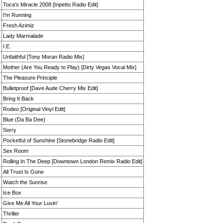
Toca's Miracle 2008 [Inpetto Radio Edit]
I'm Running
Fresh Azimiz
t
Lady Marmalade
I.E.
Unfaithful [Tony Moran Radio Mix]
Mother (Are You Ready to Play) [Dirty Vegas Vocal Mix]
The Pleasure Principle
Bulletproof [Dave Aude Cherry Mix Edit]
Bring It Back
Rodeo [Original Vinyl Edit]
Blue (Da Ba Dee)
Sorry
Pocketful of Sunshine [Stonebridge Radio Edit]
Sex Room
Rolling In The Deep [Downtown London Remix Radio Edit]
All Trust Is Gone
Watch the Sunrise
Ice Box
Give Me All Your Luvin'
Thriller