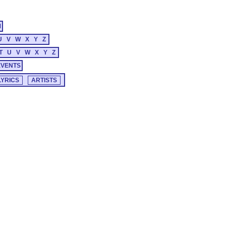
M
U
V
W
X
Y
Z
T
U
V
W
X
Y
Z
EVENTS