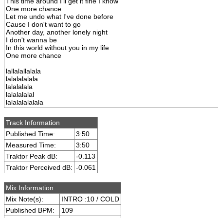
This time around I'll get it fine I know
One more chance
Let me undo what I've done before
Cause I don't want to go
Another day, another lonely night
I don't wanna be
In this world without you in my life
One more chance
lallalallalala
lalalalalala
lalalalala
lalalalalal
lalalalalalala
Track Information
Published Time:
3:50
Measured Time:
3:50
Traktor Peak dB:
-0.113
Traktor Perceived dB:
-0.061
Mix Information
Mix Note(s):
INTRO :10 / COLD
Published BPM:
109