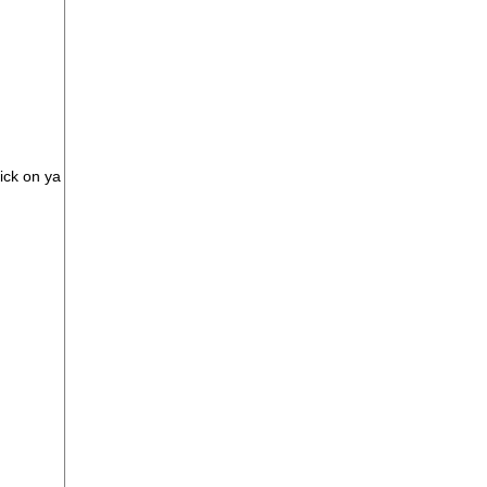
rick on ya