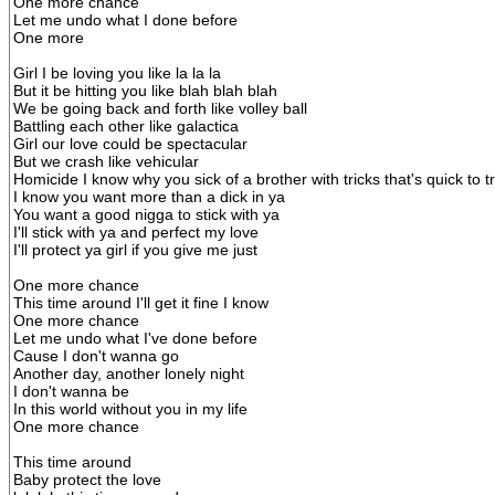
One more chance
Let me undo what I done before
One more
Girl I be loving you like la la la
But it be hitting you like blah blah blah
We be going back and forth like volley ball
Battling each other like galactica
Girl our love could be spectacular
But we crash like vehicular
Homicide I know why you sick of a brother with tricks that's quick to t
I know you want more than a dick in ya
You want a good nigga to stick with ya
I'll stick with ya and perfect my love
I'll protect ya girl if you give me just
One more chance
This time around I'll get it fine I know
One more chance
Let me undo what I've done before
Cause I don't wanna go
Another day, another lonely night
I don't wanna be
In this world without you in my life
One more chance
This time around
Baby protect the love