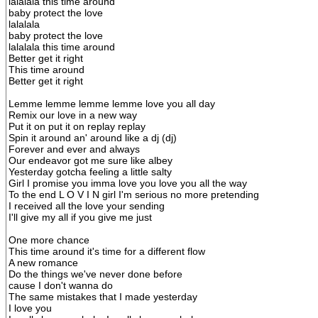
lalalala this time around
baby protect the love
lalalala
baby protect the love
lalalala this time around
Better get it right
This time around
Better get it right
Lemme lemme lemme lemme love you all day
Remix our love in a new way
Put it on put it on replay replay
Spin it around an' around like a dj (dj)
Forever and ever and always
Our endeavor got me sure like albey
Yesterday gotcha feeling a little salty
Girl I promise you imma love you love you all the way
To the end L O V I N girl I'm serious no more pretending
I received all the love your sending
I'll give my all if you give me just
One more chance
This time around it's time for a different flow
A new romance
Do the things we've never done before
cause I don't wanna do
The same mistakes that I made yesterday
I love you