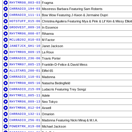
RHYTMR08_003-03
Fragma
CHRRADIO_194-03
Misstress Barbara Featuring Sam Roberts
CHRRADIO_111-11
Bow Wow Featuring J-Kwon & Jermaine Dupri
HOTSTUFF_015-06
Christina Aguilera Featuring Mya & Pink & Lil' Kim & Missy Elliot
GROOVEST_009-16
In Essence
RHYTMR06_008-07
Rihanna
MCLUB202_010-03
M Factor
JANETJCK_GH1-10
Janet Jackson
RHYTMR09_009-15
La Roux
CHRRADIO_236-06
Travis Porter
RHYTMR07_005-15
Franklin-D-Felice & David Mess
ALLSTARS_200-01
Eiffel 65
CHRRADIO_110-01
Madonna
RHYTMR08_005-16
Natasha Bedingfield
CHRRADIO_215-09
Ludacris Featuring Trey Songz
RHYTMR11_005-11
Adele
RHYTMR06_009-13
Neo Tokyo
RHYTMR06_012-04
Axwell
CHRRADIO_132-11
Omarion
CHRRADIO_256-01
Madonna Featuring Nicki Minaj & M.I.A.
POWERTRK_019-08
Michael Jackson