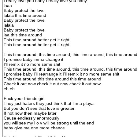
I really love you baby I really love you baby
laaa
Baby protect the love
lalala this time around
Baby protect the love
lalala
Baby protect the love
laa this time around
This time around better get it right
This time around better get it right
This time around, this time around, this time around, this time aroun
I promise baby imma change it
I'll remix it no more same shit
This time around, this time around, this time around, this time aroun
I promise baby I'll rearrange it I'll remix it no more same shit
This time around this time around this time around
Check it out now check it out now check it out now
eh eh
Fuck your friends girl
They just haters they just think that I'm a playa
But you don't see that love is greater
If not now then maybe later
Cause endlessly enormously
you will see my l o v will be strong until the end
baby give me one more chance