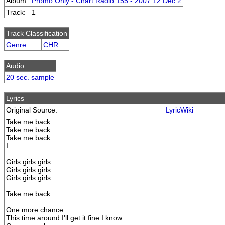
Album:
Promo Only - Chart Radio 155 - 2007 12 Dec 2
Track:
1
Track Classification
Genre
:
CHR
Audio
20 sec. sample
Lyrics
Original Source:
LyricWiki
Take me back
Take me back
Take me back
I...
Girls girls girls
Girls girls girls
Girls girls girls
Take me back
One more chance
This time around I'll get it fine I know