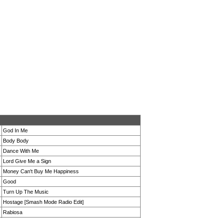
God In Me
Body Body
Dance With Me
Lord Give Me a Sign
Money Can't Buy Me Happiness
Good
Turn Up The Music
Hostage [Smash Mode Radio Edit]
Rabiosa