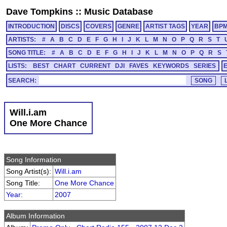
Dave Tompkins
::
Music Database
INTRODUCTION
DISCS
COVERS
GENRE
ARTIST TAGS
YEAR
BP
ARTISTS:
#
A
B
C
D
E
F
G
H
I
J
K
L
M
N
O
P
Q
R
S
T
SONG TITLE:
#
A
B
C
D
E
F
G
H
I
J
K
L
M
N
O
P
Q
R
S
LISTS:
BEST
CHART
CURRENT
DJI
FAVES
KEYWORDS
SERIES
SEARCH:
Will.i.am
One More Chance
Song Information
Song Artist(s):
Will.i.am
Song Title:
One More Chance
Year
:
2007
Album Information