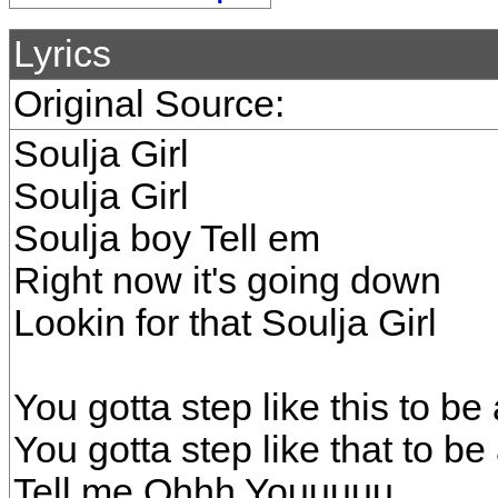
Lyrics
Original Source:
Soulja Girl
Soulja Girl
Soulja boy Tell em
Right now it's going down
Lookin for that Soulja Girl
You gotta step like this to be 
You gotta step like that to be
Tell me Ohhh Youuuuu