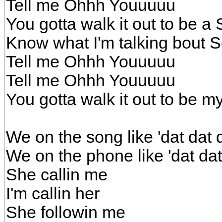
Tell me Ohhh Youuuuu
You gotta walk it out to be a 
Know what I'm talking bout So
Tell me Ohhh Youuuuu
Tell me Ohhh Youuuuu
You gotta walk it out to be my
We on the song like 'dat dat 
We on the phone like 'dat da
She callin me
I'm callin her
She followin me