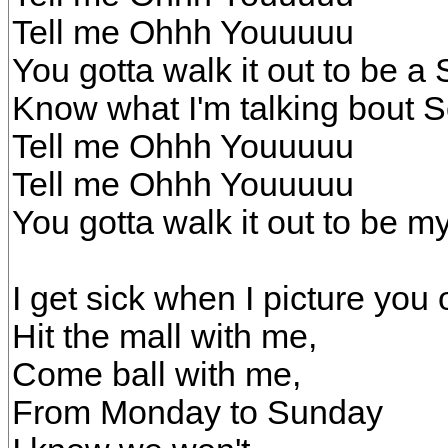
Tell me Ohhh Youuuuu
You gotta walk it out to be a 
Know what I'm talking bout So
Tell me Ohhh Youuuuu
Tell me Ohhh Youuuuu
You gotta walk it out to be my
I get sick when I picture you o
Hit the mall with me,
Come ball with me,
From Monday to Sunday