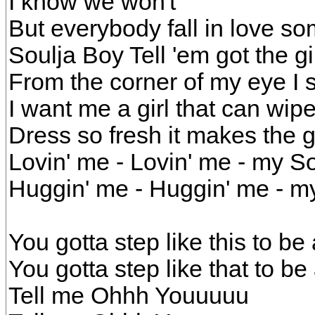
I know we won't
But everybody fall in love s
Soulja Boy Tell 'em got the gi
From the corner of my eye I 
I want me a girl that can wi
Dress so fresh it makes the 
Lovin' me - Lovin' me - my So
Huggin' me - Huggin' me - my
You gotta step like this to be 
You gotta step like that to be
Tell me Ohhh Youuuuu