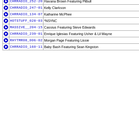
CHRRADIO_252-20
Havana Brown Featuring Pitbull
CHRRADIO_247-01
Kelly Clarkson
CHRRADIO_134-07
Katharine McPhee
HOTSTUFF_028-03
*NSYNC
MASSIVE__204-15
Cassius Featuring Steve Edwards
CHRRADIO_239-01
Enrique Iglesias Featuring Usher & Lil Wayne
RHYTMR08_006-02
Morgan Page Featuring Lissie
CHRRADIO_160-11
Baby Bash Featuring Sean Kingston