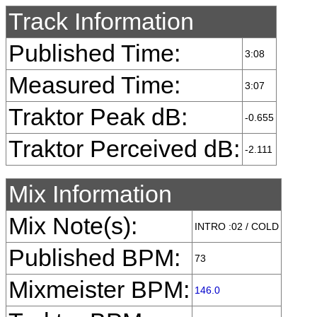
Track Information
Published Time:
3:08
Measured Time:
3:07
Traktor Peak dB:
-0.655
Traktor Perceived dB:
-2.111
Mix Information
Mix Note(s):
INTRO :02 / COLD
Published BPM:
73
Mixmeister BPM:
146.0