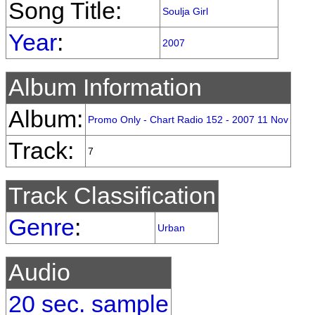
Song Title:
Soulja Girl
Year
:
2007
Album Information
Album:
Promo Only - Chart Radio 152 - 2007 11 Nov
Track:
7
Track Classification
Genre
:
Urban
Audio
20 sec. sample