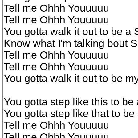
Tell me Ohhh Youuuuu
Tell me Ohhh Youuuuu
You gotta walk it out to be a 
Know what I'm talking bout So
Tell me Ohhh Youuuuu
Tell me Ohhh Youuuuu
You gotta walk it out to be my
You gotta step like this to be 
You gotta step like that to be
Tell me Ohhh Youuuuu
Tell me Ohhh Youuuuu