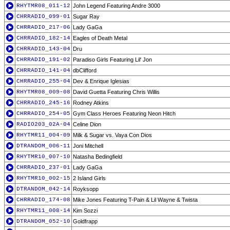
RHYTMR08_011-12
John Legend Featuring Andre 3000
CHRRADIO_099-01
Sugar Ray
CHRRADIO_217-06
Lady GaGa
CHRRADIO_182-14
Eagles of Death Metal
CHRRADIO_143-04
Dru
CHRRADIO_191-02
Paradiso Girls Featuring Lil' Jon
CHRRADIO_141-04
dbClifford
CHRRADIO_255-04
Dev & Enrique Iglesias
RHYTMR08_009-08
David Guetta Featuring Chris Willis
CHRRADIO_245-16
Rodney Atkins
CHRRADIO_254-05
Gym Class Heroes Featuring Neon Hitch
RADIO203_02A-04
Celine Dion
RHYTMR11_004-09
Milk & Sugar vs. Vaya Con Dios
DTRANDOM_006-11
Joni Mitchell
RHYTMR10_007-10
Natasha Bedingfield
CHRRADIO_237-01
Lady GaGa
RHYTMR10_002-15
2 Island Girls
DTRANDOM_042-14
Royksopp
CHRRADIO_174-08
Mike Jones Featuring T-Pain & Lil Wayne & Twista
RHYTMR11_008-14
Kim Sozzi
DTRANDOM_052-10
Goldfrapp