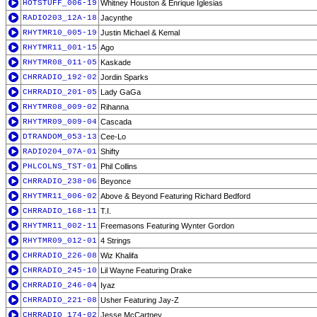
HOTSTUFF_006-19
Whitney Houston & Enrique Iglesias
RADIO203_12A-18
Jacynthe
RHYTMR10_005-19
Justin Michael & Kemal
RHYTMR11_001-15
Ago
RHYTMR08_011-05
Kaskade
CHRRADIO_192-02
Jordin Sparks
CHRRADIO_201-05
Lady GaGa
RHYTMR08_009-02
Rihanna
RHYTMR09_009-04
Cascada
DTRANDOM_053-13
Cee-Lo
RADIO204_07A-01
Shifty
PHLCOLNS_TST-01
Phil Collins
CHRRADIO_238-06
Beyonce
RHYTMR11_006-02
Above & Beyond Featuring Richard Bedford
CHRRADIO_168-11
T.I.
RHYTMR11_002-11
Freemasons Featuring Wynter Gordon
RHYTMR09_012-01
4 Strings
CHRRADIO_226-08
Wiz Khalifa
CHRRADIO_245-10
Lil Wayne Featuring Drake
CHRRADIO_246-04
Iyaz
CHRRADIO_221-08
Usher Featuring Jay-Z
CHRRADIO_174-02
Jesse McCartney