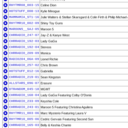
RHYTMR08_003-15
Celine Dion
HOTSTUFF_008-13
Kylie Minogue
MAMMAMIA_ST1-16
Julie Walters & Stellan Skarsgard & Colin Firth & Philip Michael
RHYTMR10_002-09
Shiny Toy Guns
MAROON5__SAJ-05
Maroon 5
CHRRADIO_247-07
Jay-Z & Kanye West
CHRRADIO_192-03
Lady GaGa
CHRRADIO_192-04
Stereos
CHRRADIO_209-09
Monica
RADIO204_06A-09
Lionel Richie
CHRRADIO_257-02
Chris Brown
HOTSTUFF_012-16
Gabriella
CHRRADIO_219-01
Sean Kingston
ALLSTARS_096-07
Erasure
DTRANDOM_045-18
MGMT
CHRRADIO_168-04
Lady GaGa Featuring Colby O'Donis
CHRRADIO_233-09
Keyshia Cole
CHRRADIO_243-01
Maroon 5 Featuring Christina Aguilera
RHYTMR11_003-06
Marc Mysterio Featuring Laura V
RHYTMR10_005-06
Cedric Gervais Featuring Second Sun
CHRRADIO_165-03
Belly & Keshia Chante