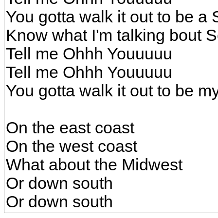
You gotta walk it out to be a 
Know what I'm talking bout So
Tell me Ohhh Youuuuu
Tell me Ohhh Youuuuu
You gotta walk it out to be my
On the east coast
On the west coast
What about the Midwest
Or down south
Or down south