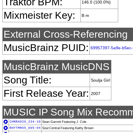
Traktor BPM:
146.0 (100.0%)
Mixmeister Key:
B m
External Cross-Referencing
MusicBrainz PUID:
69957397-5a9e-b5ec-
MusicBrainz MusicDNS
Song Title:
Soulja Girl
First Release Year:
2007
MUSIC IP Song Mix Recomm
CHRRADIO_234-10
Sean Garrett Featuring J. Cole
RHYTMR05_005-04
Soul Central Featuring Kathy Brown