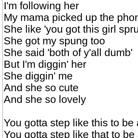
I'm following her
My mama picked up the pho
She like 'you got this girl spr
She got my spung too
She said 'both of y'all dumb'
But I'm diggin' her
She diggin' me
And she so cute
And she so lovely
You gotta step like this to be 
You gotta step like that to be