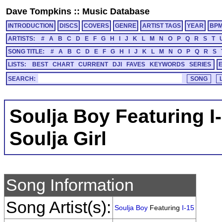
Dave Tompkins
::
Music Database
INTRODUCTION
DISCS
COVERS
GENRE
ARTIST TAGS
YEAR
BP
ARTISTS:
#
A
B
C
D
E
F
G
H
I
J
K
L
M
N
O
P
Q
R
S
T
SONG TITLE:
#
A
B
C
D
E
F
G
H
I
J
K
L
M
N
O
P
Q
R
S
LISTS:
BEST
CHART
CURRENT
DJI
FAVES
KEYWORDS
SERIES
SEARCH:
Soulja Boy Featuring I
Soulja Girl
Song Information
Song Artist(s):
Soulja Boy
Featuring
I-15