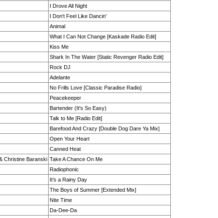
I Drove All Night
I Don't Feel Like Dancin'
Animal
What I Can Not Change [Kaskade Radio Edit]
Kiss Me
Shark In The Water [Static Revenger Radio Edit]
Rock DJ
Adelante
No Frills Love [Classic Paradise Radio]
Peacekeeper
Bartender (It's So Easy)
Talk to Me [Radio Edit]
Barefood And Crazy [Double Dog Dare Ya Mix]
Open Your Heart
Canned Heat
 & Christine Baranski
Take A Chance On Me
Radiophonic
It's a Rainy Day
The Boys of Summer [Extended Mix]
Nite Time
Da-Dee-Da