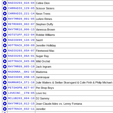
RADIO203_02A-04
Celine Dion
CHRRADIO_129-05
Scissor Sisters
CHRRADIO_221-14
Neon Trees
RHYTMR09_001-05
LeAnn Rimes
RETRO80S_002-07
Stephen Duffy
RHYTMR10_006-13
Vanessa Brown
HOTSTUFF_022-04
Robbie Williams
RADIO099_12A-20
Sash!
HOTTRACK_030-09
Jennifer Holliday
RADIO203_05A-07
Fleetwood Mac
RADIO203_06A-01
Sugar Ray
HOTTRACK_045-08
Wild Orchid
RHYTMR09_005-19
Jack Ingram
MADONNA__GH1-10
Madonna
RADIO099_05B-15
Jamiroquai
MAMMAMIA_ST1-16
Julie Walters & Stellan Skarsgard & Colin Firth & Philip Michael
PETSHOPB_NIT-07
Pet Shop Boys
LOVEINC__ITN-05
Love Inc.
MCLUB203_004-10
DJ Sammy
RHYTMR10_012-15
Jean-Claude Ades vs. Lenny Fontana
HOTTRACK_032-11
Jennifer