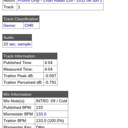
Album:
Promo Only - Chart Radio 239 - 2011 06 Jun 2
Track:
1
Track Classification
Genre
:
CHR
Audio
20 sec. sample
Track Information
Published Time:
4:04
Measured Time:
4:04
Traktor Peak dB:
-0.097
Traktor Perceived dB:
-0.791
Mix Information
Mix Note(s):
INTRO :09 / Cold
Published BPM:
133
Mixmeister BPM:
133.0
Traktor BPM:
133.0 (100.0%)
Mixmeister Key:
D#m