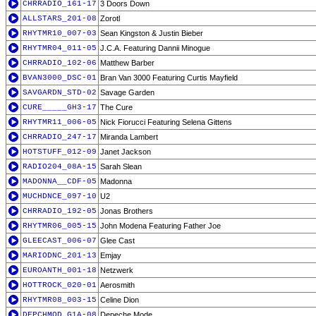
CHRRADIO_161-17
3 Doors Down
ALLSTARS_201-08
Zorotl
RHYTMR10_007-03
Sean Kingston & Justin Bieber
RHYTMR04_011-05
J.C.A. Featuring Dannii Minogue
CHRRADIO_102-06
Matthew Barber
BVAN3000_DSC-01
Bran Van 3000 Featuring Curtis Mayfield
SAVGARDN_STD-02
Savage Garden
CURE_____GH3-17
The Cure
RHYTMR11_006-05
Nick Fiorucci Featuring Selena Gittens
CHRRADIO_247-17
Miranda Lambert
HOTSTUFF_012-09
Janet Jackson
RADIO204_08A-15
Sarah Slean
MADONNA__CDF-05
Madonna
MUCHDNCE_097-10
U2
CHRRADIO_192-05
Jonas Brothers
RHYTMR06_005-15
John Modena Featuring Father Joe
GLEECAST_006-07
Glee Cast
MARIODNC_201-13
Emjay
EUROANTH_001-18
Netzwerk
HOTTROCK_020-01
Aerosmith
RHYTMR08_003-15
Celine Dion
DEPCHMOD_G1A-08
Depeche Mode