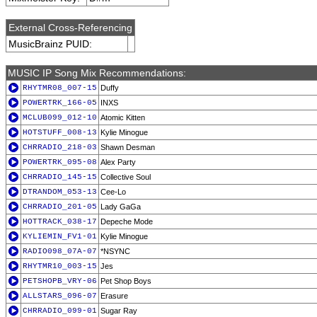
External Cross-Referencing
MusicBrainz PUID:
MUSIC IP Song Mix Recommendations:
RHYTMR08_007-15
Duffy
POWERTRK_166-05
INXS
MCLUB099_012-10
Atomic Kitten
HOTSTUFF_008-13
Kylie Minogue
CHRRADIO_218-03
Shawn Desman
POWERTRK_095-08
Alex Party
CHRRADIO_145-15
Collective Soul
DTRANDOM_053-13
Cee-Lo
CHRRADIO_201-05
Lady GaGa
HOTTRACK_038-17
Depeche Mode
KYLIEMIN_FV1-01
Kylie Minogue
RADIO098_07A-07
*NSYNC
RHYTMR10_003-15
Jes
PETSHOPB_VRY-06
Pet Shop Boys
ALLSTARS_096-07
Erasure
CHRRADIO_099-01
Sugar Ray