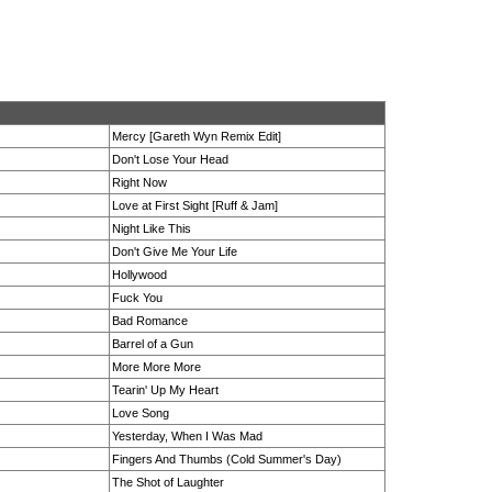
Mercy [Gareth Wyn Remix Edit]
Don't Lose Your Head
Right Now
Love at First Sight [Ruff & Jam]
Night Like This
Don't Give Me Your Life
Hollywood
Fuck You
Bad Romance
Barrel of a Gun
More More More
Tearin' Up My Heart
Love Song
Yesterday, When I Was Mad
Fingers And Thumbs (Cold Summer's Day)
The Shot of Laughter