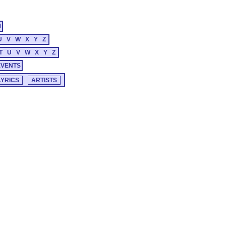
M
U
V
W
X
Y
Z
T
U
V
W
X
Y
Z
EVENTS