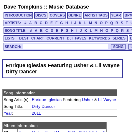
Dave Tompkins
::
Music Database
INTRODUCTION
DISCS
COVERS
GENRE
ARTIST TAGS
YEAR
BP
ARTISTS:
#
A
B
C
D
E
F
G
H
I
J
K
L
M
N
O
P
Q
R
S
T
SONG TITLE:
#
A
B
C
D
E
F
G
H
I
J
K
L
M
N
O
P
Q
R
S
LISTS:
BEST
CHART
CURRENT
DJI
FAVES
KEYWORDS
SERIES
SEARCH:
Enrique Iglesias Featuring Usher & Lil Wayne
Dirty Dancer
Song Information
Song Artist(s):
Enrique Iglesias
Featuring
Usher
&
Lil Wayne
Song Title:
Dirty Dancer
Year
:
2011
Album Information