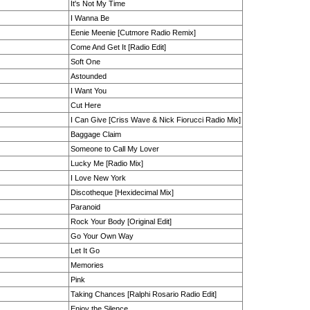
It's Not My Time
I Wanna Be
Eenie Meenie [Cutmore Radio Remix]
Come And Get It [Radio Edit]
Soft One
Astounded
I Want You
Cut Here
I Can Give [Criss Wave & Nick Fiorucci Radio Mix]
Baggage Claim
Someone to Call My Lover
Lucky Me [Radio Mix]
I Love New York
Discotheque [Hexidecimal Mix]
Paranoid
Rock Your Body [Original Edit]
Go Your Own Way
Let It Go
Memories
Pink
Taking Chances [Ralphi Rosario Radio Edit]
Enjoy the Silence