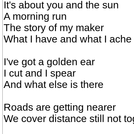
It's about you and the sun
A morning run
The story of my maker
What I have and what I ache 
I've got a golden ear
I cut and I spear
And what else is there
Roads are getting nearer
We cover distance still not t