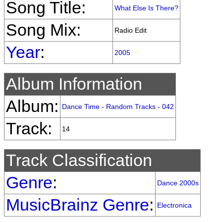
Song Title:
What Else Is There?
Song Mix:
Radio Edit
Year
:
2005
Album Information
Album:
Dance Time - Random Tracks - 042
Track:
14
Track Classification
Genre
:
Dance 2000s
MusicBrainz Genre
:
Electronica