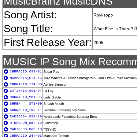
MusicBrainz MusicDNS
Song Artist:
Röyksopp
Song Title:
What Else Is There? (
First Release Year:
2005
MUSIC IP Song Mix Recomm
CHRRADIO_099-01
Sugar Ray
MAMMAMIA_ST1-16
Julie Walters & Stellan Skarsgard & Colin Firth & Philip Michael
CHRRADIO_174-05
Ashlee Simpson
LATINMIX_001-04
La Ley
CHRRADIO_201-05
Lady GaGa
SHREK____ST1-09
Smash Mouth
CHRRADIO_198-11
Birdman Featuring Jay Sean
RADIO204_09A-19
Kevin Lyttle Featuring Spragga Benz
DTRANDOM_052-10
Goldfrapp
RADIO099_06B-10
*NSYNC
CHRRADIO_244-03
Marianas Trench