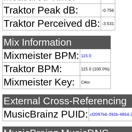
Traktor Peak dB:
-0.756
Traktor Perceived dB:
-3.531
Mix Information
Mixmeister BPM:
115.0
Traktor BPM:
115.0 (100.0%)
Mixmeister Key:
C#m
External Cross-Referencing
MusicBrainz PUID:
cf2097b6-392b-4854-