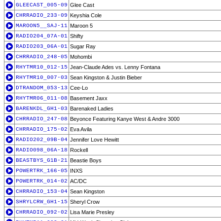
GLEECAST_005-09
Glee Cast
CHRRADIO_233-09
Keyshia Cole
MAROON5__SAJ-11
Maroon 5
RADIO204_07A-01
Shifty
RADIO203_06A-01
Sugar Ray
CHRRADIO_248-05
Mohombi
RHYTMR10_012-15
Jean-Claude Ades vs. Lenny Fontana
RHYTMR10_007-03
Sean Kingston & Justin Bieber
DTRANDOM_053-13
Cee-Lo
RHYTMR06_011-08
Basement Jaxx
BARENKDL_GH1-03
Barenaked Ladies
CHRRADIO_247-08
Beyonce Featuring Kanye West & Andre 3000
CHRRADIO_175-02
Eva Avila
RADIO202_09B-04
Jennifer Love Hewitt
RADIO098_06A-18
Rockell
BEASTBYS_G1B-21
Beastie Boys
POWERTRK_166-05
INXS
POWERTRK_014-02
AC/DC
CHRRADIO_153-04
Sean Kingston
SHRYLCRW_GH1-15
Sheryl Crow
CHRRADIO_092-02
Lisa Marie Presley