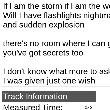
If I am the storm if I am the 
Will I have flashlights night
and sudden explosion
there's no room where I can
you've got secrets too
I don't know what more to ask
I was given just one wish
Track Information
Measured Time:
3:40