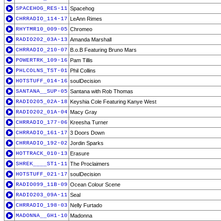
SPACEHOG_RES-11
Spacehog
CHRRADIO_114-17
LeAnn Rimes
RHYTMR10_009-05
Chromeo
RADIO202_03A-13
Amanda Marshall
CHRRADIO_210-07
B.o.B Featuring Bruno Mars
POWERTRK_109-16
Pam Tillis
PHLCOLNS_TST-01
Phil Collins
HOTSTUFF_014-16
soulDecision
SANTANA__SUP-05
Santana with Rob Thomas
RADIO205_02A-18
Keyshia Cole Featuring Kanye West
RADIO202_01A-04
Macy Gray
CHRRADIO_177-06
Kreesha Turner
CHRRADIO_161-17
3 Doors Down
CHRRADIO_192-02
Jordin Sparks
HOTTRACK_010-13
Erasure
SHREK____ST1-11
The Proclaimers
HOTSTUFF_021-17
soulDecision
RADIO099_11B-09
Ocean Colour Scene
RADIO203_09A-11
Seal
CHRRADIO_198-03
Nelly Furtado
MADONNA__GH1-10
Madonna