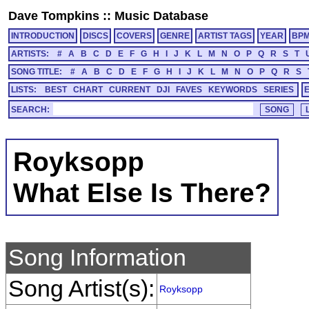
Dave Tompkins
::
Music Database
INTRODUCTION
DISCS
COVERS
GENRE
ARTIST TAGS
YEAR
BP
ARTISTS:
#
A
B
C
D
E
F
G
H
I
J
K
L
M
N
O
P
Q
R
S
T
SONG TITLE:
#
A
B
C
D
E
F
G
H
I
J
K
L
M
N
O
P
Q
R
S
LISTS:
BEST
CHART
CURRENT
DJI
FAVES
KEYWORDS
SERIES
SEARCH:
Royksopp
What Else Is There?
Song Information
Song Artist(s):
Royksopp