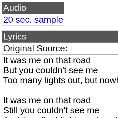
Audio
20 sec. sample
Lyrics
Original Source:
It was me on that road
But you couldn't see me
Too many lights out, but now
It was me on that road
Still you couldn't see me