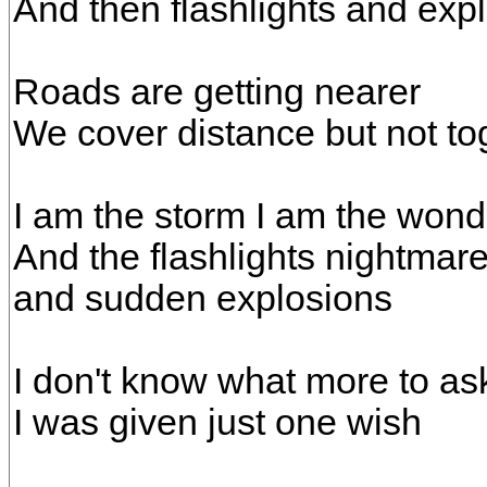
And then flashlights and exp
Roads are getting nearer
We cover distance but not to
I am the storm I am the wond
And the flashlights nightmar
and sudden explosions
I don't know what more to ask
I was given just one wish