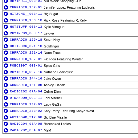
RHYTMR11_003-01
Mid-Week Shopping Club
CHRRADIO_152-01
Jennifer Lopez Featuring Ludacris
HITZONE__003-11
Big Sugar
CHRRADIO_156-10
Rick Ross Featuring R. Kelly
HOTSTUFF_008-13
Kylie Minogue
RHYTMR09_009-17
Letoya
CHRRADIO_125-18
Steve Holy
HOTTROCK_021-10
Goldfinger
CHRRADIO_221-14
Neon Trees
CHRRADIO_187-01
Flo Rida Featuring Wynter
POBO1997_003-01
Spice Girls
RHYTMR10_007-10
Natasha Bedingfield
CHRRADIO_244-16
Jake Owen
CHRRADIO_141-05
Ashley Tisdale
RADIO202_07A-04
Celine Dion
DTRANDOM_006-11
Joni Mitchell
CHRRADIO_192-03
Lady GaGa
CHRRADIO_233-02
Katy Perry Featuring Kanye West
AUSTPOWR_ST2-08
Big Blue Missile
RADIO204_03A-08
Barenaked Ladies
RADIO202_03A-07
M2M