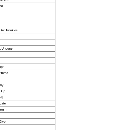
ne
Out Twinkles
t Undone
eps
u Home
ody
k Up
t]
 Late
rush
Jive