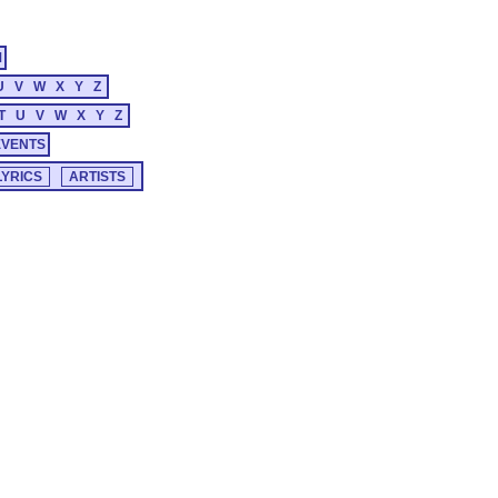
M
U
V
W
X
Y
Z
T
U
V
W
X
Y
Z
EVENTS