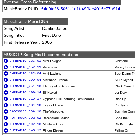
External Cross-Referencing
MusicBrainz PUID:
64e0fc28-5061-1e1f-49f6-e4016c77a914
MusicBrainz MusicDNS
Song Artist:
Danko Jones
Song Title:
First Date
First Release Year:
2006
MUSIC IP Song Mix Recommendations:
CHRRADIO_136-01
Avril Lavigne
Girlfriend
CHRRADIO_152-13
Paramore
Misery Busin
CHRRADIO_162-04
Avril Lavigne
Best Damn Th
CHRRADIO_190-04
Marianas Trench
All To Myself
CHRRADIO_251-16
Theory of a Deadman
Chick Came 
CHRRADIO_100-14
Bif Naked
Let Down
CHRRADIO_210-17
Cypress Hill Featuring Tom Morello
Rise Up
CHRRADIO_134-13
Finger Eleven
Paralyzer
RADIO099_09A-10
The Wiseguys
Start the Com
HOTTROCK_002-02
Barenaked Ladies
Shoe Box
CHRRADIO_102-16
Matthew Good
Oh Be Joyful
CHRRADIO_145-12
Finger Eleven
Falling On