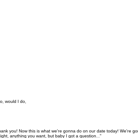
o, would I do,
hank you! Now this is what we're gonna do on our date today! We're gonn
ght, anything you want, but baby I got a question..."