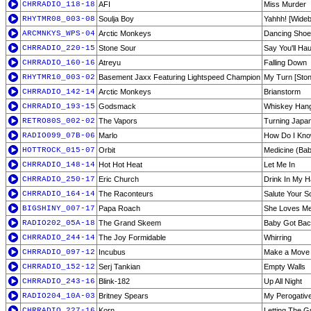
CHRRADIO_118-18
AFI
Miss Murder
RHYTMR08_003-08
Soulja Boy
Yahhh! [Wideb
ARCMNKYS_WPS-04
Arctic Monkeys
Dancing Sho
CHRRADIO_220-15
Stone Sour
Say You'll Ha
CHRRADIO_160-16
Atreyu
Falling Down
RHYTMR10_003-02
Basement Jaxx Featuring Lightspeed Champion
My Turn [Ston
CHRRADIO_142-14
Arctic Monkeys
Brianstorm
CHRRADIO_193-15
Godsmack
Whiskey Han
RETRO80S_002-02
The Vapors
Turning Japa
RADIO099_07B-06
Marlo
How Do I Kn
HOTTROCK_015-07
Orbit
Medicine (Ba
CHRRADIO_148-14
Hot Hot Heat
Let Me In
CHRRADIO_250-17
Eric Church
Drink In My 
CHRRADIO_164-14
The Raconteurs
Salute Your So
BIGSHINY_007-17
Papa Roach
She Loves Me
RADIO202_05A-18
The Grand Skeem
Baby Got Ba
CHRRADIO_244-14
The Joy Formidable
Whirring
CHRRADIO_097-12
Incubus
Make a Move
CHRRADIO_152-12
Serj Tankian
Empty Walls
CHRRADIO_243-16
Blink-182
Up All Night
RADIO204_10A-03
Britney Spears
My Perogativ
CHRRADIO_227-16
Korn
Letting The Gu