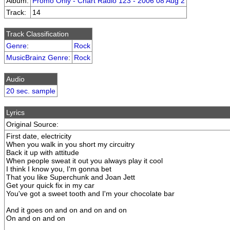
Album:
Promo Only - Chart Radio 123 - 2006 08 Aug 2
Track:
14
Track Classification
Genre
:
Rock
MusicBrainz Genre
:
Rock
Audio
20 sec. sample
Lyrics
Original Source:
First date, electricity
When you walk in you short my circuitry
Back it up with attitude
When people sweat it out you always play it cool
I think I know you, I'm gonna bet
That you like Superchunk and Joan Jett
Get your quick fix in my car
You've got a sweet tooth and I'm your chocolate bar
And it goes on and on and on and on
On and on and on