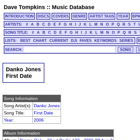
Dave Tompkins
::
Music Database
INTRODUCTION
DISCS
COVERS
GENRE
ARTIST TAGS
YEAR
BP
ARTISTS:
#
A
B
C
D
E
F
G
H
I
J
K
L
M
N
O
P
Q
R
S
T
SONG TITLE:
#
A
B
C
D
E
F
G
H
I
J
K
L
M
N
O
P
Q
R
S
LISTS:
BEST
CHART
CURRENT
DJI
FAVES
KEYWORDS
SERIES
SEARCH:
Danko Jones
First Date
Song Information
Song Artist(s):
Danko Jones
Song Title:
First Date
Year
:
2006
Album Information