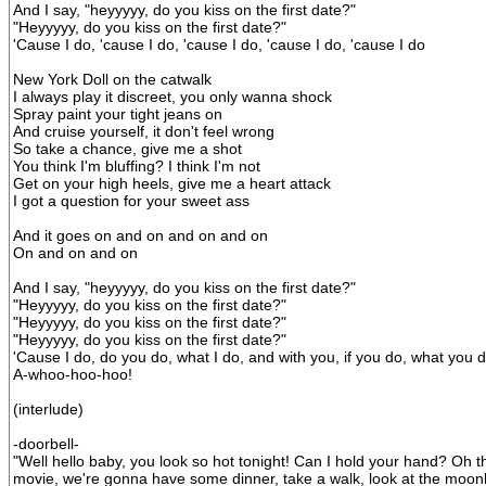
And I say, "heyyyyy, do you kiss on the first date?"
"Heyyyyy, do you kiss on the first date?"
'Cause I do, 'cause I do, 'cause I do, 'cause I do, 'cause I do
New York Doll on the catwalk
I always play it discreet, you only wanna shock
Spray paint your tight jeans on
And cruise yourself, it don't feel wrong
So take a chance, give me a shot
You think I'm bluffing? I think I'm not
Get on your high heels, give me a heart attack
I got a question for your sweet ass
And it goes on and on and on and on
On and on and on
And I say, "heyyyyy, do you kiss on the first date?"
"Heyyyyy, do you kiss on the first date?"
"Heyyyyy, do you kiss on the first date?"
"Heyyyyy, do you kiss on the first date?"
'Cause I do, do you do, what I do, and with you, if you do, what you d
A-whoo-hoo-hoo!
(interlude)
-doorbell-
"Well hello baby, you look so hot tonight! Can I hold your hand? Oh t
movie, we're gonna have some dinner, take a walk, look at the moonli