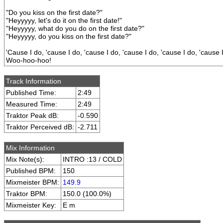
"Do you kiss on the first date?"
"Heyyyyy, let's do it on the first date!"
"Heyyyyy, what do you do on the first date?"
"Heyyyyy, do you kiss on the first date?"
'Cause I do, 'cause I do, 'cause I do, 'cause I do, 'cause I do, 'cause 
Woo-hoo-hoo!
Track Information
Published Time:
2:49
Measured Time:
2:49
Traktor Peak dB:
-0.590
Traktor Perceived dB:
-2.711
Mix Information
Mix Note(s):
INTRO :13 / COLD
Published BPM:
150
Mixmeister BPM:
149.9
Traktor BPM:
150.0 (100.0%)
Mixmeister Key:
E m