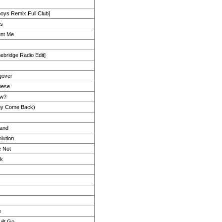
oys Remix Full Club]
es
unt Me
ebridge Radio Edit]
gover
nese
ow?
by Come Back)
Hand
lution
 Not
ck
e
ilt Go