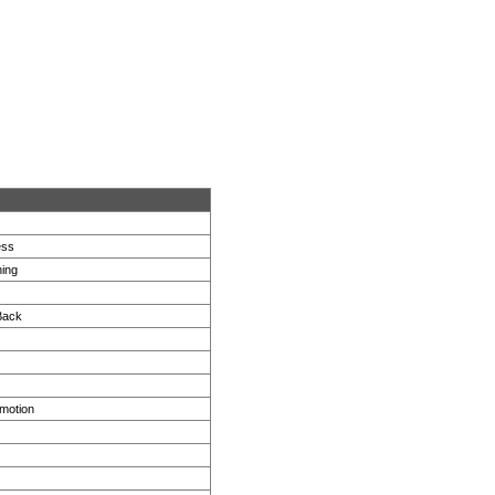
ess
ing
Back
motion