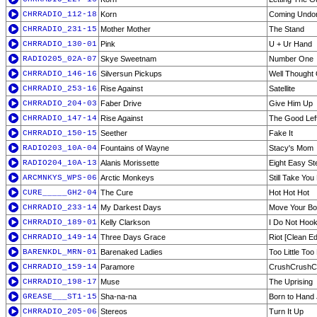
CHRRADIO_112-18
Korn
Coming Undo
CHRRADIO_231-15
Mother Mother
The Stand
CHRRADIO_130-01
Pink
U + Ur Hand
RADIO205_02A-07
Skye Sweetnam
Number One
CHRRADIO_146-16
Silversun Pickups
Well Thought 
CHRRADIO_253-16
Rise Against
Satellite
CHRRADIO_204-03
Faber Drive
Give Him Up
CHRRADIO_147-14
Rise Against
The Good Lef
CHRRADIO_150-15
Seether
Fake It
RADIO203_10A-04
Fountains of Wayne
Stacy's Mom
RADIO204_10A-13
Alanis Morissette
Eight Easy St
ARCMNKYS_WPS-06
Arctic Monkeys
Still Take Yo
CURE_____GH2-04
The Cure
Hot Hot Hot
CHRRADIO_233-14
My Darkest Days
Move Your B
CHRRADIO_189-01
Kelly Clarkson
I Do Not Hoo
CHRRADIO_149-14
Three Days Grace
Riot [Clean Edi
BARENKDL_MRN-01
Barenaked Ladies
Too Little Too
CHRRADIO_159-14
Paramore
CrushCrushC
CHRRADIO_198-17
Muse
The Uprising
GREASE___ST1-15
Sha-na-na
Born to Hand 
CHRRADIO_205-06
Stereos
Turn It Up