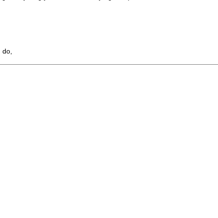
I do,