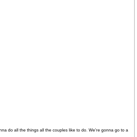
a do all the things all the couples like to do. We're gonna go to a