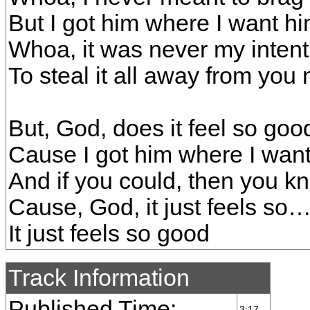
But I got him where I want h
Whoa, it was never my intent
To steal it all away from you
But, God, does it feel so goo
Cause I got him where I wan
And if you could, then you 
Cause, God, it just feels so
It just feels so good
Track Information
Published Time:
3:17