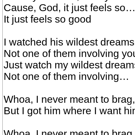
Cause, God, it just feels so
It just feels so good
I watched his wildest dream
Not one of them involving yo
Just watch my wildest dream
Not one of them involving…
Whoa, I never meant to brag,
But I got him where I want h
Whoa, I never meant to brag