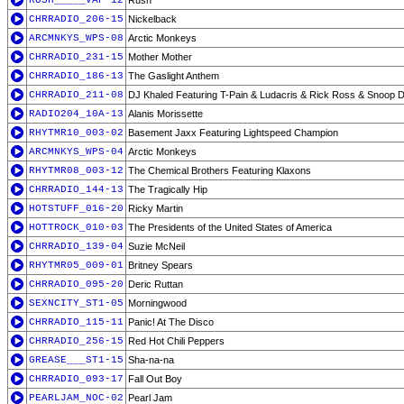
RUSH_____VAP-12
Rush
CHRRADIO_206-15
Nickelback
ARCMNKYS_WPS-08
Arctic Monkeys
CHRRADIO_231-15
Mother Mother
CHRRADIO_186-13
The Gaslight Anthem
CHRRADIO_211-08
DJ Khaled Featuring T-Pain & Ludacris & Rick Ross & Snoop 
RADIO204_10A-13
Alanis Morissette
RHYTMR10_003-02
Basement Jaxx Featuring Lightspeed Champion
ARCMNKYS_WPS-04
Arctic Monkeys
RHYTMR08_003-12
The Chemical Brothers Featuring Klaxons
CHRRADIO_144-13
The Tragically Hip
HOTSTUFF_016-20
Ricky Martin
HOTTROCK_010-03
The Presidents of the United States of America
CHRRADIO_139-04
Suzie McNeil
RHYTMR05_009-01
Britney Spears
CHRRADIO_095-20
Deric Ruttan
SEXNCITY_ST1-05
Morningwood
CHRRADIO_115-11
Panic! At The Disco
CHRRADIO_256-15
Red Hot Chili Peppers
GREASE___ST1-15
Sha-na-na
CHRRADIO_093-17
Fall Out Boy
PEARLJAM_NOC-02
Pearl Jam