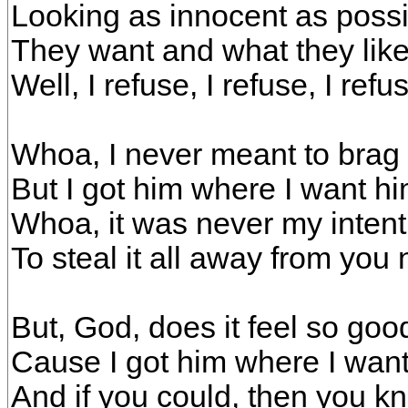
Looking as innocent as possi
They want and what they like, i
Well, I refuse, I refuse, I refu
Whoa, I never meant to brag
But I got him where I want h
Whoa, it was never my intent
To steal it all away from you
But, God, does it feel so goo
Cause I got him where I want
And if you could, then you 