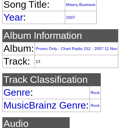
Song Title:
Misery Business
Year
:
2007
Album Information
Album:
Promo Only - Chart Radio 152 - 2007 11 Nov
Track:
13
Track Classification
Genre
:
Rock
MusicBrainz Genre
:
Rock
Audio