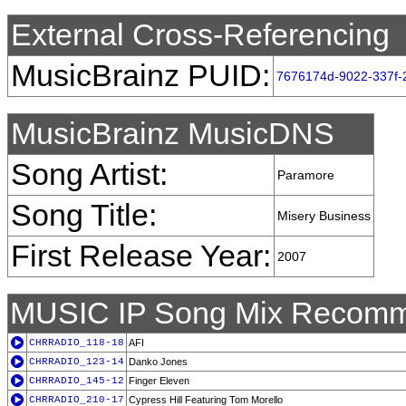
External Cross-Referencing
MusicBrainz PUID:
7676174d-9022-337f-
MusicBrainz MusicDNS
Song Artist:
Paramore
Song Title:
Misery Business
First Release Year:
2007
MUSIC IP Song Mix Recomm
CHRRADIO_118-18
AFI
CHRRADIO_123-14
Danko Jones
CHRRADIO_145-12
Finger Eleven
CHRRADIO_210-17
Cypress Hill Featuring Tom Morello