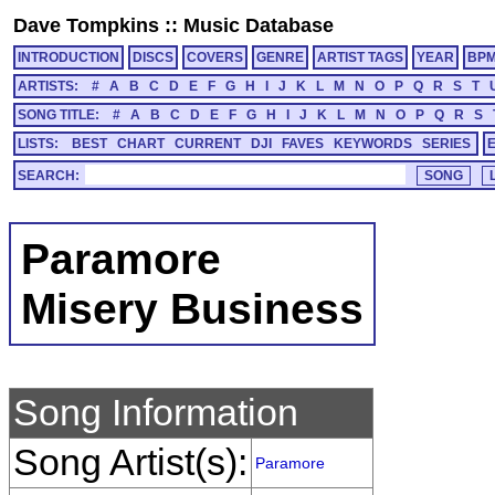
Dave Tompkins
::
Music Database
INTRODUCTION
DISCS
COVERS
GENRE
ARTIST TAGS
YEAR
BP
ARTISTS:
#
A
B
C
D
E
F
G
H
I
J
K
L
M
N
O
P
Q
R
S
T
SONG TITLE:
#
A
B
C
D
E
F
G
H
I
J
K
L
M
N
O
P
Q
R
S
LISTS:
BEST
CHART
CURRENT
DJI
FAVES
KEYWORDS
SERIES
SEARCH:
Paramore
Misery Business
Song Information
Song Artist(s):
Paramore