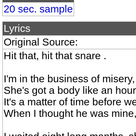
20 sec. sample
Lyrics
Original Source:
Hit that, hit that snare .
I'm in the business of misery, 
She's got a body like an hourg
It's a matter of time before we
When I thought he was mine,