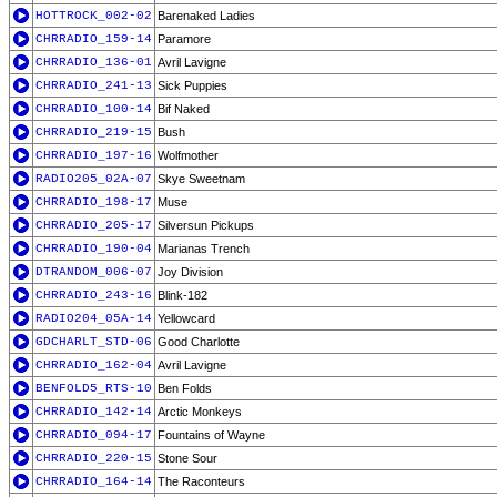
HOTTROCK_002-02
Barenaked Ladies
CHRRADIO_159-14
Paramore
CHRRADIO_136-01
Avril Lavigne
CHRRADIO_241-13
Sick Puppies
CHRRADIO_100-14
Bif Naked
CHRRADIO_219-15
Bush
CHRRADIO_197-16
Wolfmother
RADIO205_02A-07
Skye Sweetnam
CHRRADIO_198-17
Muse
CHRRADIO_205-17
Silversun Pickups
CHRRADIO_190-04
Marianas Trench
DTRANDOM_006-07
Joy Division
CHRRADIO_243-16
Blink-182
RADIO204_05A-14
Yellowcard
GDCHARLT_STD-06
Good Charlotte
CHRRADIO_162-04
Avril Lavigne
BENFOLD5_RTS-10
Ben Folds
CHRRADIO_142-14
Arctic Monkeys
CHRRADIO_094-17
Fountains of Wayne
CHRRADIO_220-15
Stone Sour
CHRRADIO_164-14
The Raconteurs