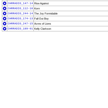
CHRRADIO_147-14
Rise Against
CHRRADIO_112-18
Korn
CHRRADIO_244-14
The Joy Formidable
CHRRADIO_174-13
Fall Out Boy
CHRRADIO_247-15
Acres of Lions
CHRRADIO_189-01
Kelly Clarkson