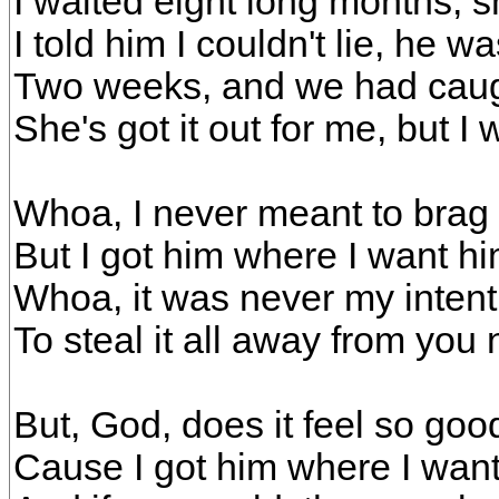
I waited eight long months, sh
I told him I couldn't lie, he 
Two weeks, and we had caugh
She's got it out for me, but I
Whoa, I never meant to brag
But I got him where I want h
Whoa, it was never my intent
To steal it all away from you
But, God, does it feel so goo
Cause I got him where I wan