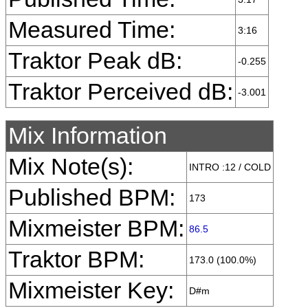
Measured Time:
3:16
Traktor Peak dB:
-0.255
Traktor Perceived dB:
-3.001
Mix Information
Mix Note(s):
INTRO :12 / COLD
Published BPM:
173
Mixmeister BPM:
86.5
Traktor BPM:
173.0 (100.0%)
Mixmeister Key:
D#m