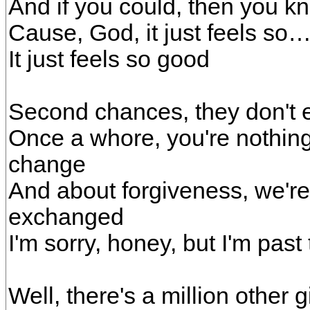
And if you could, then you 
Cause, God, it just feels so
It just feels so good
Second chances, they don't 
Once a whore, you're nothing 
change
And about forgiveness, we'r
exchanged
I'm sorry, honey, but I'm past
Well, there's a million other g