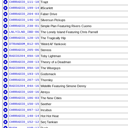
CHRRADIO_111-18
Trapt
CHRRADIO_199-14
illScarlett
CHRRADIO_204-03
Faber Drive
CHRRADIO_146-16
Silversun Pickups
CHRRADIO_238-01
Simple Plan Featuring Rivers Cuomo
LNLYILND_IBD-06
The Lonely Island Featuring Chris Parnell
CHRRADIO_128-15
The Tragically Hip
DTRANDOM_012-05
'Weird Al' Yankovic
CHRRADIO_205-06
Stereos
RADIO204_09A-18
Toby Lightman
CHRRADIO_208-13
Theory of a Deadman
RADIO099_09A-10
The Wiseguys
CHRRADIO_193-15
Godsmack
CHRRADIO_207-15
Thornley
RADIO204_04A-16
Widelife Featuring Simone Denny
CHRRADIO_160-16
Atreyu
CHRRADIO_186-03
The New Cities
CHRRADIO_150-15
Seether
CHRRADIO_097-12
Incubus
CHRRADIO_148-14
Hot Hot Heat
CHRRADIO_152-12
Serj Tankian