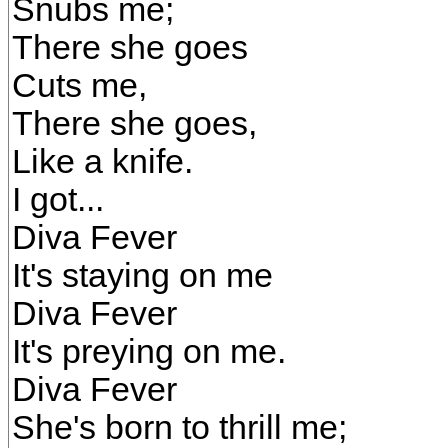
Snubs me;
There she goes
Cuts me,
There she goes,
Like a knife.
I got...
Diva Fever
It's staying on me
Diva Fever
It's preying on me.
Diva Fever
She's born to thrill me;