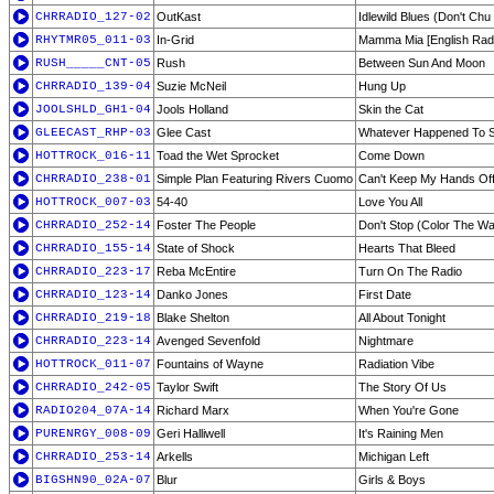
CHRRADIO_127-02
OutKast
Idlewild Blues (Don't Ch
RHYTMR05_011-03
In-Grid
Mamma Mia [English Radi
RUSH_____CNT-05
Rush
Between Sun And Moon
CHRRADIO_139-04
Suzie McNeil
Hung Up
JOOLSHLD_GH1-04
Jools Holland
Skin the Cat
GLEECAST_RHP-03
Glee Cast
Whatever Happened To S
HOTTROCK_016-11
Toad the Wet Sprocket
Come Down
CHRRADIO_238-01
Simple Plan Featuring Rivers Cuomo
Can't Keep My Hands Of
HOTTROCK_007-03
54-40
Love You All
CHRRADIO_252-14
Foster The People
Don't Stop (Color The Wa
CHRRADIO_155-14
State of Shock
Hearts That Bleed
CHRRADIO_223-17
Reba McEntire
Turn On The Radio
CHRRADIO_123-14
Danko Jones
First Date
CHRRADIO_219-18
Blake Shelton
All About Tonight
CHRRADIO_223-14
Avenged Sevenfold
Nightmare
HOTTROCK_011-07
Fountains of Wayne
Radiation Vibe
CHRRADIO_242-05
Taylor Swift
The Story Of Us
RADIO204_07A-14
Richard Marx
When You're Gone
PURENRGY_008-09
Geri Halliwell
It's Raining Men
CHRRADIO_253-14
Arkells
Michigan Left
BIGSHN90_02A-07
Blur
Girls & Boys