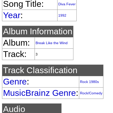
Song Title:
Diva Fever
Year
:
1992
Album Information
Album:
Break Like the Wind
Track:
3
Track Classification
Genre
:
Rock 1980s
MusicBrainz Genre
:
Rock/Comedy
Audio