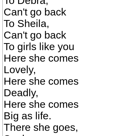
To Debra,
Can't go back
To Sheila,
Can't go back
To girls like you
Here she comes
Lovely,
Here she comes
Deadly,
Here she comes
Big as life.
There she goes,