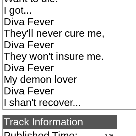
I got...
Diva Fever
They'll never cure me,
Diva Fever
They won't insure me.
Diva Fever
My demon lover
Diva Fever
I shan't recover...
Track Information
Published Time:
3:06