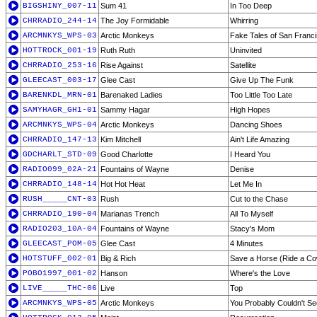
BIGSHINY_007-11
Sum 41
In Too Deep
CHRRADIO_244-14
The Joy Formidable
Whirring
ARCMNKYS_WPS-03
Arctic Monkeys
Fake Tales of San Franc
HOTTROCK_001-19
Ruth Ruth
Uninvited
CHRRADIO_253-16
Rise Against
Satellite
GLEECAST_003-17
Glee Cast
Give Up The Funk
BARENKDL_MRN-01
Barenaked Ladies
Too Little Too Late
SAMYHAGR_GH1-01
Sammy Hagar
High Hopes
ARCMNKYS_WPS-04
Arctic Monkeys
Dancing Shoes
CHRRADIO_147-13
Kim Mitchell
Ain't Life Amazing
GDCHARLT_STD-09
Good Charlotte
I Heard You
RADIO099_02A-21
Fountains of Wayne
Denise
CHRRADIO_148-14
Hot Hot Heat
Let Me In
RUSH_____CNT-03
Rush
Cut to the Chase
CHRRADIO_190-04
Marianas Trench
All To Myself
RADIO203_10A-04
Fountains of Wayne
Stacy's Mom
GLEECAST_POM-05
Glee Cast
4 Minutes
HOTSTUFF_002-01
Big & Rich
Save a Horse (Ride a C
POBO1997_001-02
Hanson
Where's the Love
LIVE_____THC-06
Live
Top
ARCMNKYS_WPS-05
Arctic Monkeys
You Probably Couldn't See