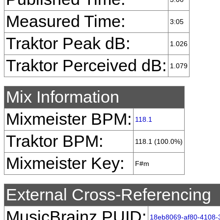
Measured Time:
3:05
Traktor Peak dB:
1.026
Traktor Perceived dB:
1.079
Mix Information
Mixmeister BPM:
118.1
Traktor BPM:
118.1 (100.0%)
Mixmeister Key:
F#m
External Cross-Referencing
MusicBrainz PUID:
18eb8069-af80-4108-