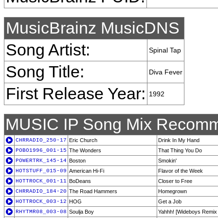
MusicBrainz MusicDNS
Song Artist:
Spinal Tap
Song Title:
Diva Fever
First Release Year:
1992
MUSIC IP Song Mix Recomm
CHRRADIO_250-17
Eric Church
Drink In My Hand
POBO1996_001-15
The Wonders
That Thing You Do
POWERTRK_145-14
Boston
Smokin'
HOTSTUFF_015-09
American Hi-Fi
Flavor of the Week
HOTTROCK_001-11
BoDeans
Closer to Free
CHRRADIO_184-20
The Road Hammers
Homegrown
HOTTROCK_003-12
HOG
Get a Job
RHYTMR08_003-08
Soulja Boy
Yahhh! [Wideboys Remix F