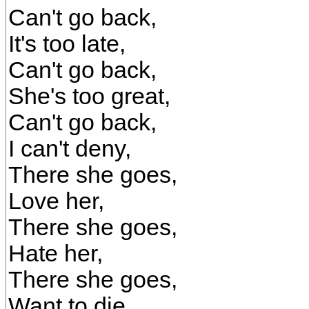
Can't go back,
It's too late,
Can't go back,
She's too great,
Can't go back,
I can't deny,
There she goes,
Love her,
There she goes,
Hate her,
There she goes,
Want to die.