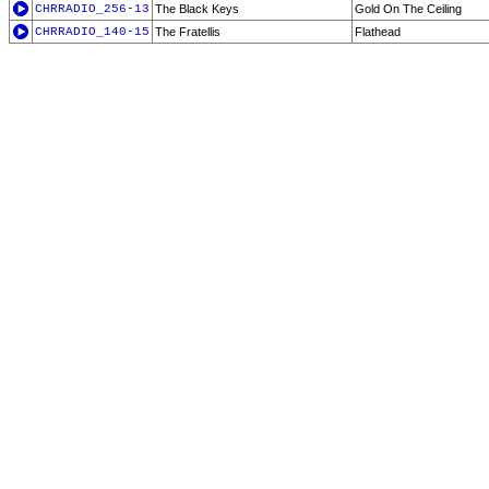
CHRRADIO_256-13
The Black Keys
Gold On The Ceiling
CHRRADIO_140-15
The Fratellis
Flathead