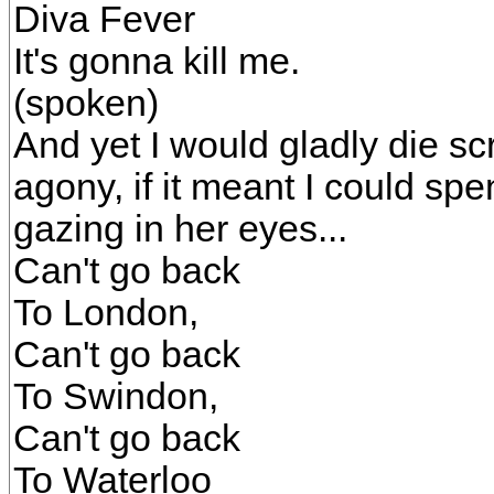
Diva Fever
It's gonna kill me.
(spoken)
And yet I would gladly die sc
agony, if it meant I could s
gazing in her eyes...
Can't go back
To London,
Can't go back
To Swindon,
Can't go back
To Waterloo