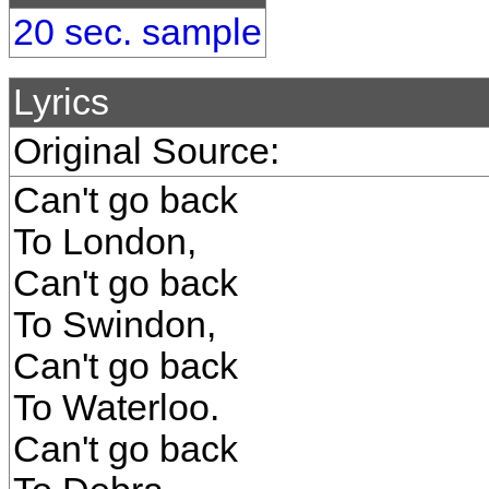
20 sec. sample
Lyrics
Original Source:
Can't go back
To London,
Can't go back
To Swindon,
Can't go back
To Waterloo.
Can't go back