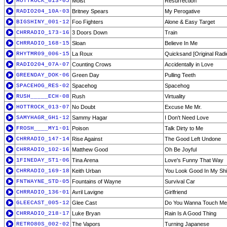
HOTTROCK_013-05
Moist
Resurrection
RADIO204_10A-03
Britney Spears
My Perogative
BIGSHINY_001-12
Foo Fighters
Alone & Easy Target
CHRRADIO_173-16
3 Doors Down
Train
CHRRADIO_168-15
Sloan
Believe In Me
RHYTMR09_006-15
La Roux
Quicksand [Original Radi
RADIO204_07A-07
Counting Crows
Accidentally in Love
GREENDAY_DOK-06
Green Day
Pulling Teeth
SPACEHOG_RES-02
Spacehog
Spacehog
RUSH_____ECH-08
Rush
Virtuality
HOTTROCK_013-07
No Doubt
Excuse Me Mr.
SAMYHAGR_GH1-12
Sammy Hagar
I Don't Need Love
FROSH____MY1-01
Poison
Talk Dirty to Me
CHRRADIO_147-14
Rise Against
The Good Left Undone
CHRRADIO_102-16
Matthew Good
Oh Be Joyful
1FINEDAY_ST1-06
Tina Arena
Love's Funny That Way
CHRRADIO_169-18
Keith Urban
You Look Good In My Shi
FNTWAYNE_STD-05
Fountains of Wayne
Survival Car
CHRRADIO_136-01
Avril Lavigne
Girlfriend
GLEECAST_005-12
Glee Cast
Do You Wanna Touch Me
CHRRADIO_218-17
Luke Bryan
Rain Is A Good Thing
RETRO80S_002-02
The Vapors
Turning Japanese