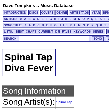
Dave Tompkins
::
Music Database
INTRODUCTION
DISCS
COVERS
GENRE
ARTIST TAGS
YEAR
BP
ARTISTS:
#
A
B
C
D
E
F
G
H
I
J
K
L
M
N
O
P
Q
R
S
T
SONG TITLE:
#
A
B
C
D
E
F
G
H
I
J
K
L
M
N
O
P
Q
R
S
LISTS:
BEST
CHART
CURRENT
DJI
FAVES
KEYWORDS
SERIES
SEARCH:
Spinal Tap
Diva Fever
Song Information
Song Artist(s):
Spinal Tap