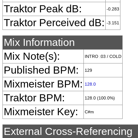
Traktor Peak dB:
-0.283
Traktor Perceived dB:
-3.151
Mix Information
Mix Note(s):
INTRO :03 / COLD
Published BPM:
129
Mixmeister BPM:
128.0
Traktor BPM:
128.0 (100.0%)
Mixmeister Key:
C#m
External Cross-Referencing