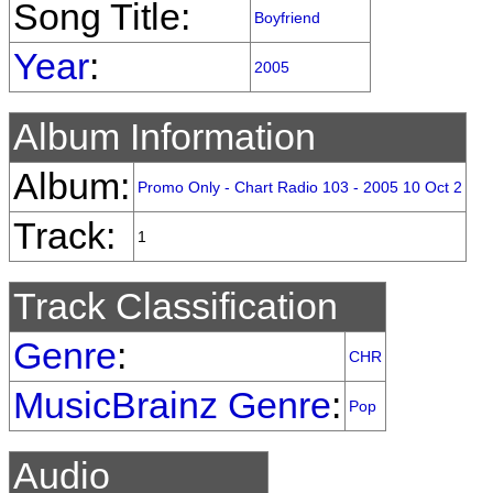
Song Title:
Boyfriend
Year
:
2005
Album Information
Album:
Promo Only - Chart Radio 103 - 2005 10 Oct 2
Track:
1
Track Classification
Genre
:
CHR
MusicBrainz Genre
:
Pop
Audio