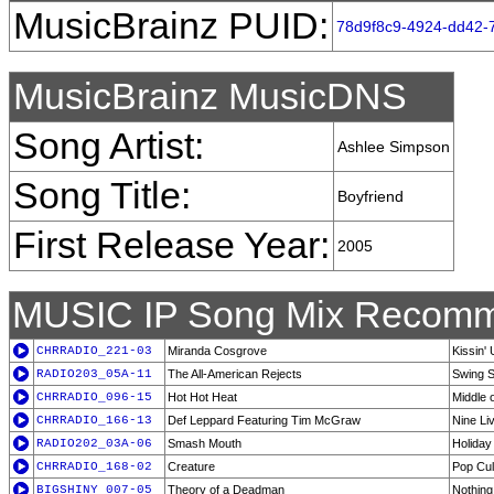
MusicBrainz PUID:
78d9f8c9-4924-dd42-7
MusicBrainz MusicDNS
Song Artist:
Ashlee Simpson
Song Title:
Boyfriend
First Release Year:
2005
MUSIC IP Song Mix Recomm
CHRRADIO_221-03
Miranda Cosgrove
Kissin' 
RADIO203_05A-11
The All-American Rejects
Swing 
CHRRADIO_096-15
Hot Hot Heat
Middle 
CHRRADIO_166-13
Def Leppard Featuring Tim McGraw
Nine Li
RADIO202_03A-06
Smash Mouth
Holiday
CHRRADIO_168-02
Creature
Pop Cul
BIGSHINY_007-05
Theory of a Deadman
Nothin