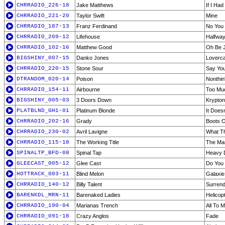
CHRRADIO_226-18
Jake Matthews
If I Ha
CHRRADIO_221-20
Taylor Swift
Mine
CHRRADIO_187-13
Franz Ferdinand
No You 
CHRRADIO_209-12
Lifehouse
Halfwa
CHRRADIO_102-16
Matthew Good
Oh Be J
BIGSHINY_007-15
Danko Jones
Loverca
CHRRADIO_220-15
Stone Sour
Say You
DTRANDOM_020-14
Poison
Nonthin
CHRRADIO_154-11
Airbourne
Too Muc
BIGSHINY_005-03
3 Doors Down
Krypton
PLATBLND_GH1-01
Platinum Blonde
It Doesn
CHRRADIO_202-16
Grady
Boots O
CHRRADIO_230-02
Avril Lavigne
What Th
CHRRADIO_115-18
The Working Title
The Mar
SPINALTP_BFD-08
Spinal Tap
Heavy D
GLEECAST_005-12
Glee Cast
Do You
HOTTRACK_003-11
Blind Melon
Galaxie
CHRRADIO_140-12
Billy Talent
Surren
BARENKDL_MRN-11
Barenaked Ladies
Helicop
CHRRADIO_190-04
Marianas Trench
All To M
CHRRADIO_091-18
Crazy Anglos
Fade