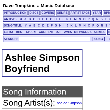
Dave Tompkins
::
Music Database
INTRODUCTION
DISCS
COVERS
GENRE
ARTIST TAGS
YEAR
BP
ARTISTS:
#
A
B
C
D
E
F
G
H
I
J
K
L
M
N
O
P
Q
R
S
T
SONG TITLE:
#
A
B
C
D
E
F
G
H
I
J
K
L
M
N
O
P
Q
R
S
LISTS:
BEST
CHART
CURRENT
DJI
FAVES
KEYWORDS
SERIES
SEARCH:
Ashlee Simpson
Boyfriend
Song Information
Song Artist(s):
Ashlee Simpson