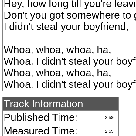
Hey, how long till you're lea
Don't you got somewhere to
I didn't steal your boyfriend,
Whoa, whoa, whoa, ha,
Whoa, I didn't steal your boyf
Whoa, whoa, whoa, ha,
Whoa, I didn't steal your boy
Track Information
Published Time:
2:59
Measured Time:
2:59