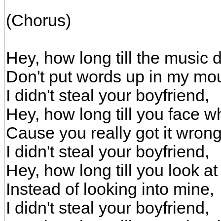
(Chorus)
Hey, how long till the music
Don't put words up in my mo
I didn't steal your boyfriend,
Hey, how long till you face w
Cause you really got it wrong
I didn't steal your boyfriend,
Hey, how long till you look at
Instead of looking into mine,
I didn't steal your boyfriend,