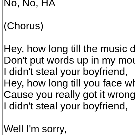
No, No, HA
(Chorus)
Hey, how long till the music
Don't put words up in my mo
I didn't steal your boyfriend,
Hey, how long till you face wh
Cause you really got it wrong
I didn't steal your boyfriend,
Well I'm sorry,