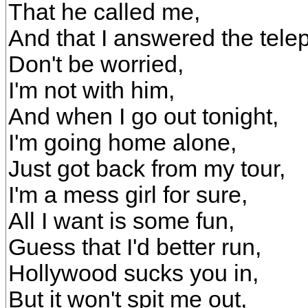
That he called me,
And that I answered the tele
Don't be worried,
I'm not with him,
And when I go out tonight,
I'm going home alone,
Just got back from my tour,
I'm a mess girl for sure,
All I want is some fun,
Guess that I'd better run,
Hollywood sucks you in,
But it won't spit me out,