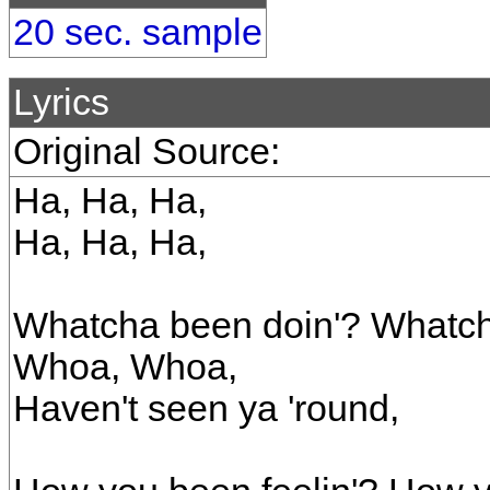
20 sec. sample
Lyrics
Original Source:
Ha, Ha, Ha,
Ha, Ha, Ha,
Whatcha been doin'? Whatc
Whoa, Whoa,
Haven't seen ya 'round,