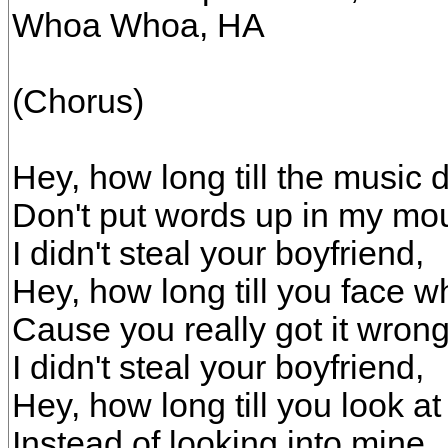
Whoa Whoa, HA
(Chorus)
Hey, how long till the music
Don't put words up in my mo
I didn't steal your boyfriend,
Hey, how long till you face w
Cause you really got it wrong
I didn't steal your boyfriend,
Hey, how long till you look at
Instead of looking into mine,