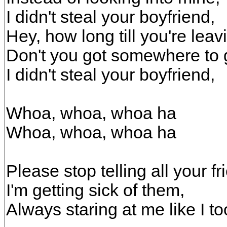
I didn't steal your boyfriend,
Hey, how long till you're lea
Don't you got somewhere to
I didn't steal your boyfriend,
Whoa, whoa, whoa ha
Whoa, whoa, whoa ha
Please stop telling all your fr
I'm getting sick of them,
Always staring at me like I t