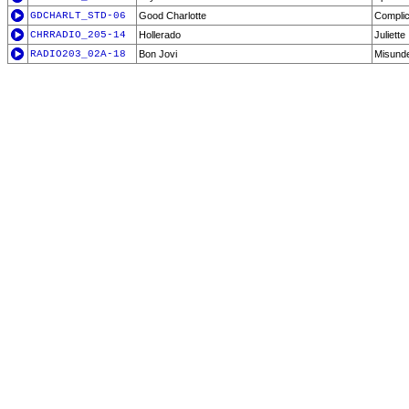
GDCHARLT_STD-06
Good Charlotte
Compli
CHRRADIO_205-14
Hollerado
Juliette
RADIO203_02A-18
Bon Jovi
Misund