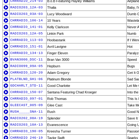
CHRRADIO_214-03
B.o.B Featuring Hayley Williams
Airplan
RADIO203_12A-03
Thalia
Baby, I
RADIO203_03A-03
Lucy Woodward
Dumb G
CHRRADIO_106-14
10 Years
Wastel
CHRRADIO_141-01
Kelly Clarkson
Never A
RADIO203_12A-05
Linkin Park
Numb
CHRRADIO_113-03
Hoobastank
If I We
CHRRADIO_151-01
Avril Lavigne
Hot
CHRRADIO_134-13
Finger Eleven
Paralyz
BVAN3000_DSC-11
Bran Van 3000
Speed
RADIO099_09A-05
Hepburn
Bugs
CHRRADIO_120-20
Adam Gregory
Get It 
PLATBLND_GH1-06
Platinum Blonde
Sad Sa
GDCHARLT_STD-11
Good Charlotte
Let Me
CHRRADIO_150-07
Santana Featuring Chad Kroeger
Into the
CHRRADIO_097-01
Rob Thomas
This Is
GLEECAST_005-09
Glee Cast
Take M
RUSH_____SNA-11
Rush
Good N
RADIO202_08A-19
Splender
Save It 
RADIO203_10A-13
Evanescence
Going 
CHRRADIO_190-05
Kreesha Turner
Passio
CHRRADIO_246-19
Taylor Swift
Sparks 