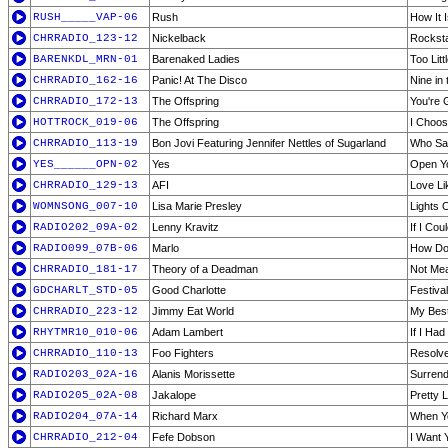
RUSH_____VAP-06
Rush
How It 
CHRRADIO_123-12
Nickelback
Rockst
BARENKDL_MRN-01
Barenaked Ladies
Too Litt
CHRRADIO_162-16
Panic! At The Disco
Nine in
CHRRADIO_172-13
The Offspring
You're 
HOTTROCK_019-06
The Offspring
I Choo
CHRRADIO_113-19
Bon Jovi Featuring Jennifer Nettles of Sugarland
Who Sa
YES______OPN-02
Yes
Open Y
CHRRADIO_129-13
AFI
Love Li
WOMNSONG_007-10
Lisa Marie Presley
Lights 
RADIO202_09A-02
Lenny Kravitz
If I Cou
RADIO099_07B-06
Marlo
How Do
CHRRADIO_181-17
Theory of a Deadman
Not Mea
GDCHARLT_STD-05
Good Charlotte
Festiva
CHRRADIO_223-12
Jimmy Eat World
My Bes
RHYTMR10_010-06
Adam Lambert
If I Ha
CHRRADIO_110-13
Foo Fighters
Resolv
RADIO203_02A-16
Alanis Morissette
Surrend
RADIO205_02A-08
Jakalope
Pretty L
RADIO204_07A-14
Richard Marx
When Y
CHRRADIO_212-04
Fefe Dobson
I Want 