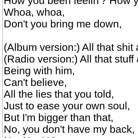
How you been feelin'? How y
Whoa, whoa,
Don't you bring me down,
(Album version:) All that shit
(Radio version:) All that stuf
Being with him,
Can't believe,
All the lies that you told,
Just to ease your own soul,
But I'm bigger than that,
No, you don't have my back,