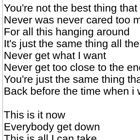
You're not the best thing that
Never was never cared too 
For all this hanging around
It's just the same thing all th
Never get what I want
Never get too close to the end
You're just the same thing th
Back before the time when i
This is it now
Everybody get down
This is all I can take