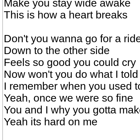
Make you stay wide awake
This is how a heart breaks
Don't you wanna go for a rid
Down to the other side
Feels so good you could cry
Now won't you do what I told
I remember when you used t
Yeah, once we were so fine
You and I why you gotta mak
Yeah its hard on me