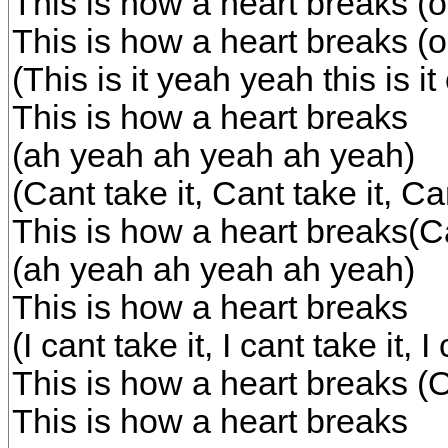
This is how a heart breaks 
This is how a heart breaks 
(This is it yeah yeah this is i
This is how a heart breaks
(ah yeah ah yeah ah yeah)
(Cant take it, Cant take it, Can
This is how a heart breaks(C
(ah yeah ah yeah ah yeah)
This is how a heart breaks
(I cant take it, I cant take it, I
This is how a heart breaks 
This is how a heart breaks