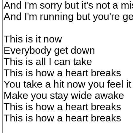
And I'm sorry but it's not a m
And I'm running but you're g
This is it now
Everybody get down
This is all I can take
This is how a heart breaks
You take a hit now you feel i
Make you stay wide awake
This is how a heart breaks
This is how a heart breaks