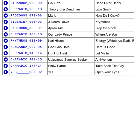
DTRANDOM_040-09
Go-Go's
Head Over Heels
CHRRADIO_208-13
Theory of a Deadman
Little Smirk
RADIO099_07B-06
Marlo
How Do I Know?
BIGSHINY_005-03
3 Doors Down
Kryptonite
RADIO099_08B-01
Apollo 440
Stop the Rock
CHRRADIO_100-10
Our Lady Peace
Where Are You
RHYTMR08_011-09
Keri Hilson
Energy [Wideboys Radio Ed
NOWCANDA_007-05
Goo Goo Dolls
Here Is Gone
CHRRADIO_148-14
Hot Hot Heat
Let Me In
CHRRADIO_208-15
Ubiquitous Synergy Seeker
Anti-Venom
CHRRADIO_177-14
Snow Patrol
Take Back The City
YES______OPN-02
Yes
Open Your Eyes