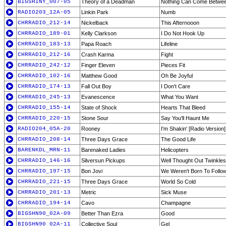
BIGSHINY_007-05
Theory of a Deadman
Nothing Can Come Betwe
RADIO203_12A-05
Linkin Park
Numb
CHRRADIO_212-14
Nickelback
This Afternooon
CHRRADIO_189-01
Kelly Clarkson
I Do Not Hook Up
CHRRADIO_183-13
Papa Roach
Lifeline
CHRRADIO_212-16
Crash Karma
Fight
CHRRADIO_242-12
Finger Eleven
Pieces Fit
CHRRADIO_102-16
Matthew Good
Oh Be Joyful
CHRRADIO_174-13
Fall Out Boy
I Don't Care
CHRRADIO_245-13
Evanescence
What You Want
CHRRADIO_155-14
State of Shock
Hearts That Bleed
CHRRADIO_220-15
Stone Sour
Say You'll Haunt Me
RADIO204_05A-20
Rooney
I'm Shakin' [Radio Version]
CHRRADIO_208-14
Three Days Grace
The Good Life
BARENKDL_MRN-11
Barenaked Ladies
Helicopters
CHRRADIO_146-16
Silversun Pickups
Well Thought Out Twinkles
CHRRADIO_197-15
Bon Jovi
We Weren't Born To Follo
CHRRADIO_221-15
Three Days Grace
World So Cold
CHRRADIO_201-13
Metric
Sick Muse
CHRRADIO_194-14
Cavo
Champagne
BIGSHN90_02A-09
Better Than Ezra
Good
BIGSHN90_02A-11
Collective Soul
Gel