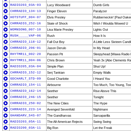
RADIO203_03A-03
Lucy Woodward
Dumb Girls
CHRRADIO_134-13
Finger Eleven
Paralyzer
HOTSTUFF_004-07
Elvis Presley
Rubberneckin' [Paul Oake
CHRRADIO_252-16
State of Shock
Wish I Woulda Wowed U
WOMNSONG_007-10
Lisa Marie Presley
Lights Out
RUSH_____VAP-06
Rush
How It Is
CHRRADIO_118-12
Fall Out Boy
A Little Less Sixteen Cand
CHRRADIO_206-01
Jason Derulo
In My Head
RHYTMR11_002-20
Passion Pit
Sleepyhead [Wawa Radio E
RHYTMR11_004-06
Chris Brown
Yeah 3x [Abe Clements Ra
RADIO205_03A-04
Simple Plan
Shut Up!
CHRRADIO_152-12
Serj Tankian
Empty Walls
GDCHARLT_STD-09
Good Charlotte
I Heard You
CHRRADIO_154-11
Airbourne
Too Much, Too Young, Too
CHRRADIO_162-14
Seether
Rise Above This
CHRRADIO_246-15
Seether
Tonight
CHRRADIO_250-02
The New Cities
The Hype
CHRRADIO_223-14
Avenged Sevenfold
Nightmare
GHANDARV_S4S-07
The Gandharvas
Sarsaparilla
RADIO203_05A-11
The All-American Rejects
Swing Swing
RADIO200_03A-11
Big Ron
Let the Freak