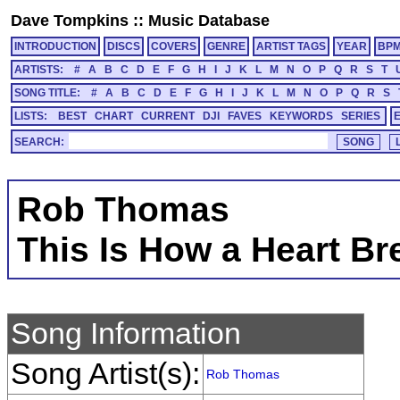
Dave Tompkins
::
Music Database
INTRODUCTION
DISCS
COVERS
GENRE
ARTIST TAGS
YEAR
BP
ARTISTS:
#
A
B
C
D
E
F
G
H
I
J
K
L
M
N
O
P
Q
R
S
T
SONG TITLE:
#
A
B
C
D
E
F
G
H
I
J
K
L
M
N
O
P
Q
R
S
LISTS:
BEST
CHART
CURRENT
DJI
FAVES
KEYWORDS
SERIES
SEARCH:
Rob Thomas
This Is How a Heart Br
Song Information
Song Artist(s):
Rob Thomas