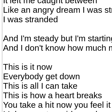
It left me caught between
Like an angry dream I was s
I was stranded
And I'm steady but I'm starti
And I don't know how much m
This is it now
Everybody get down
This is all I can take
This is how a heart breaks
You take a hit now you feel i