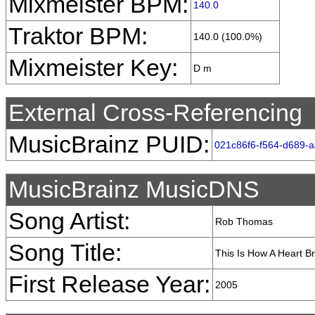
Mixmeister BPM:
140.0
Traktor BPM:
140.0 (100.0%)
Mixmeister Key:
D m
External Cross-Referencing
MusicBrainz PUID:
021c86f6-f564-d689-
MusicBrainz MusicDNS
Song Artist:
Rob Thomas
Song Title:
This Is How A Heart B
First Release Year:
2005