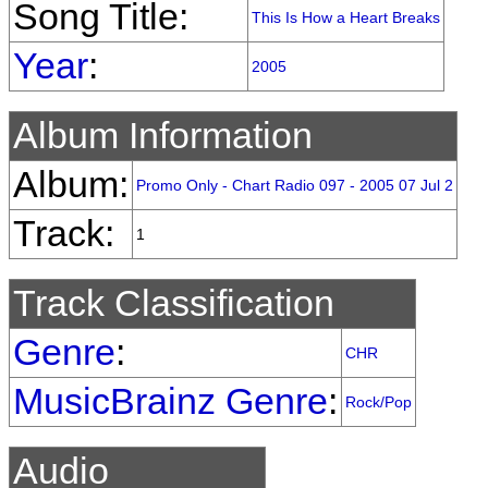
Song Title:
This Is How a Heart Breaks
Year
:
2005
Album Information
Album:
Promo Only - Chart Radio 097 - 2005 07 Jul 2
Track:
1
Track Classification
Genre
:
CHR
MusicBrainz Genre
:
Rock/Pop
Audio