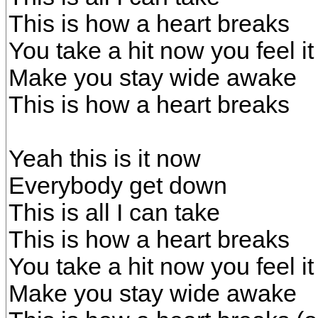
This is how a heart breaks
You take a hit now you feel i
Make you stay wide awake
This is how a heart breaks
Yeah this is it now
Everybody get down
This is all I can take
This is how a heart breaks
You take a hit now you feel i
Make you stay wide awake