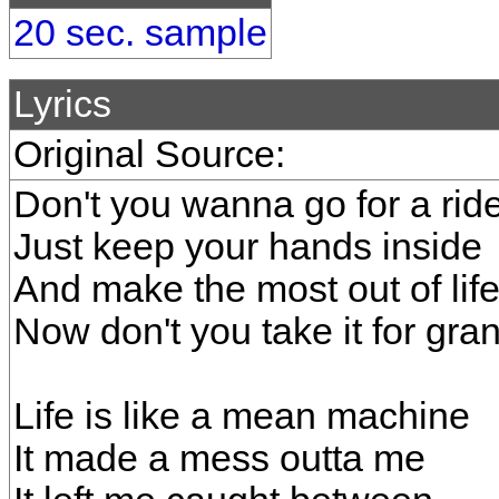
20 sec. sample
Lyrics
Original Source:
Don't you wanna go for a rid
Just keep your hands inside
And make the most out of lif
Now don't you take it for gra
Life is like a mean machine
It made a mess outta me