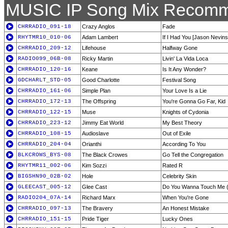
MUSIC IP Song Mix Recomm
CHRRADIO_091-18
Crazy Anglos
Fade
RHYTMR10_010-06
Adam Lambert
If I Had You [Jason Nevins
CHRRADIO_209-12
Lifehouse
Halfway Gone
RADIO099_06B-08
Ricky Martin
Livin' La Vida Loca
CHRRADIO_120-16
Keane
Is It Any Wonder?
GDCHARLT_STD-05
Good Charlotte
Festival Song
CHRRADIO_161-06
Simple Plan
Your Love Is a Lie
CHRRADIO_172-13
The Offspring
You're Gonna Go Far, Kid
CHRRADIO_122-15
Muse
Knights of Cydonia
CHRRADIO_223-12
Jimmy Eat World
My Best Theory
CHRRADIO_108-15
Audioslave
Out of Exile
CHRRADIO_204-04
Orianthi
According To You
BLKCROWS_BYS-08
The Black Crowes
Go Tell the Congregation
RHYTMR11_002-06
Kim Sozzi
Rated R
BIGSHN90_02B-02
Hole
Celebrity Skin
GLEECAST_005-12
Glee Cast
Do You Wanna Touch Me 
RADIO204_07A-14
Richard Marx
When You're Gone
CHRRADIO_097-13
The Bravery
An Honest Mistake
CHRRADIO_151-15
Pride Tiger
Lucky Ones