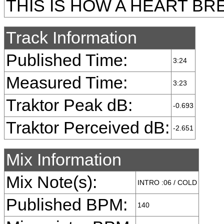
THIS IS HOW A HEART BR
Track Information
Published Time:
3:24
Measured Time:
3:23
Traktor Peak dB:
-0.693
Traktor Perceived dB:
-2.651
Mix Information
Mix Note(s):
INTRO :06 / COLD
Published BPM:
140