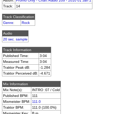
Album:
Promo Only - Chart Radio 205 - 2010 01 Jan 2
Track:
14
Track Classification
Genre
:
Rock
Audio
20 sec. sample
Track Information
Published Time:
3:04
Measured Time:
3:04
Traktor Peak dB:
-1.284
Traktor Perceived dB:
-4.671
Mix Information
Mix Note(s):
INTRO :07 / Cold
Published BPM:
111
Mixmeister BPM:
111.0
Traktor BPM:
111.0 (100.0%)
Mixmeister Key:
B m