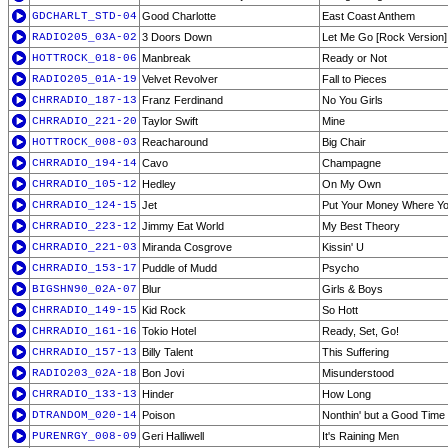
GDCHARLT_STD-04
Good Charlotte
East Coast Anthem
RADIO205_03A-02
3 Doors Down
Let Me Go [Rock Version]
HOTTROCK_018-06
Manbreak
Ready or Not
RADIO205_01A-19
Velvet Revolver
Fall to Pieces
CHRRADIO_187-13
Franz Ferdinand
No You Girls
CHRRADIO_221-20
Taylor Swift
Mine
HOTTROCK_008-03
Reacharound
Big Chair
CHRRADIO_194-14
Cavo
Champagne
CHRRADIO_105-12
Hedley
On My Own
CHRRADIO_124-15
Jet
Put Your Money Where Yo
CHRRADIO_223-12
Jimmy Eat World
My Best Theory
CHRRADIO_221-03
Miranda Cosgrove
Kissin' U
CHRRADIO_153-17
Puddle of Mudd
Psycho
BIGSHN90_02A-07
Blur
Girls & Boys
CHRRADIO_149-15
Kid Rock
So Hott
CHRRADIO_161-16
Tokio Hotel
Ready, Set, Go!
CHRRADIO_157-13
Billy Talent
This Suffering
RADIO203_02A-18
Bon Jovi
Misunderstood
CHRRADIO_133-13
Hinder
How Long
DTRANDOM_020-14
Poison
Nonthin' but a Good Time
PURENRGY_008-09
Geri Halliwell
It's Raining Men