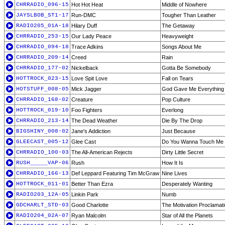
CHRRADIO_096-15
Hot Hot Heat
Middle of Nowhere
JAYSLBOB_ST1-17
Run-DMC
Tougher Than Leather
RADIO205_01A-18
Hilary Duff
The Getaway
CHRRADIO_253-15
Our Lady Peace
Heavyweight
CHRRADIO_094-18
Trace Adkins
Songs About Me
CHRRADIO_209-14
Creed
Rain
CHRRADIO_177-02
Nickelback
Gotta Be Somebody
HOTTROCK_023-15
Love Spit Love
Fall on Tears
HOTSTUFF_008-05
Mick Jagger
God Gave Me Everything
CHRRADIO_168-02
Creature
Pop Culture
HOTTROCK_019-10
Foo Fighters
Everlong
CHRRADIO_213-14
The Dead Weather
Die By The Drop
BIGSHINY_008-02
Jane's Addiction
Just Because
GLEECAST_005-12
Glee Cast
Do You Wanna Touch Me 
CHRRADIO_100-03
The All-American Rejects
Dirty Little Secret
RUSH_____VAP-06
Rush
How It Is
CHRRADIO_166-13
Def Leppard Featuring Tim McGraw
Nine Lives
HOTTROCK_011-01
Better Than Ezra
Desperately Wanting
RADIO203_12A-05
Linkin Park
Numb
GDCHARLT_STD-03
Good Charlotte
The Motivation Proclamat
RADIO204_02A-07
Ryan Malcolm
Star of All the Planets