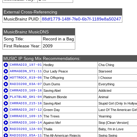
External Cross-Referencing
MusicBrainz PUID:
88df1779-148f-7fe0-6b7f-1189e8a50247
MusicBrainz MusicDNS
Song Title:
Record in a Bag
First Release Year:
2009
MUSIC IP Song Mix Recommendations:
CHRRADIO_197-01
Hedley
Cha Ching
ARMAGEDN_ST1-11
Our Lady Peace
Starseed
HOTTROCK_019-06
The Offspring
I Choose
RADIO200_03A-07
Dum Dums
Everything
CHRRADIO_169-16
Saving Abel
Addicted
PLATBLND_GH1-04
Platinum Blonde
Animal
CHRRADIO_215-16
Saving Abel
Stupid Girl (Only In Holly
CHRRADIO_207-12
Green Day
Last Of The American Gir
CHRRADIO_109-15
The Trews
Yearning
CHRRADIO_160-14
Against Me!
Stop [Clean Version]
RADIO203_12A-03
Thalia
Baby, I'm in Love
RADIO203_05A-11
The All-American Rejects
Swing Swing