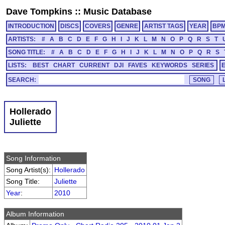
Dave Tompkins
::
Music Database
INTRODUCTION
DISCS
COVERS
GENRE
ARTIST TAGS
YEAR
BP
ARTISTS:
#
A
B
C
D
E
F
G
H
I
J
K
L
M
N
O
P
Q
R
S
T
SONG TITLE:
#
A
B
C
D
E
F
G
H
I
J
K
L
M
N
O
P
Q
R
S
LISTS:
BEST
CHART
CURRENT
DJI
FAVES
KEYWORDS
SERIES
SEARCH:
Hollerado
Juliette
Song Information
Song Artist(s):
Hollerado
Song Title:
Juliette
Year
:
2010
Album Information