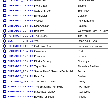
GLEECAST_005-16
Glee Cast
Loser Like Me
CHRRADIO_183-15
Inward Eye
Shame
CHRRADIO_187-02
State of Shock
Too Pretty
HOTTRACK_003-11
Blind Melon
Galaxie
CHRRADIO_165-13
Weezer
Pork & Beans
CHRRADIO_253-16
Rise Against
Satellite
CHRRADIO_197-15
Bon Jovi
We Weren't Born To Follo
HOTTROCK_021-04
The Nixons
The Fall
YES______OPN-02
Yes
Open Your Eyes
HOTTROCK_014-02
Collective Soul
Precious Declaration
RADIO204_10A-19
Crossfade
Cold
CHRRADIO_177-16
Paramore
Decode
CHRRADIO_190-17
Dierks Bentley
Sideways
CHRRADIO_169-17
Taylor Swift
Should've Said No
CHRRADIO_239-02
Simple Plan & Natasha Bedingfield
Jet Lag
CHRRADIO_185-11
Pearl Jam
Brother
BLKCROWS_BYS-06
The Black Crowes
Heavy
BIGSHINY_003-01
The Smashing Pumpkins
Ava Adore
RADIO098_04A-02
Matchbox Twenty
Real World
RADIO205_02A-09
Bowling for Soup
Almost