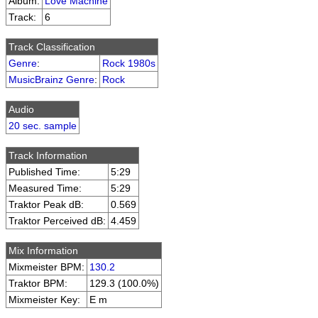
Album:
Love Machine
Track:
6
Track Classification
Genre
:
Rock 1980s
MusicBrainz Genre
:
Rock
Audio
20 sec. sample
Track Information
Published Time:
5:29
Measured Time:
5:29
Traktor Peak dB:
0.569
Traktor Perceived dB:
4.459
Mix Information
Mixmeister BPM:
130.2
Traktor BPM:
129.3 (100.0%)
Mixmeister Key:
E m