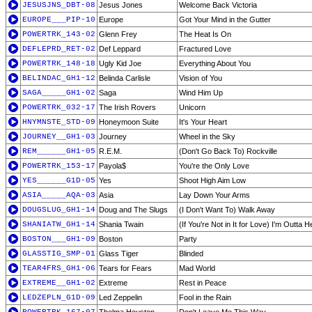
JESUSJNS_DBT-08
Jesus Jones
Welcome Back Victoria
EUROPE___PIP-10
Europe
Got Your Mind in the Gutter
POWERTRK_143-02
Glenn Frey
The Heat Is On
DEFLEPRD_RET-02
Def Leppard
Fractured Love
POWERTRK_148-18
Ugly Kid Joe
Everything About You
BELINDAC_GH1-12
Belinda Carlisle
Vision of You
SAGA_____GH1-02
Saga
Wind Him Up
POWERTRK_032-17
The Irish Rovers
Unicorn
HNYMNSTE_STD-09
Honeymoon Suite
It's Your Heart
JOURNEY__GH1-03
Journey
Wheel in the Sky
REM______GH1-05
R.E.M.
(Don't Go Back To) Rockville
POWERTRK_153-17
Payola$
You're the Only Love
YES______G1D-05
Yes
Shoot High Aim Low
ASIA_____AQA-03
Asia
Lay Down Your Arms
DOUGSLUG_GH1-14
Doug and The Slugs
(I Don't Want To) Walk Away
SHANIATW_GH1-14
Shania Twain
(If You're Not in It for Love) I'm Outta H
BOSTON___GH1-09
Boston
Party
GLASSTIG_SMP-01
Glass Tiger
Blinded
TEAR4FRS_GH1-06
Tears for Fears
Mad World
EXTREME__GH1-02
Extreme
Rest in Peace
LEDZEPLN_G1D-09
Led Zeppelin
Fool in the Rain