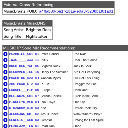
External Cross-Referencing
MusicBrainz PUID:
a4ffab39-be1f-1b1a-e9a3-3208b1f01a91
MusicBrainz MusicDNS
Song Artist:
Brighton Rock
Song Title:
Nightstalker
MUSIC IP Song Mix Recommendations:
PGABRIEL_SO1-01
Peter Gabriel
Red Rain
INXS_____XXX-11
INXS
Hear That Sound
BRGHTRCK_YWF-06
Brighton Rock
Jack Is Back
HLSUMMER_IGE-10
Henry Lee Summer
I've Got Everything
POWERTRK_023-04
Alannah Myles
Still Got This Thing
AUSTPOWR_ST2-03
R.E.M.
Draggin' the Line
EUROPE___PIP-09
Europe
Homeland
BELINDAC_GH1-07
Belinda Carlisle
Circle in the Sand
PINKFLYD_MLR-04
Pink Floyd
One Slip
DTRANDOM_018-03
Kiss
Detroit Rock City
JESUSJNS_DBT-02
Jesus Jones
Who? Where? Why?
GENESIS__WCD-03
Genesis
Driving the Last Spike
PEARLJAM_TEN-01
Pearl Jam
Once