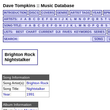
Dave Tompkins
::
Music Database
INTRODUCTION
DISCS
COVERS
GENRE
ARTIST TAGS
YEAR
BP
ARTISTS:
#
A
B
C
D
E
F
G
H
I
J
K
L
M
N
O
P
Q
R
S
T
SONG TITLE:
#
A
B
C
D
E
F
G
H
I
J
K
L
M
N
O
P
Q
R
S
LISTS:
BEST
CHART
CURRENT
DJI
FAVES
KEYWORDS
SERIES
SEARCH:
Brighton Rock
Nightstalker
Song Information
Song Artist(s):
Brighton Rock
Song Title:
Nightstalker
Year
:
1991
Album Information