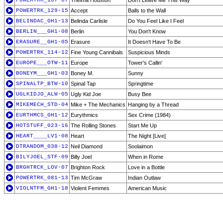
POWERTRK_167-07
Thelma Houston
Don't Leave Me This Way
POWERTRK_129-15
Accept
Balls to the Wall
BELINDAC_GH1-13
Belinda Carlisle
Do You Feel Like I Feel
BERLIN___GH1-08
Berlin
You Don't Know
ERASURE__GH1-05
Erasure
It Doesn't Have To Be
POWERTRK_114-12
Fine Young Cannibals
Suspicious Minds
EUROPE___OTW-11
Europe
Tower's Callin'
BONEYM___GH1-03
Boney M.
Sunny
SPINALTP_BTW-10
Spinal Tap
Springtime
UGLKIDJO_ALW-05
Ugly Kid Joe
Busy Bee
MIKEMECH_STD-04
Mike + The Mechanics
Hanging by a Thread
EURTHMCS_GH1-12
Eurythmics
Sex Crime (1984)
HOTSTUFF_023-16
The Rolling Stones
Start Me Up
HEART____LV1-08
Heart
The Night [Live]
DTRANDOM_038-12
Neil Diamond
Soolaimon
BILYJOEL_STF-09
Billy Joel
When in Rome
BRGHTRCK_LOV-07
Brighton Rock
Love in a Bottle
POWERTRK_081-13
Tim McGraw
Indian Outlaw
VIOLNTFM_GH1-18
Violent Femmes
American Music