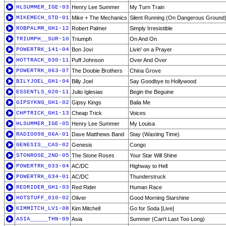
HLSUMMER_IGE-03
Henry Lee Summer
My Turn Train
MIKEMECH_STD-01
Mike + The Mechanics
Silent Running (On Dangerous Ground
ROBPALMR_GH1-12
Robert Palmer
Simply Irresistible
TRIUMPH__SUR-10
Triumph
On And On
POWERTRK_141-04
Bon Jovi
Livin' on a Prayer
HOTTRACK_030-11
Puff Johnson
Over And Over
POWERTRK_063-07
The Doobie Brothers
China Grove
BILYJOEL_GH1-04
Billy Joel
Say Goodbye to Hollywood
ESSENTLS_020-11
Julio Iglesias
Begin the Beguine
GIPSYKNG_GH1-02
Gipsy Kings
Baila Me
CHPTRICK_GH1-13
Cheap Trick
Voices
HLSUMMER_IGE-05
Henry Lee Summer
My Louisa
RADIO098_06A-01
Dave Matthews Band
Stay (Wasting Time)
GENESIS__CAS-02
Genesis
Congo
STONROSE_2ND-05
The Stone Roses
Your Star Will Shine
POWERTRK_033-04
AC/DC
Highway to Hell
POWERTRK_034-01
AC/DC
Thunderstruck
REDRIDER_GH1-03
Red Rider
Human Race
HOTSTUFF_010-02
Oliver
Good Morning Starshine
KIMMITCH_LV1-08
Kim Mitchell
Go for Soda [Live]
ASIA_____THN-09
Asia
Summer (Can't Last Too Long)