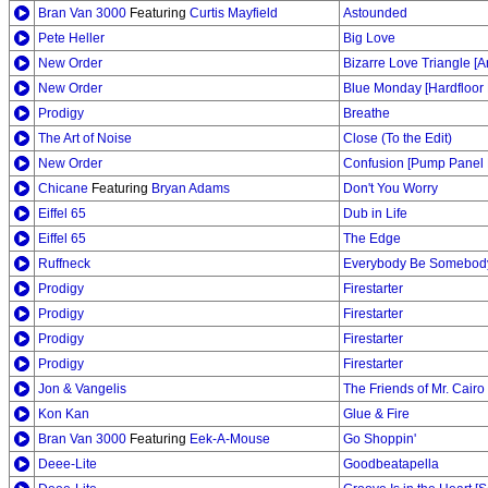
Bran Van 3000
Featuring
Curtis Mayfield
Astounded
Pete Heller
Big Love
New Order
Bizarre Love Triangle [
New Order
Blue Monday [Hardfloor 
Prodigy
Breathe
The Art of Noise
Close (To the Edit)
New Order
Confusion [Pump Panel 
Chicane
Featuring
Bryan Adams
Don't You Worry
Eiffel 65
Dub in Life
Eiffel 65
The Edge
Ruffneck
Everybody Be Somebod
Prodigy
Firestarter
Prodigy
Firestarter
Prodigy
Firestarter
Prodigy
Firestarter
Jon & Vangelis
The Friends of Mr. Cairo
Kon Kan
Glue & Fire
Bran Van 3000
Featuring
Eek-A-Mouse
Go Shoppin'
Deee-Lite
Goodbeatapella