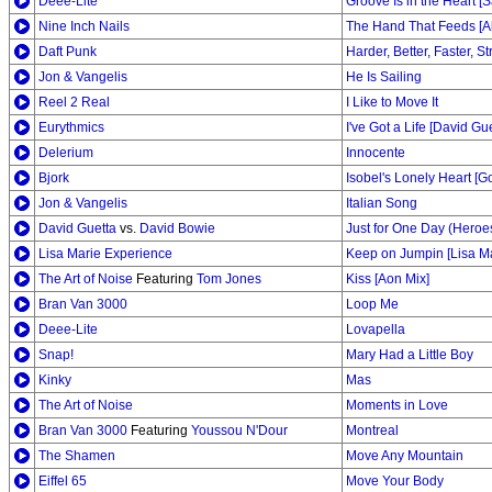
Deee-Lite
Groove Is in the Heart 
Nine Inch Nails
The Hand That Feeds [A
Daft Punk
Harder, Better, Faster, S
Jon & Vangelis
He Is Sailing
Reel 2 Real
I Like to Move It
Eurythmics
I've Got a Life [David Gu
Delerium
Innocente
Bjork
Isobel's Lonely Heart [G
Jon & Vangelis
Italian Song
David Guetta
vs.
David Bowie
Just for One Day (Heroes
Lisa Marie Experience
Keep on Jumpin [Lisa Ma
The Art of Noise
Featuring
Tom Jones
Kiss [Aon Mix]
Bran Van 3000
Loop Me
Deee-Lite
Lovapella
Snap!
Mary Had a Little Boy
Kinky
Mas
The Art of Noise
Moments in Love
Bran Van 3000
Featuring
Youssou N'Dour
Montreal
The Shamen
Move Any Mountain
Eiffel 65
Move Your Body