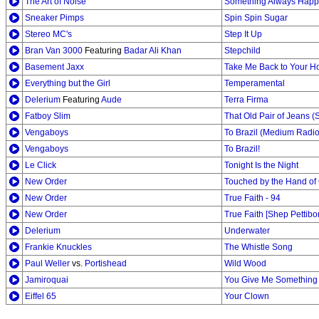
The Art of Noise
Something Always Hap
Sneaker Pimps
Spin Spin Sugar
Stereo MC's
Step It Up
Bran Van 3000
Featuring
Badar Ali Khan
Stepchild
Basement Jaxx
Take Me Back to Your H
Everything but the Girl
Temperamental
Delerium
Featuring
Aude
Terra Firma
Fatboy Slim
That Old Pair of Jeans (S
Vengaboys
To Brazil (Medium Radio
Vengaboys
To Brazil!
Le Click
Tonight Is the Night
New Order
Touched by the Hand of 
New Order
True Faith - 94
New Order
True Faith [Shep Pettib
Delerium
Underwater
Frankie Knuckles
The Whistle Song
Paul Weller
vs.
Portishead
Wild Wood
Jamiroquai
You Give Me Something [
Eiffel 65
Your Clown