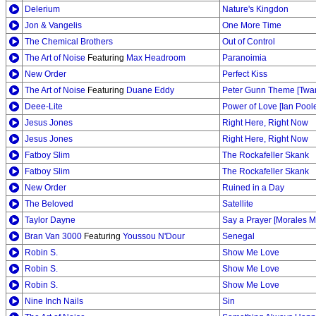
Delerium
Nature's Kingdon
Jon & Vangelis
One More Time
The Chemical Brothers
Out of Control
The Art of Noise
Featuring
Max Headroom
Paranoimia
New Order
Perfect Kiss
The Art of Noise
Featuring
Duane Eddy
Peter Gunn Theme [Twa
Deee-Lite
Power of Love [Ian Pool
Jesus Jones
Right Here, Right Now
Jesus Jones
Right Here, Right Now
Fatboy Slim
The Rockafeller Skank
Fatboy Slim
The Rockafeller Skank
New Order
Ruined in a Day
The Beloved
Satellite
Taylor Dayne
Say a Prayer [Morales M
Bran Van 3000
Featuring
Youssou N'Dour
Senegal
Robin S.
Show Me Love
Robin S.
Show Me Love
Robin S.
Show Me Love
Nine Inch Nails
Sin