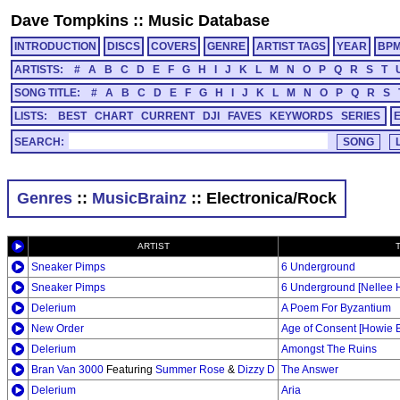
Dave Tompkins
::
Music Database
INTRODUCTION
DISCS
COVERS
GENRE
ARTIST TAGS
YEAR
BP
ARTISTS:
#
A
B
C
D
E
F
G
H
I
J
K
L
M
N
O
P
Q
R
S
T
SONG TITLE:
#
A
B
C
D
E
F
G
H
I
J
K
L
M
N
O
P
Q
R
S
LISTS:
BEST
CHART
CURRENT
DJI
FAVES
KEYWORDS
SERIES
SEARCH:
Genres
::
MusicBrainz
:: Electronica/Rock
ARTIST
Sneaker Pimps
6 Underground
Sneaker Pimps
6 Underground [Nellee H
Delerium
A Poem For Byzantium
New Order
Age of Consent [Howie 
Delerium
Amongst The Ruins
Bran Van 3000
Featuring
Summer Rose
&
Dizzy D
The Answer
Delerium
Aria